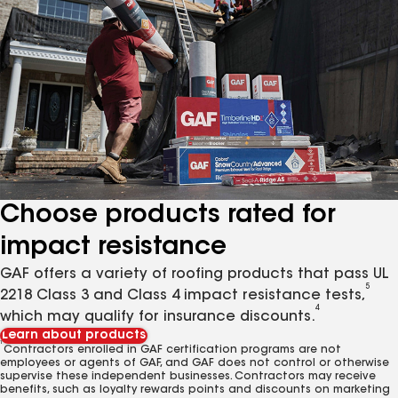
Choose products rated for
impact resistance
GAF offers a variety of roofing products that pass UL
5
2218 Class 3 and Class 4 impact resistance tests,
4
which may qualify for insurance discounts.
Learn about products
1
Contractors enrolled in GAF certification programs are not
employees or agents of GAF, and GAF does not control or otherwise
supervise these independent businesses. Contractors may receive
benefits, such as loyalty rewards points and discounts on marketing