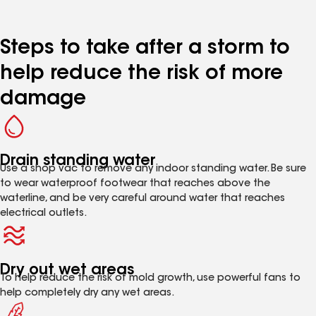
Steps to take after a storm to
help reduce the risk of more
damage
Drain standing water
Use a shop vac to remove any indoor standing water. Be sure
to wear waterproof footwear that reaches above the
waterline, and be very careful around water that reaches
electrical outlets.
Dry out wet areas
To help reduce the risk of mold growth, use powerful fans to
help completely dry any wet areas.