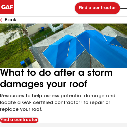
Find a contractor
Back
What to do after a storm
damages your roof
Resources to help assess potential damage and
locate a GAF certified contractor¹ to repair or
replace your roof.
Find a contractor