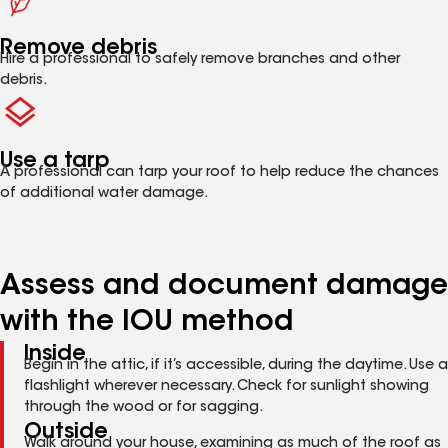
Remove debris
Hire a professional to safely remove branches and other
debris.
Use a tarp
A professional can tarp your roof to help reduce the chances
of additional water damage.
Assess and document damage
with the IOU method
Inside
Begin in the attic, if it’s accessible, during the daytime. Use a
flashlight wherever necessary. Check for sunlight showing
through the wood or for sagging.
Outside
Walk around your house, examining as much of the roof as