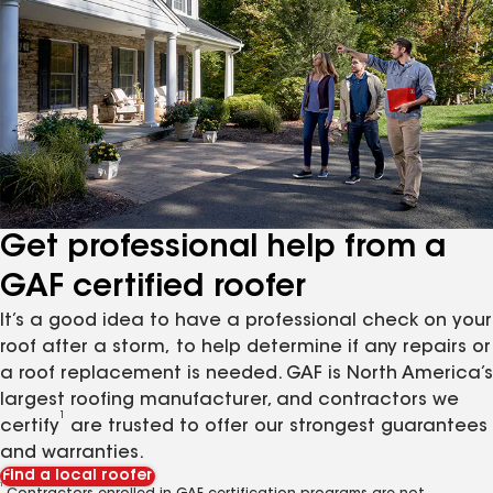
Get professional help from a
GAF certified roofer
It’s a good idea to have a professional check on your
roof after a storm, to help determine if any repairs or
a roof replacement is needed. GAF is North America’s
largest roofing manufacturer, and contractors we
1
certify
are trusted to offer our strongest guarantees
and warranties.
Find a local roofer
1