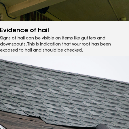
Evidence of hail
Signs of hail can be visible on items like gutters and
downspouts. This is indication that your roof has been
exposed to hail and should be checked.