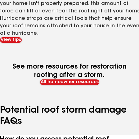
your home isn't properly prepared, this amount of
force can lift or even tear the roof right off your home
Hurricane straps are critical tools that help ensure
your roof remains attached to your house in the even
of a hurricane.
View tips
See more resources for restoration
roofing after a storm.
All homeowner resources
Potential roof storm damage
FAQs