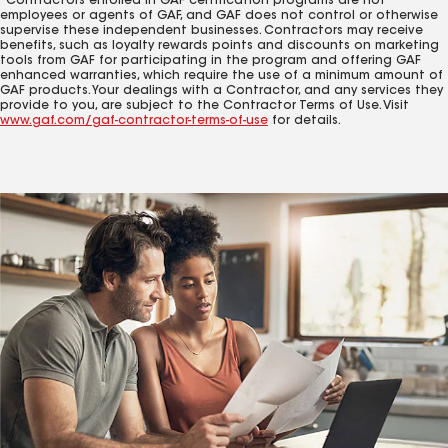
Contractors enrolled in GAF certification programs are not
employees or agents of GAF, and GAF does not control or otherwise
supervise these independent businesses. Contractors may receive
benefits, such as loyalty rewards points and discounts on marketing
tools from GAF for participating in the program and offering GAF
enhanced warranties, which require the use of a minimum amount of
GAF products. Your dealings with a Contractor, and any services they
provide to you, are subject to the Contractor Terms of Use. Visit
www.gaf.com/gaf-contractor-terms-of-use
for details.