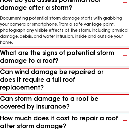
How do you assess potential roof
damage after a storm?
Documenting potential storm damage starts with grabbing
your camera or smartphone. From a safe vantage point,
photograph any visible effects of the storm, including physical
damage, debris, and water intrusion, inside and outside your
home.
What are the signs of potential storm
damage to a roof?
Can wind damage be repaired or
does it require a full roof
replacement?
Can storm damage to a roof be
covered by insurance?
How much does it cost to repair a roof
after storm damage?