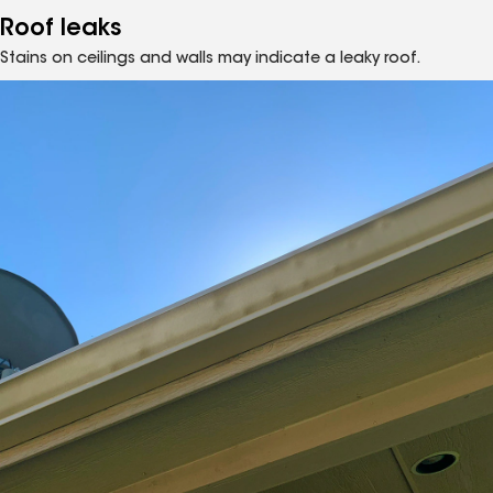
Roof leaks
Stains on ceilings and walls may indicate a leaky roof.