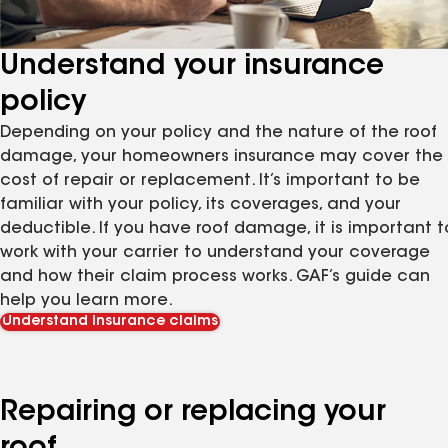
Understand your insurance
policy
Depending on your policy and the nature of the roof
damage, your homeowners insurance may cover the
cost of repair or replacement. It’s important to be
familiar with your policy, its coverages, and your
deductible. If you have roof damage, it is important t
work with your carrier to understand your coverage
and how their claim process works. GAF’s guide can
help you learn more.
Understand insurance claims
Repairing or replacing your