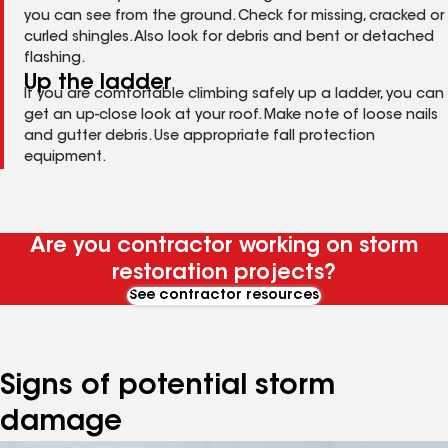
you can see from the ground. Check for missing, cracked or
curled shingles. Also look for debris and bent or detached
flashing.
Up the ladder
If you are comfortable climbing safely up a ladder, you can
get an up-close look at your roof. Make note of loose nails
and gutter debris. Use appropriate fall protection
equipment.
Are you contractor working on storm
restoration projects?
See contractor resources
Signs of potential storm
damage