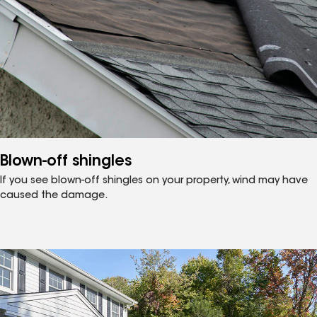
Blown-off shingles
If you see blown-off shingles on your property, wind may have
caused the damage.