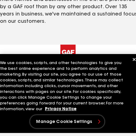
by a GAF roof than by any other product. Over 135
years in business, we've maintained a sustained focu
on our customers.
We use cookies, scripts, and other technologies to give you
The Company
Work With Us
the best online experience and to perform analytics and
marketing. By visiting our site, you agree to our use of those
cookies, scripts, and similar technologies. These may collect
About GAF
Careers at GAF
information including clicks, cursor movements, and other
History
Search Jobs
interactions with pages on our site. For cookies specifically,
Leadership
Our Culture
you can click Manage Cookie Settings to change your
Innovation
Students and Early
preferences going forward for your current browser. For more
Standard Industries
Careers
information, view our
Privacy Notice
Sustainability
Manage Cookie Settings
Quick Links
Related Businesses