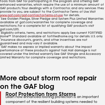
tools from GAF for participating in the program and offering GAF
enhanced warranties, which require the use of a minimum amount of
GAF products. Your dealings with a Contractor, and any services they
provide to you, are subject to the Contractor Terms of Use. Visit
www.gaf.com/gaf-contractor-terms-of-use
for details.
2
See Golden Pledge, Silver Pledge and System Plus Limited Warranties
available at gaf.com/warranties for complete coverage and
restrictions. For a complete list of qualifying GAF products visit
gaf.com/LRS.
3
Eligibility criteria, terms, and restrictions apply. See current FORTIFIED
Home™ Standard available at fortifiedhome.org for details. U.S. only.
4
Insurance discounts, grants, and other incentives are not
guaranteed and may vary if available.
5
GAF makes no express or implied warranty about the impact
performance of these products against hail. Hail damage is not
covered under the limited warranty. See GAF Shingle and Accessory
Limited Warranty for complate coverage and restrictions.
More about storm roof repair
on the GAF blog
Roof Protection from Storms
Learn how enhanced roofing protection is an important
component of the resilient building systems needed to