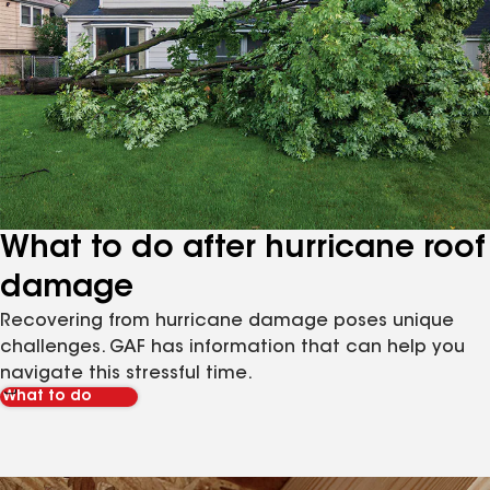
What to do after hurricane roof
damage
Recovering from hurricane damage poses unique
challenges. GAF has information that can help you
navigate this stressful time.
What to do