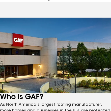
Who is GAF?
As North America's largest roofing manufacturer,
more homes and businesses in the U.S. are protected