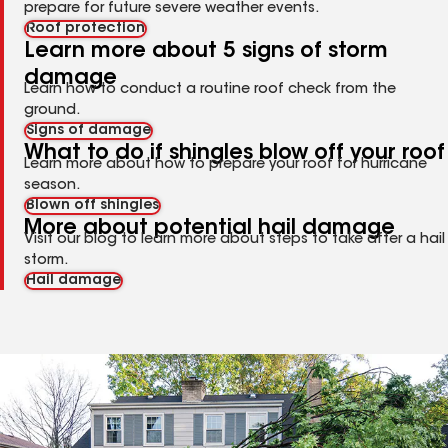
prepare for future severe weather events.
Roof protection
Learn more about 5 signs of storm
damage
Learn how to conduct a routine roof check from the
ground.
Signs of damage
What to do if shingles blow off your roof
Learn more about how to prepare your roof for hurricane
season.
Blown off shingles
More about potential hail damage
Visit our blog to learn more about steps to take after a hail
storm.
Hail damage