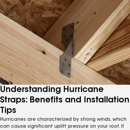
Understanding Hurricane
Straps: Benefits and Installation
Tips
Hurricanes are characterized by strong winds, which
can cause significant uplift pressure on your roof. If