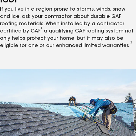
roof
If you live in a region prone to storms, winds, snow
and ice, ask your contractor about durable GAF
roofing materials. When installed by a contractor
1
certified by GAF
a qualifying GAF roofing system not
only helps protect your home, but it may also be
2
eligible for one of our enhanced limited warranties.