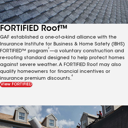
FORTIFIED Roof™
GAF established a one-of-a-kind alliance with the
Insurance Institute for Business & Home Safety (IBHS)
3
FORTIFIED™ program
—a voluntary construction and
re-roofing standard designed to help protect homes
against severe weather. A FORTIFIED Roof may also
qualify homeowners for financial incentives or
4
insurance premium discounts.
View FORTIFIED