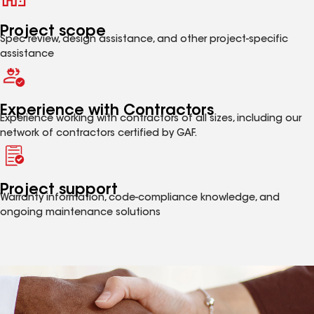
Project scope
Spec review, design assistance, and other project-specific
assistance
Experience with Contractors
Experience working with contractors of all sizes, including our
network of contractors certified by GAF.
Project support
Warranty information, code-compliance knowledge, and
ongoing maintenance solutions