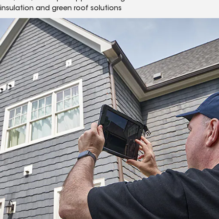
insulation and green roof solutions