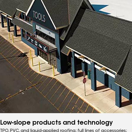
Low-slope products and technology
TPO, PVC, and liquid-applied roofing; full lines of accessories;