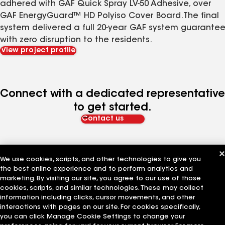
adhered with GAF Quick Spray LV-50 Adhesive, over
GAF EnergyGuard™ HD Polyiso Cover Board.The final
system delivered a full 20-year GAF system guarante
with zero disruption to the residents.
View project profile
Connect with a dedicated representative
to get started.
Contact us
We use cookies, scripts, and other technologies to give you
the best online experience and to perform analytics and
marketing. By visiting our site, you agree to our use of those
cookies, scripts, and similar technologies. These may collect
The Company
Work With Us
information including clicks, cursor movements, and other
interactions with pages on our site. For cookies specifically,
you can click Manage Cookie Settings to change your
About GAF
Careers at GAF