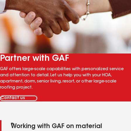
Partner with GAF
GAF offers large-scale capabilities with personalized service
and attention to detail. Let us help you with your HOA,
apartment, dorm, senior living, resort, or other large-scale
roofing project.
Contact us
Working with GAF on material