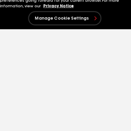
preferences going forward for your current browser. For more
History
Search Jobs
information, view our
Privacy Notice
Leadership
Our Culture
Innovation
Students and Early
Manage Cookie Settings
Standard Industries
Careers
Sustainability
Quick Links
Related Businesses
Contact Us
Siplast
Patent Information
Standard Logistics
Blog
GAF Energy
News & Press Releases
StreetBond
FT Solutions
Also of Interest
Virtual Home Remodeler
Residential contractor toolkit