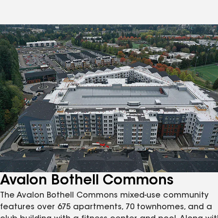
Avalon Bothell Commons
The Avalon Bothell Commons mixed-use community
features over 675 apartments, 70 townhomes, and a