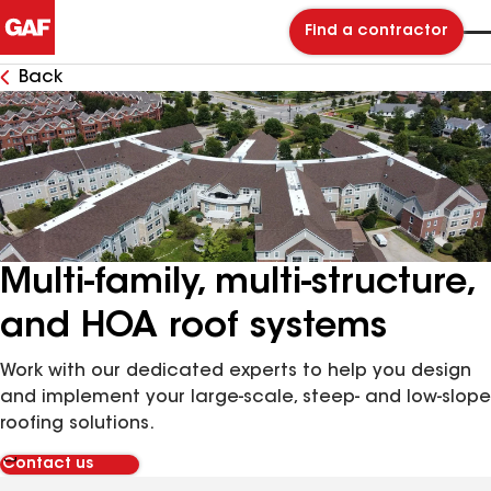
Find a contractor
Back
Multi-family, multi-structure,
and HOA roof systems
Work with our dedicated experts to help you design
and implement your large-scale, steep- and low-slope
roofing solutions.
Contact us