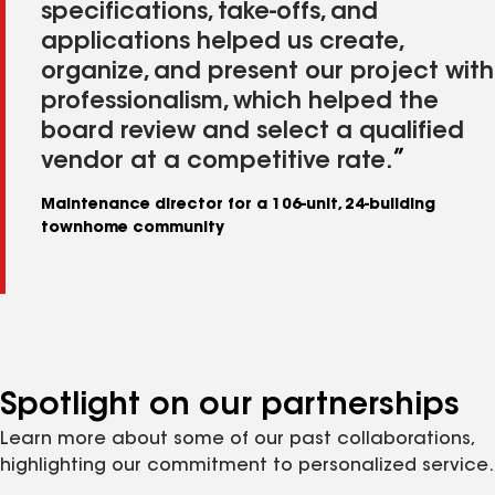
specifications, take-offs, and
applications helped us create,
organize, and present our project with
professionalism, which helped the
board review and select a qualified
vendor at a competitive rate.
Maintenance director for a 106-unit, 24-building
townhome community
Spotlight on our partnerships
Learn more about some of our past collaborations,
highlighting our commitment to personalized service.