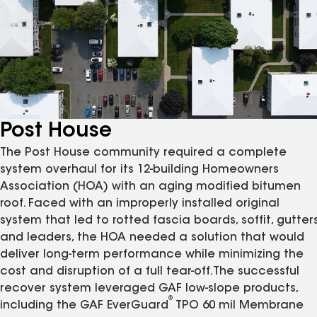
Post House
The Post House community required a complete
system overhaul for its 12-building Homeowners
Association (HOA) with an aging modified bitumen
roof. Faced with an improperly installed original
system that led to rotted fascia boards, soffit, gutters
and leaders, the HOA needed a solution that would
deliver long-term performance while minimizing the
cost and disruption of a full tear-off.The successful
recover system leveraged GAF low-slope products,
®
including the GAF EverGuard
TPO 60 mil Membrane