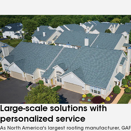
Large-scale solutions with
personalized service
As North America's largest roofing manufacturer, GAF