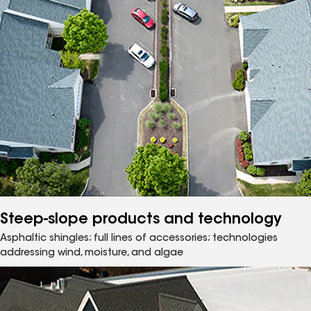
Steep-slope products and technology
Asphaltic shingles; full lines of accessories; technologies
addressing wind, moisture, and algae