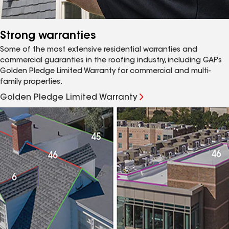
Strong warranties
Some of the most extensive residential warranties and
commercial guaranties in the roofing industry, including GAF's
Golden Pledge Limited Warranty for commercial and multi-
family properties.
Golden Pledge Limited Warranty