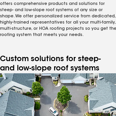
offers comprehensive products and solutions for
steep- and low-slope roof systems of any size or
shape. We offer personalized service from dedicated,
highly-trained representatives for all your multi-family,
multi-structure, or HOA roofing projects so you get th
roofing system that meets your needs.
Custom solutions for steep-
and low-slope roof systems