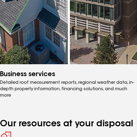
Business services
Detailed roof measurement reports, regional weather data, in-
depth property information, financing solutions, and much
more
Our resources at your disposal