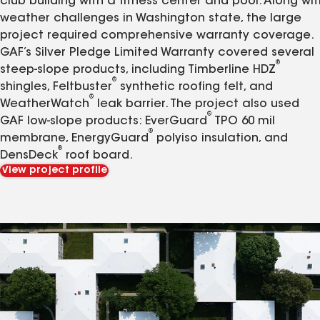
club building with a fitness center and pool. Along wit
weather challenges in Washington state, the large
project required comprehensive warranty coverage.
GAF’s Silver Pledge Limited Warranty covered several
®
steep-slope products, including Timberline HDZ
®
shingles, Feltbuster
synthetic roofing felt, and
®
WeatherWatch
leak barrier. The project also used
®
GAF low-slope products: EverGuard
TPO 60 mil
®
membrane, EnergyGuard
polyiso insulation, and
®
DensDeck
roof board.
View project profile