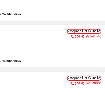
- Certification
Request a Quote
(614) 975-6143
Phone Number:
- Certification
Request a Quote
(614) 321-8888
Phone Number: