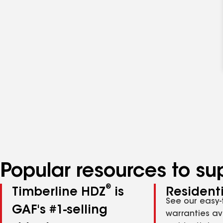
Popular resources to su
®
Timberline HDZ
is
Residenti
See our easy-
GAF's #1-selling
warranties av