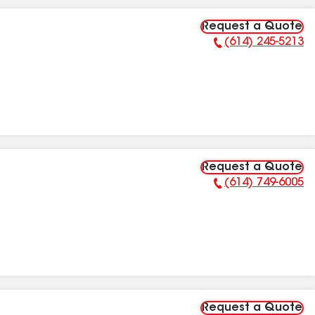
Request a Quote
(614) 245-5213
Phone Number:
Request a Quote
(614) 749-6005
Phone Number:
Request a Quote