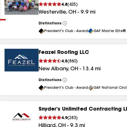
Clear
Submit
4.8
(
425
)
Westerville
,
OH
-
9.9
mi
Distinctions
View
All
President's Club - Award
GAF Master Elite® 
Feazel Roofing LLC
4.5
(
860
)
results
New Albany
,
OH
-
13.4
mi
results
Distinctions
View
results
All
President's Club - Award
GAF National Circ
results
Snyder's Unlimited Contracting 
4.9
(
283
)
results
Hilliard
,
OH
-
9.3
mi