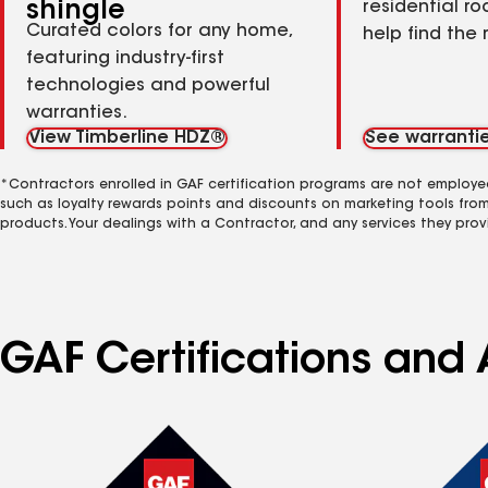
shingle
residential ro
Curated colors for any home,
help find the 
featuring industry-first
technologies and powerful
warranties.
View Timberline HDZ®
See warranti
*Contractors enrolled in GAF certification programs are not employe
such as loyalty rewards points and discounts on marketing tools fro
products. Your dealings with a Contractor, and any services they prov
GAF Certifications and 