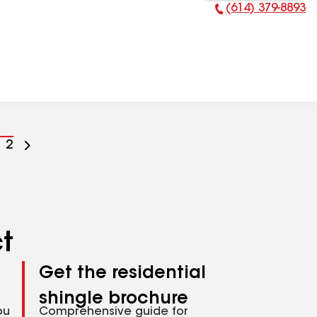
(614) 379-8893
Phone Number:
o
Go
2
o
to
age
page
umber
number
ct
Get the residential
shingle brochure
ou
Comprehensive guide for