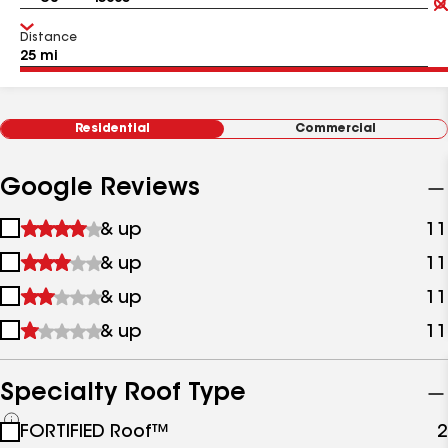
Distance
Residential
Commercial
Google Reviews
1
& up
11
star
2
& up
11
&
stars
up
3
& up
11
&
stars
up
4
& up
11
&
stars
up
&
up
Specialty Roof Type
See
FORTIFIED Roof™
2
all