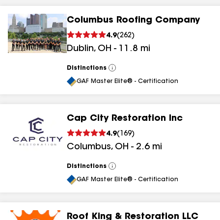
Columbus Roofing Company
4.9
(
262
)
Dublin
,
OH
-
11.8
mi
Distinctions
View
All
GAF Master Elite® - Certification
Cap City Restoration Inc
4.9
(
169
)
Columbus
,
OH
-
2.6
mi
Distinctions
View
All
GAF Master Elite® - Certification
Roof King & Restoration LLC