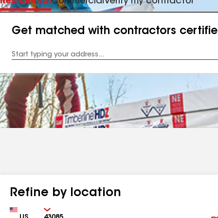
Residential
Commercial
Verify my contractor
Get matched with contractors certifi
Enter
your
Address
Refine by location
Country
Zip