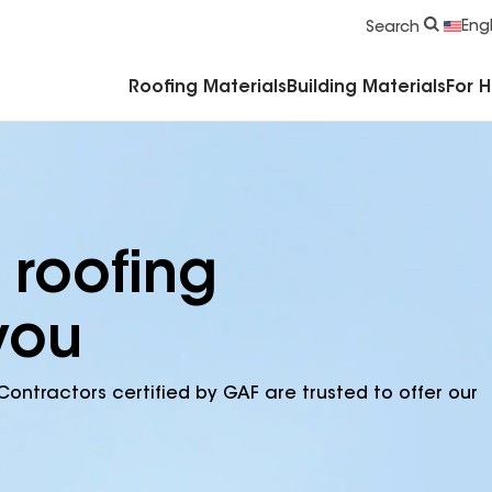
Commercial Accessories & Components
Engl
Search
Roofing Materials
Building Materials
For 
 roofing
you
Contractors certified by GAF are trusted to offer our