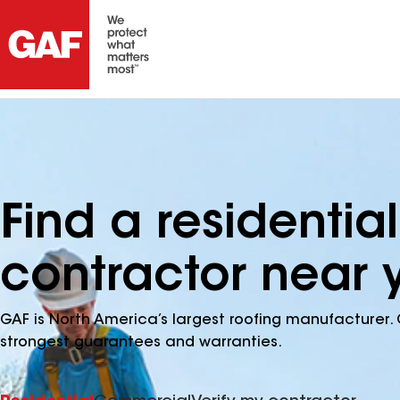
Find a residential
contractor near 
GAF is North America’s largest roofing manufacturer. 
strongest guarantees and warranties.