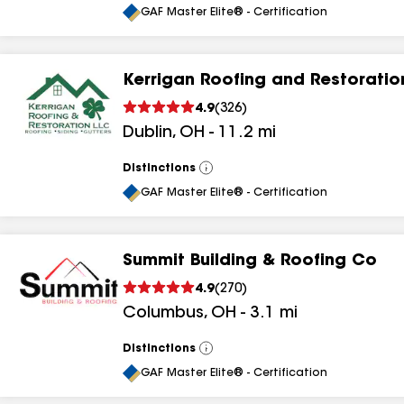
All
GAF Master Elite® - Certification
Kerrigan Roofing and Restoratio
4.9
(
326
)
Dublin
,
OH
-
11.2
mi
Distinctions
View
All
GAF Master Elite® - Certification
Summit Building & Roofing Co
4.9
(
270
)
Columbus
,
OH
-
3.1
mi
Distinctions
View
All
GAF Master Elite® - Certification