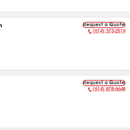
Request a Quote
n
(614) 373-2519
Phone Number:
Request a Quote
(614) 878-6648
Phone Number: