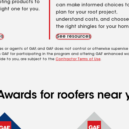
ofing products to
can make informed choices t
right one for you.
plan for your roof project,
understand costs, and choose
the right shingles for your hom
es
See resources
es or agents of GAF, and GAF does not control or otherwise supervise
m GAF for participating in the program and offering GAF enhanced wa
ide to you, are subject to the
Contractor Terms of Use
.
Awards for roofers near 