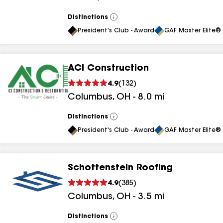
results
Distinctions
View
results
All
President's Club - Award
GAF Master Elite® 
ACI Construction
4.9
(
132
)
Columbus
,
OH
-
8.0
mi
Distinctions
View
All
President's Club - Award
GAF Master Elite® 
Schottenstein Roofing
4.9
(
385
)
Columbus
,
OH
-
3.5
mi
Distinctions
View