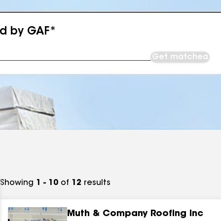
ed by GAF*
Get matched
Showing
1 - 10
of
12
results
Muth & Company Roofing Inc