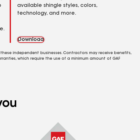
o
available shingle styles, colors,
technology, and more.
e.
Download
 these independent businesses. Contractors may receive benefits,
rranties, which require the use of a minimum amount of GAF
you