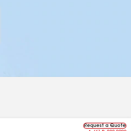
Request a Quote