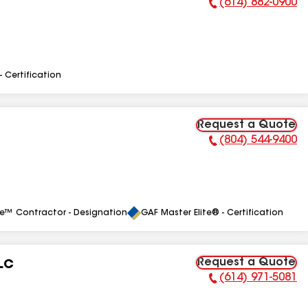
(614) 882-0900
Phone Number:
- Certification
Request a Quote
(804) 544-9400
Phone Number:
le™ Contractor - Designation
GAF Master Elite® - Certification
Request a Quote
LLC
(614) 971-5081
Phone Number: