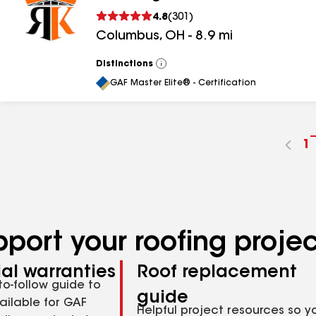
4.8
(
301
)
Columbus
,
OH
-
8.9
mi
Distinctions
View
All
GAF Master Elite® - Certification
G
1
t
p
n
pport your roofing proje
al warranties
Roof replacement
to-follow guide to
guide
ailable for GAF
Helpful project resources so y