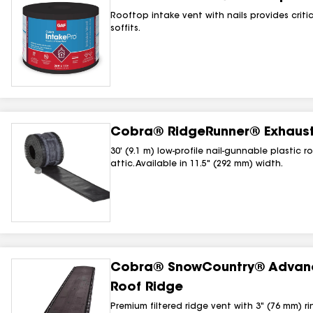
Rooftop intake vent with nails provides criti
soffits.
Cobra® RidgeRunner® Exhaust 
30' (9.1 m) low-profile nail-gunnable plastic 
attic. Available in 11.5" (292 mm) width.
Cobra® SnowCountry® Advance
Roof Ridge
Premium filtered ridge vent with 3" (76 mm) 