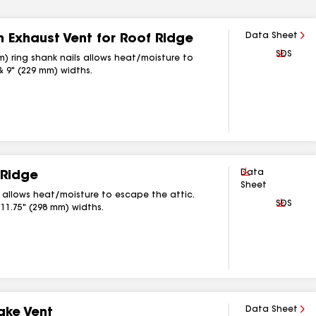
Data Sheet
 Exhaust Vent for Roof Ridge
Downlo
SDS
m) ring shank nails allows heat/moisture to
& 9" (229 mm) widths.
Download
Data
 Ridge
Sheet
s allows heat/moisture to escape the attic.
Downlo
SDS
 11.75" (298 mm) widths.
Data Sheet
ake Vent