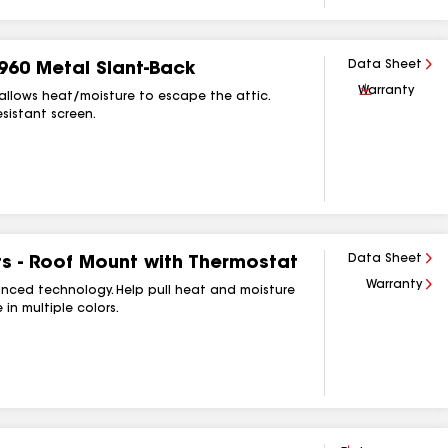
Data Sheet
960 Metal Slant‑Back
Download
Warranty
 allows heat/moisture to escape the attic.
sistant screen.
Data Sheet
s - Roof Mount with Thermostat
Warranty
anced technology. Help pull heat and moisture
 in multiple colors.