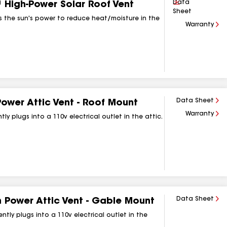
Download
Data
High‑Power Solar Roof Vent
Sheet
es the sun's power to reduce heat/moisture in the
Warranty
Data Sheet
Power Attic Vent ‑ Roof Mount
Warranty
 plugs into a 110v electrical outlet in the attic.
Data Sheet
 Power Attic Vent ‑ Gable Mount
ly plugs into a 110v electrical outlet in the