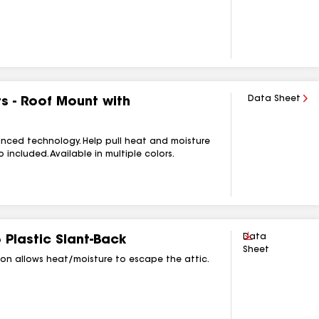
Data Sheet
s - Roof Mount with
anced technology. Help pull heat and moisture
included. Available in multiple colors.
Download
Data
 Plastic Slant‑Back
Sheet
ction allows heat/moisture to escape the attic.