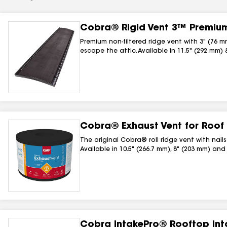
Cobra® Rigid Vent 3™ Premium
Premium non-filtered ridge vent with 3" (76 m
escape the attic. Available in 11.5" (292 mm) 
Cobra® Exhaust Vent for Roof
The original Cobra® roll ridge vent with nail
Available in 10.5" (266.7 mm), 8" (203 mm) and
Cobra IntakePro® Rooftop Int