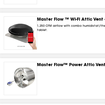
Master Flow ™ Wi‑Fi Attic Vent
1,250 CFM airflow with combo humidistat/the
tablet.
Master Flow™ Power Attic Ven