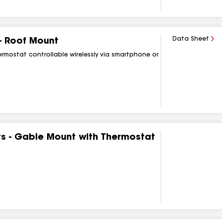
Data Sheet
 - Roof Mount
rmostat controllable wirelessly via smartphone or
ts - Gable Mount with Thermostat