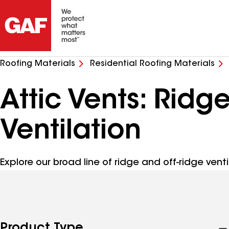
Roofing Materials
Residential Roofing Materials
Attic Vents: Ridg
Ventilation
Explore our broad line of ridge and off-ridge venti
Product Type