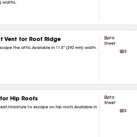
) widths.
Download
Data
 Vent for Roof Ridge
Sheet
scape the attic. Available in 11.5" (292 mm) width.
Downlo
SDS
Download
Data
for Hip Roofs
Sheet
 heat/moisture to escape on hip roofs. Available in
Downlo
SDS