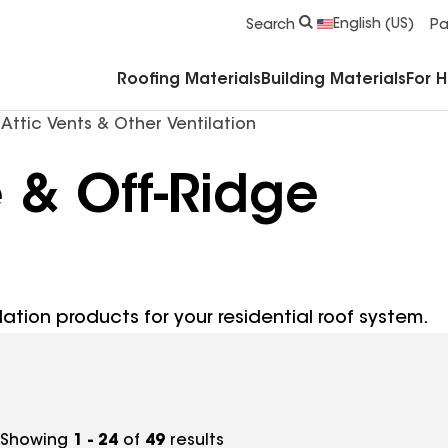
Commercial Accessories & Components
English (US)
Search
Pa
Roofing Materials
Building Materials
For 
Attic Vents & Other Ventilation
e & Off-Ridge
lation products for your residential roof system.
Showing
1 - 24
of
49
results