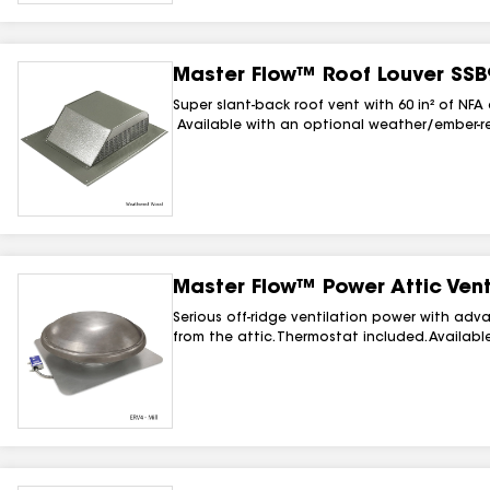
Master Flow™ Roof Louver SSB
Super slant-back roof vent with 60 in² of NFA
Available with an optional weather/ember-re
Master Flow™ Power Attic Vent
Serious off-ridge ventilation power with adv
from the attic. Thermostat included. Available