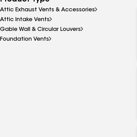
Attic Exhaust Vents & Accessories
Attic Intake Vents
Gable Wall & Circular Louvers
Foundation Vents