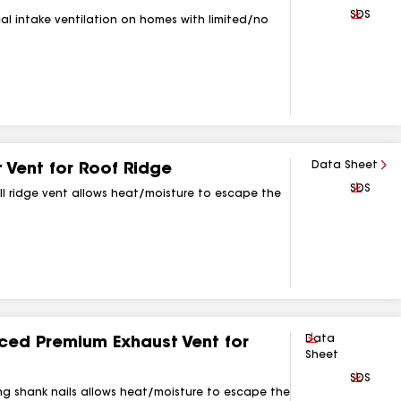
Downlo
SDS
cal intake ventilation on homes with limited/no
Data Sheet
Vent for Roof Ridge
Downlo
SDS
roll ridge vent allows heat/moisture to escape the
Download
Data
d Premium Exhaust Vent for
Sheet
Downlo
SDS
ring shank nails allows heat/moisture to escape the