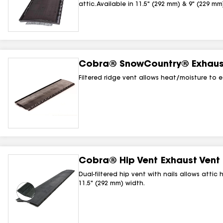
attic. Available in 11.5" (292 mm) & 9" (229 mm
Cobra® SnowCountry® Exhaust
Filtered ridge vent allows heat/moisture to e
Cobra® Hip Vent Exhaust Vent 
Dual-filtered hip vent with nails allows attic
11.5" (292 mm) width.