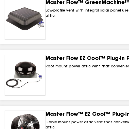
Master Flow™ GreenMachine™ 
Low-profile vent with integral solar panel us
attic.
Master Flow EZ Cool™ Plug‑in 
Roof mount power attic vent that conveniently
Master Flow™ EZ Cool™ Plug‑in
Gable mount power attic vent that convenient
attic.