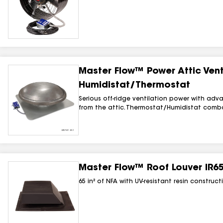
Master Flow™ Power Attic Vent
Humidistat/Thermostat
Serious off-ridge ventilation power with adv
from the attic. Thermostat/Humidistat combo 
Master Flow™ Roof Louver IR65
65 in² of NFA with UV-resistant resin constru