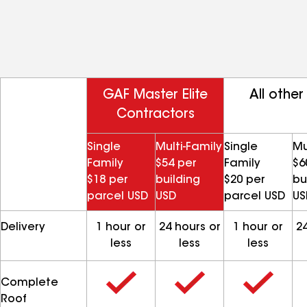
GAF Master Elite
All other
Contractors
Single
Multi-Family
Single
Mu
Family
$54 per
Family
$6
$18 per
building
$20 per
bu
parcel USD
USD
parcel USD
US
Delivery
1 hour or
24 hours or
1 hour or
24
less
less
less
Complete
Roof