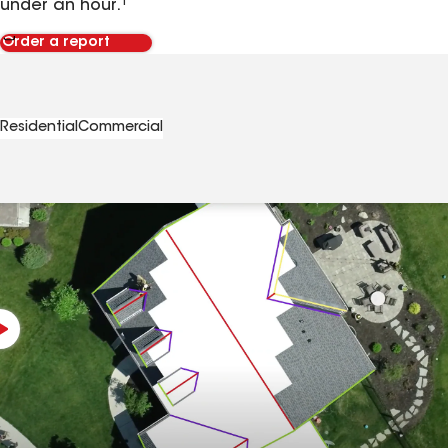
under an hour.¹
Order a report
Residential
Commercial