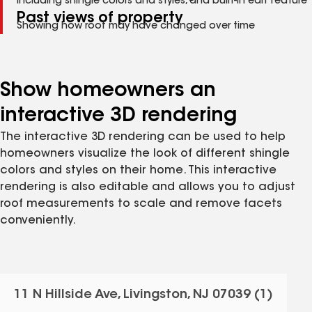
Including shingle colors and styles, and built-in edit feature
Past views of property
Showing how roof may have changed over time
Show homeowners an
interactive 3D rendering
The interactive 3D rendering can be used to help
homeowners visualize the look of different shingle
colors and styles on their home. This interactive
rendering is also editable and allows you to adjust
roof measurements to scale and remove facets
conveniently.