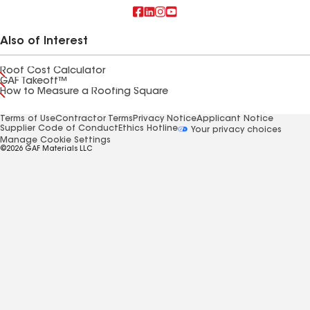
Also of Interest
Roof Cost Calculator
GAF Takeoff™
How to Measure a Roofing Square
Terms of Use
Contractor Terms
Privacy Notice
Applicant Notice
Supplier Code of Conduct
Ethics Hotline
Your privacy choices
Manage Cookie Settings
©2026 GAF Materials LLC