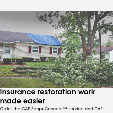
Insurance restoration work
made easier
Order the GAF ScopeConnect™ service and GAF