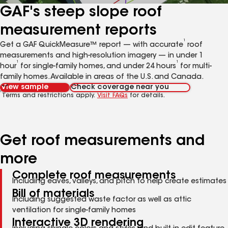
GAF's steep slope roof
measurement reports
1
Get a GAF QuickMeasure™ report — with accurate
roof
measurements and high-resolution imagery — in under 1
1
1
hour
for single-family homes, and under 24 hours
for multi-
family homes. Available in areas of the U.S. and Canada.
View sample
Check coverage near you
1
Terms and restrictions apply.
Visit FAQs
for details.
Get roof measurements and
more
Complete roof measurements
Including eaves, valleys, and pitch to help create estimates
Bill of materials
Including suggested waste factor as well as attic
ventilation for single-family homes
Interactive 3D rendering