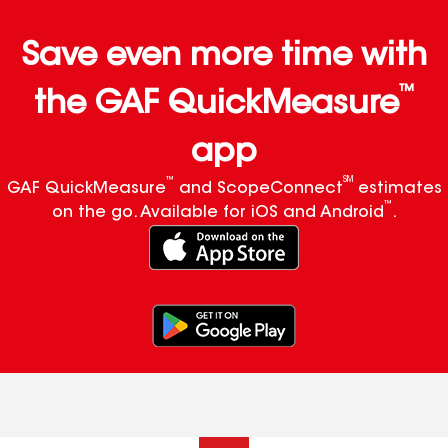
Save even more time with
™
the GAF QuickMeasure
app
™
SM
GAF QuickMeasure
and ScopeConnect
estimates
™
on the go. Available for iOS and Android
.