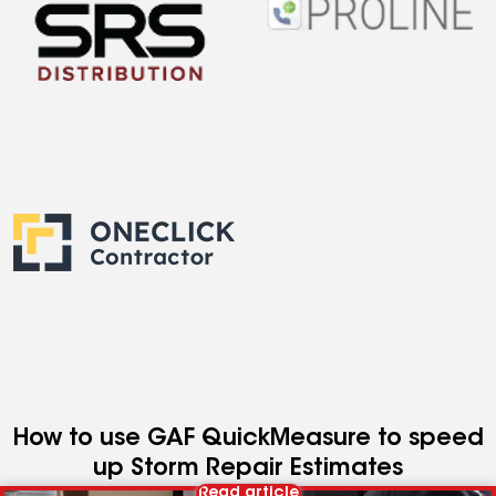
How to use GAF QuickMeasure to speed
up Storm Repair Estimates
Read article