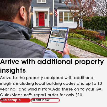
Arrive with additional property
insights
Arrive to the property equipped with additional
insights including local building codes and up to 10
year hail and wind history. Add these on to your GAF
QuickMeasure™ report order for only $10.
See sample
Order now