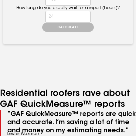
Residential roofers rave about
GAF QuickMeasure™ reports
“GAF QuickMeasure™ reports are quick
and accurate. I’m saving a lot of time
and money on my estimating needs."
Lester Waxman