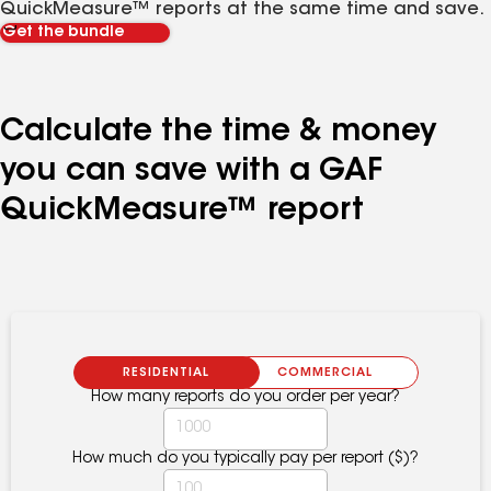
QuickMeasure™ reports at the same time and save.
Get the bundle
Calculate the time & money
you can save with a GAF
QuickMeasure™ report