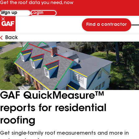
Get the roof data you need, now
Sign up
Login
Find a contractor
Back
GAF QuickMeasure™
reports for residential
roofing
Get single-family roof measurements and more in