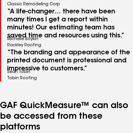
Classic Remodeling Corp
“A life-changer… there have been
many times I get a report within
minutes! Our estimating team has
saved time and resources using this.”
Michelle Boykin
Rackley Roofing
“The branding and appearance of the
printed document is professional and
impressive to customers.”
Sean Tobin
Tobin Roofing
GAF QuickMeasure™ can also
be accessed from these
platforms