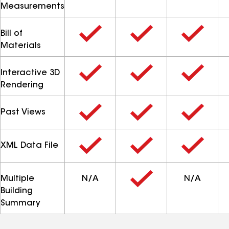
Measurements
Bill of
Materials
Interactive 3D
Rendering
Past Views
XML Data File
Multiple
N/A
N/A
Building
Summary