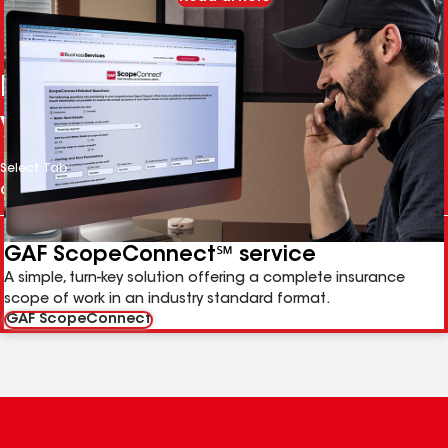
More services to help grow
your business
Select Tab
GAF ScopeConnect℠ service
A simple, turn-key solution offering a complete insurance
scope of work in an industry standard format.
GAF ScopeConnect