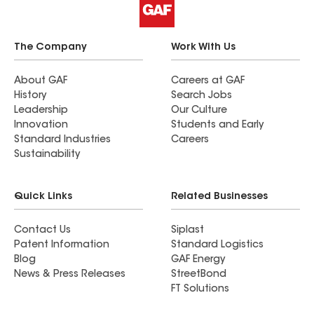
The Company
Work With Us
About GAF
Careers at GAF
History
Search Jobs
Leadership
Our Culture
Innovation
Students and Early
Standard Industries
Careers
Sustainability
Quick Links
Related Businesses
Contact Us
Siplast
Patent Information
Standard Logistics
Blog
GAF Energy
News & Press Releases
StreetBond
FT Solutions