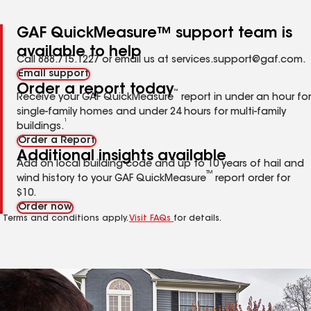
GAF QuickMeasure™ support team is
available to help
Call 888.715.1227 or email us at services.support@gaf.com.
Email support
Order a report today
™
Receive your GAF QuickMeasure
report in under an hour for
single-family homes and under 24 hours for multi-family
1
buildings.
Order a Report
Additional insights available
Add on local building code and up to 10 years of hail and
TM
wind history to your GAF QuickMeasure
report order for
$10.
Order now
1
Terms and conditions apply.
Visit FAQs
for details.