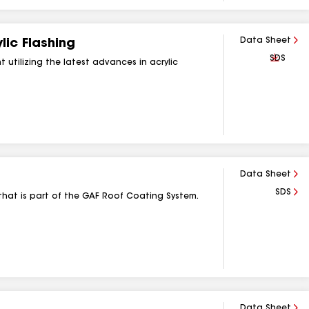
Data Sheet
ic Flashing
Downlo
SDS
 utilizing the latest advances in acrylic
Data Sheet
SDS
that is part of the GAF Roof Coating System.
Data Sheet