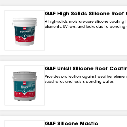
GAF High Solids Silicone Roof
A high-solids, moisture-cure silicone coatin
elements, UV rays, and leaks due to ponding w
GAF Unisil Silicone Roof Coati
Provides protection against weather elemen
substrates and resists ponding water.
GAF Silicone Mastic