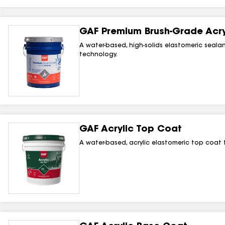
GAF Premium Brush-Grade Acryl
A water-based, high-solids elastomeric sealant
technology.
GAF Acrylic Top Coat
A water-based, acrylic elastomeric top coat 