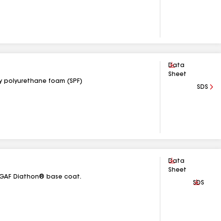
Download
Data
Sheet
ay polyurethane foam (SPF)
SDS
Download
Data
Sheet
th GAF Diathon® base coat.
Downlo
SDS