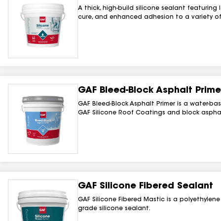
A thick, high-build silicone sealant featuring
cure, and enhanced adhesion to a variety of
GAF Bleed-Block Asphalt Prime
GAF Bleed-Block Asphalt Primer is a water-b
GAF Silicone Roof Coatings and block asphal
GAF Silicone Fibered Sealant
GAF Silicone Fibered Mastic is a polyethylene 
grade silicone sealant.