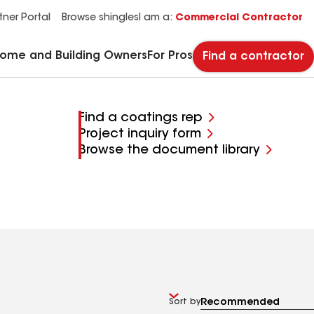
See what makes Timberline HDZ® our most popular roof shingle.
Download the catalog for solutions to every commercial roofing need.
Master Flow™ Pivot™ Pipe Boot Flashing
StreetBond® SB120 Pavement Coatings
tner Portal
Browse shingles
I am a:
Commercial Contractor
Home and Building Owners
For Pros
Find a contractor
Find a coatings rep
Project inquiry form
Browse the document library
Sort by