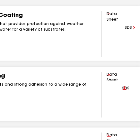
Download
Data
 Coating
Sheet
g that provides protection against weather
SDS
ater for a variety of substrates.
Download
Data
ng
Sheet
ts and strong adhesion to a wide range of
Downlo
SDS
Download
Data