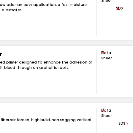
Sheet
 low odor, an easy application, a fast moisture
Downlo
SDS
 substrates.
Download
Data
r
Sheet
ased primer designed to enhance the adhesion of
t bleed through on asphaltic roofs.
Download
Data
Sheet
fiber-reinforced, high-build, non-sagging vertical
SDS