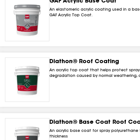
GAF Acrylic Base Coat
An elastomeric acrylic coating used in a ba
GAF Acrylic Top Coat.
Diathon® Roof Coating
An acrylic top coat that helps protect spra
degradation caused by normal weathering, a
Diathon® Base Coat Roof Coa
An acrylic base coat for spray polyurethane 
thickness