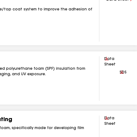
se/top coat system to improve the adhesion of
Download
Data
Sheet
yed polyurethane foam (SPF) insulation from
Downlo
SDS
ging, and UV exposure.
Download
Data
ting
Sheet
foam, specifically made for developing film