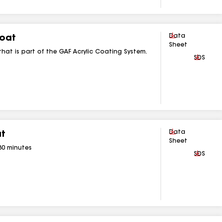
Download
Data
Coat
Sheet
that is part of the GAF Acrylic Coating System.
Downlo
SDS
Download
Data
at
Sheet
 30 minutes
Downlo
SDS