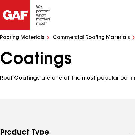
Roofing Materials
Commercial Roofing Materials
Coatings
Roof Coatings are one of the most popular comm
Product Type