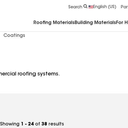
Commercial Accessories & Components
English (US)
Search
Par
Roofing Materials
Building Materials
For 
Coatings
ercial roofing systems.
Showing
1 - 24
of
38
results