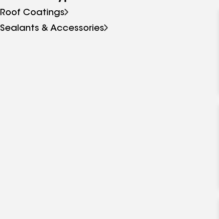
Roof Coatings
Sealants & Accessories