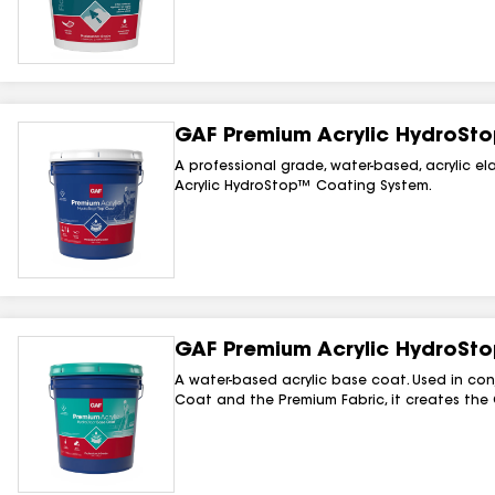
GAF Premium Acrylic HydroSt
A professional grade, water-based, acrylic e
Acrylic HydroStop™ Coating System.
GAF Premium Acrylic HydroSt
A water-based acrylic base coat. Used in co
Coat and the Premium Fabric, it creates the