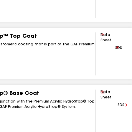
Download
Data
op™ Top Coat
Sheet
lastomeric coating that is part of the GAF Premium
Downlo
SDS
Download
Data
op® Base Coat
Sheet
njunction with the Premium Acrylic HydroStop® Top
SDS
 GAF Premium Acrylic HydroStop® System.