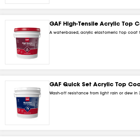
GAF High‑Tensile Acrylic Top 
A water-based, acrylic elastomeric top coat 
GAF Quick Set Acrylic Top Co
Wash-off resistance from light rain or dew in