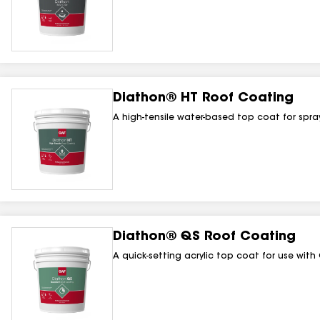
Diathon® HT Roof Coating
A high-tensile water-based top coat for spr
Diathon® QS Roof Coating
A quick-setting acrylic top coat for use wi