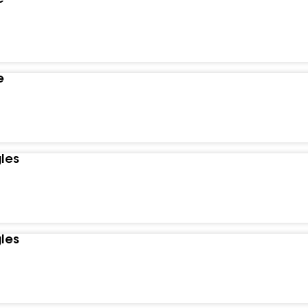
e
les
les