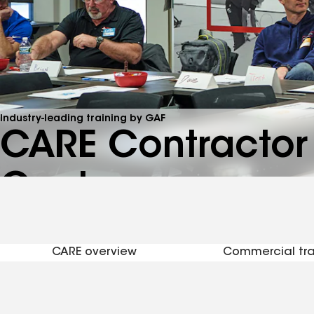
Industry-leading training by GAF
CARE Contractor 
Center
See brochure
CARE overview
Commercial tra