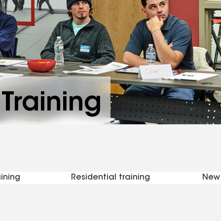
Training
ining
Residential training
New 