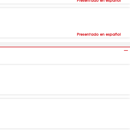
Presentado en español
Presentado en español