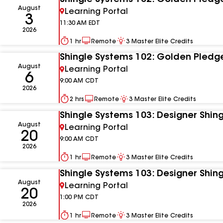
August
Learning Portal
3
11:30 AM
EDT
2026
1 hr
Remote
3
Master Elite Credits
Shingle Systems 102: Golden Pledg
August
Learning Portal
6
9:00 AM
CDT
2026
2 hrs
Remote
3
Master Elite Credits
Shingle Systems 103: Designer Shing
August
Learning Portal
20
9:00 AM
CDT
2026
1 hr
Remote
3
Master Elite Credits
Shingle Systems 103: Designer Shing
August
Learning Portal
20
1:00 PM
CDT
2026
1 hr
Remote
3
Master Elite Credits