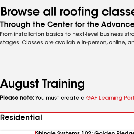
Browse all roofing clas
Through the Center for the Advanc
From installation basics to next-level business st
stages. Classes are available in-person, online, 
August
Training
Please note:
You must create a
GAF Learning Por
Residential
Shingle Systems 102: Golden Pledg