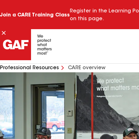
Register in the Learning Po
Join a CARE Training Class
on this page.
Professional Resources
CARE overview