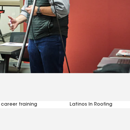
career training
Latinos In Roofing