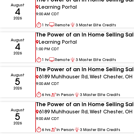
The Power of an In Home Selling Sa
August
Learning Portal
4
9:00 AM
CDT
2026
1 hr
Remote
3
Master Elite Credits
The Power of an In Home Selling Sa
August
Learning Portal
4
1:00 PM
CDT
2026
1 hr
Remote
3
Master Elite Credits
The Power of an In Home Selling Sa
August
6189 Muhlhauser Rd, West Chester, OH
5
9:00 AM
CDT
2026
6 hrs
In Person
3
Master Elite Credits
The Power of an In Home Selling Sa
August
6189 Muhlhauser Rd, West Chester, OH
5
9:00 AM
CDT
2026
6 hrs
In Person
3
Master Elite Credits