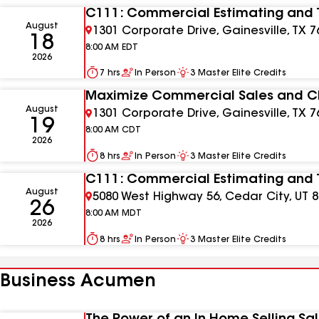
C111: Commercial Estimating and 
August
1301 Corporate Drive, Gainesville, TX 7
18
8:00 AM
EDT
2026
7 hrs
In Person
3
Master Elite Credits
Maximize Commercial Sales and Cl
August
1301 Corporate Drive, Gainesville, TX 7
19
8:00 AM
CDT
2026
8 hrs
In Person
3
Master Elite Credits
C111: Commercial Estimating and 
August
5080 West Highway 56, Cedar City, UT 
26
8:00 AM
MDT
2026
8 hrs
In Person
3
Master Elite Credits
Business Acumen