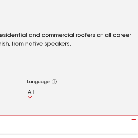
 residential and commercial roofers at all career
ish, from native speakers.
Language
All