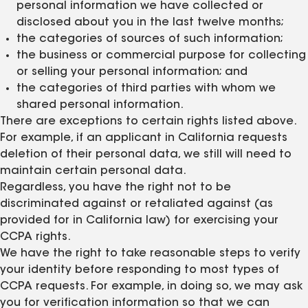
personal information we have collected or
disclosed about you in the last twelve months;
the categories of sources of such information;
the business or commercial purpose for collecting
or selling your personal information; and
the categories of third parties with whom we
shared personal information.
There are exceptions to certain rights listed above.
For example, if an applicant in California requests
deletion of their personal data, we still will need to
maintain certain personal data.
Regardless, you have the right not to be
discriminated against or retaliated against (as
provided for in California law) for exercising your
CCPA rights.
We have the right to take reasonable steps to verify
your identity before responding to most types of
CCPA requests. For example, in doing so, we may ask
you for verification information so that we can