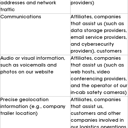
addresses and network
providers)
traffic
Communications
Affiliates, companies
that assist us (such as
data storage providers,
email service providers,
and cybersecurity
providers), customers
Audio or visual information,
Affiliates, companies
such as voicemails and
that assist us (such as
photos on our website
web hosts, video
conferencing providers,
and the operator of our
in-cab safety cameras)
Precise geolocation
Affiliates, companies
information (e.g., company
that assist us,
trailer location)
customers and other
companies involved in
our logistics operations