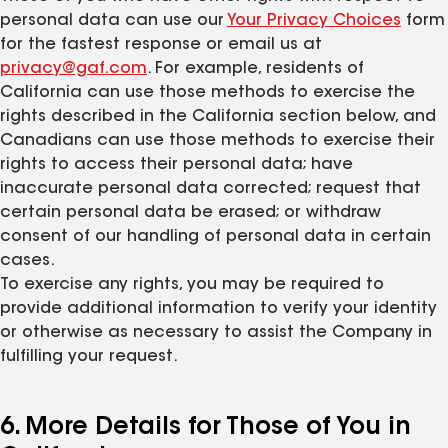
personal data can use our
Your Privacy Choices
form
for the fastest response or email us at
privacy@gaf.com
. For example, residents of
California can use those methods to exercise the
rights described in the California section below, and
Canadians can use those methods to exercise their
rights to access their personal data; have
inaccurate personal data corrected; request that
certain personal data be erased; or withdraw
consent of our handling of personal data in certain
cases.
To exercise any rights, you may be required to
provide additional information to verify your identity
or otherwise as necessary to assist the Company in
fulfilling your request.
6. More Details for Those of You in