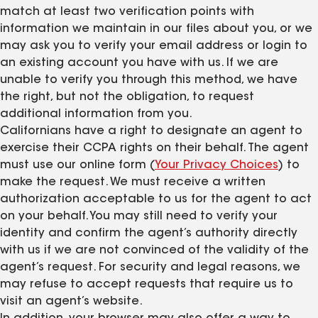
match at least two verification points with
information we maintain in our files about you, or we
may ask you to verify your email address or login to
an existing account you have with us. If we are
unable to verify you through this method, we have
the right, but not the obligation, to request
additional information from you.
Californians have a right to designate an agent to
exercise their CCPA rights on their behalf. The agent
must use our online form (
Your Privacy Choices
) to
make the request. We must receive a written
authorization acceptable to us for the agent to act
on your behalf. You may still need to verify your
identity and confirm the agent’s authority directly
with us if we are not convinced of the validity of the
agent’s request. For security and legal reasons, we
may refuse to accept requests that require us to
visit an agent’s website.