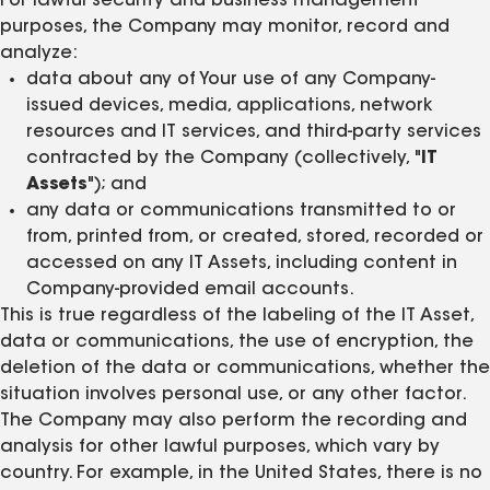
For lawful security and business management
purposes, the Company may monitor, record and
analyze:
data about any of Your use of any Company-
issued devices, media, applications, network
resources and IT services, and third-party services
contracted by the Company (collectively, "
IT
Assets
"); and
any data or communications transmitted to or
from, printed from, or created, stored, recorded or
accessed on any IT Assets, including content in
Company-provided email accounts.
This is true regardless of the labeling of the IT Asset,
data or communications, the use of encryption, the
deletion of the data or communications, whether the
situation involves personal use, or any other factor.
The Company may also perform the recording and
analysis for other lawful purposes, which vary by
country. For example, in the United States, there is no