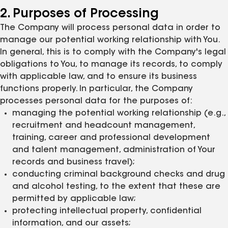
2. Purposes of Processing
The Company will process personal data in order to
manage our potential working relationship with You.
In general, this is to comply with the Company's legal
obligations to You, to manage its records, to comply
with applicable law, and to ensure its business
functions properly. In particular, the Company
processes personal data for the purposes of:
managing the potential working relationship (e.g.,
recruitment and headcount management,
training, career and professional development
and talent management, administration of Your
records and business travel);
conducting criminal background checks and drug
and alcohol testing, to the extent that these are
permitted by applicable law;
protecting intellectual property, confidential
information, and our assets;