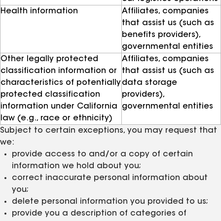
Health information
Affiliates, companies
that assist us (such as
benefits providers),
governmental entities
Other legally protected
Affiliates, companies
classification information or
that assist us (such as
characteristics of potentially
data storage
protected classification
providers),
information under California
governmental entities
law (e.g., race or ethnicity)
Subject to certain exceptions, you may request that
we:
provide access to and/or a copy of certain
information we hold about you;
correct inaccurate personal information about
you;
delete personal information you provided to us;
provide you a description of categories of