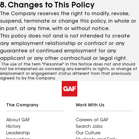
8. Changes to This Policy
The Company reserves the right to modify, revoke,
suspend, terminate or change this policy, in whole or
in part, at any time, with or without notice.
This policy does not and is not intended to create
any employment relationship or contract or any
guarantee of continued employment for any
applicant or any other contractual or legal right.
1
The use of the term "Personnel" in this Notice does not and should
not be interpreted as conveying any benefits or rights, or change of
employment or engagement status different from that previously
agreed to by the Company.
The Company
Work With Us
About GAF
Careers at GAF
History
Search Jobs
Leadership
Our Culture