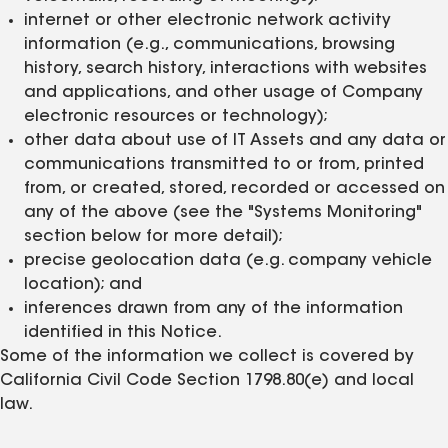
internet or other electronic network activity
information (e.g., communications, browsing
history, search history, interactions with websites
and applications, and other usage of Company
electronic resources or technology);
other data about use of IT Assets and any data or
communications transmitted to or from, printed
from, or created, stored, recorded or accessed on
any of the above (see the "Systems Monitoring"
section below for more detail);
precise geolocation data (e.g. company vehicle
location); and
inferences drawn from any of the information
identified in this Notice.
Some of the information we collect is covered by
California Civil Code Section 1798.80(e) and local
law.