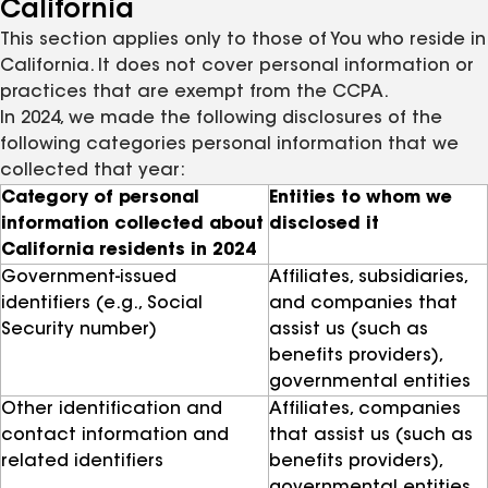
California
This section applies only to those of You who reside in
California. It does not cover personal information or
practices that are exempt from the CCPA.
In 2024, we made the following disclosures of the
following categories personal information that we
collected that year:
Category of personal
Entities to whom we
information collected about
disclosed it
California residents in 2024
Government-issued
Affiliates, subsidiaries,
identifiers (e.g., Social
and companies that
Security number)
assist us (such as
benefits providers),
governmental entities
Other identification and
Affiliates, companies
contact information and
that assist us (such as
related identifiers
benefits providers),