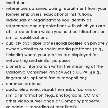
institutions;
references obtained during recruitment from your
former employers, educational institutions,
individuals or organizations you identify as
references, and organizations with which you are
affiliated or from which you hold certifications or
similar qualifications;
publicly available professional profiles on privately
owned websites or social media platforms (e.g.,
LinkedIn) where your profiles are displayed for
networking and similar purposes;
biometric information within the meaning of the
California Consumer Privacy Act (“CCPA”)(e.g.,
fingerprints, optional facial recognition);
communications;
audio, electronic, visual, thermal, olfactory, or
similar information (e.g., photographs, CCTV or
other video surveillance at Company property,
voicemails, recording of meetings);