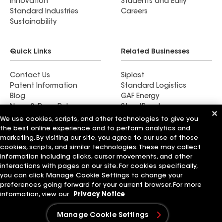
Innovation
Students and Early
Standard Industries
Careers
Sustainability
Quick Links
Related Businesses
Contact Us
Siplast
Patent Information
Standard Logistics
Blog
GAF Energy
News & Press Releases
StreetBond
FT Solutions
We use cookies, scripts, and other technologies to give you
the best online experience and to perform analytics and
marketing. By visiting our site, you agree to our use of those
cookies, scripts, and similar technologies. These may collect
information including clicks, cursor movements, and other
Also of Interest
interactions with pages on our site. For cookies specifically,
you can click Manage Cookie Settings to change your
preferences going forward for your current browser. For more
Commercial Roofing Systems and Solutions
Wall Coatings
information, view our
Privacy Notice
Ductwork
Manage Cookie Settings
Terms of Use
Contractor Terms
Privacy Notice
Applicant Notice