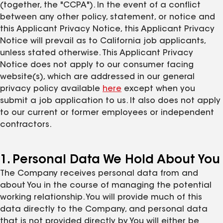
(together, the "CCPA"). In the event of a conflict
between any other policy, statement, or notice and
this Applicant Privacy Notice, this Applicant Privacy
Notice will prevail as to California job applicants,
unless stated otherwise. This Applicant Privacy
Notice does not apply to our consumer facing
website(s), which are addressed in our general
privacy policy available
here
except when you
submit a job application to us. It also does not apply
to our current or former employees or independent
contractors.
1. Personal Data We Hold About You
The Company receives personal data from and
about You in the course of managing the potential
working relationship. You will provide much of this
data directly to the Company, and personal data
that is not provided directly by You will either be