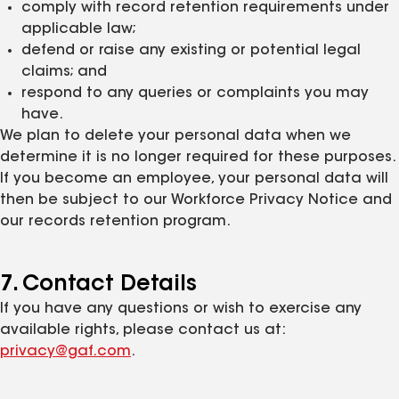
comply with record retention requirements under
applicable law;
defend or raise any existing or potential legal
claims; and
respond to any queries or complaints you may
have.
We plan to delete your personal data when we
determine it is no longer required for these purposes.
If you become an employee, your personal data will
then be subject to our Workforce Privacy Notice and
our records retention program.
7. Contact Details
If you have any questions or wish to exercise any
available rights, please contact us at:
privacy@gaf.com
.