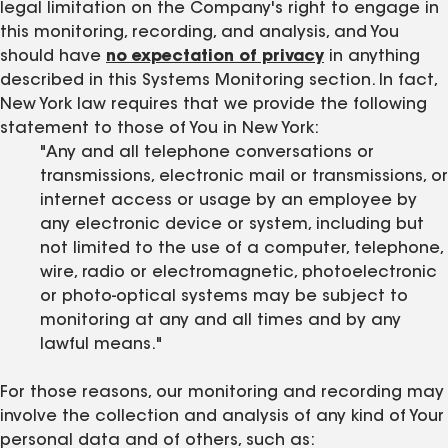
legal limitation on the Company's right to engage in
this monitoring, recording, and analysis, and You
should have
no expectation of privacy
in anything
described in this Systems Monitoring section. In fact,
New York law requires that we provide the following
statement to those of You in New York:
"Any and all telephone conversations or
transmissions, electronic mail or transmissions, or
internet access or usage by an employee by
any electronic device or system, including but
not limited to the use of a computer, telephone,
wire, radio or electromagnetic, photoelectronic
or photo-optical systems may be subject to
monitoring at any and all times and by any
lawful means."
For those reasons, our monitoring and recording may
involve the collection and analysis of any kind of Your
personal data and of others, such as: