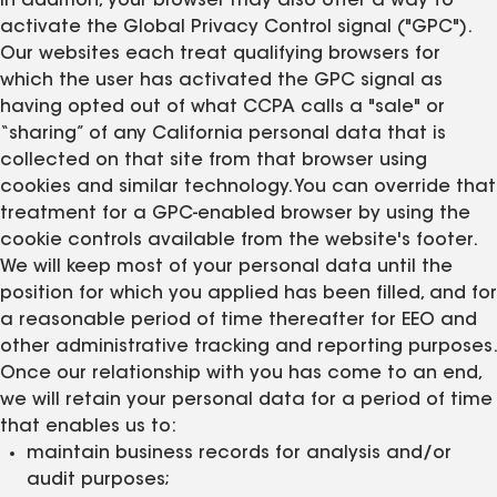
In addition, your browser may also offer a way to
activate the Global Privacy Control signal ("GPC").
Our websites each treat qualifying browsers for
which the user has activated the GPC signal as
having opted out of what CCPA calls a "sale" or
“sharing” of any California personal data that is
collected on that site from that browser using
cookies and similar technology. You can override that
treatment for a GPC-enabled browser by using the
cookie controls available from the website's footer.
We will keep most of your personal data until the
position for which you applied has been filled, and for
a reasonable period of time thereafter for EEO and
other administrative tracking and reporting purposes.
Once our relationship with you has come to an end,
we will retain your personal data for a period of time
that enables us to:
maintain business records for analysis and/or
audit purposes;