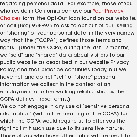
regarding personal data. For example, those of You
who reside in California can use our
Your Privacy
Choices
form, the Opt-Out Icon found on our website,
or call (866) 958-9975 to ask to opt out of our “selling”
or “sharing” of your personal data, in the very narrow
way that the (“CCPA”) defines those terms and
rights. (Under the CCPA, during the last 12 months,
we “sold” and “shared” data about visitors to our
public website as described in our website Privacy
Policy, and that practice continues today, but we
have not and do not “sell” or “share” personal
information we collect in the context of an
employment or other working relationship as the
CCPA defines those terms.)
We do not engage in any use of “sensitive personal
information” (within the meaning of the CCPA) for
which the CCPA would require us to offer you the
right to limit such use due to its sensitive nature.
Those of you who have other rights with respect to