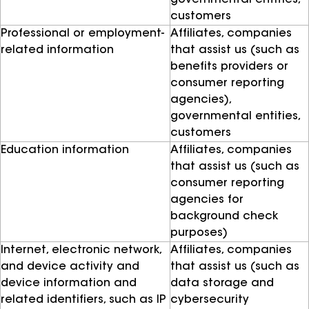
governmental entities,
customers
Professional or employment-
Affiliates, companies
related information
that assist us (such as
benefits providers or
consumer reporting
agencies),
governmental entities,
customers
Education information
Affiliates, companies
that assist us (such as
consumer reporting
agencies for
background check
purposes)
Internet, electronic network,
Affiliates, companies
and device activity and
that assist us (such as
device information and
data storage and
related identifiers, such as IP
cybersecurity