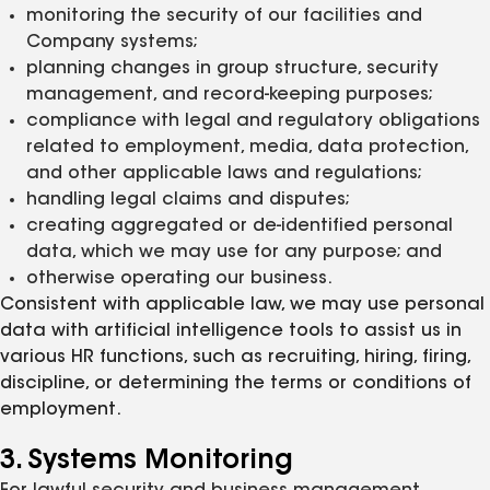
monitoring the security of our facilities and
Company systems;
planning changes in group structure, security
management, and record-keeping purposes;
compliance with legal and regulatory obligations
related to employment, media, data protection,
and other applicable laws and regulations;
handling legal claims and disputes;
creating aggregated or de-identified personal
data, which we may use for any purpose; and
otherwise operating our business.
Consistent with applicable law, we may use personal
data with artificial intelligence tools to assist us in
various HR functions, such as recruiting, hiring, firing,
discipline, or determining the terms or conditions of
employment.
3. Systems Monitoring