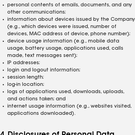
personal contents of emails, documents, and any
other communications;
information about devices issued by the Company
(e.g., which devices were issued, number of
devices, MAC address of device, phone number);
device usage information (e.g., mobile data
usage, battery usage, applications used, calls
made, text messages sent);
IP addresses;
login and logout information;
session length;
log-in location;
logs of applications used, downloads, uploads,
and actions taken; and
internet usage information (e.g., websites visited,
applications downloaded).