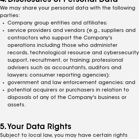
4. Disclosures of Personal Data
We may share your personal data with the following
parties:
Company group entities and affiliates;
service providers and vendors (e.g., suppliers and
contractors who support the Company's
operations including those who administer
records, technological resource and cybersecurity
support, recruitment, or training; professional
advisers such as accountants, auditors and
lawyers; consumer reporting agencies);
government and law enforcement agencies; and
potential acquirers or purchasers in relation to
disposals of any of the Company's business or
assets.
5. Your Data Rights
Subject to local law, you may have certain rights