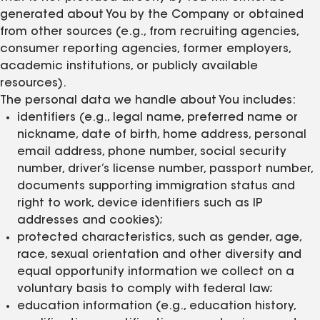
generated about You by the Company or obtained
from other sources (e.g., from recruiting agencies,
consumer reporting agencies, former employers,
academic institutions, or publicly available
resources).
The personal data we handle about You includes:
identifiers (e.g., legal name, preferred name or
nickname, date of birth, home address, personal
email address, phone number, social security
number, driver’s license number, passport number,
documents supporting immigration status and
right to work, device identifiers such as IP
addresses and cookies);
protected characteristics, such as gender, age,
race, sexual orientation and other diversity and
equal opportunity information we collect on a
voluntary basis to comply with federal law;
education information (e.g., education history,