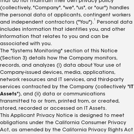
that do not maintain their own privacy policy
(collectively, "Company", "we", "us", or "our") handles
the personal data of applicants, contingent workers
1
and independent contractors ("You").
Personal data
includes information that identifies you, and other
information that relates to you and can be
associated with you.
The "Systems Monitoring" section of this Notice
(Section 3) details how the Company monitors,
records, and analyzes (i) data about Your use of
Company-issued devices, media, applications,
network resources and IT services, and third-party
services contracted by the Company (collectively "
IT
Assets
"), and (ii) data or communications
transmitted to or from, printed from, or created,
stored, recorded or accessed on IT Assets.
This Applicant Privacy Notice is designed to meet
obligations under the California Consumer Privacy
Act, as amended by the California Privacy Rights Act