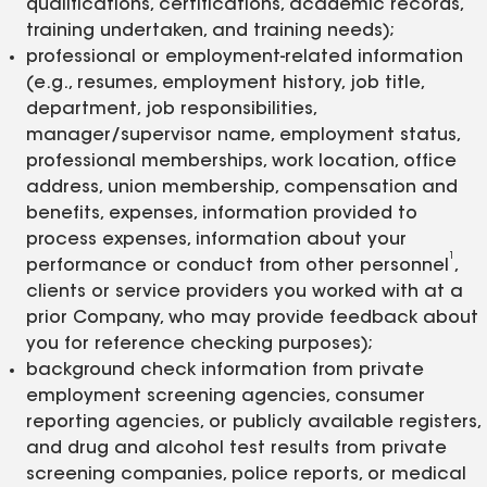
qualifications, certifications, academic records,
training undertaken, and training needs);
professional or employment-related information
(e.g., resumes, employment history, job title,
department, job responsibilities,
manager/supervisor name, employment status,
professional memberships, work location, office
address, union membership, compensation and
benefits, expenses, information provided to
process expenses, information about your
1
performance or conduct from other personnel
,
clients or service providers you worked with at a
prior Company, who may provide feedback about
you for reference checking purposes);
background check information from private
employment screening agencies, consumer
reporting agencies, or publicly available registers,
and drug and alcohol test results from private
screening companies, police reports, or medical