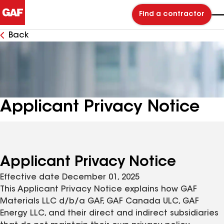
Find a contractor
Back
Applicant Privacy Notice
Applicant Privacy Notice
Effective date December 01, 2025
This Applicant Privacy Notice explains how GAF
Materials LLC d/b/a GAF, GAF Canada ULC, GAF
Energy LLC, and their direct and indirect subsidiaries