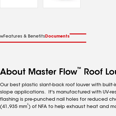
ew
Features & Benefits
Documents
™
About Master Flow
Roof Lou
Our best plastic slant-back roof louver with built-
slope applications. It's manufactured with UV-re
flashing is pre-punched nail holes for reduced chan
2
(41,935 mm
) of NFA to help exhaust heat and moi