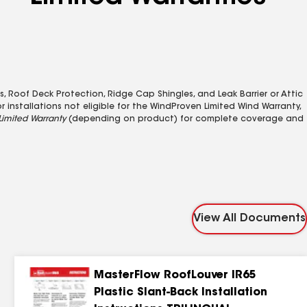
, Roof Deck Protection, Ridge Cap Shingles, and Leak Barrier or Attic
r installations not eligible for the WindProven Limited Wind Warranty,
Limited Warranty
(depending on product) for complete coverage and
View All Documents
MasterFlow RoofLouver IR65
Plastic Slant-Back Installation