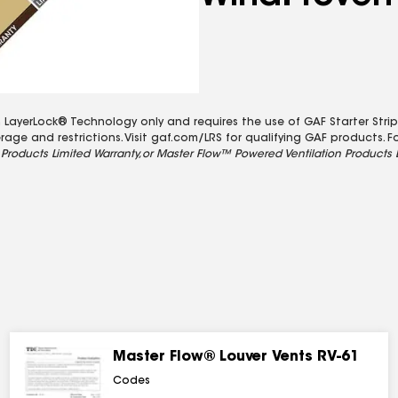
LayerLock® Technology only and requires the use of GAF Starter Strips
ge and restrictions. Visit gaf.com/LRS for qualifying GAF products. Fo
Products Limited Warranty,
or Master Flow™ Powered Ventilation Products 
Master Flow® Louver Vents RV-61
Codes