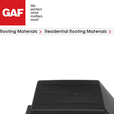
Roofing Materials
Residential Roofing Materials