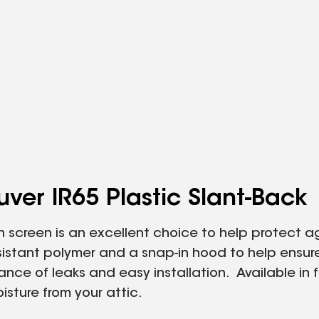
ver IR65 Plastic Slant‑Back
in screen is an excellent choice to help protect ag
sistant polymer and a snap-in hood to help ensure
ce of leaks and easy installation. Available in fou
sture from your attic.