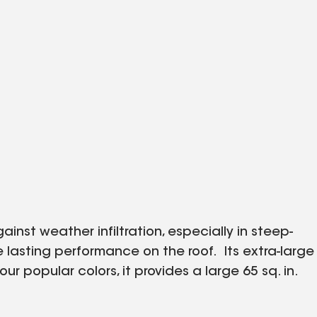
ainst weather infiltration, especially in steep-
 lasting performance on the roof. Its extra-large
r popular colors, it provides a large 65 sq. in.