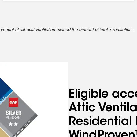
amount of exhaust ventilation exceed the amount of intake ventilation.
Eligible acc
Attic Venti
Residentia
WindProven