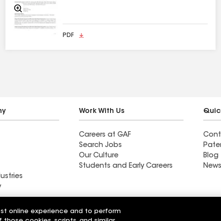
Zoom
In
PDF
ny
Work With Us
Quic
Careers at GAF
Cont
Search Jobs
Pate
Our Culture
Blog
Students and Early Careers
News
ustries
y
w™ Chimney
Master Flow™ All Purpose
est online experience and to perform
 Size
Vents
f those cookies, scripts, and similar