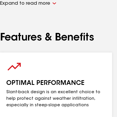
Expand to read more
Note: Always have a balanced ventilation system. I
Features & Benefits
OPTIMAL PERFORMANCE
Slant-back design is an excellent choice to
help protect against weather infiltration,
especially in steep-slope applications