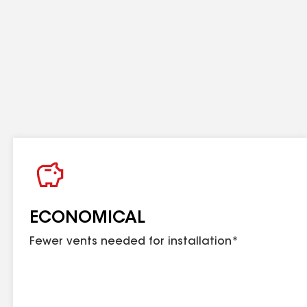
exceed the amount of intake ventilation.
ECONOMICAL
Fewer vents needed for installation*