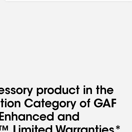
essory product in the
lation Category of GAF
l Enhanced and
™ Limited Warranties*