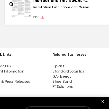
Instructions TRILINGUAL -
Zoom
RESMF178
In
Installation Instructions and Guides
PDF
k Links
Related Businesses
act Us
Siplast
nt Information
Standard Logistics
GAF Energy
 & Press Releases
StreetBond
FT Solutions
Master Flow™ Chimney
Caps - Adjustable