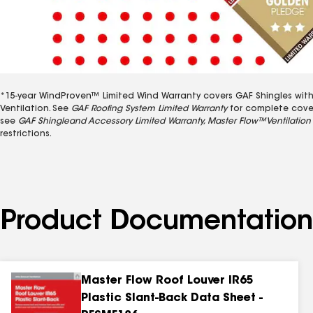
*15-year WindProven™ Limited Wind Warranty covers GAF Shingles with 
Ventilation. See
GAF Roofing System Limited Warranty
for complete covera
see
GAF Shingleand Accessory Limited Warranty, Master Flow™Ventilation 
restrictions.
Product Documentation
Master Flow Roof Louver IR65
Plastic Slant-Back Data Sheet -