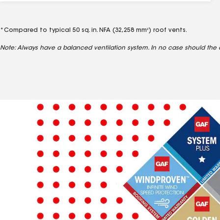
*Compared to typical 50 sq. in. NFA (32,258 mm
) roof vents.
2
Note: Always have a balanced ventilation system. In no case should the 