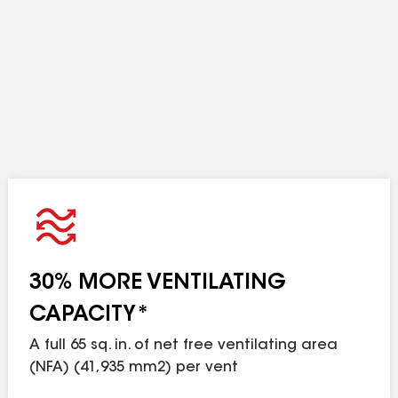
n no case should the amount of exhaust ventilation 
30% MORE VENTILATING
CAPACITY*
A full 65 sq. in. of net free ventilating area
(NFA) (41,935 mm2) per vent