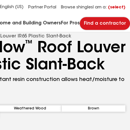
See what makes Timberline HDZ® our most popular roof shingle.
Download the catalog for solutions to every commercial roofing need.
Master Flow™ Pivot™ Pipe Boot Flashing
StreetBond® SB120 Pavement Coatings
English (US)
Partner Portal
Browse shingles
I am a:
(select)
Home and Building Owners
For Pros
Find a contractor
ouver IR65 Plastic Slant‑Back
™
Flow
Roof Louver
stic Slant‑Back
stant resin construction allows heat/moisture to
Weathered Wood
Brown