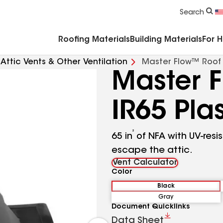
Commercial Accessories & Components
Search
Roofing Materials
Building Materials
For 
Attic Vents & Other Ventilation
Master Flow™ Roof L
Master 
IR65 Pla
²
65 in
of NFA with UV-resi
escape the attic.
Vent Calculator
Color
Black
Gray
Document Quicklinks
Data Sheet