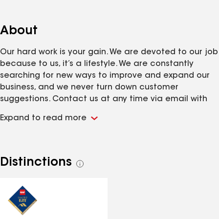
About
Our hard work is your gain. We are devoted to our job
because to us, it’s a lifestyle. We are constantly
searching for new ways to improve and expand our
business, and we never turn down customer
suggestions. Contact us at any time via email with
ideas or concerns and we’ll get back to you as soon
Expand to read more
as possible.
Distinctions
See
all
distinctions