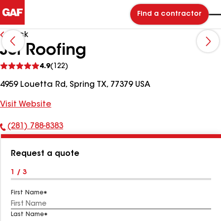
Find a contractor
Back
JSI Roofing
See
4.9
(122)
reviews
4959 Louetta Rd, Spring TX, 77379 USA
Visit Website
(281) 788-8383
Phone
Number:
Request a quote
1 / 3
First Name
Last Name