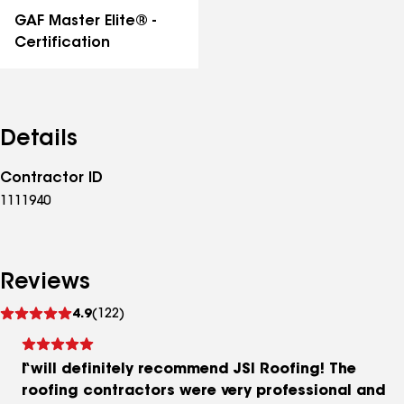
GAF Master Elite® -
Certification
Details
Contractor ID
1111940
Reviews
See
4.9
(122)
reviews
I will definitely recommend JSI Roofing! The
roofing contractors were very professional and