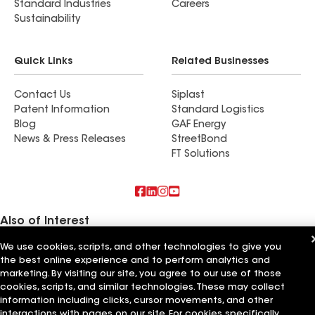
Standard Industries
Careers
Sustainability
Quick Links
Related Businesses
Contact Us
Siplast
Patent Information
Standard Logistics
Blog
GAF Energy
News & Press Releases
StreetBond
FT Solutions
Also of Interest
We use cookies, scripts, and other technologies to give you
Roofsimple
the best online experience and to perform analytics and
Find a contractor near Elmsford, NY
On Top Of It Inc
marketing. By visiting our site, you agree to our use of those
cookies, scripts, and similar technologies. These may collect
Terms of Use
information including clicks, cursor movements, and other
Contractor Terms
Privacy Notice
Applicant Notice
Supplier Code of Conduct
Ethics Hotline
Your privacy choices
interactions with pages on our site. For cookies specifically,