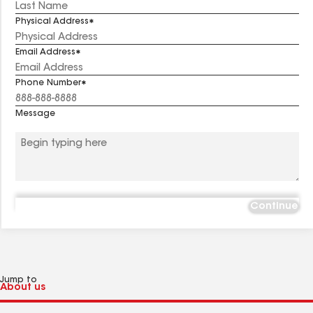
Physical Address
Email Address
Phone Number
Message
Continue
Jump to