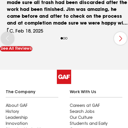
made sure all trash had been discarded after the
work had been finished. Jim was amazing, he
came before and after to check on the process
and at completion made sure we were happy with
the results! James, the owner, cared about our
I.C, Feb 18, 2025
needs and gave exceptional service throughout
the whole course of our new roof! We had a
See All Reviews
brand new roof within one day and we are very
much pleased with the outcome!
The Company
Work With Us
About GAF
Careers at GAF
History
Search Jobs
Leadership
Our Culture
Innovation
Students and Early