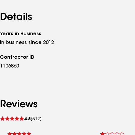
Details
Years in Business
In business since 2012
Contractor ID
1106860
Reviews
See
4.8
(512)
reviews