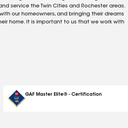
nd service the Twin Cities and Rochester areas.
 with our homeowners, and bringing their dreams
heir home. It is important to us that we work with
 happy with the finished product. We are
portunity to work with you.
GAF Master Elite® - Certification