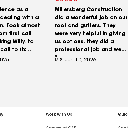
ience as a
Millersberg Construction
ealing with a
did a wonderful job on our
im. Took almost
roof and gutters. They
om first call
were very helpful in giving
king Willy, to
us options. they did a
call to fix
professional job and were
ms. Did not
very helpful.
2025
R.S, Jun 10, 2026
l
pproved roof
spite
pproval.
 house with
using debris
 then got
ny
Work With Us
Quic
h my