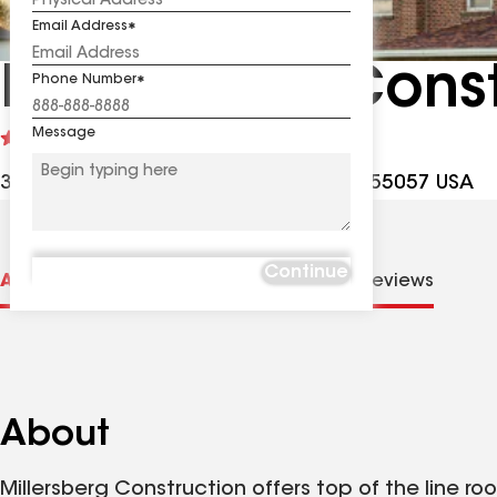
Email Address
Millersberg Cons
Phone Number
Message
See
4.8
(512)
reviews
32971 Northfield Blvd, Northfield MN, 55057 USA
Continue
About us
Distinctions
Contractor Details
Reviews
About
Millersberg Construction offers top of the line ro