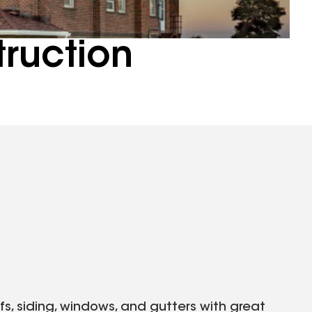
truction
ofs, siding, windows, and gutters with great