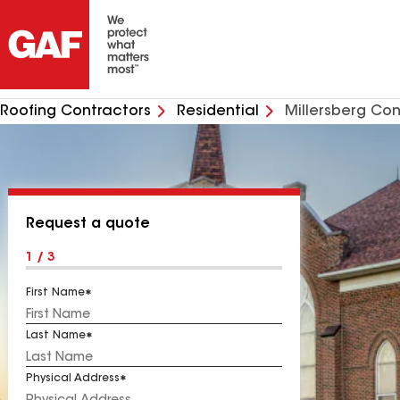
Roofing Contractors
Residential
Millersberg Con
Request a quote
1 / 3
First Name
Last Name
Physical Address