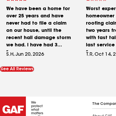
We have been a home for
Worst exper
over 25 years and have
homeowner d
never had to file a claim
roofing cla
on our house, until the
two years fr
recent hail damage storm
with fast tal
we had. I have had 3
last service 
estimates, All from local
leaking sea
S.H, Jun 20, 2026
T.R, Oct 14, 
businesses and
complete al
Millersberg was my last
assigned/a
See All Reviews
one. I have to say we
surfaces de
worked with Jason and he
insurance a
was amazing! He was very
Damaged my
professional, great
workers not 
communication and
shields and
The Compa
answered every one of our
annoyed wit