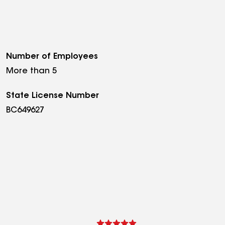
Number of Employees
More than 5
State License Number
BC649627