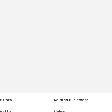
k Links
Related Businesses