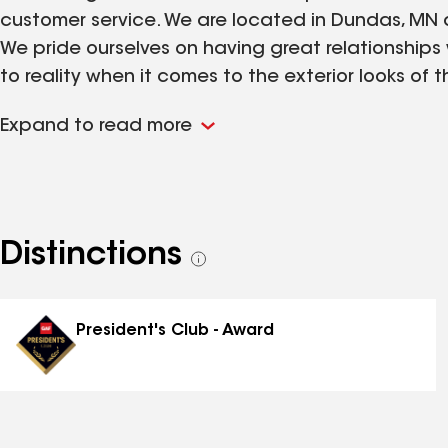
customer service. We are located in Dundas, MN a
We pride ourselves on having great relationships
to reality when it comes to the exterior looks of t
the homeowner to make sure they are completely
Expand to read more
committed to you and are excited to have the op
Distinctions
See
all
distinctions
President's Club - Award