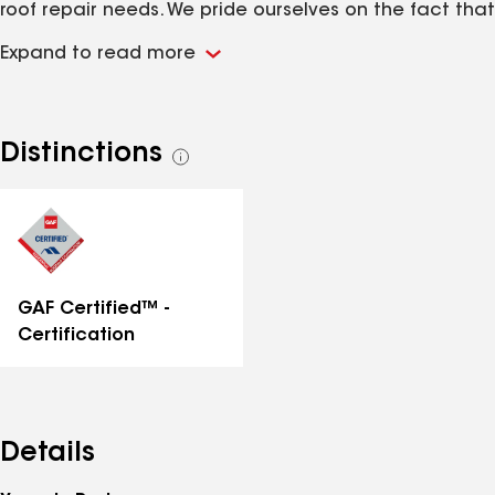
roof repair needs. We pride ourselves on the fact that
our business has grown mostly through word of mouth
Expand to read more
and customer referrals because it means we're
doing our job right. We always seek to treat our
customers with the highest levels of care and
respect! If you're looking for exceptional roofing
Distinctions
See
services and customer care to match, you've come
all
to the right place!
distinctions
GAF Certified™ -
Certification
Details