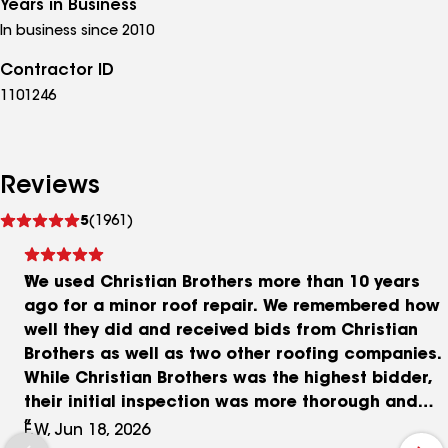
Years in Business
In business since 2010
Contractor ID
1101246
Reviews
See
5
(1961)
reviews
We used Christian Brothers more than 10 years
ago for a minor roof repair. We remembered how
well they did and received bids from Christian
Brothers as well as two other roofing companies.
While Christian Brothers was the highest bidder,
their initial inspection was more thorough and
the scheduled work would be more complete. Tim
F.W, Jun 18, 2026