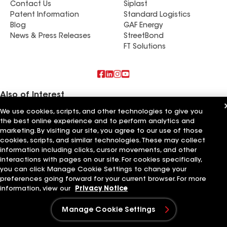
Contact Us
Siplast
product. See some of the before and after
Patent Information
Standard Logistics
pictures.
Blog
GAF Energy
News & Press Releases
StreetBond
FT Solutions
Also of Interest
We use cookies, scripts, and other technologies to give you
Commercial Roofing Systems and Solutions
the best online experience and to perform analytics and
Wall Coatings
marketing. By visiting our site, you agree to our use of those
Ductwork
cookies, scripts, and similar technologies. These may collect
information including clicks, cursor movements, and other
Terms of Use
Contractor Terms
Privacy Notice
Applicant Notice
Supplier Code of Conduct
Ethics Hotline
interactions with pages on our site. For cookies specifically,
Your privacy choices
Manage Cookie Settings
you can click Manage Cookie Settings to change your
©2026 GAF Materials LLC
preferences going forward for your current browser. For more
information, view our
Privacy Notice
Manage Cookie Settings