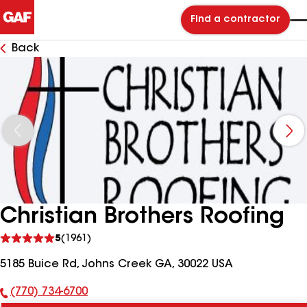
Find a contractor
Back
Christian Brothers Roofing
See
5
(1961)
reviews
5185 Buice Rd, Johns Creek GA, 30022 USA
(770) 734-6700
Phone