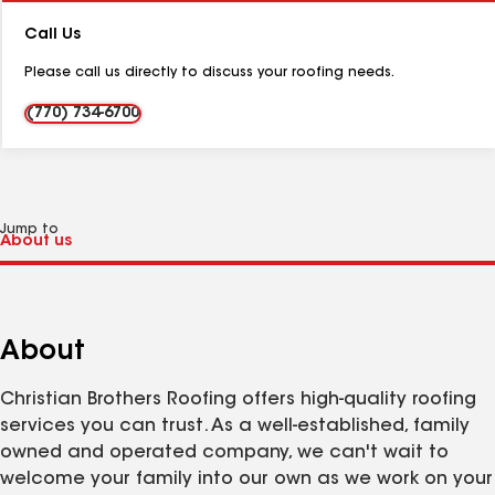
Number:
Call Us
Please call us directly to discuss your roofing needs.
(770) 734-6700
Jump to
About
Christian Brothers Roofing offers high-quality roofing
services you can trust. As a well-established, family
owned and operated company, we can't wait to
welcome your family into our own as we work on your