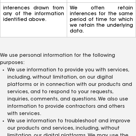
inferences drawn from
We often retain
any of the information
inferences for the same
identified above.
period of time for which
we retain the underlying
data.
We use personal information for the following
purposes:
We use information to provide you with services,
including, without limitation, on our digital
platforms or in connection with our products and
services, and to respond to your requests,
inquiries, comments, and questions. We also use
information to provide contractors and others
with services.
We use information to troubleshoot and improve
our products and services, including, without
limitation, our digital platforms. We may use the