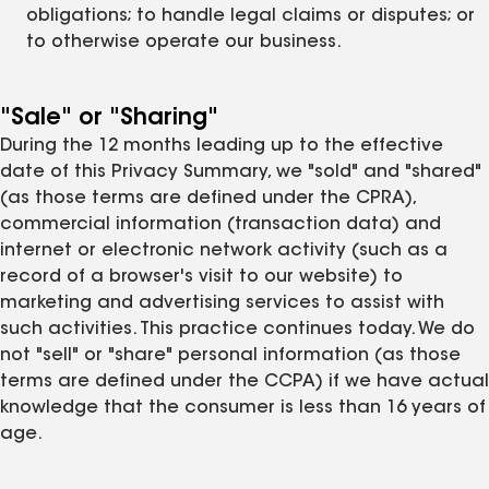
obligations; to handle legal claims or disputes; or
to otherwise operate our business.
"Sale" or "Sharing"
During the 12 months leading up to the effective
date of this Privacy Summary, we "sold" and "shared"
(as those terms are defined under the CPRA),
commercial information (transaction data) and
internet or electronic network activity (such as a
record of a browser's visit to our website) to
marketing and advertising services to assist with
such activities. This practice continues today. We do
not "sell" or "share" personal information (as those
terms are defined under the CCPA) if we have actual
knowledge that the consumer is less than 16 years of
age.