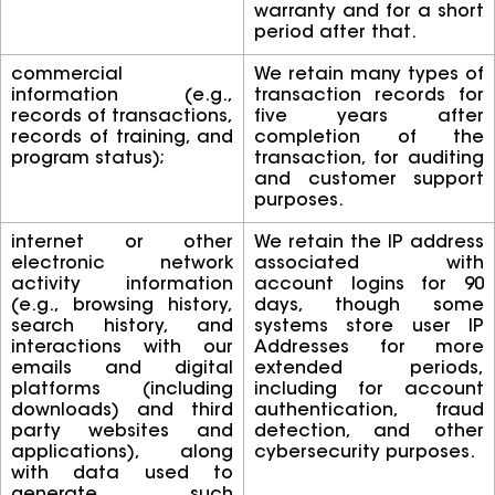
warranty and for a short
period after that.
commercial
We retain many types of
information (e.g.,
transaction records for
records of transactions,
five years after
records of training, and
completion of the
program status);
transaction, for auditing
and customer support
purposes.
internet or other
We retain the IP address
electronic network
associated with
activity information
account logins for 90
(e.g., browsing history,
days, though some
search history, and
systems store user IP
interactions with our
Addresses for more
emails and digital
extended periods,
platforms (including
including for account
downloads) and third
authentication, fraud
party websites and
detection, and other
applications), along
cybersecurity purposes.
with data used to