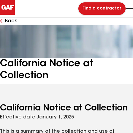
Find a contractor
Back
California Notice at
Collection
California Notice at Collection
Effective date January 1, 2025
This is a summary of the collection and use of