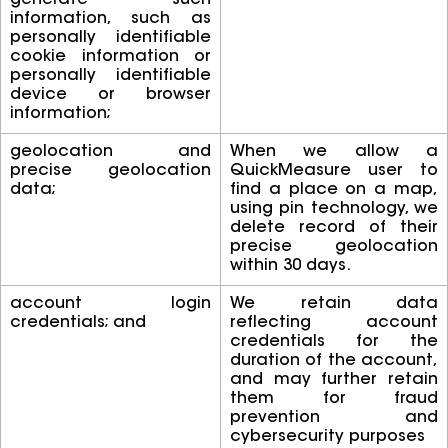
generate such
information, such as
personally identifiable
cookie information or
personally identifiable
device or browser
information;
geolocation and
When we allow a
precise geolocation
QuickMeasure user to
data;
find a place on a map,
using pin technology, we
delete record of their
precise geolocation
within 30 days.
account login
We retain data
credentials; and
reflecting account
credentials for the
duration of the account,
and may further retain
them for fraud
prevention and
cybersecurity purposes