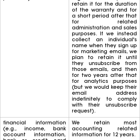
retain it for the duration
of the warranty and for
a short period after that
for related
administration and sales
purposes. If we instead
collect an individual's
name when they sign up
for marketing emails, we
plan to retain it until
they unsubscribe from
those emails, and then
for two years after that
for analytics purposes
(but we would keep their
email address
indefinitely to comply
with their unsubscribe
request).
financial information
We retain most
(e.g., income, bank
accounting related
account information,
information for 12 years.