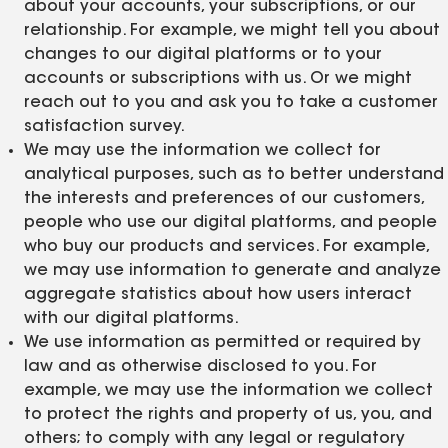
about your accounts, your subscriptions, or our
relationship. For example, we might tell you about
changes to our digital platforms or to your
accounts or subscriptions with us. Or we might
reach out to you and ask you to take a customer
satisfaction survey.
We may use the information we collect for
analytical purposes, such as to better understand
the interests and preferences of our customers,
people who use our digital platforms, and people
who buy our products and services. For example,
we may use information to generate and analyze
aggregate statistics about how users interact
with our digital platforms.
We use information as permitted or required by
law and as otherwise disclosed to you. For
example, we may use the information we collect
to protect the rights and property of us, you, and
others; to comply with any legal or regulatory