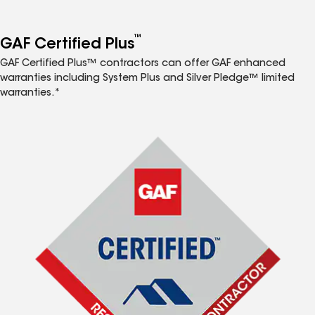
™
GAF Certified Plus
GAF Certified Plus™ contractors can offer GAF enhanced
warranties including System Plus and Silver Pledge™ limited
warranties.*