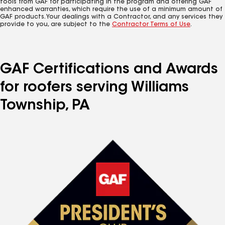
tools from GAF for participating in the program and offering GAF
enhanced warranties, which require the use of a minimum amount of
GAF products. Your dealings with a Contractor, and any services they
provide to you, are subject to the
Contractor Terms of Use
.
GAF Certifications and Awards
for roofers serving Williams
Township, PA