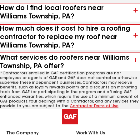
How do I find local roofers near
Williams Township, PA?
How much does it cost to hire a roofing
contractor to replace my roof near
Williams Township, PA?
What services do roofers near Williams
Township, PA offer?
*Contractors enrolled in GAF certification programs are not
employees or agents of GAF, and GAF does not control or otherwise
supervise these independent businesses. Contractors may receive
benefits, such as loyalty rewards points and discounts on marketing
tools from GAF for participating in the program and offering GAF
enhanced warranties, which require the use of a minimum amount of
GAF products. Your dealings with a Contractor, and any services they
provide to you, are subject to the
Contractor Terms of Use
.
The Company
Work With Us