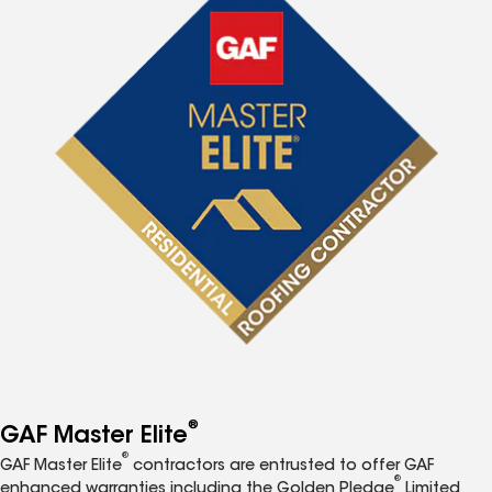
®
GAF Master Elite
®
GAF Master Elite
contractors are entrusted to offer GAF
®
enhanced warranties including the Golden Pledge
Limited