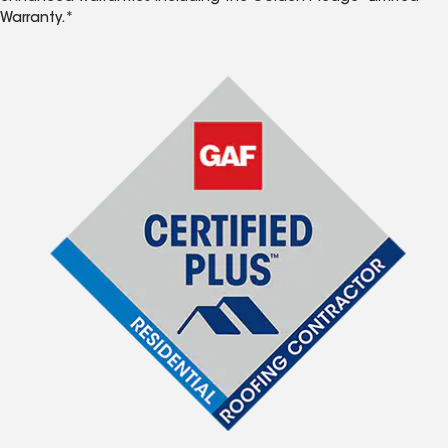
Warranty.*