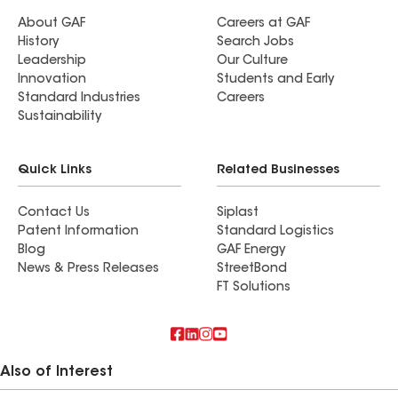
About GAF
Careers at GAF
History
Search Jobs
Leadership
Our Culture
Innovation
Students and Early
Standard Industries
Careers
Sustainability
Quick Links
Related Businesses
Contact Us
Siplast
Patent Information
Standard Logistics
Blog
GAF Energy
News & Press Releases
StreetBond
FT Solutions
Also of Interest