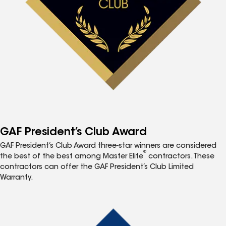
GAF President’s Club Award
GAF President’s Club Award three-star winners are considered
®
the best of the best among Master Elite
contractors. These
contractors can offer the GAF President’s Club Limited
Warranty.