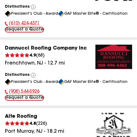
Distinctions
View
President's Club - Award
GAF Master Elite® - Certification
All
(610) 424-4371
Phone Number:
Request a Quote
Dannucci Roofing Company Inc
4.9
(
68
)
Frenchtown
,
NJ
-
12.7
mi
Distinctions
View
President's Club - Award
GAF Master Elite® - Certification
All
(908) 544-5926
Phone Number:
Request a Quote
Alte Roofing
4.8
(
226
)
Port Murray
,
NJ
-
18.2
mi