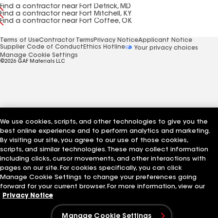
Find a contractor near Fort Detrick, MD
Find a contractor near Fort Mitchell, KY
Find a contractor near Fort Coffee, OK
Terms of Use
Contractor Terms
Privacy Notice
Applicant Notice
Supplier Code of Conduct
Ethics Hotline
Your privacy choices
Manage Cookie Settings
©2026 GAF Materials LLC
We use cookies, scripts, and other technologies to give you the
best online experience and to perform analytics and marketing.
By visiting our site, you agree to our use of those cookies,
scripts, and similar technologies. These may collect information
including clicks, cursor movements, and other interactions with
pages on our site. For cookies specifically, you can click
Manage Cookie Settings to change your preferences going
forward for your current browser. For more information, view our
Privacy Notice
Manage Cookie Settings