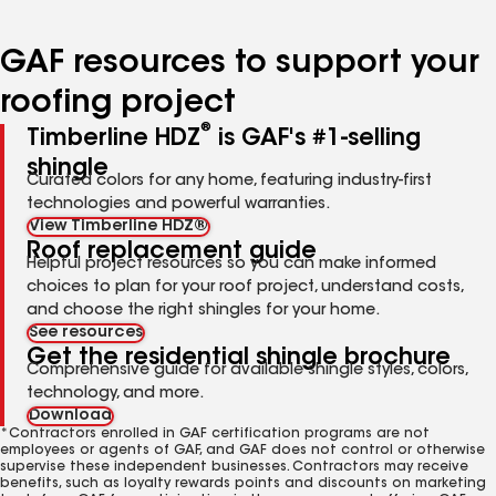
page
page
page
page
page
number
number
number
number
number
GAF resources to support your
roofing project
®
Timberline HDZ
is GAF's #1-selling
shingle
Curated colors for any home, featuring industry-first
technologies and powerful warranties.
View Timberline HDZ®
Roof replacement guide
Helpful project resources so you can make informed
choices to plan for your roof project, understand costs,
and choose the right shingles for your home.
See resources
Get the residential shingle brochure
Comprehensive guide for available shingle styles, colors,
technology, and more.
Download
*Contractors enrolled in GAF certification programs are not
employees or agents of GAF, and GAF does not control or otherwise
supervise these independent businesses. Contractors may receive
benefits, such as loyalty rewards points and discounts on marketing