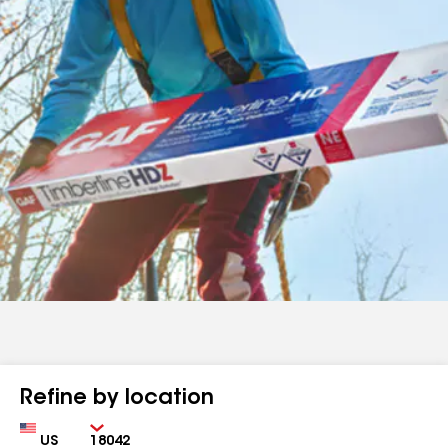
Refine by location
Country
Zip