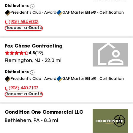
Distinctions
View
President's Club - Award
GAF Master Elite® - Certification
All
(908) 684-6003
Phone Number:
Request a Quote
Fox Chase Contracting
4.5
(
19
)
Flemington
,
NJ
-
22.0
mi
Distinctions
View
President's Club - Award
GAF Master Elite® - Certification
All
(908) 440-7107
Phone Number:
Request a Quote
Condition One Commercial LLC
Bethlehem
,
PA
-
8.3
mi