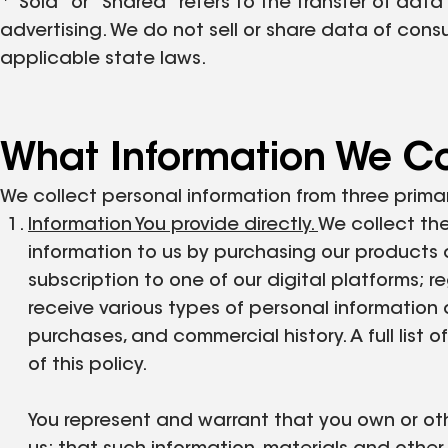
*"Sold" or "Shared" refers to the transfer of data
advertising. We do not sell or share data of con
applicable state laws.
What Information We Co
We collect personal information from three prima
Information You provide directly.
We collect the
information to us by purchasing our products 
subscription to one of our digital platforms; r
receive various types of personal information di
purchases, and commercial history. A full list
of this policy.
You represent and warrant that you own or othe