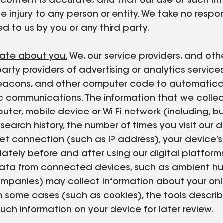
r content is accurate; and that our use of such in
se injury to any person or entity. We take no respon
d to us by you or any third party.
rate about you.
We, our service providers, and oth
 party providers of advertising or analytics servic
b beacons, and other computer code to automatica
onic communications. The information that we coll
ter, mobile device or Wi-Fi network (including, bu
earch history, the number of times you visit our di
net connection (such as IP address), your device’
iately before and after using our digital platfo
 data from connected devices, such as ambient hum
ompanies) may collect information about your onli
In some cases (such as cookies), the tools descri
such information on your device for later review.