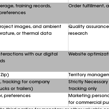
erage, training records,
Order fulfillment, 
preferences
 project images, and ambient
Quality assurance
erature, or thermal data
research
teractions with our digital
Website optimizat
ads
Zip)
Territory manage
, tracking for company
Strictly Necessary 
cks or trailers)
tracking only
r, preferences
Marketing personal
for commercial p