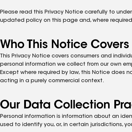
Please read this Privacy Notice carefully to und
updated policy on this page and, where required
Who This Notice Covers
This Privacy Notice covers consumers and individ
personal information we collect from our own em
Except where required by law, this Notice does n
acting in a purely commercial context.
Our Data Collection Pra
Personal information is information about an iden
used to identify you, or, in certain jurisdictions, 