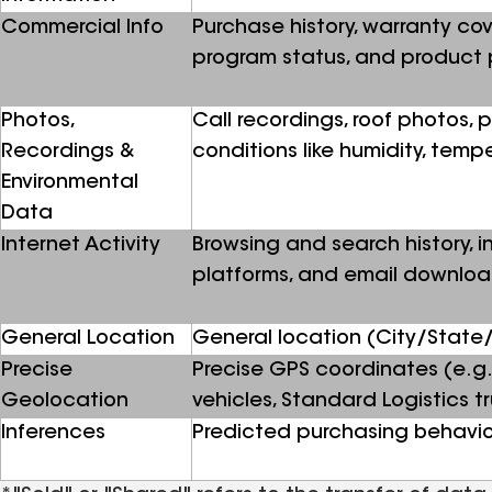
Commercial Info
Purchase history, warranty cov
program status, and product 
Photos,
Call recordings, roof photos,
Recordings &
conditions like humidity, temp
Environmental
Data
Internet Activity
Browsing and search history, in
platforms, and email downlo
General Location
General location (City/State/
Precise
Precise GPS coordinates (e.g.
Geolocation
vehicles, Standard Logistics tru
Inferences
Predicted purchasing behavio