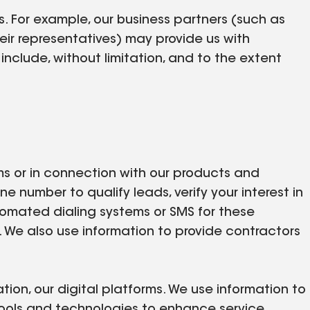
. For example, our business partners (such as
eir representatives) may provide us with
nclude, without limitation, and to the extent
orms or in connection with our products and
 number to qualify leads, verify your interest in
utomated dialing systems or SMS for these
 We also use information to provide contractors
tion, our digital platforms. We use information to