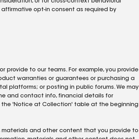
nsideration, or for cross-context behavioral
affirmative opt-in consent as required by
 or provide to our teams. For example, you provide
product warranties or guarantees or purchasing a
ital platforms; or posting in public forums. We may
me and contact info, financial details for
 the 'Notice at Collection' table at the beginning
n, materials and other content that you provide to