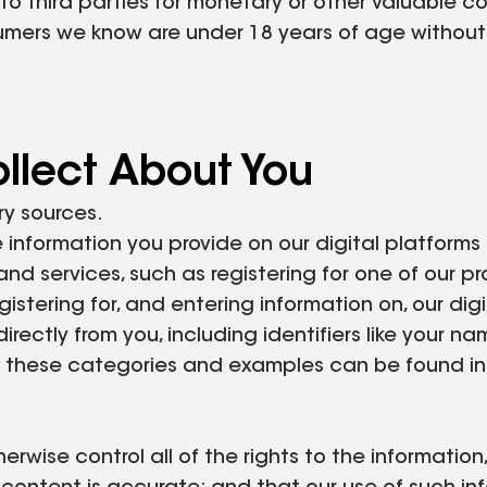
 to third parties for monetary or other valuable co
sumers we know are under 18 years of age without 
llect About You
ry sources.
 information you provide on our digital platforms
and services, such as registering for one of our 
egistering for, and entering information on, our dig
rectly from you, including identifiers like your na
 of these categories and examples can be found in
rwise control all of the rights to the informatio