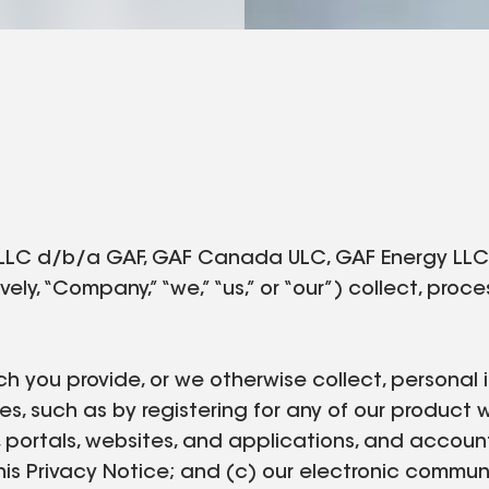
LLC d/b/a GAF, GAF Canada ULC, GAF Energy LLC, a
vely, “Company,” “we,” “us,” or “our”) collect, pro
ch you provide, or we otherwise collect, personal i
es, such as by registering for any of our product 
, portals, websites, and applications, and accoun
o this Privacy Notice; and (c) our electronic commu