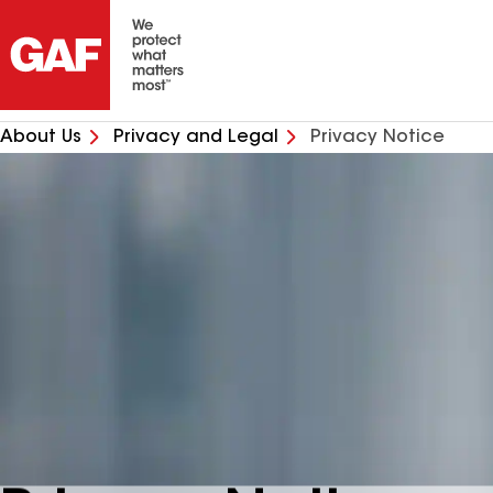
About Us
Privacy and Legal
Privacy Notice