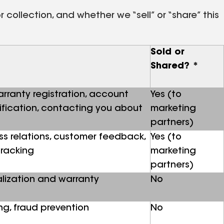
collection, and whether we “sell” or “share” this
Sold or
Shared? *
warranty registration, account
Yes (to
lification, contacting you about
marketing
partners)
ss relations, customer feedback,
Yes (to
tracking
marketing
partners)
lization and warranty
No
g, fraud prevention
No