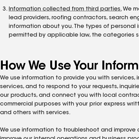
Information collected from third parties.
We may
lead providers, roofing contractors, search en
information about you. The types of personal i
permitted by applicable law, the categories 
How We Use Your Inform
We use information to provide you with services, i
services, and to respond to your requests, inquiri
our products, and connect you with local contrac
commercial purposes with your prior express writ
and others with services.
We use information to troubleshoot and improve ou