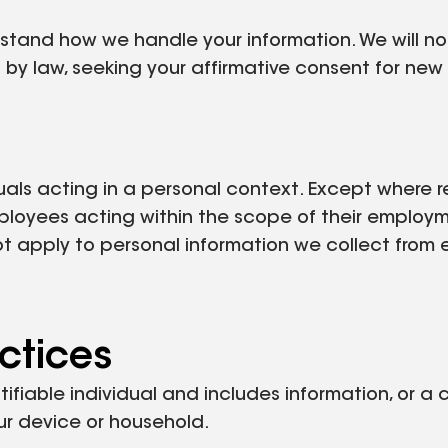
erstand how we handle your information. We will n
 by law, seeking your affirmative consent for ne
uals acting in a personal context. Except where r
ployees acting within the scope of their employm
ot apply to personal information we collect from 
ctices
tifiable individual and includes information, or a
your device or household.