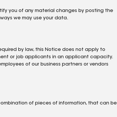
otify you of any material changes by posting the
w ways we may use your data.
equired by law, this Notice does not apply to
ent or job applicants in an applicant capacity.
employees of our business partners or vendors
 combination of pieces of information, that can be