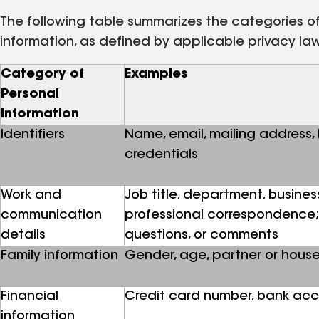
The following table summarizes the categories of 
information, as defined by applicable privacy la
Category of
Examples
Personal
Information
Identifiers
Name, email, mailing address,
credentials
Work and
Job title, department, busines
communication
professional correspondence; 
details
questions, or comments
Family information
Gender, age, partner or hou
Financial
Credit card number, bank acc
information