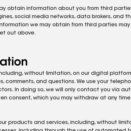
 obtain information about you from third parties
gines, social media networks, data brokers, and th
nformation we may obtain from third parties may i
set out above.
ation
ncluding, without limitation, on our digital platf
es, comments, and questions. We use your telephone
tors. In doing so, we will only contact you via a
ten consent, which you may withdraw at any time.
r products and services, including, without limita