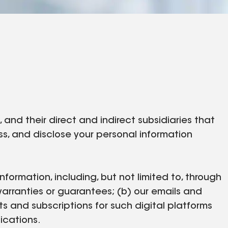
nd their direct and indirect subsidiaries that
cess, and disclose your personal information
nformation, including, but not limited to, through
warranties or guarantees; (b) our emails and
ts and subscriptions for such digital platforms
nications.