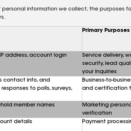
personal information we collect, the purposes for 
ws.
Primary Purposes
 IP address, account login
Service delivery, 
security, lead qua
your inquiries
s contact info, and
Business-to-busine
responses to polls, surveys,
and certification 
sehold member names
Marketing persona
verification
ount details
Payment processin