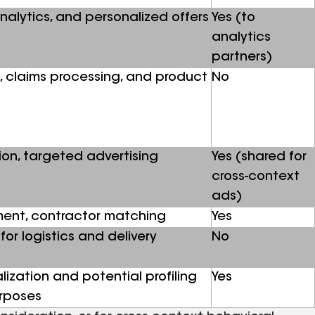
analytics, and personalized offers
Yes (to
analytics
partners)
, claims processing, and product
No
ion, targeted advertising
Yes (shared for
cross-context
ads)
ment, contractor matching
Yes
for logistics and delivery
No
ization and potential profiling
Yes
urposes