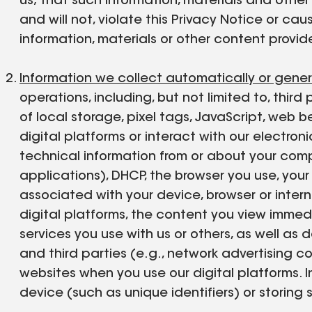
us; that such information, materials and othe
and will not, violate this Privacy Notice or cau
information, materials or other content provide
Information we collect automatically or gene
operations, including, but not limited to, third
of local storage, pixel tags, JavaScript, we
digital platforms or interact with our electr
technical information from or about your compu
applications), DHCP, the browser you use, your s
associated with your device, browser or inter
digital platforms, the content you view immed
services you use with us or others, as well as
and third parties (e.g., network advertising c
websites when you use our digital platforms. 
device (such as unique identifiers) or storing 