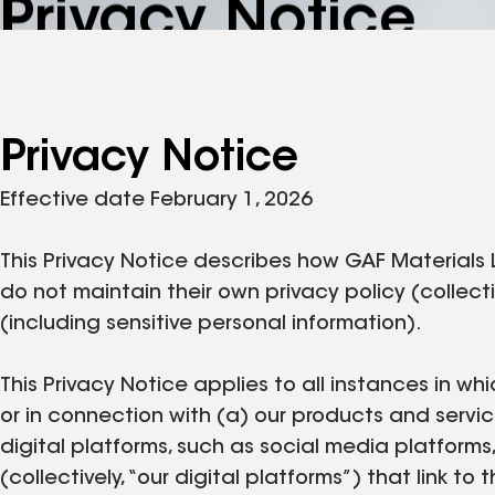
Privacy Notice
Privacy Notice
Effective date February 1, 2026
This Privacy Notice describes how GAF Materials 
do not maintain their own privacy policy (collecti
(including sensitive personal information).
This Privacy Notice applies to all instances in whi
or in connection with (a) our products and servic
digital platforms, such as social media platforms
(collectively, “our digital platforms”) that link t