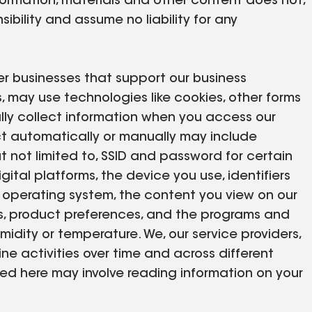
formation, materials and other content does not,
sibility and assume no liability for any
er businesses that support our business
es, may use technologies like cookies, other forms
lly collect information when you access our
ect automatically or manually may include
t not limited to, SSID and password for certain
gital platforms, the device you use, identifiers
s operating system, the content you view on our
rms, product preferences, and the programs and
idity or temperature. We, our service providers,
ne activities over time and across different
bed here may involve reading information on your