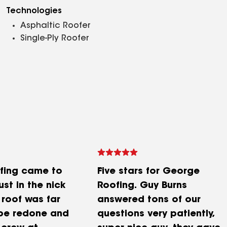
Technologies
Asphaltic Roofer
Single-Ply Roofer
fing came to
Five stars for George
ust in the nick
Roofing. Guy Burns
 roof was far
answered tons of our
be redone and
questions very patiently,