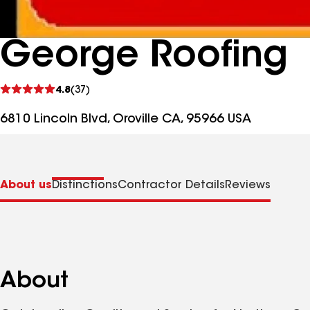
George Roofing
See
4.8
(37)
reviews
6810 Lincoln Blvd, Oroville CA, 95966 USA
About us
Distinctions
Contractor Details
Reviews
About