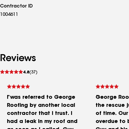
Contractor ID
1004611
Reviews
See
4.8
(37)
reviews
I was referred to George
George Roo
Roofing by another local
the rescue j
contractor that I trust. I
of time. Our
had a leak in my roof and
overdue to 