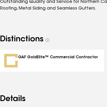
Outstanding Quality and Service for Northern Ca
Roofing, Metal Siding and Seamless Gutters.
Distinctions
See
all
distinctions
GAF GoldElite™ Commercial Contractor
Details