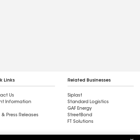
k Links
Related Businesses
act Us
Siplast
nt Information
Standard Logistics
GAF Energy
 & Press Releases
StreetBond
FT Solutions