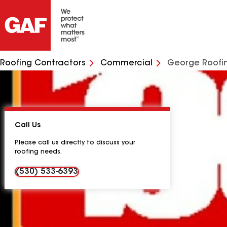
Roofing Contractors
Commercial
George Roofi
Call Us
Please call us directly to discuss your
roofing needs.
(530) 533-6393