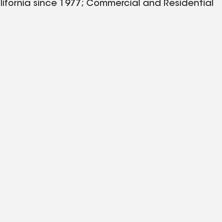
lifornia since 1977; Commercial and Residential