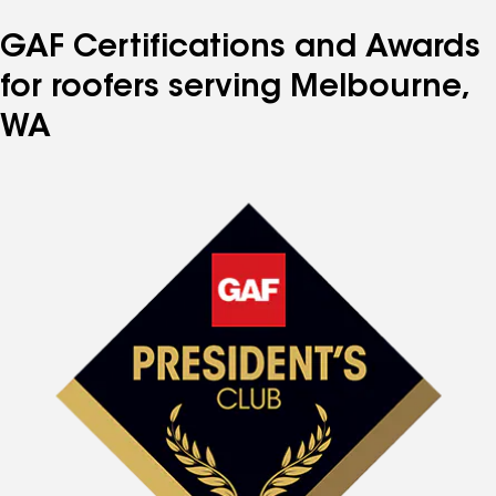
GAF Certifications and Awards
for roofers serving Melbourne,
WA