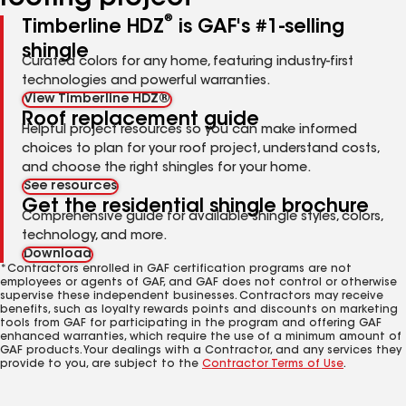
®
Timberline HDZ
is GAF's #1-selling
shingle
Curated colors for any home, featuring industry-first
technologies and powerful warranties.
View Timberline HDZ®
Roof replacement guide
Helpful project resources so you can make informed
choices to plan for your roof project, understand costs,
and choose the right shingles for your home.
See resources
Get the residential shingle brochure
Comprehensive guide for available shingle styles, colors,
technology, and more.
Download
*Contractors enrolled in GAF certification programs are not
employees or agents of GAF, and GAF does not control or otherwise
supervise these independent businesses. Contractors may receive
benefits, such as loyalty rewards points and discounts on marketing
tools from GAF for participating in the program and offering GAF
enhanced warranties, which require the use of a minimum amount of
GAF products. Your dealings with a Contractor, and any services they
provide to you, are subject to the
Contractor Terms of Use
.