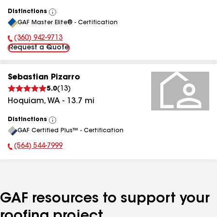
Distinctions
View
GAF Master Elite® - Certification
All
(360) 942-9713
Phone Number:
Request a Quote
Sebastian Pizarro
5.0
(
13
)
Hoquiam
,
WA
-
13.7
mi
Distinctions
View
GAF Certified Plus™ - Certification
All
(564) 544-7999
Phone Number:
GAF resources to support your
roofing project