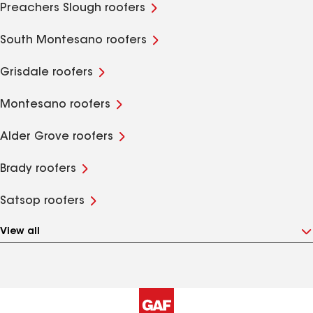
Preachers Slough roofers
South Montesano roofers
Grisdale roofers
Montesano roofers
Alder Grove roofers
Brady roofers
Satsop roofers
View all