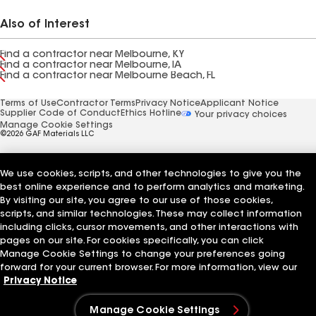
Also of Interest
Find a contractor near Melbourne, KY
Find a contractor near Melbourne, IA
Find a contractor near Melbourne Beach, FL
Terms of Use
Contractor Terms
Privacy Notice
Applicant Notice
Supplier Code of Conduct
Ethics Hotline
Your privacy choices
Manage Cookie Settings
©2026 GAF Materials LLC
We use cookies, scripts, and other technologies to give you the
best online experience and to perform analytics and marketing.
By visiting our site, you agree to our use of those cookies,
scripts, and similar technologies. These may collect information
including clicks, cursor movements, and other interactions with
pages on our site. For cookies specifically, you can click
Manage Cookie Settings to change your preferences going
forward for your current browser. For more information, view our
Privacy Notice
Manage Cookie Settings