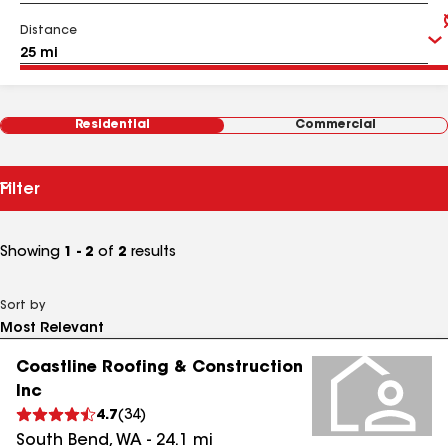
Distance
Residential
Commercial
Filter
Showing
1 - 2
of
2
results
Sort by
Coastline Roofing & Construction
Inc
4.7
(
34
)
South Bend
,
WA
-
24.1
mi