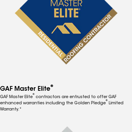
®
GAF Master Elite
®
GAF Master Elite
contractors are entrusted to offer GAF
®
enhanced warranties including the Golden Pledge
Limited
Warranty.*