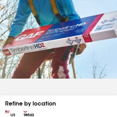
Refine by location
Country
Zip