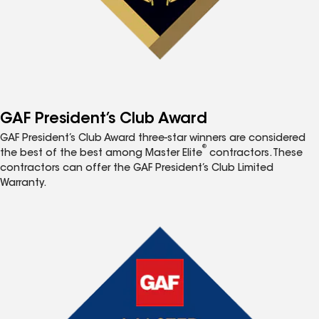
GAF President’s Club Award
GAF President’s Club Award three-star winners are considered
®
the best of the best among Master Elite
contractors. These
contractors can offer the GAF President’s Club Limited
Warranty.