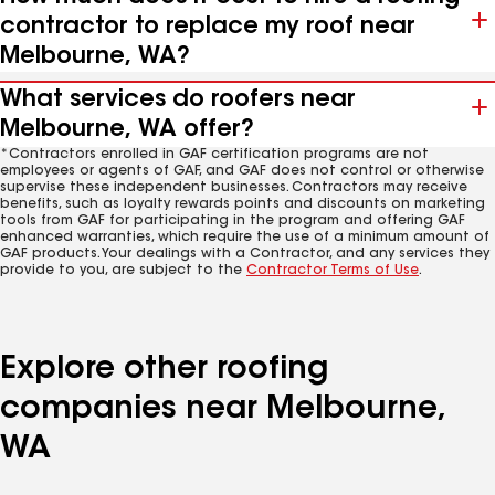
contractor to replace my roof near
Melbourne, WA?
What services do roofers near
Melbourne, WA offer?
*Contractors enrolled in GAF certification programs are not
employees or agents of GAF, and GAF does not control or otherwise
supervise these independent businesses. Contractors may receive
benefits, such as loyalty rewards points and discounts on marketing
tools from GAF for participating in the program and offering GAF
enhanced warranties, which require the use of a minimum amount of
GAF products. Your dealings with a Contractor, and any services they
provide to you, are subject to the
Contractor Terms of Use
.
Explore other roofing
companies near Melbourne,
WA