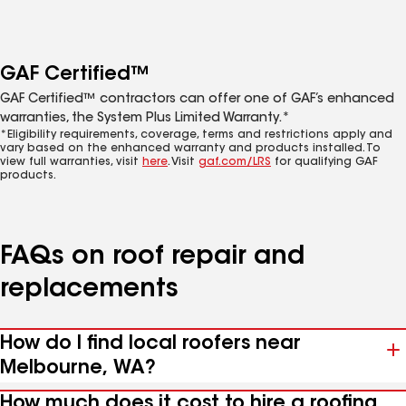
GAF Certified™
GAF Certified™ contractors can offer one of GAF’s enhanced
warranties, the System Plus Limited Warranty.*
*Eligibility requirements, coverage, terms and restrictions apply and
vary based on the enhanced warranty and products installed. To
view full warranties, visit
here
. Visit
gaf.com/LRS
for qualifying GAF
products.
FAQs on roof repair and
replacements
How do I find local roofers near
Melbourne, WA?
How much does it cost to hire a roofing