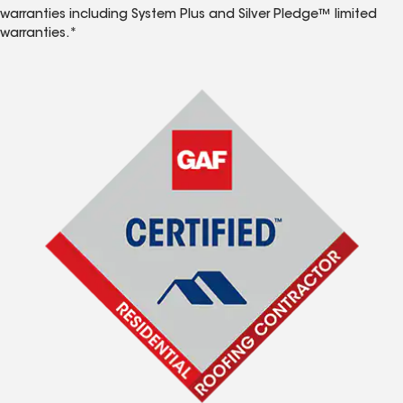
warranties including System Plus and Silver Pledge™ limited
warranties.*