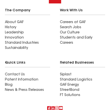
The Company
Work With Us
About GAF
Careers at GAF
History
Search Jobs
Leadership
Our Culture
Innovation
Students and Early
Standard Industries
Careers
Sustainability
Quick Links
Related Businesses
Contact Us
Siplast
Patent Information
Standard Logistics
Blog
GAF Energy
News & Press Releases
StreetBond
FT Solutions