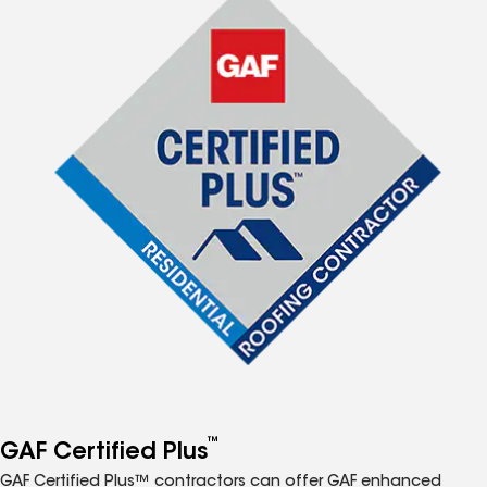
™
GAF Certified Plus
GAF Certified Plus™ contractors can offer GAF enhanced