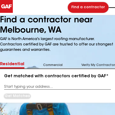
Find a contractor
Find a contractor near
Melbourne, WA
GAF is North America's largest roofing manufacturer.
Contractors certified by GAF are trusted to offer our strongest
guarantees and warranties.
Residential
Commercial
Verify My Contractor
Get matched with contractors certified by GAF*
Enter
your
Address
Get Matched