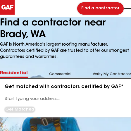
Find a contractor
Find a contractor near
Brady, WA
GAF is North America's largest roofing manufacturer.
Contractors certified by GAF are trusted to offer our strongest
guarantees and warranties.
Residential
Commercial
Verify My Contractor
Get matched with contractors certified by GAF*
Enter
your
Address
Get Matched