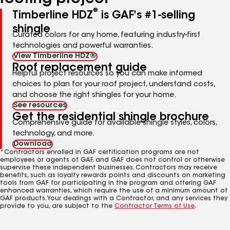
®
Timberline HDZ
is GAF's #1-selling
shingle
Curated colors for any home, featuring industry-first
technologies and powerful warranties.
View Timberline HDZ®
Roof replacement guide
Helpful project resources so you can make informed
choices to plan for your roof project, understand costs,
and choose the right shingles for your home.
See resources
Get the residential shingle brochure
Comprehensive guide for available shingle styles, colors,
technology, and more.
Download
*Contractors enrolled in GAF certification programs are not
employees or agents of GAF, and GAF does not control or otherwise
supervise these independent businesses. Contractors may receive
benefits, such as loyalty rewards points and discounts on marketing
tools from GAF for participating in the program and offering GAF
enhanced warranties, which require the use of a minimum amount of
GAF products. Your dealings with a Contractor, and any services they
provide to you, are subject to the
Contractor Terms of Use
.