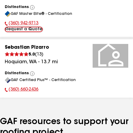
Distinctions
View
GAF Master Elite® - Certification
All
(360) 942-9713
Phone Number:
Request a Quote
Sebastian Pizarro
5.0
(
13
)
Hoquiam
,
WA
-
13.7
mi
Distinctions
View
GAF Certified Plus™ - Certification
All
(360) 660-2436
Phone Number:
GAF resources to support your
roofing project