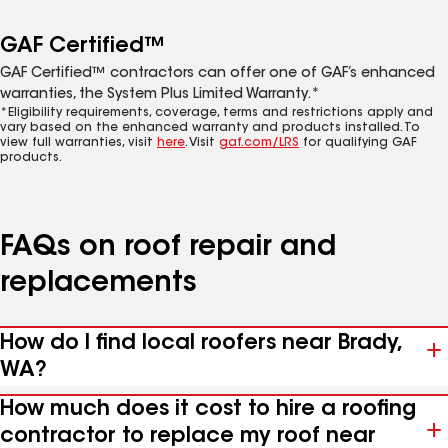
GAF Certified™
GAF Certified™ contractors can offer one of GAF’s enhanced
warranties, the System Plus Limited Warranty.*
*Eligibility requirements, coverage, terms and restrictions apply and
vary based on the enhanced warranty and products installed. To
view full warranties, visit
here
. Visit
gaf.com/LRS
for qualifying GAF
products.
FAQs on roof repair and
replacements
How do I find local roofers near Brady,
WA?
How much does it cost to hire a roofing
contractor to replace my roof near