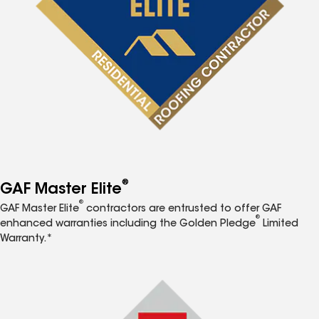
®
GAF Master Elite
®
GAF Master Elite
contractors are entrusted to offer GAF
®
enhanced warranties including the Golden Pledge
Limited
Warranty.*