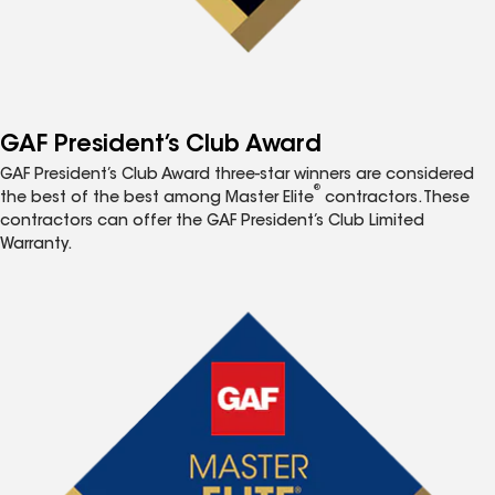
GAF President’s Club Award
GAF President’s Club Award three-star winners are considered
®
the best of the best among Master Elite
contractors. These
contractors can offer the GAF President’s Club Limited
Warranty.