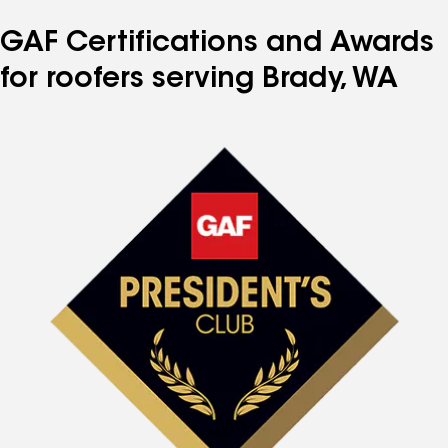
GAF Certifications and Awards
for roofers serving Brady, WA