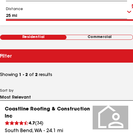
Distance
Residential
Commercial
Filter
Showing
1 - 2
of
2
results
Sort by
Coastline Roofing & Construction
Inc
4.7
(
34
)
South Bend
,
WA
-
24.1
mi