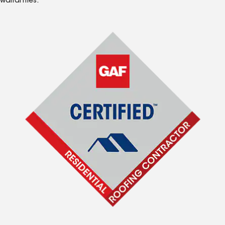
warranties.*