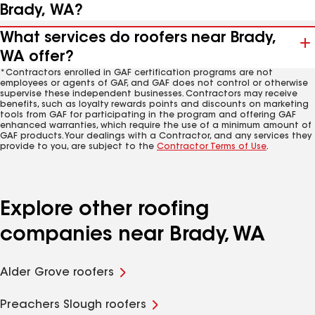
Brady, WA?
What services do roofers near Brady,
WA offer?
*Contractors enrolled in GAF certification programs are not
employees or agents of GAF, and GAF does not control or otherwise
supervise these independent businesses. Contractors may receive
benefits, such as loyalty rewards points and discounts on marketing
tools from GAF for participating in the program and offering GAF
enhanced warranties, which require the use of a minimum amount of
GAF products. Your dealings with a Contractor, and any services they
provide to you, are subject to the
Contractor Terms of Use
.
Explore other roofing
companies near Brady, WA
Alder Grove roofers
Preachers Slough roofers