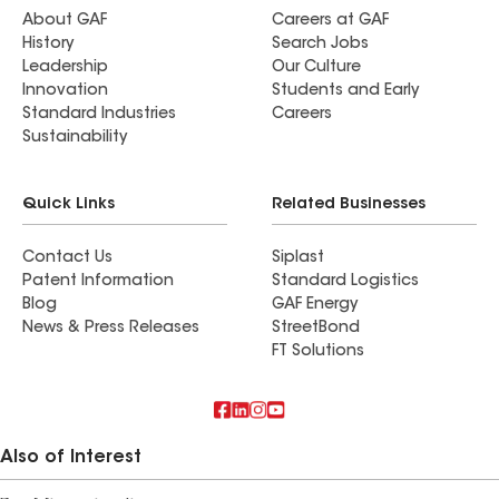
About GAF
Careers at GAF
History
Search Jobs
Leadership
Our Culture
Innovation
Students and Early
Standard Industries
Careers
Sustainability
Quick Links
Related Businesses
Contact Us
Siplast
Patent Information
Standard Logistics
Blog
GAF Energy
News & Press Releases
StreetBond
FT Solutions
Also of Interest