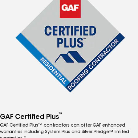
™
GAF Certified Plus
GAF Certified Plus™ contractors can offer GAF enhanced
warranties including System Plus and Silver Pledge™ limited