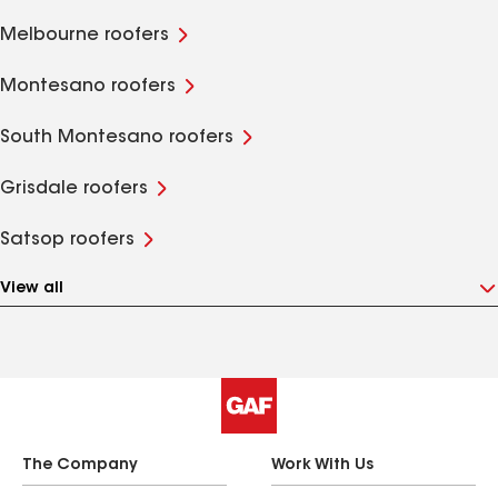
Melbourne roofers
Montesano roofers
South Montesano roofers
Grisdale roofers
Satsop roofers
View all
The Company
Work With Us