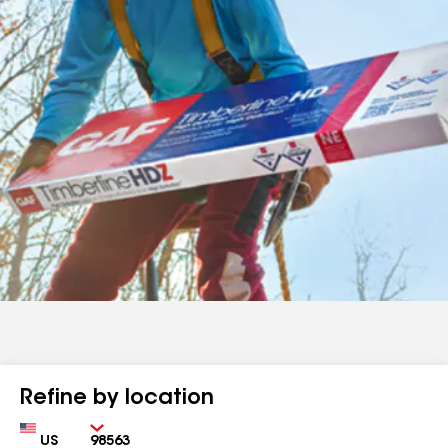
Refine by location
Country
Zip