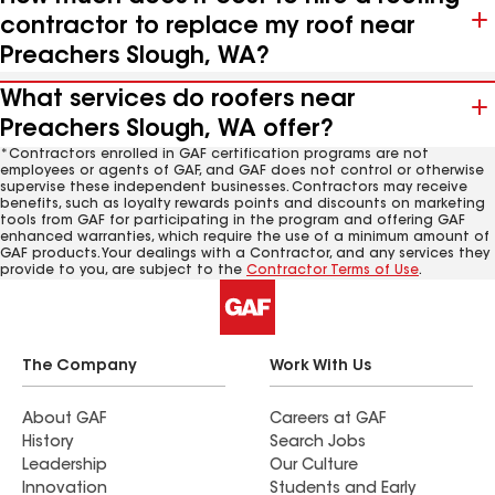
contractor to replace my roof near
Preachers Slough, WA?
What services do roofers near
Preachers Slough, WA offer?
*Contractors enrolled in GAF certification programs are not
employees or agents of GAF, and GAF does not control or otherwise
supervise these independent businesses. Contractors may receive
benefits, such as loyalty rewards points and discounts on marketing
tools from GAF for participating in the program and offering GAF
enhanced warranties, which require the use of a minimum amount of
GAF products. Your dealings with a Contractor, and any services they
provide to you, are subject to the
Contractor Terms of Use
.
The Company
Work With Us
About GAF
Careers at GAF
History
Search Jobs
Leadership
Our Culture
Innovation
Students and Early