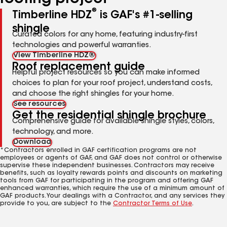
®
Timberline HDZ
is GAF's #1-selling
shingle
Curated colors for any home, featuring industry-first
technologies and powerful warranties.
View Timberline HDZ®
Roof replacement guide
Helpful project resources so you can make informed
choices to plan for your roof project, understand costs,
and choose the right shingles for your home.
See resources
Get the residential shingle brochure
Comprehensive guide for available shingle styles, colors,
technology, and more.
Download
*Contractors enrolled in GAF certification programs are not
employees or agents of GAF, and GAF does not control or otherwise
supervise these independent businesses. Contractors may receive
benefits, such as loyalty rewards points and discounts on marketing
tools from GAF for participating in the program and offering GAF
enhanced warranties, which require the use of a minimum amount of
GAF products. Your dealings with a Contractor, and any services they
provide to you, are subject to the
Contractor Terms of Use
.