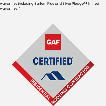
warranties including System Plus and Silver Pledge™ limited
warranties.*