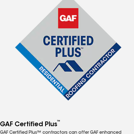
™
GAF Certified Plus
GAF Certified Plus™ contractors can offer GAF enhanced