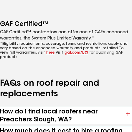
GAF Certified™
GAF Certified™ contractors can offer one of GAF’s enhanced
warranties, the System Plus Limited Warranty.*
*Eligibility requirements, coverage, terms and restrictions apply and
vary based on the enhanced warranty and products installed. To
view full warranties, visit
here
. Visit
gaf.com/LRS
for qualifying GAF
products.
FAQs on roof repair and
replacements
How do I find local roofers near
Preachers Slough, WA?
How much does it cost to hire a roofing