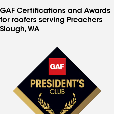
GAF Certifications and Awards
for roofers serving Preachers
Slough, WA