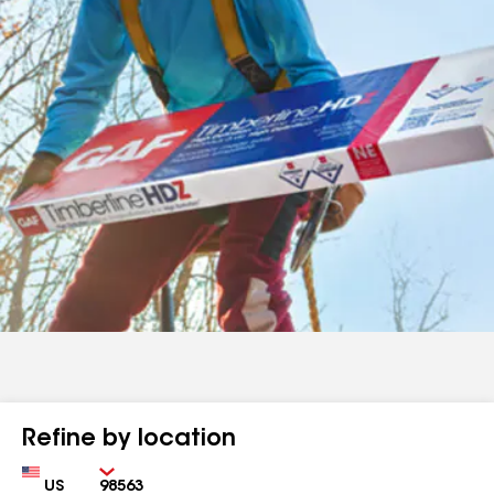
Refine by location
Country
Zip