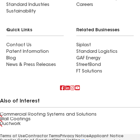
Standard Industries
Careers
Sustainability
Quick Links
Related Businesses
Contact Us
Siplast
Patent Information
Standard Logistics
Blog
GAF Energy
News & Press Releases
StreetBond
FT Solutions
Also of Interest
Commercial Roofing Systems and Solutions
Wall Coatings
Ductwork
Terms of Use
Contractor Terms
Privacy Notice
Applicant Notice