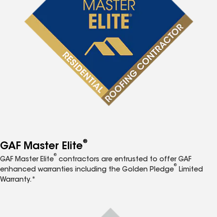
®
GAF Master Elite
®
GAF Master Elite
contractors are entrusted to offer GAF
®
enhanced warranties including the Golden Pledge
Limited
Warranty.*