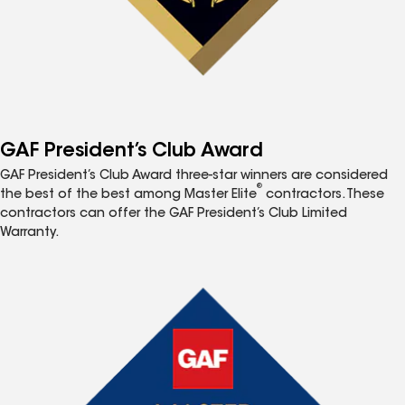
GAF President’s Club Award
GAF President’s Club Award three-star winners are considered
®
the best of the best among Master Elite
contractors. These
contractors can offer the GAF President’s Club Limited
Warranty.