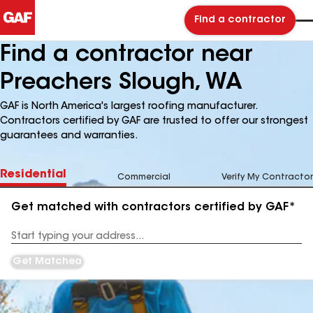
Find a contractor
Find a contractor near
Preachers Slough, WA
GAF is North America's largest roofing manufacturer.
Contractors certified by GAF are trusted to offer our strongest
guarantees and warranties.
Residential
Commercial
Verify My Contractor
Get matched with contractors certified by GAF*
Enter
your
Address
Get Matched