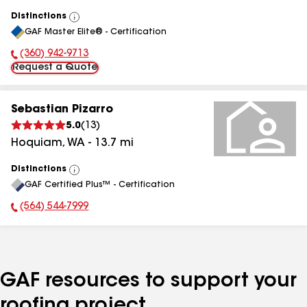
Distinctions
View
GAF Master Elite® - Certification
All
(360) 942-9713
Phone Number:
Request a Quote
Sebastian Pizarro
5.0
(
13
)
Hoquiam
,
WA
-
13.7
mi
Distinctions
View
GAF Certified Plus™ - Certification
All
(564) 544-7999
Phone Number:
GAF resources to support your
roofing project