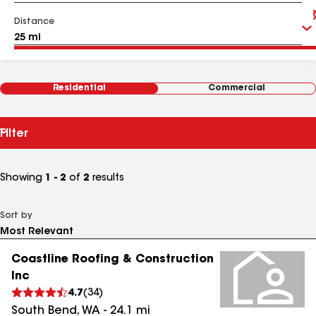
Distance
Residential
Commercial
Filter
Showing
1 - 2
of
2
results
Sort by
Coastline Roofing & Construction
Inc
4.7
(
34
)
South Bend
,
WA
-
24.1
mi