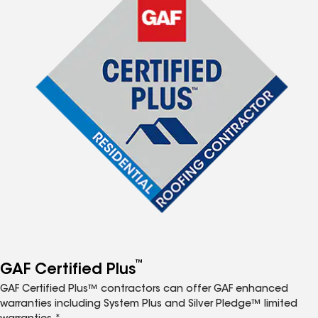
™
GAF Certified Plus
GAF Certified Plus™ contractors can offer GAF enhanced
warranties including System Plus and Silver Pledge™ limited