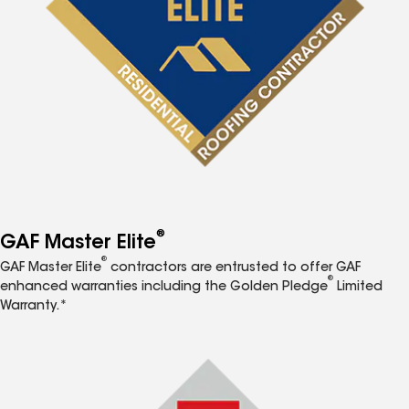
®
GAF Master Elite
®
GAF Master Elite
contractors are entrusted to offer GAF
®
enhanced warranties including the Golden Pledge
Limited
Warranty.*