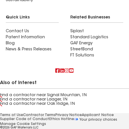
Sustainability
Quick Links
Related Businesses
Contact Us
Siplast
Patent Information
Standard Logistics
Blog
GAF Energy
News & Press Releases
StreetBond
FT Solutions
Also of Interest
Find a contractor near Signal Mountain, TN
Find a contractor near Laager, TN
Find a contractor near Oak Ridge, TN
Terms of Use
Contractor Terms
Privacy Notice
Applicant Notice
Supplier Code of Conduct
Ethics Hotline
Your privacy choices
Manage Cookie Settings
©2026 GAF Materials LLC