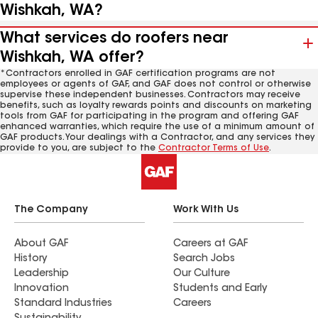
Wishkah, WA?
What services do roofers near
Wishkah, WA offer?
*Contractors enrolled in GAF certification programs are not
employees or agents of GAF, and GAF does not control or otherwise
supervise these independent businesses. Contractors may receive
benefits, such as loyalty rewards points and discounts on marketing
tools from GAF for participating in the program and offering GAF
enhanced warranties, which require the use of a minimum amount of
GAF products. Your dealings with a Contractor, and any services they
provide to you, are subject to the
Contractor Terms of Use
.
The Company
Work With Us
About GAF
Careers at GAF
History
Search Jobs
Leadership
Our Culture
Innovation
Students and Early
Standard Industries
Careers