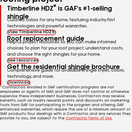
®
Timberline HDZ
is GAF's #1-selling
shingle
Curated colors for any home, featuring industry-first
technologies and powerful warranties.
View Timberline HDZ®
Roof replacement guide
Helpful project resources so you can make informed
choices to plan for your roof project, understand costs,
and choose the right shingles for your home.
See resources
Get the residential shingle brochure
Comprehensive guide for available shingle styles, colors,
technology, and more.
Download
*Contractors enrolled in GAF certification programs are not
employees or agents of GAF, and GAF does not control or otherwise
supervise these independent businesses. Contractors may receive
benefits, such as loyalty rewards points and discounts on marketing
tools from GAF for participating in the program and offering GAF
enhanced warranties, which require the use of a minimum amount of
GAF products. Your dealings with a Contractor, and any services they
provide to you, are subject to the
Contractor Terms of Use
.