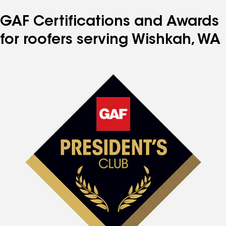
GAF Certifications and Awards
for roofers serving Wishkah, WA