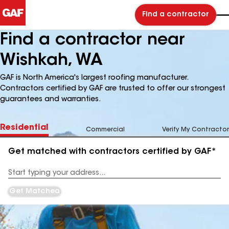
Find a contractor
Find a contractor near
Wishkah, WA
GAF is North America's largest roofing manufacturer.
Contractors certified by GAF are trusted to offer our strongest
guarantees and warranties.
Residential
Commercial
Verify My Contractor
Get matched with contractors certified by GAF*
Enter
your
Address
Get Matched