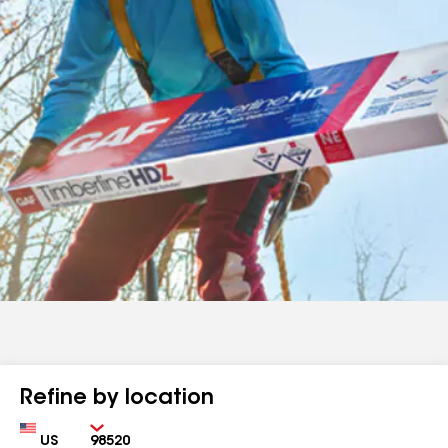
Refine by location
Country
Zip