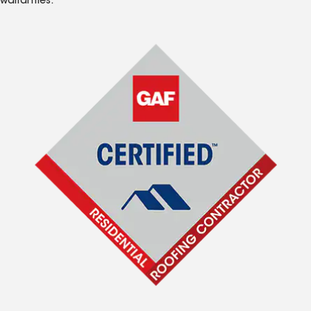
warranties.*