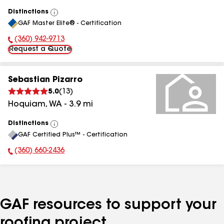
Distinctions
View
GAF Master Elite® - Certification
All
(360) 942-9713
Phone Number:
Request a Quote
Sebastian Pizarro
5.0
(
13
)
Hoquiam
,
WA
-
3.9
mi
Distinctions
View
GAF Certified Plus™ - Certification
All
(360) 660-2436
Phone Number:
GAF resources to support your
roofing project