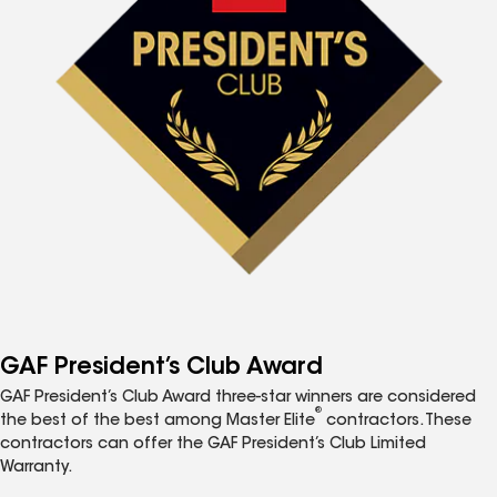
GAF President’s Club Award
GAF President’s Club Award three-star winners are considered
®
the best of the best among Master Elite
contractors. These
contractors can offer the GAF President’s Club Limited
Warranty.