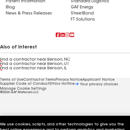
Patent Information
Standard Logistics
Blog
GAF Energy
News & Press Releases
StreetBond
FT Solutions
Also of Interest
Find a contractor near Benson, NC
Find a contractor near Benson, UT
Find a contractor near Benson, IL
Terms of Use
Contractor Terms
Privacy Notice
Applicant Notice
Supplier Code of Conduct
Ethics Hotline
Your privacy choices
Manage Cookie Settings
©2026 GAF Materials LLC
We use cookies, scripts, and other technologies to give you the
best online experience and to perform analytics and marketing.