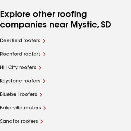
Explore other roofing
companies near Mystic, SD
Deerfield roofers
Rochford roofers
Hill City roofers
Keystone roofers
Bluebell roofers
Bakerville roofers
Sanator roofers