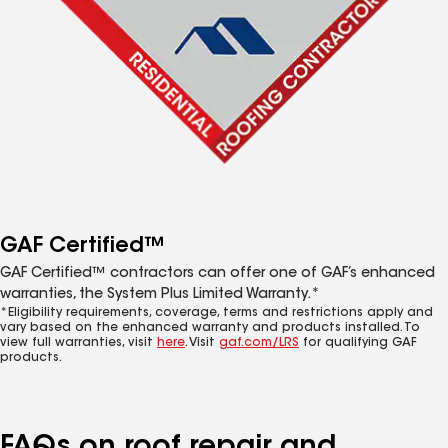
GAF Certified™
GAF Certified™ contractors can offer one of GAF’s enhanced
warranties, the System Plus Limited Warranty.*
*Eligibility requirements, coverage, terms and restrictions apply and
vary based on the enhanced warranty and products installed. To
view full warranties, visit
here
. Visit
gaf.com/LRS
for qualifying GAF
products.