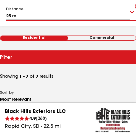
Distance
Residential
Commercial
Filter
Showing
1 - 7
of
7
results
Sort by
Black Hills Exteriors LLC
4.9
(
388
)
Rapid City
,
SD
-
22.5
mi