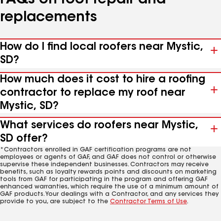
FAQs on roof repair and
replacements
How do I find local roofers near Mystic,
SD?
How much does it cost to hire a roofing
contractor to replace my roof near
Mystic, SD?
What services do roofers near Mystic,
SD offer?
*Contractors enrolled in GAF certification programs are not
employees or agents of GAF, and GAF does not control or otherwise
supervise these independent businesses. Contractors may receive
benefits, such as loyalty rewards points and discounts on marketing
tools from GAF for participating in the program and offering GAF
enhanced warranties, which require the use of a minimum amount of
GAF products. Your dealings with a Contractor, and any services they
provide to you, are subject to the
Contractor Terms of Use
.