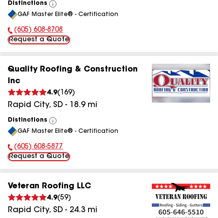
Distinctions
View
GAF Master Elite® - Certification
All
(605) 608-8708
Phone Number:
Request a Quote
Quality Roofing & Construction
Inc
4.9
(
169
)
Rapid City
,
SD
-
18.9
mi
Distinctions
View
GAF Master Elite® - Certification
All
(605) 608-5877
Phone Number:
Request a Quote
Veteran Roofing LLC
4.9
(
59
)
Rapid City
,
SD
-
24.3
mi