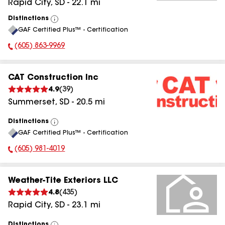
Rapid City
,
SD
-
22.1
mi
Distinctions
View
GAF Certified Plus™ - Certification
All
(605) 863-9969
Phone Number:
CAT Construction Inc
4.9
(
39
)
Summerset
,
SD
-
20.5
mi
Distinctions
View
GAF Certified Plus™ - Certification
All
(605) 981-4019
Phone Number:
Weather-Tite Exteriors LLC
4.8
(
435
)
Rapid City
,
SD
-
23.1
mi
Distinctions