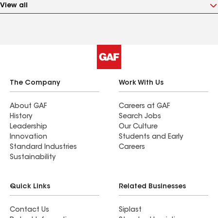
View all
The Company
Work With Us
About GAF
Careers at GAF
History
Search Jobs
Leadership
Our Culture
Innovation
Students and Early
Standard Industries
Careers
Sustainability
Quick Links
Related Businesses
Contact Us
Siplast