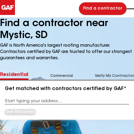
Find a contractor
Find a contractor near
Mystic, SD
GAF is North America's largest roofing manufacturer.
Contractors certified by GAF are trusted to offer our strongest
guarantees and warranties.
Residential
Commercial
Verify My Contractor
Get matched with contractors certified by GAF*
Enter
your
Address
Get Matched