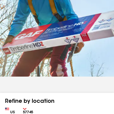
Refine by location
Country
Zip