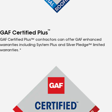
™
GAF Certified Plus
GAF Certified Plus™ contractors can offer GAF enhanced
warranties including System Plus and Silver Pledge™ limited
warranties.*