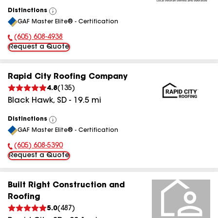
Distinctions
View
GAF Master Elite® - Certification
All
(605) 608-4938
Phone Number:
Request a Quote
Rapid City Roofing Company
4.8
(
135
)
Black Hawk
,
SD
-
19.5
mi
Distinctions
View
GAF Master Elite® - Certification
All
(605) 608-5390
Phone Number:
Request a Quote
Built Right Construction and
Roofing
5.0
(
487
)