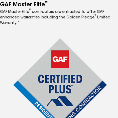
®
GAF Master Elite
®
GAF Master Elite
contractors are entrusted to offer GAF
®
enhanced warranties including the Golden Pledge
Limited
Warranty.*