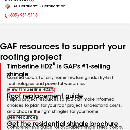
View
GAF Certified™ - Certification
All
(605) 981-5113
Phone Number:
GAF resources to support your
roofing project
®
Timberline HDZ
is GAF's #1-selling
shingle
Curated colors for any home, featuring industry-first
technologies and powerful warranties.
View Timberline HDZ®
Roof replacement guide
Helpful project resources so you can make informed
choices to plan for your roof project, understand costs,
and choose the right shingles for your home.
See resources
Get the residential shingle brochure
Comprehensive guide for available shingle styles, colors,