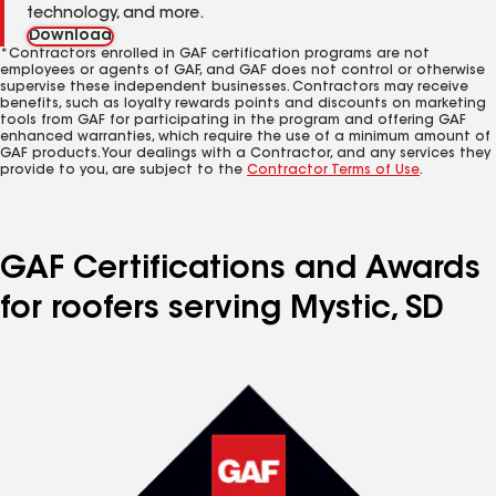
technology, and more.
Download
*Contractors enrolled in GAF certification programs are not
employees or agents of GAF, and GAF does not control or otherwise
supervise these independent businesses. Contractors may receive
benefits, such as loyalty rewards points and discounts on marketing
tools from GAF for participating in the program and offering GAF
enhanced warranties, which require the use of a minimum amount of
GAF products. Your dealings with a Contractor, and any services they
provide to you, are subject to the
Contractor Terms of Use
.
GAF Certifications and Awards
for roofers serving Mystic, SD