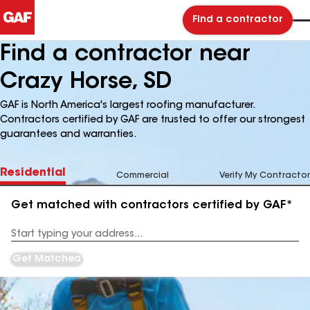
Find a contractor
Find a contractor near
Crazy Horse, SD
GAF is North America's largest roofing manufacturer.
Contractors certified by GAF are trusted to offer our strongest
guarantees and warranties.
Residential
Commercial
Verify My Contractor
Get matched with contractors certified by GAF*
Enter
your
Address
Get Matched