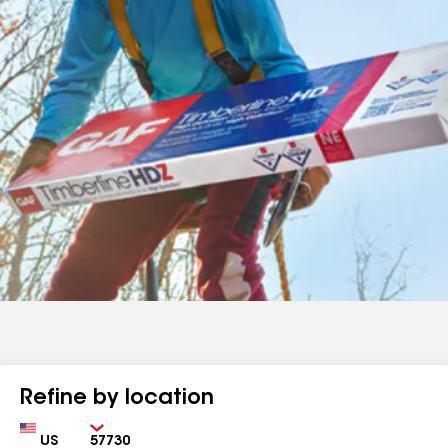
Refine by location
Country
Zip