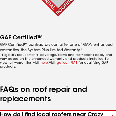
GAF Certified™
GAF Certified™ contractors can offer one of GAF’s enhanced
warranties, the System Plus Limited Warranty.*
*Eligibility requirements, coverage, terms and restrictions apply and
vary based on the enhanced warranty and products installed. To
view full warranties, visit
here
. Visit
gaf.com/LRS
for qualifying GAF
products.
FAQs on roof repair and
replacements
How do I find local roofers near Crazy