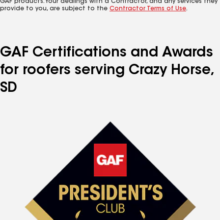
GAF products. Your dealings with a Contractor, and any services they
provide to you, are subject to the
Contractor Terms of Use
.
GAF Certifications and Awards
for roofers serving Crazy Horse,
SD