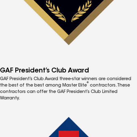
GAF President’s Club Award
GAF President’s Club Award three-star winners are considered
®
the best of the best among Master Elite
contractors. These
contractors can offer the GAF President’s Club Limited
Warranty.