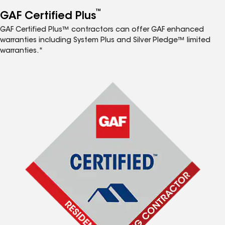
™
GAF Certified Plus
GAF Certified Plus™ contractors can offer GAF enhanced
warranties including System Plus and Silver Pledge™ limited
warranties.*