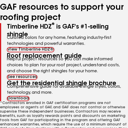
GAF resources to support your
roofing project
®
Timberline HDZ
is GAF's #1-selling
shingle
Curated colors for any home, featuring industry-first
technologies and powerful warranties.
View Timberline HDZ®
Roof replacement guide
Helpful project resources so you can make informed
choices to plan for your roof project, understand costs,
and choose the right shingles for your home.
See resources
Get the residential shingle brochure
Comprehensive guide for available shingle styles, colors,
technology, and more.
Download
*Contractors enrolled in GAF certification programs are not
employees or agents of GAF, and GAF does not control or otherwise
supervise these independent businesses. Contractors may receive
benefits, such as loyalty rewards points and discounts on marketing
tools from GAF for participating in the program and offering GAF
enhanced warranties, which require the use of a minimum amount of