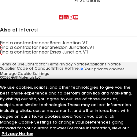
FT Solutions
Also of Interest
Find a contractor near Barre Junction, VT
Find a contractor near Sheldon Junction, VT
Find a contractor near Essex Junction, VT
Terms of Use
Contractor Terms
Privacy Notice
Applicant Notice
Supplier Code of Conduct
Ethics Hotline
Your privacy choices
Manage Cookie Settings
©2026 GAF Materials LLC
We use cookies, scripts, and other technologies to give you the
best online experience and to perform analytics and marketing.
By visiting our site, you agree to our use of those cookies,
scripts, and similar technologies. These may collect information
including clicks, cursor movements, and other interactions with
pages on our site. For cookies specifically, you can click
Manage Cookie Settings to change your preferences going
forward for your current browser. For more information, view our
Privacy Notice