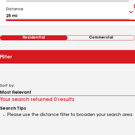
Distance
Residential
Commercial
Filter
Sort by
Your search returned 0 results
Search Tips
Please use the distance filter to broaden your search area