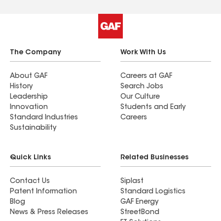
The Company
Work With Us
About GAF
Careers at GAF
History
Search Jobs
Leadership
Our Culture
Innovation
Students and Early
Standard Industries
Careers
Sustainability
Quick Links
Related Businesses
Contact Us
Siplast
Patent Information
Standard Logistics
Blog
GAF Energy
News & Press Releases
StreetBond