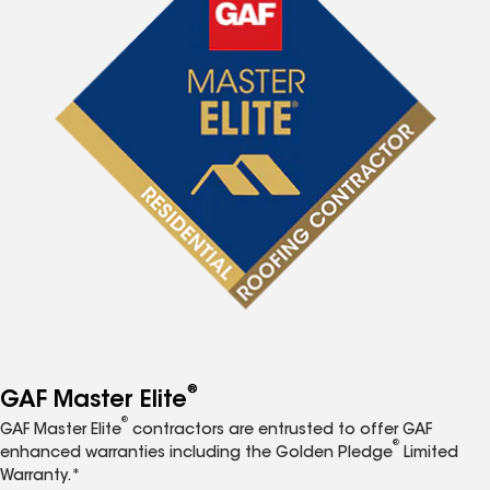
®
GAF Master Elite
®
GAF Master Elite
contractors are entrusted to offer GAF
®
enhanced warranties including the Golden Pledge
Limited
Warranty.*