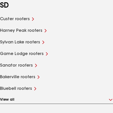
SD
Custer roofers
Harney Peak roofers
Sylvan Lake roofers
Game Lodge roofers
Sanator roofers
Bakerville roofers
Bluebell roofers
View all