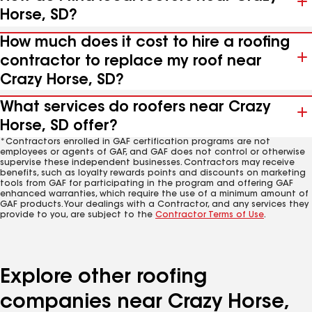
Horse, SD?
How much does it cost to hire a roofing
contractor to replace my roof near
Crazy Horse, SD?
What services do roofers near Crazy
Horse, SD offer?
*Contractors enrolled in GAF certification programs are not
employees or agents of GAF, and GAF does not control or otherwise
supervise these independent businesses. Contractors may receive
benefits, such as loyalty rewards points and discounts on marketing
tools from GAF for participating in the program and offering GAF
enhanced warranties, which require the use of a minimum amount of
GAF products. Your dealings with a Contractor, and any services they
provide to you, are subject to the
Contractor Terms of Use
.
Explore other roofing
companies near Crazy Horse,