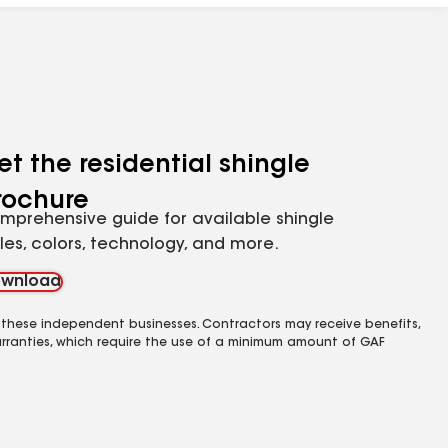
et the residential shingle
rochure
mprehensive guide for available shingle
yles, colors, technology, and more.
wnload
 these independent businesses. Contractors may receive benefits,
rranties, which require the use of a minimum amount of GAF