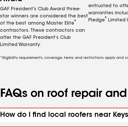
entrusted to of
GAF President’s Club Award three-
warranties inclu
star winners are considered the best
®
Pledge
Limited 
®
of the best among Master Elite
contractors. These contractors can
offer the GAF President’s Club
Limited Warranty.
*Eligibility requirements, coverage, terms and restrictions apply and 
FAQs on roof repair an
How do I find local roofers near Key