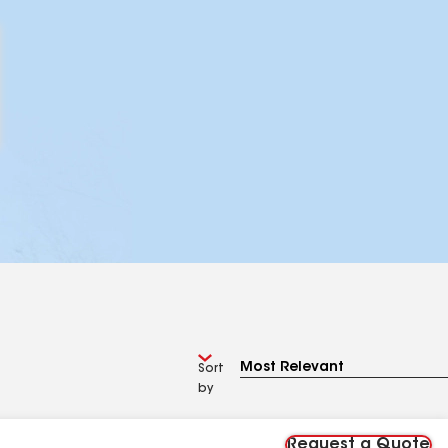
Sort
by
Request a Quote