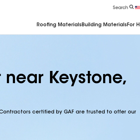
Commercial Accessories & Components
Search
Roofing Materials
Building Materials
For 
r near Keystone,
Contractors certified by GAF are trusted to offer our