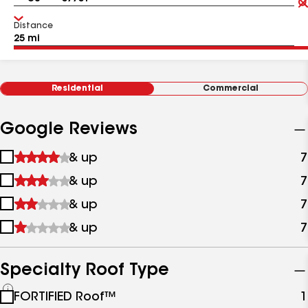
Distance
Residential
Commercial
Google Reviews
1
& up
7
star
2
& up
7
&
stars
up
3
& up
7
&
stars
up
4
& up
7
&
stars
up
&
up
Specialty Roof Type
See
FORTIFIED Roof™
1
all