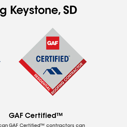
ng Keystone, SD
GAF Certified™
 can
GAF Certified™ contractors can