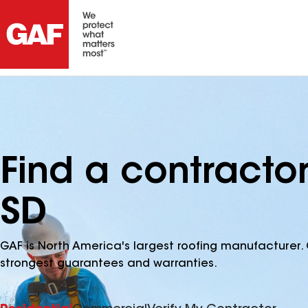
Find a contracto
SD
GAF is North America's largest roofing manufacturer. 
strongest guarantees and warranties.