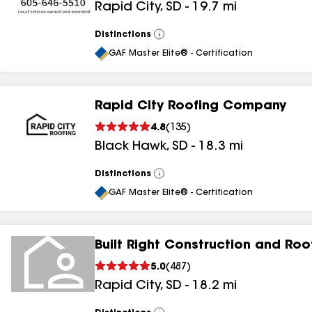
Rapid City
,
SD
-
19.7
mi
Distinctions
View
All
GAF Master Elite® - Certification
Rapid City Roofing Company
4.8
(
135
)
Black Hawk
,
SD
-
18.3
mi
Distinctions
View
All
GAF Master Elite® - Certification
Built Right Construction and Roo
5.0
(
487
)
Rapid City
,
SD
-
18.2
mi