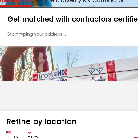
Residential
Commercial
Verify My Contractor
Get matched with contractors certifi
Enter
your
Address
Refine by location
Country
Zip