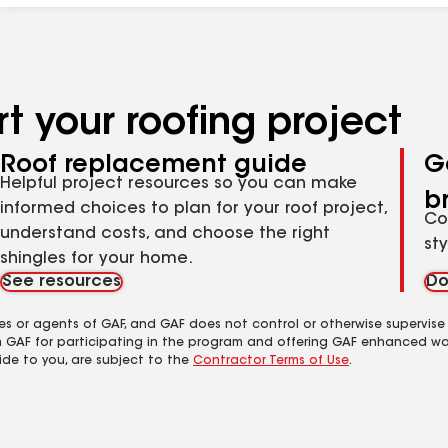
t your roofing project
Roof replacement guide
G
Helpful project resources so you can make
b
informed choices to plan for your roof project,
Co
understand costs, and choose the right
st
shingles for your home.
See resources
Do
es or agents of GAF, and GAF does not control or otherwise supervise
m GAF for participating in the program and offering GAF enhanced wa
ide to you, are subject to the
Contractor Terms of Use
.