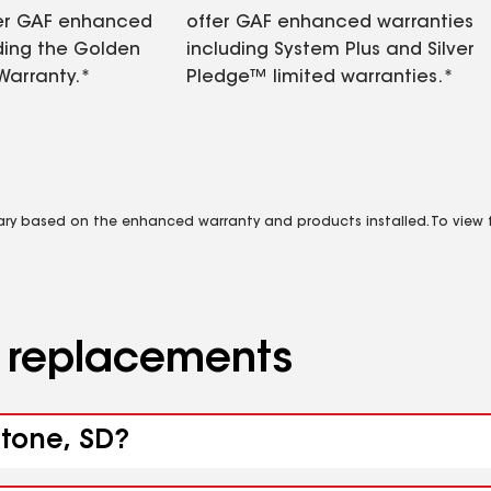
fer GAF enhanced
offer GAF enhanced warranties
ding the Golden
including System Plus and Silver
Warranty.*
Pledge™ limited warranties.*
vary based on the enhanced warranty and products installed. To view fu
d replacements
stone, SD?