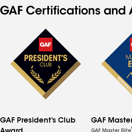
GAF Certifications and 
GAF President’s Club
GAF Master 
Award
GAF Master Elite