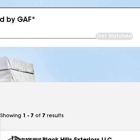
ed by GAF*
Get Matched
Showing
1 - 7
of
7
results