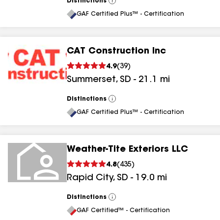
Distinctions
View
All
GAF Certified Plus™ - Certification
CAT Construction Inc
4.9
(
39
)
Summerset
,
SD
-
21.1
mi
Distinctions
View
All
GAF Certified Plus™ - Certification
Weather-Tite Exteriors LLC
4.8
(
435
)
Rapid City
,
SD
-
19.0
mi
Distinctions
View
All
GAF Certified™ - Certification