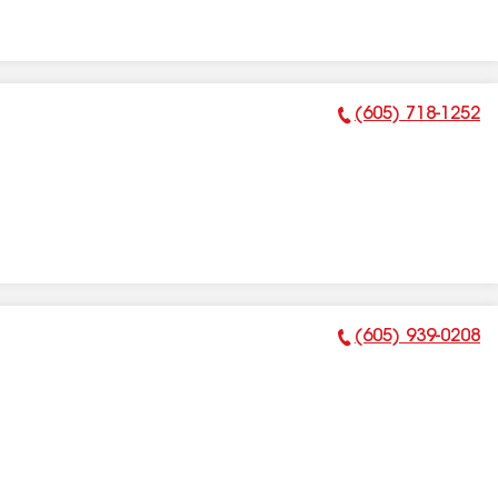
(605) 718-1252
Phone Number:
(605) 939-0208
Phone Number: