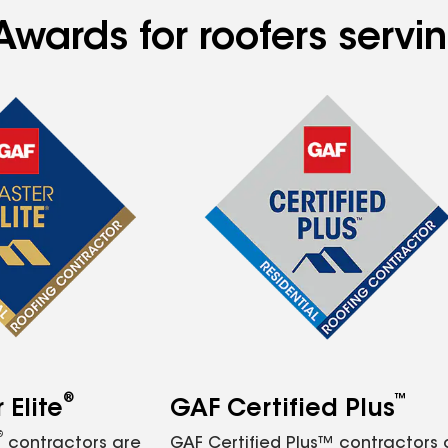
Awards for roofers servi
®
™
Elite
GAF Certified Plus
®
contractors are
GAF Certified Plus™ contractors