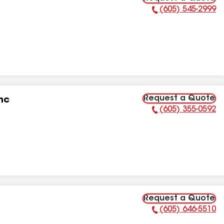
(605) 545-2999
Phone Number:
Request a Quote
nc
(605) 355-0592
Phone Number:
Request a Quote
(605) 646-5510
Phone Number: