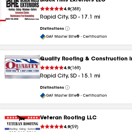
Black Hills Exteriors LLC
Clear
Submit
4.9
(
388
)
Rapid City
,
SD
-
17.1
mi
Distinctions
View
All
GAF Master Elite® - Certification
Quality Roofing & Construction I
results
4.9
(
169
)
Rapid City
,
SD
-
15.1
mi
results
results
Distinctions
View
All
GAF Master Elite® - Certification
results
Veteran Roofing LLC
results
4.9
(
59
)