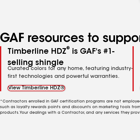
GAF resources to suppor
®
Timberline HDZ
is GAF's #1-
selling shingle
Curated colors for any home, featuring industry-
first technologies and powerful warranties.
View Timberline HDZ®
*Contractors enrolled in GAF certification programs are not employe
such as loyalty rewards points and discounts on marketing tools fro
products. Your dealings with a Contractor, and any services they prov