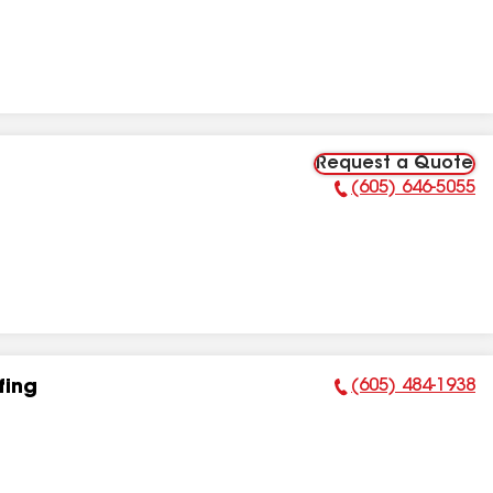
Request a Quote
(605) 646-5055
Phone Number:
(605) 484-1938
fing
Phone Number: