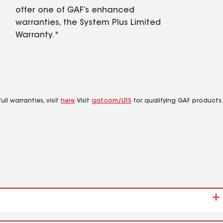
offer one of GAF’s enhanced
warranties, the System Plus Limited
Warranty.*
ll warranties, visit
here
. Visit
gaf.com/LRS
for qualifying GAF products.