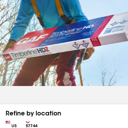
Refine by location
Country
Zip