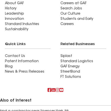
About GAF
Careers at GAF
History
Search Jobs
Leadership
Our Culture
Innovation
Students and Early
Standard Industries
Careers
Sustainability
Quick Links
Related Businesses
Contact Us
Siplast
Patent Information
Standard Logistics
Blog
GAF Energy
News & Press Releases
StreetBond
FT Solutions
Also of Interest