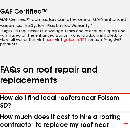
GAF Certified™
GAF Certified™ contractors can offer one of GAF’s enhanced
warranties, the System Plus Limited Warranty.*
*Eligibility requirements, coverage, terms and restrictions apply and
vary based on the enhanced warranty and products installed. To
view full warranties, visit
here
. Visit
gaf.com/LRS
for qualifying GAF
products.
FAQs on roof repair and
replacements
How do I find local roofers near Folsom,
SD?
How much does it cost to hire a roofing
contractor to replace my roof near