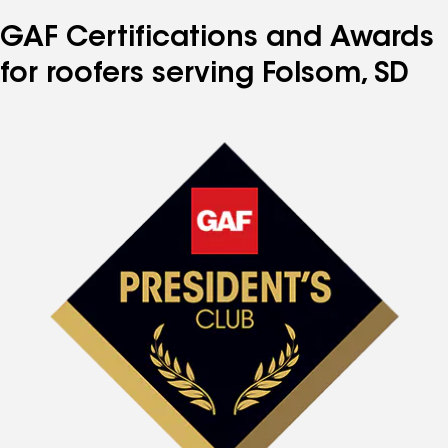
GAF Certifications and Awards
for roofers serving Folsom, SD