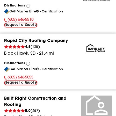
Distinctions
View
GAF Master Elite® - Certification
All
(605) 646-5510
Phone Number:
Request a Quote
Rapid City Roofing Company
4.8
(
135
)
Black Hawk
,
SD
-
21.4
mi
Distinctions
View
GAF Master Elite® - Certification
All
(605) 646-5055
Phone Number:
Request a Quote
Built Right Construction and
Roofing
5.0
(
487
)