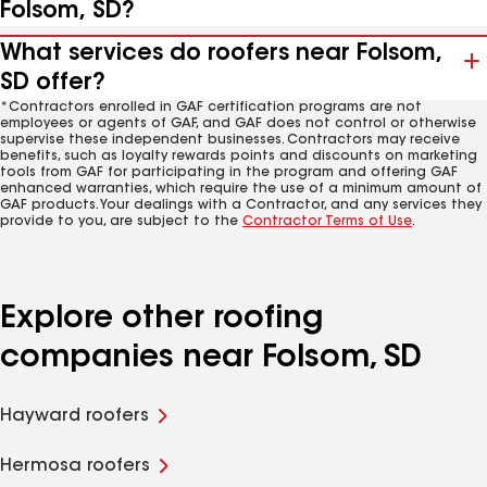
Folsom, SD?
What services do roofers near Folsom,
SD offer?
*Contractors enrolled in GAF certification programs are not
employees or agents of GAF, and GAF does not control or otherwise
supervise these independent businesses. Contractors may receive
benefits, such as loyalty rewards points and discounts on marketing
tools from GAF for participating in the program and offering GAF
enhanced warranties, which require the use of a minimum amount of
GAF products. Your dealings with a Contractor, and any services they
provide to you, are subject to the
Contractor Terms of Use
.
Explore other roofing
companies near Folsom, SD
Hayward roofers
Hermosa roofers