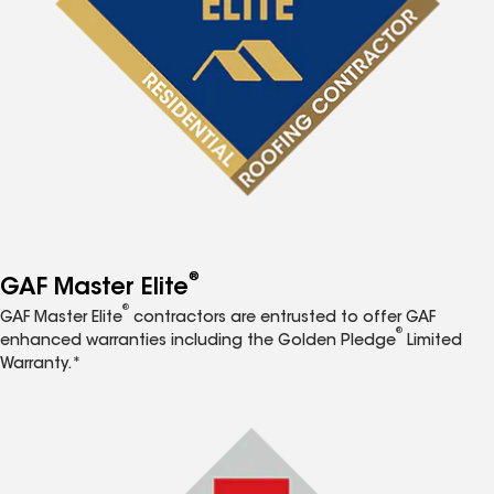
®
GAF Master Elite
®
GAF Master Elite
contractors are entrusted to offer GAF
®
enhanced warranties including the Golden Pledge
Limited
Warranty.*