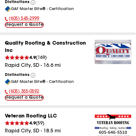
Distinctions
View
GAF Master Elite® - Certification
All
(605) 545-2999
Phone Number:
Request a Quote
Quality Roofing & Construction
Inc
4.9
(
169
)
Rapid City
,
SD
-
16.6
mi
Distinctions
View
GAF Master Elite® - Certification
All
(605) 355-0592
Phone Number:
Request a Quote
Veteran Roofing LLC
4.9
(
59
)
Rapid City
,
SD
-
18.5
mi