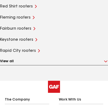
Red Shirt roofers
Fleming roofers
Fairburn roofers
Keystone roofers
Rapid City roofers
View all
The Company
Work With Us