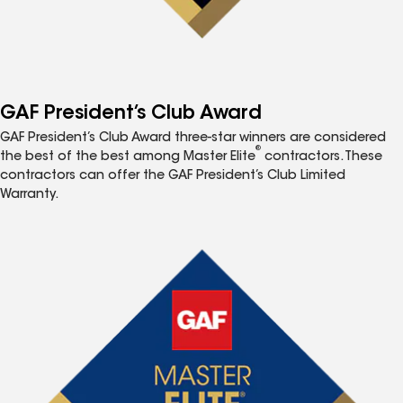
GAF President’s Club Award
GAF President’s Club Award three-star winners are considered
®
the best of the best among Master Elite
contractors. These
contractors can offer the GAF President’s Club Limited
Warranty.