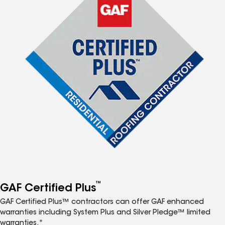
™
GAF Certified Plus
GAF Certified Plus™ contractors can offer GAF enhanced
warranties including System Plus and Silver Pledge™ limited
warranties.*