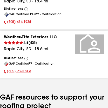
Rapid City
,
SD
-
18.4
mi
Distinctions
View
GAF Certified Plus™ - Certification
All
(605) 484-1938
Phone Number:
Weather-Tite Exteriors LLC
4.8
(
435
)
Rapid City
,
SD
-
18.6
mi
Distinctions
View
GAF Certified™ - Certification
All
(605) 939-0208
Phone Number:
GAF resources to support your
roofing project