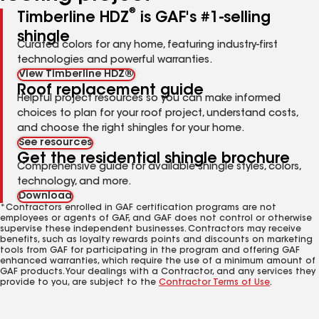
®
Timberline HDZ
is GAF's #1-selling
shingle
Curated colors for any home, featuring industry-first
technologies and powerful warranties.
View Timberline HDZ®
Roof replacement guide
Helpful project resources so you can make informed
choices to plan for your roof project, understand costs,
and choose the right shingles for your home.
See resources
Get the residential shingle brochure
Comprehensive guide for available shingle styles, colors,
technology, and more.
Download
*Contractors enrolled in GAF certification programs are not
employees or agents of GAF, and GAF does not control or otherwise
supervise these independent businesses. Contractors may receive
benefits, such as loyalty rewards points and discounts on marketing
tools from GAF for participating in the program and offering GAF
enhanced warranties, which require the use of a minimum amount of
GAF products. Your dealings with a Contractor, and any services they
provide to you, are subject to the
Contractor Terms of Use
.