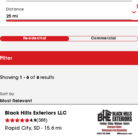
Distance
Residential
Commercial
Filter
Showing
1 - 6
of
6
results
Sort by
Black Hills Exteriors LLC
4.9
(
388
)
Rapid City
,
SD
-
15.6
mi