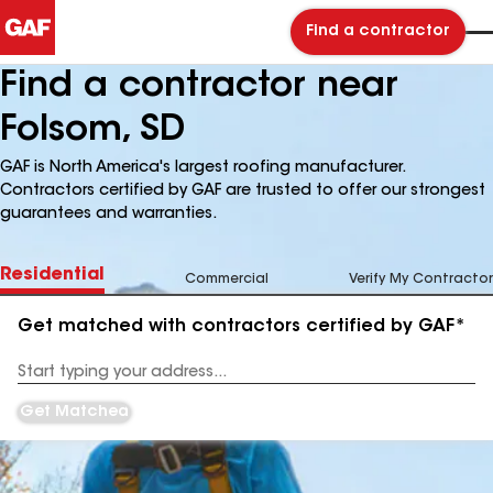
Find a contractor
Find a contractor near
Folsom, SD
GAF is North America's largest roofing manufacturer.
Contractors certified by GAF are trusted to offer our strongest
guarantees and warranties.
Residential
Commercial
Verify My Contractor
Get matched with contractors certified by GAF*
Enter
your
Address
Get Matched