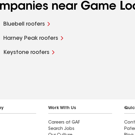
companies near Game Lo
Bluebell roofers
Harney Peak roofers
Keystone roofers
ny
Work With Us
Quic
Careers at GAF
Cont
Search Jobs
Pate