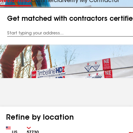
Residential
Commercial
Verify My Contractor
Get matched with contractors certifi
Enter
your
Address
Refine by location
Country
Zip