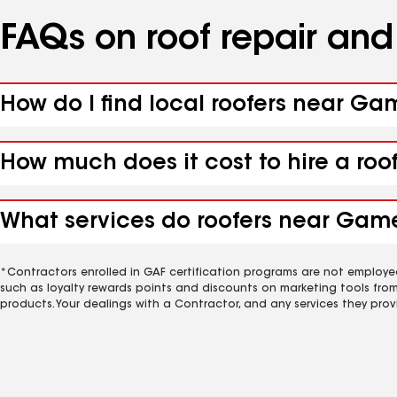
FAQs on roof repair an
How do I find local roofers near G
How much does it cost to hire a ro
What services do roofers near Game
*Contractors enrolled in GAF certification programs are not employe
such as loyalty rewards points and discounts on marketing tools fro
products. Your dealings with a Contractor, and any services they prov