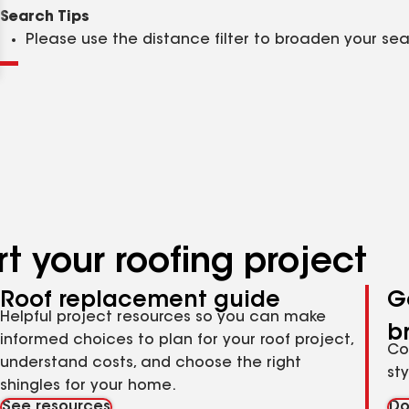
Clear
Submit
Search Tips
Please use the distance filter to broaden your se
t your roofing project
Roof replacement guide
G
Helpful project resources so you can make
b
informed choices to plan for your roof project,
Co
understand costs, and choose the right
st
shingles for your home.
See resources
Do