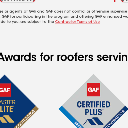
es or agents of GAF, and GAF does not control or otherwise supervise
m GAF for participating in the program and offering GAF enhanced wa
ide to you, are subject to the
Contractor Terms of Use
.
Awards for roofers serv