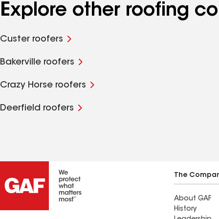
Explore other roofing 
Custer roofers
Bakerville roofers
Crazy Horse roofers
Deerfield roofers
The Compa
About GAF
History