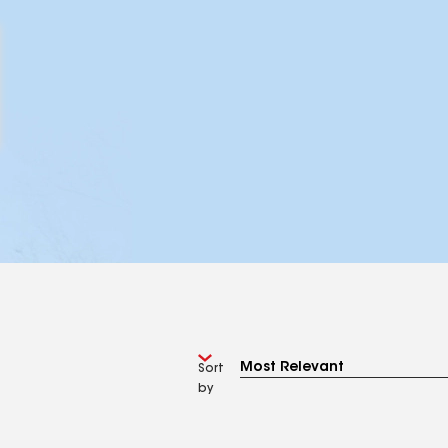
Sort
by