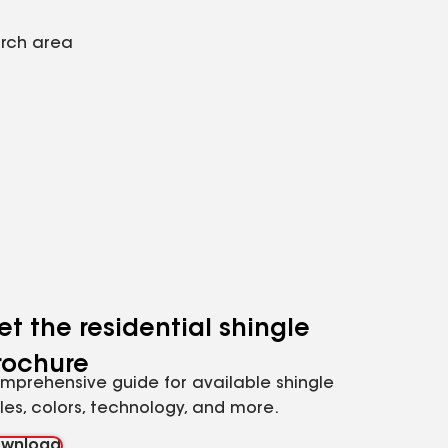
arch area
et the residential shingle
rochure
mprehensive guide for available shingle
yles, colors, technology, and more.
wnload