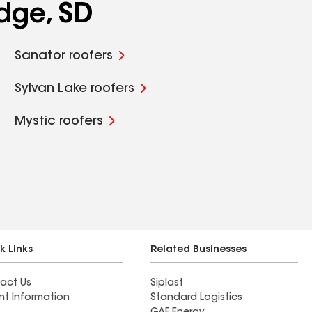
dge, SD
Sanator roofers
Sylvan Lake roofers
Mystic roofers
k Links
Related Businesses
act Us
Siplast
nt Information
Standard Logistics