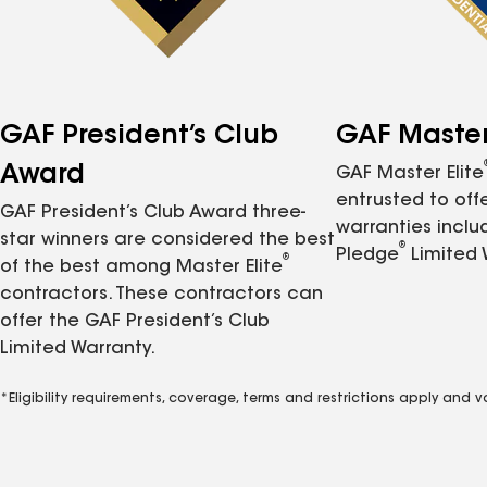
GAF President’s Club
GAF Master 
Award
GAF Master Elite
entrusted to of
GAF President’s Club Award three-
warranties inclu
star winners are considered the best
®
Pledge
Limited 
®
of the best among Master Elite
contractors. These contractors can
offer the GAF President’s Club
Limited Warranty.
*Eligibility requirements, coverage, terms and restrictions apply and 