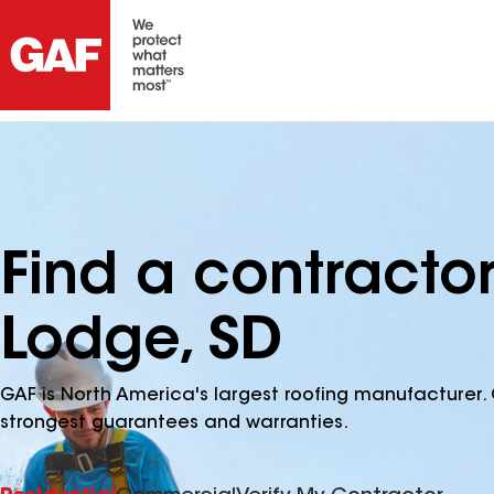
Find a contract
Lodge, SD
GAF is North America's largest roofing manufacturer. 
strongest guarantees and warranties.