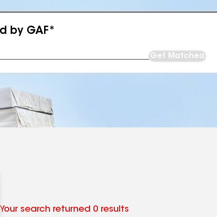
ed by GAF*
Get Matched
Your search returned 0 results