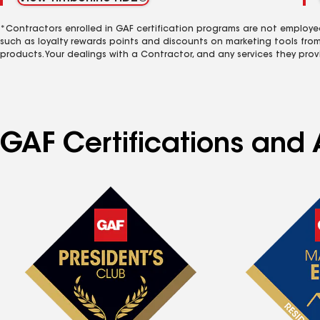
*Contractors enrolled in GAF certification programs are not employe
such as loyalty rewards points and discounts on marketing tools fro
products. Your dealings with a Contractor, and any services they prov
GAF Certifications and 