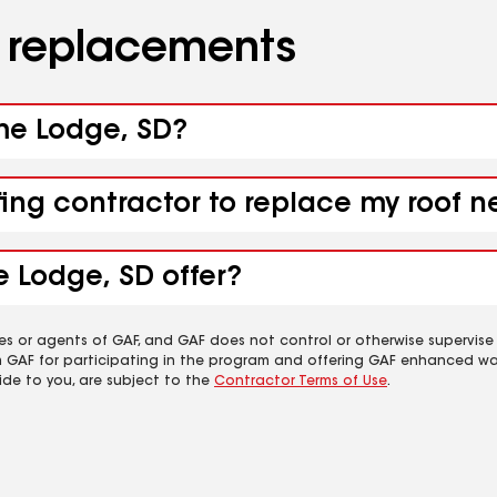
d replacements
ame Lodge, SD?
ofing contractor to replace my roof
 Lodge, SD offer?
es or agents of GAF, and GAF does not control or otherwise supervise
m GAF for participating in the program and offering GAF enhanced wa
ide to you, are subject to the
Contractor Terms of Use
.