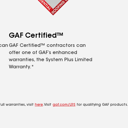
GAF Certified™
 can
GAF Certified™ contractors can
offer one of GAF’s enhanced
warranties, the System Plus Limited
Warranty.*
ll warranties, visit
here
. Visit
gaf.com/LRS
for qualifying GAF products.