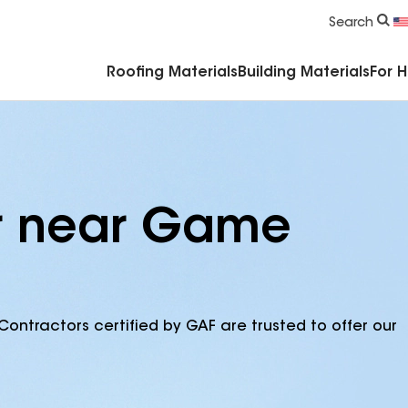
Commercial Accessories & Components
Search
Roofing Materials
Building Materials
For 
or near Game
Contractors certified by GAF are trusted to offer our