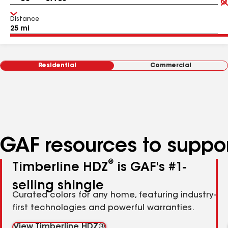
Distance
Residential
Commercial
GAF resources to suppor
®
Timberline HDZ
is GAF's #1-
selling shingle
Curated colors for any home, featuring industry-
first technologies and powerful warranties.
View Timberline HDZ®