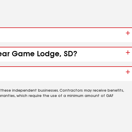
 near Game Lodge, SD?
 these independent businesses. Contractors may receive benefits,
rranties, which require the use of a minimum amount of GAF