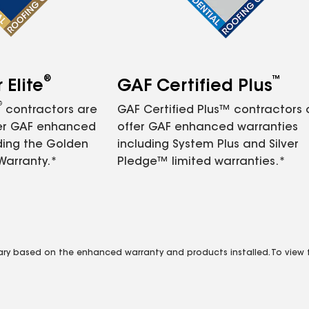
®
™
Elite
GAF Certified Plus
®
contractors are
GAF Certified Plus™ contractors
fer GAF enhanced
offer GAF enhanced warranties
ding the Golden
including System Plus and Silver
Warranty.*
Pledge™ limited warranties.*
vary based on the enhanced warranty and products installed. To view fu