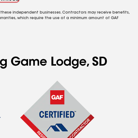
 these independent businesses. Contractors may receive benefits,
rranties, which require the use of a minimum amount of GAF
ing Game Lodge, SD