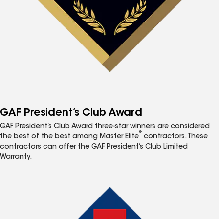
GAF President’s Club Award
GAF President’s Club Award three-star winners are considered
®
the best of the best among Master Elite
contractors. These
contractors can offer the GAF President’s Club Limited
Warranty.