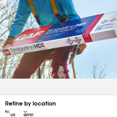
Refine by location
Country
Zip