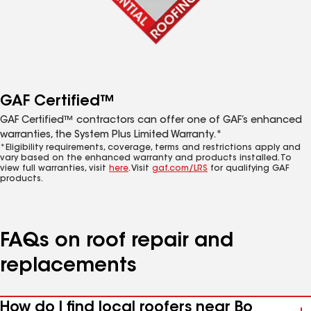
GAF Certified™
GAF Certified™ contractors can offer one of GAF’s enhanced
warranties, the System Plus Limited Warranty.*
*Eligibility requirements, coverage, terms and restrictions apply and
vary based on the enhanced warranty and products installed. To
view full warranties, visit
here
. Visit
gaf.com/LRS
for qualifying GAF
products.
FAQs on roof repair and
replacements
How do I find local roofers near Bo