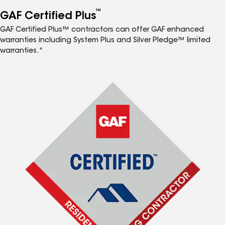
™
GAF Certified Plus
GAF Certified Plus™ contractors can offer GAF enhanced
warranties including System Plus and Silver Pledge™ limited
warranties.*