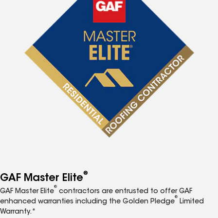
®
GAF Master Elite
®
GAF Master Elite
contractors are entrusted to offer GAF
®
enhanced warranties including the Golden Pledge
Limited
Warranty.*