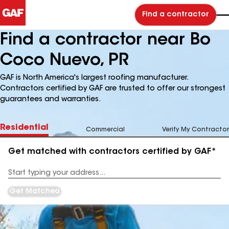
Find a contractor
Find a contractor near Bo
Coco Nuevo, PR
GAF is North America's largest roofing manufacturer.
Contractors certified by GAF are trusted to offer our strongest
guarantees and warranties.
Residential
Commercial
Verify My Contractor
Get matched with contractors certified by GAF*
Enter
your
Address
Get Matched