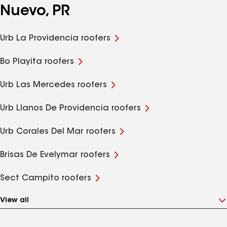
Nuevo, PR
Urb La Providencia roofers
Bo Playita roofers
Urb Las Mercedes roofers
Urb Llanos De Providencia roofers
Urb Corales Del Mar roofers
Brisas De Evelymar roofers
Sect Campito roofers
View all