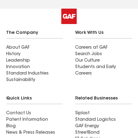
The Company
Work With Us
About GAF
Careers at GAF
History
Search Jobs
Leadership
Our Culture
Innovation
Students and Early
Standard Industries
Careers
Sustainability
Quick Links
Related Businesses
Contact Us
Siplast
Patent Information
Standard Logistics
Blog
GAF Energy
News & Press Releases
StreetBond