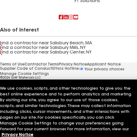
FT Solutions
Also of Interest
Find a contractor near Salisbury Beach, MA
Find a contractor near Salisbury Mills, NY
Find a contractor near Salisbury Center, NY
Terms of Use
Contractor Terms
Privacy Notice
Applicant Notice
Supplier Code of Conduct
Ethics Hotline
Your privacy choices
Manage Cookie Settings
©2026 GAF Materials LLC
We use cookies, scripts, and other technologies to give you the
best online experience and to perform analytics and marketing.
By visiting our site, you agree to our use of those cookies,
scripts, and similar technologies. These may collect information
including clicks, cursor movements, and other interactions with
pages on our site. For cookies specifically, you can click
Manage Cookie Settings to change your preferences going
forward for your current browser. For more information, view our
Privacy Notice