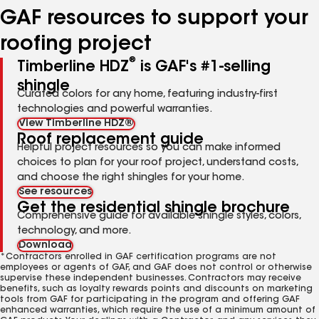
GAF resources to support your
roofing project
®
Timberline HDZ
is GAF's #1-selling
shingle
Curated colors for any home, featuring industry-first
technologies and powerful warranties.
View Timberline HDZ®
Roof replacement guide
Helpful project resources so you can make informed
choices to plan for your roof project, understand costs,
and choose the right shingles for your home.
See resources
Get the residential shingle brochure
Comprehensive guide for available shingle styles, colors,
technology, and more.
Download
*Contractors enrolled in GAF certification programs are not
employees or agents of GAF, and GAF does not control or otherwise
supervise these independent businesses. Contractors may receive
benefits, such as loyalty rewards points and discounts on marketing
tools from GAF for participating in the program and offering GAF
enhanced warranties, which require the use of a minimum amount of