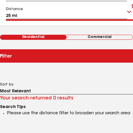
Distance
Residential
Commercial
Filter
Sort by
Your search returned 0 results
Search Tips
Please use the distance filter to broaden your search area