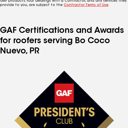
GAF products. Your dealings with a Contractor, and any services they
provide to you, are subject to the
Contractor Terms of Use
.
GAF Certifications and Awards
for roofers serving Bo Coco
Nuevo, PR