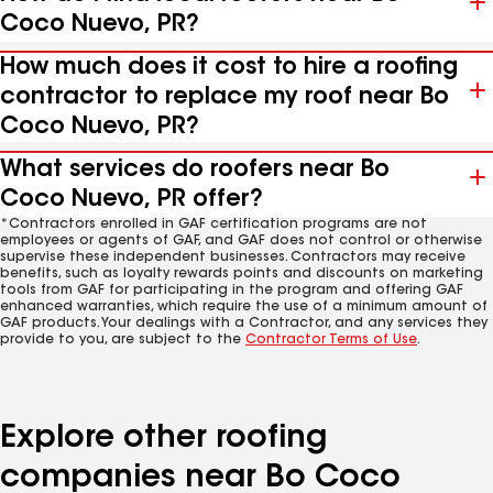
Coco Nuevo, PR?
How much does it cost to hire a roofing
contractor to replace my roof near Bo
Coco Nuevo, PR?
What services do roofers near Bo
Coco Nuevo, PR offer?
*Contractors enrolled in GAF certification programs are not
employees or agents of GAF, and GAF does not control or otherwise
supervise these independent businesses. Contractors may receive
benefits, such as loyalty rewards points and discounts on marketing
tools from GAF for participating in the program and offering GAF
enhanced warranties, which require the use of a minimum amount of
GAF products. Your dealings with a Contractor, and any services they
provide to you, are subject to the
Contractor Terms of Use
.
Explore other roofing
companies near Bo Coco