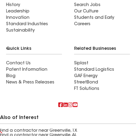
History
Search Jobs
Leadership
Our Culture
Innovation
Students and Early
Standard Industries
Careers
Sustainability
Quick Links
Related Businesses
Contact Us
Siplast
Patent Information
Standard Logistics
Blog
GAF Energy
News & Press Releases
StreetBond
FT Solutions
Also of Interest
Find a contractor near Greenville, TX
Find a contractor near Greenville, AL