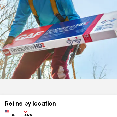
Refine by location
Country
Zip