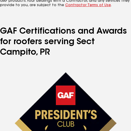
GAF products. Your dealings with a Contractor, and any services they
provide to you, are subject to the
Contractor Terms of Use
.
GAF Certifications and Awards
for roofers serving Sect
Campito, PR