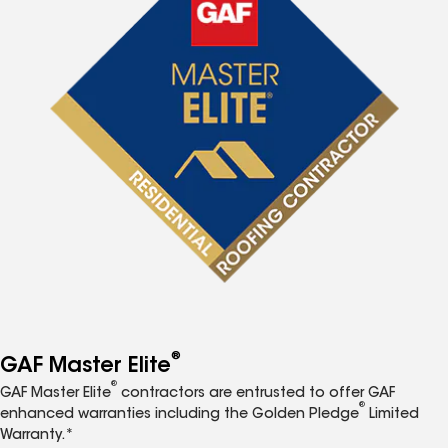
®
GAF Master Elite
®
GAF Master Elite
contractors are entrusted to offer GAF
®
enhanced warranties including the Golden Pledge
Limited
Warranty.*