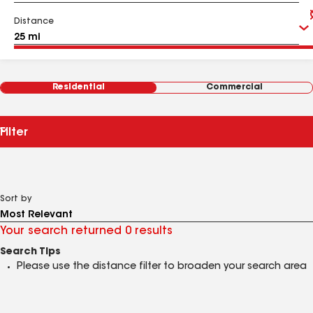
Distance
Residential
Commercial
Filter
Sort by
Your search returned 0 results
Search Tips
Please use the distance filter to broaden your search area