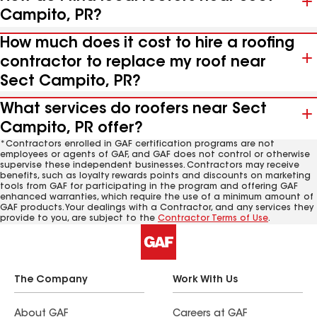
Campito, PR?
How much does it cost to hire a roofing
contractor to replace my roof near
Sect Campito, PR?
What services do roofers near Sect
Campito, PR offer?
*Contractors enrolled in GAF certification programs are not
employees or agents of GAF, and GAF does not control or otherwise
supervise these independent businesses. Contractors may receive
benefits, such as loyalty rewards points and discounts on marketing
tools from GAF for participating in the program and offering GAF
enhanced warranties, which require the use of a minimum amount of
GAF products. Your dealings with a Contractor, and any services they
provide to you, are subject to the
Contractor Terms of Use
.
The Company
Work With Us
About GAF
Careers at GAF