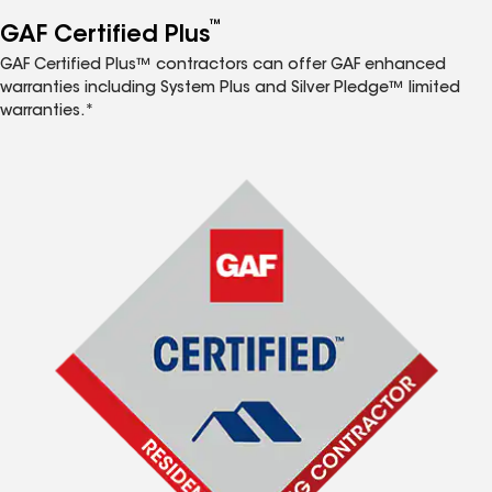
™
GAF Certified Plus
GAF Certified Plus™ contractors can offer GAF enhanced
warranties including System Plus and Silver Pledge™ limited
warranties.*