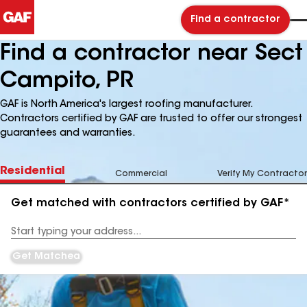
Find a contractor
Find a contractor near Sect
Campito, PR
GAF is North America's largest roofing manufacturer.
Contractors certified by GAF are trusted to offer our strongest
guarantees and warranties.
Residential
Commercial
Verify My Contractor
Get matched with contractors certified by GAF*
Enter
your
Address
Get Matched