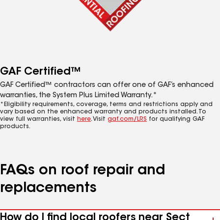
GAF Certified™
GAF Certified™ contractors can offer one of GAF’s enhanced
warranties, the System Plus Limited Warranty.*
*Eligibility requirements, coverage, terms and restrictions apply and
vary based on the enhanced warranty and products installed. To
view full warranties, visit
here
. Visit
gaf.com/LRS
for qualifying GAF
products.
FAQs on roof repair and
replacements
How do I find local roofers near Sect