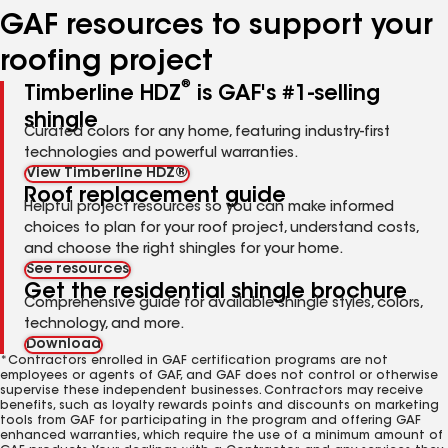
GAF resources to support your
roofing project
®
Timberline HDZ
is GAF's #1-selling
shingle
Curated colors for any home, featuring industry-first
technologies and powerful warranties.
View Timberline HDZ®
Roof replacement guide
Helpful project resources so you can make informed
choices to plan for your roof project, understand costs,
and choose the right shingles for your home.
See resources
Get the residential shingle brochure
Comprehensive guide for available shingle styles, colors,
technology, and more.
Download
*Contractors enrolled in GAF certification programs are not
employees or agents of GAF, and GAF does not control or otherwise
supervise these independent businesses. Contractors may receive
benefits, such as loyalty rewards points and discounts on marketing
tools from GAF for participating in the program and offering GAF
enhanced warranties, which require the use of a minimum amount of