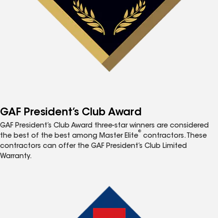
GAF President’s Club Award
GAF President’s Club Award three-star winners are considered
®
the best of the best among Master Elite
contractors. These
contractors can offer the GAF President’s Club Limited
Warranty.