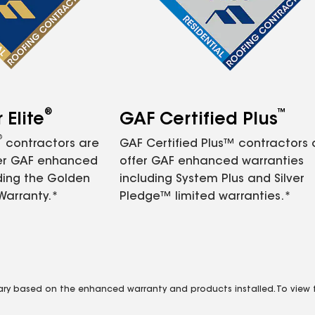
®
™
Elite
GAF Certified Plus
®
contractors are
GAF Certified Plus™ contractors
fer GAF enhanced
offer GAF enhanced warranties
ding the Golden
including System Plus and Silver
Warranty.*
Pledge™ limited warranties.*
vary based on the enhanced warranty and products installed. To view fu