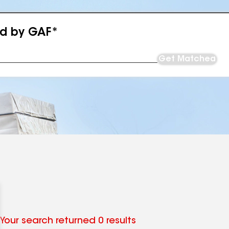
ed by GAF*
Get Matched
Your search returned 0 results