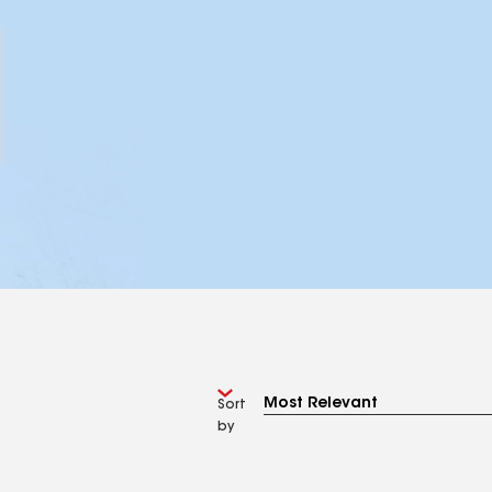
Sort
by