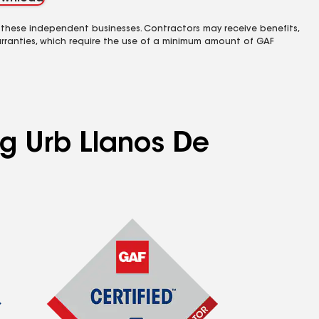
 these independent businesses. Contractors may receive benefits,
rranties, which require the use of a minimum amount of GAF
ng Urb Llanos De