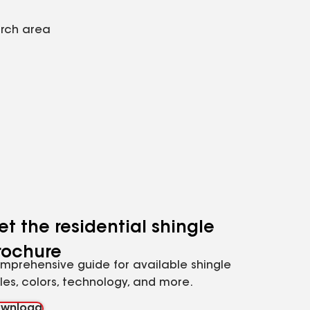
arch area
et the residential shingle
rochure
mprehensive guide for available shingle
yles, colors, technology, and more.
wnload