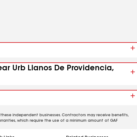
ear Urb Llanos De Providencia,
 these independent businesses. Contractors may receive benefits,
rranties, which require the use of a minimum amount of GAF