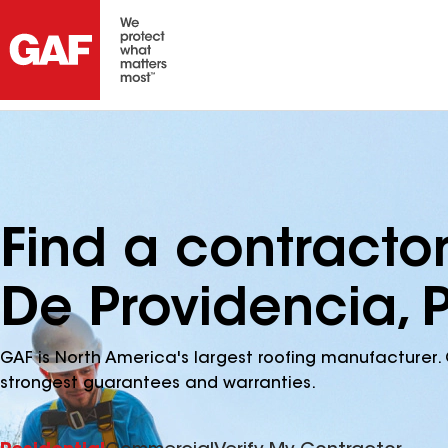
Find a contracto
De Providencia, 
GAF is North America's largest roofing manufacturer. 
strongest guarantees and warranties.