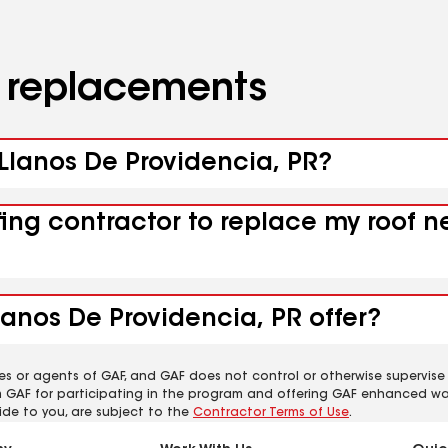
d replacements
 Llanos De Providencia, PR?
fing contractor to replace my roof n
lanos De Providencia, PR offer?
es or agents of GAF, and GAF does not control or otherwise supervise
m GAF for participating in the program and offering GAF enhanced wa
ide to you, are subject to the
Contractor Terms of Use
.