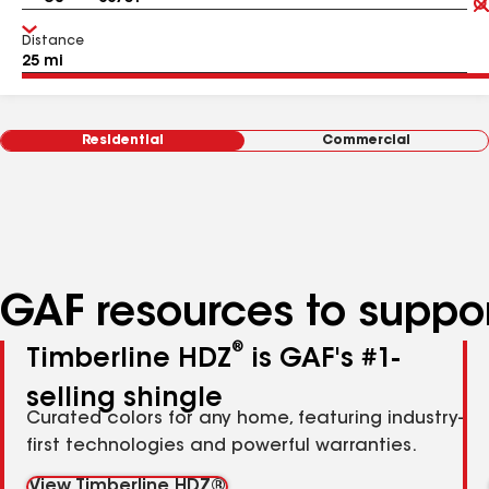
Distance
Residential
Commercial
GAF resources to suppor
®
Timberline HDZ
is GAF's #1-
selling shingle
Curated colors for any home, featuring industry-
first technologies and powerful warranties.
View Timberline HDZ®