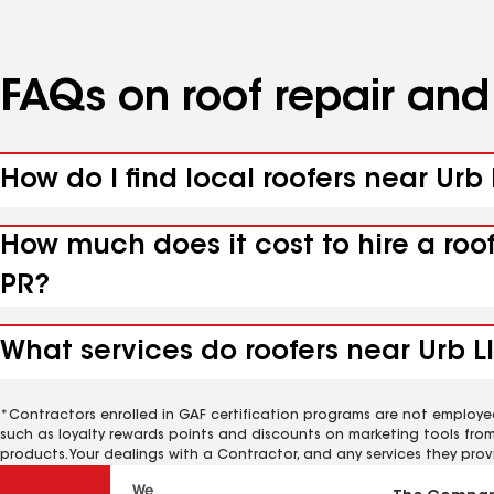
FAQs on roof repair an
How do I find local roofers near Urb
How much does it cost to hire a roo
PR?
What services do roofers near Urb L
*Contractors enrolled in GAF certification programs are not employe
such as loyalty rewards points and discounts on marketing tools fro
products. Your dealings with a Contractor, and any services they prov