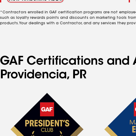
*Contractors enrolled in GAF certification programs are not employe
such as loyalty rewards points and discounts on marketing tools fro
products. Your dealings with a Contractor, and any services they prov
GAF Certifications and 
Providencia, PR