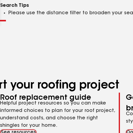
Clear
Submit
Search Tips
Please use the distance filter to broaden your se
t your roofing project
Roof replacement guide
G
Helpful project resources so you can make
b
informed choices to plan for your roof project,
Co
understand costs, and choose the right
st
shingles for your home.
See resources
Do