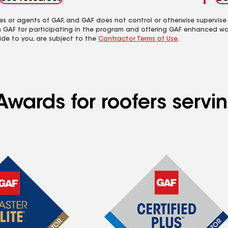
es or agents of GAF, and GAF does not control or otherwise supervise
m GAF for participating in the program and offering GAF enhanced wa
ide to you, are subject to the
Contractor Terms of Use
.
Awards for roofers servi