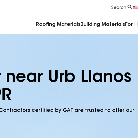
Commercial Accessories & Components
Search
Roofing Materials
Building Materials
For 
r near Urb Llanos
PR
Contractors certified by GAF are trusted to offer our