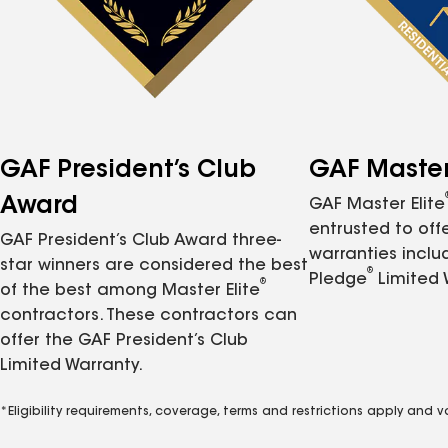
GAF President’s Club
GAF Master 
Award
GAF Master Elite
entrusted to of
GAF President’s Club Award three-
warranties inclu
star winners are considered the best
®
Pledge
Limited 
®
of the best among Master Elite
contractors. These contractors can
offer the GAF President’s Club
Limited Warranty.
*Eligibility requirements, coverage, terms and restrictions apply and 