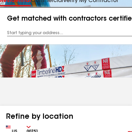
Residential
Commercial
Verify My Contractor
Get matched with contractors certifi
Enter
your
Address
Refine by location
Country
Zip