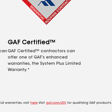
GAF Certified™
 can
GAF Certified™ contractors can
offer one of GAF’s enhanced
warranties, the System Plus Limited
Warranty.*
ll warranties, visit
here
. Visit
gaf.com/LRS
for qualifying GAF products.