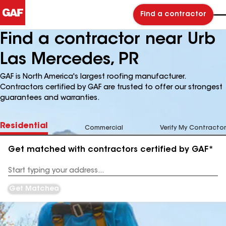
Find a contractor
Find a contractor near Urb
Las Mercedes, PR
GAF is North America's largest roofing manufacturer.
Contractors certified by GAF are trusted to offer our strongest
guarantees and warranties.
Residential
Commercial
Verify My Contractor
Get matched with contractors certified by GAF*
Enter
your
Address
Get Matched