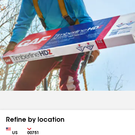
Refine by location
Country
Zip