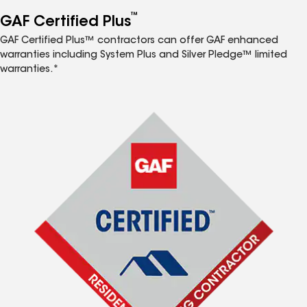
™
GAF Certified Plus
GAF Certified Plus™ contractors can offer GAF enhanced
warranties including System Plus and Silver Pledge™ limited
warranties.*