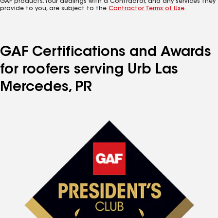
GAF products. Your dealings with a Contractor, and any services they
provide to you, are subject to the
Contractor Terms of Use
.
GAF Certifications and Awards
for roofers serving Urb Las
Mercedes, PR