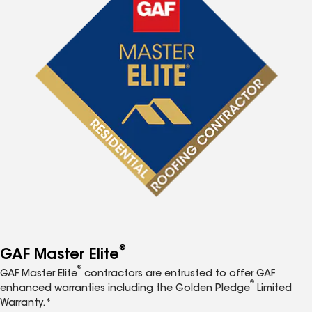
®
GAF Master Elite
®
GAF Master Elite
contractors are entrusted to offer GAF
®
enhanced warranties including the Golden Pledge
Limited
Warranty.*