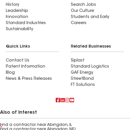
History
Search Jobs
Leadership
Our Culture
Innovation
Students and Early
Standard Industries
Careers
Sustainability
Quick Links
Related Businesses
Contact Us
Siplast
Patent Information
Standard Logistics
Blog
GAF Energy
News & Press Releases
StreetBond
FT Solutions
Also of Interest
Find a contractor near Abingdon, IL
Find a contractor near Abingdon, MD