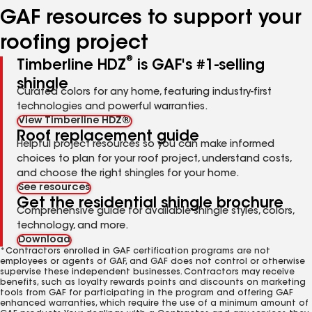
GAF resources to support your
roofing project
®
Timberline HDZ
is GAF's #1-selling
shingle
Curated colors for any home, featuring industry-first
technologies and powerful warranties.
View Timberline HDZ®
Roof replacement guide
Helpful project resources so you can make informed
choices to plan for your roof project, understand costs,
and choose the right shingles for your home.
See resources
Get the residential shingle brochure
Comprehensive guide for available shingle styles, colors,
technology, and more.
Download
*Contractors enrolled in GAF certification programs are not
employees or agents of GAF, and GAF does not control or otherwise
supervise these independent businesses. Contractors may receive
benefits, such as loyalty rewards points and discounts on marketing
tools from GAF for participating in the program and offering GAF
enhanced warranties, which require the use of a minimum amount of