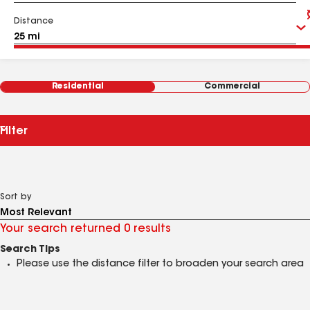
Distance
Residential
Commercial
Filter
Sort by
Your search returned 0 results
Search Tips
Please use the distance filter to broaden your search area