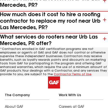
Mercedes, PR?
How much does it cost to hire a roofing
contractor to replace my roof near Urb
Las Mercedes, PR?
What services do roofers near Urb Las
Mercedes, PR offer?
*Contractors enrolled in GAF certification programs are not
employees or agents of GAF, and GAF does not control or otherwise
supervise these independent businesses. Contractors may receive
benefits, such as loyalty rewards points and discounts on marketing
tools from GAF for participating in the program and offering GAF
enhanced warranties, which require the use of a minimum amount of
GAF products. Your dealings with a Contractor, and any services they
provide to you, are subject to the
Contractor Terms of Use
.
The Company
Work With Us
About GAF
Careers at GAF