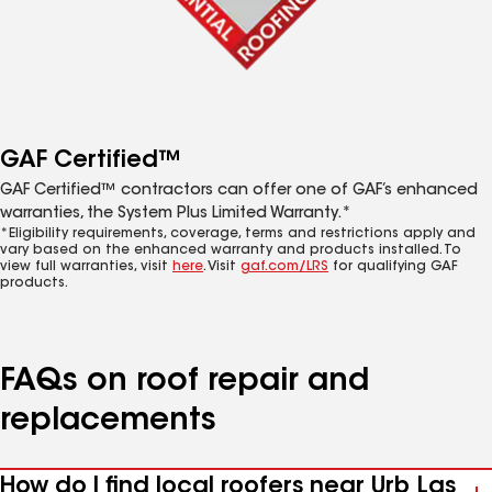
GAF Certified™
GAF Certified™ contractors can offer one of GAF’s enhanced
warranties, the System Plus Limited Warranty.*
*Eligibility requirements, coverage, terms and restrictions apply and
vary based on the enhanced warranty and products installed. To
view full warranties, visit
here
. Visit
gaf.com/LRS
for qualifying GAF
products.
FAQs on roof repair and
replacements
How do I find local roofers near Urb Las