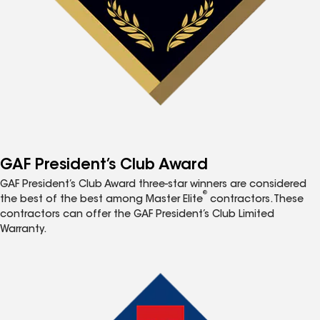
GAF President’s Club Award
GAF President’s Club Award three-star winners are considered
®
the best of the best among Master Elite
contractors. These
contractors can offer the GAF President’s Club Limited
Warranty.