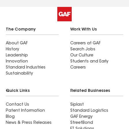
The Company
Work With Us
About GAF
Careers at GAF
History
Search Jobs
Leadership
Our Culture
Innovation
Students and Early
Standard Industries
Careers
Sustainability
Quick Links
Related Businesses
Contact Us
Siplast
Patent Information
Standard Logistics
Blog
GAF Energy
News & Press Releases
StreetBond