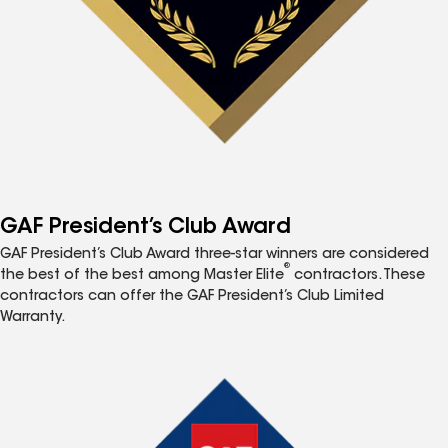
GAF President’s Club Award
GAF President’s Club Award three-star winners are considered
®
the best of the best among Master Elite
contractors. These
contractors can offer the GAF President’s Club Limited
Warranty.