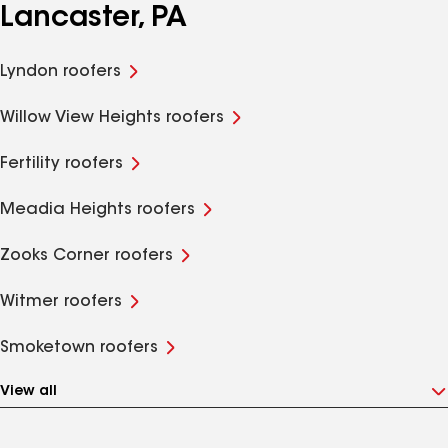
Lancaster, PA
Lyndon roofers
Willow View Heights roofers
Fertility roofers
Meadia Heights roofers
Zooks Corner roofers
Witmer roofers
Smoketown roofers
View all