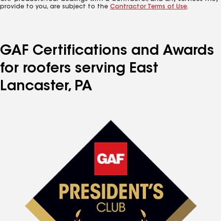
provide to you, are subject to the
Contractor Terms of Use
.
GAF Certifications and Awards
for roofers serving East
Lancaster, PA