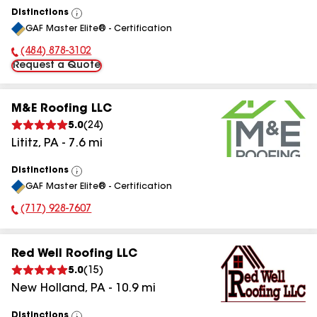
Distinctions
View
GAF Master Elite® - Certification
All
(484) 878-3102
Phone Number:
Request a Quote
M&E Roofing LLC
5.0
(
24
)
Lititz
,
PA
-
7.6
mi
Distinctions
View
GAF Master Elite® - Certification
All
(717) 928-7607
Phone Number:
Red Well Roofing LLC
5.0
(
15
)
New Holland
,
PA
-
10.9
mi
Distinctions