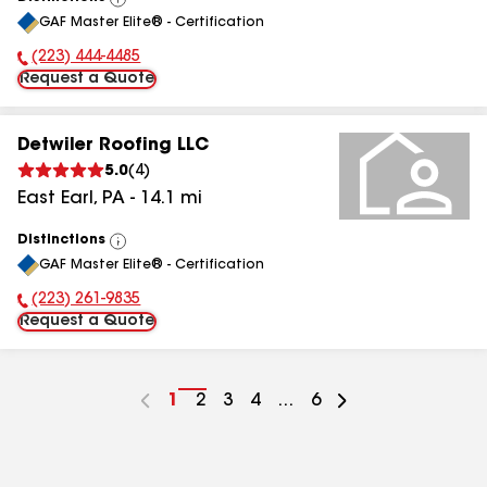
View
GAF Master Elite® - Certification
All
(223) 444-4485
Phone Number:
Request a Quote
Detwiler Roofing LLC
5.0
(
4
)
East Earl
,
PA
-
14.1
mi
Distinctions
View
GAF Master Elite® - Certification
All
(223) 261-9835
Phone Number:
Request a Quote
Go
1
Go
2
Go
3
Go
4
...
Go
6
to
to
to
to
to
page
page
page
page
page
number
number
number
number
number