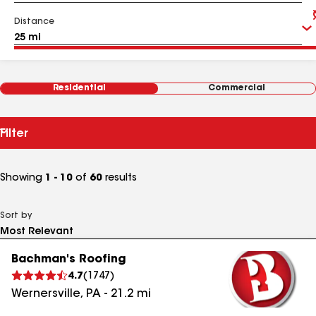
Distance
Residential
Commercial
Filter
Showing
1 - 10
of
60
results
Sort by
Bachman's Roofing
4.7
(
1747
)
Wernersville
,
PA
-
21.2
mi