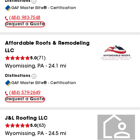
Distinctions
View
GAF Master Elite® - Certification
All
(484) 983-7548
Phone Number:
Request a Quote
Affordable Roofs & Remodeling
LLC
5.0
(
71
)
Wyomissing
,
PA
-
24.1
mi
Distinctions
View
GAF Master Elite® - Certification
All
(484) 579-2649
Phone Number:
Request a Quote
J&L Roofing LLC
5.0
(
63
)
Wyomissing
,
PA
-
24.5
mi