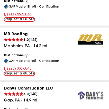
Distinctions
View
GAF Master Elite® - Certification
All
(717) 869-0543
Phone Number:
Request a Quote
MR Roofing
5.0
(
144
)
Manheim
,
PA
-
14.2
mi
Distinctions
View
GAF Master Elite® - Certification
All
(223) 335-0343
Phone Number:
Request a Quote
Danys Construction LLC
5.0
(
140
)
Gap
,
PA
-
14.9
mi