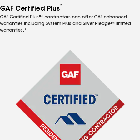
™
GAF Certified Plus
GAF Certified Plus™ contractors can offer GAF enhanced
warranties including System Plus and Silver Pledge™ limited
warranties.*