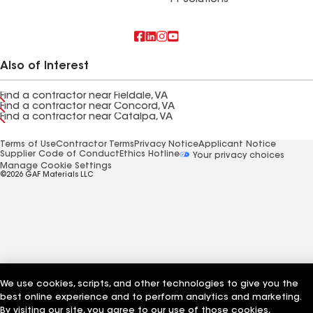
FT Solutions
Also of Interest
Find a contractor near Fieldale, VA
Find a contractor near Concord, VA
Find a contractor near Catalpa, VA
Terms of Use
Contractor Terms
Privacy Notice
Applicant Notice
Supplier Code of Conduct
Ethics Hotline
Your privacy choices
Manage Cookie Settings
©2026 GAF Materials LLC
We use cookies, scripts, and other technologies to give you the
best online experience and to perform analytics and marketing.
By visiting our site, you agree to our use of those cookies,