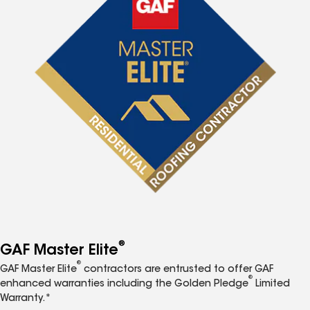
®
GAF Master Elite
®
GAF Master Elite
contractors are entrusted to offer GAF
®
enhanced warranties including the Golden Pledge
Limited
Warranty.*