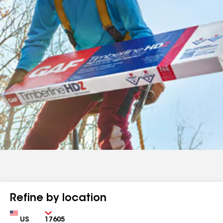
Refine by location
Country
Zip