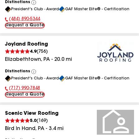
Distinctions
View
President's Club - Award
GAF Master Elite® - Certification
All
(484) 890-5344
Phone Number:
Request a Quote
Joyland Roofing
4.9
(
756
)
Elizabethtown
,
PA
-
20.0
mi
Distinctions
View
President's Club - Award
GAF Master Elite® - Certification
All
(717) 990-7848
Phone Number:
Request a Quote
Scenic View Roofing
5.0
(
169
)
Bird In Hand
,
PA
-
3.4
mi