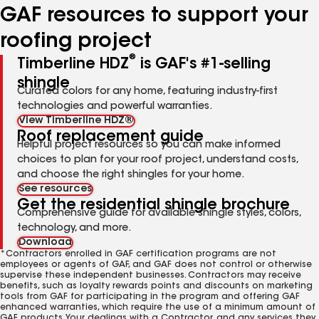
GAF resources to support your
roofing project
®
Timberline HDZ
is GAF's #1-selling
shingle
Curated colors for any home, featuring industry-first
technologies and powerful warranties.
View Timberline HDZ®
Roof replacement guide
Helpful project resources so you can make informed
choices to plan for your roof project, understand costs,
and choose the right shingles for your home.
See resources
Get the residential shingle brochure
Comprehensive guide for available shingle styles, colors,
technology, and more.
Download
*Contractors enrolled in GAF certification programs are not
employees or agents of GAF, and GAF does not control or otherwise
supervise these independent businesses. Contractors may receive
benefits, such as loyalty rewards points and discounts on marketing
tools from GAF for participating in the program and offering GAF
enhanced warranties, which require the use of a minimum amount of
GAF products. Your dealings with a Contractor, and any services they