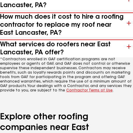
Lancaster, PA?
How much does it cost to hire a roofing
contractor to replace my roof near
East Lancaster, PA?
What services do roofers near East
Lancaster, PA offer?
*Contractors enrolled in GAF certification programs are not
employees or agents of GAF, and GAF does not control or otherwise
supervise these independent businesses. Contractors may receive
benefits, such as loyalty rewards points and discounts on marketing
tools from GAF for participating in the program and offering GAF
enhanced warranties, which require the use of a minimum amount of
GAF products. Your dealings with a Contractor, and any services they
provide to you, are subject to the
Contractor Terms of Use
.
Explore other roofing
companies near East