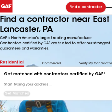
Find a contractor
Find a contractor near East
Lancaster, PA
GAF is North America's largest roofing manufacturer.
Contractors certified by GAF are trusted to offer our strongest
guarantees and warranties.
Residential
Commercial
Verify My Contractor
Get matched with contractors certified by GAF*
Enter
your
Address
Get Matched