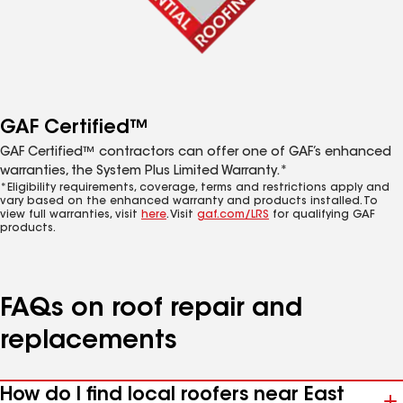
GAF Certified™
GAF Certified™ contractors can offer one of GAF’s enhanced
warranties, the System Plus Limited Warranty.*
*Eligibility requirements, coverage, terms and restrictions apply and
vary based on the enhanced warranty and products installed. To
view full warranties, visit
here
. Visit
gaf.com/LRS
for qualifying GAF
products.
FAQs on roof repair and
replacements
How do I find local roofers near East