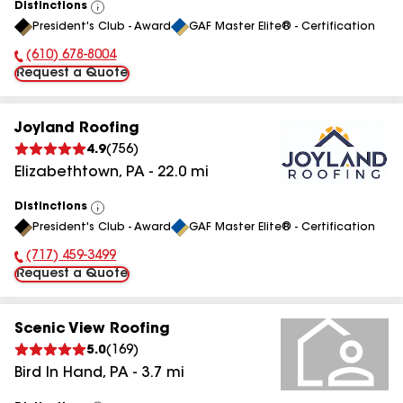
Distinctions
View
President's Club - Award
GAF Master Elite® - Certification
All
(610) 678-8004
Phone Number:
Request a Quote
Joyland Roofing
4.9
(
756
)
Elizabethtown
,
PA
-
22.0
mi
Distinctions
View
President's Club - Award
GAF Master Elite® - Certification
All
(717) 459-3499
Phone Number:
Request a Quote
Scenic View Roofing
5.0
(
169
)
Bird In Hand
,
PA
-
3.7
mi