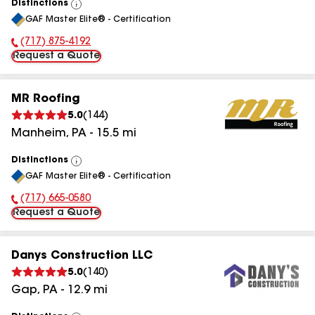
Distinctions
View
GAF Master Elite® - Certification
All
(717) 875-4192
Phone Number:
Request a Quote
MR Roofing
5.0
(
144
)
Manheim
,
PA
-
15.5
mi
Distinctions
View
GAF Master Elite® - Certification
All
(717) 665-0580
Phone Number:
Request a Quote
Danys Construction LLC
5.0
(
140
)
Gap
,
PA
-
12.9
mi