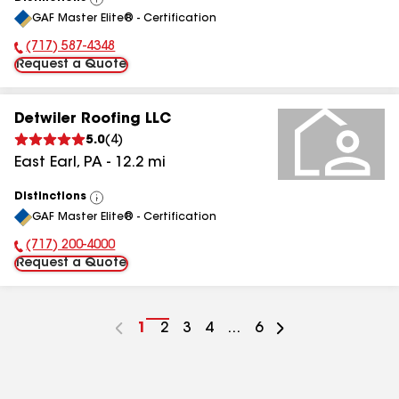
View
GAF Master Elite® - Certification
All
(717) 587-4348
Phone Number:
Request a Quote
Detwiler Roofing LLC
5.0
(
4
)
East Earl
,
PA
-
12.2
mi
Distinctions
View
GAF Master Elite® - Certification
All
(717) 200-4000
Phone Number:
Request a Quote
Go
1
Go
2
Go
3
Go
4
...
Go
6
to
to
to
to
to
page
page
page
page
page
number
number
number
number
number