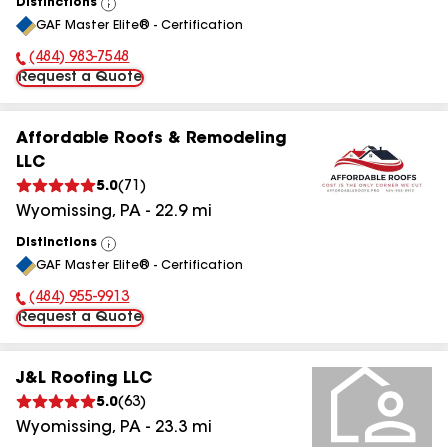
Distinctions
View
GAF Master Elite® - Certification
All
(484) 983-7548
Phone Number:
Request a Quote
Affordable Roofs & Remodeling
LLC
5.0
(
71
)
Wyomissing
,
PA
-
22.9
mi
Distinctions
View
GAF Master Elite® - Certification
All
(484) 955-9913
Phone Number:
Request a Quote
J&L Roofing LLC
5.0
(
63
)
Wyomissing
,
PA
-
23.3
mi