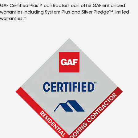
GAF Certified Plus™ contractors can offer GAF enhanced
warranties including System Plus and Silver Pledge™ limited
warranties.*