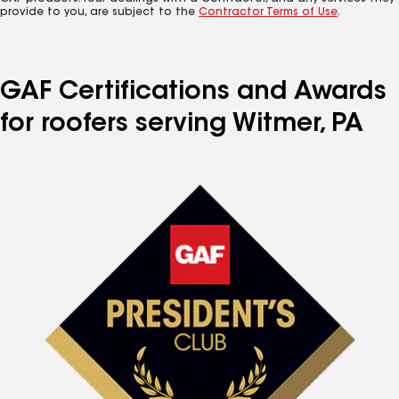
provide to you, are subject to the
Contractor Terms of Use
.
GAF Certifications and Awards
for roofers serving Witmer, PA