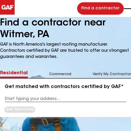
Find a contractor
Find a contractor near
Witmer, PA
GAF is North America's largest roofing manufacturer.
Contractors certified by GAF are trusted to offer our strongest
guarantees and warranties.
Residential
Commercial
Verify My Contractor
Get matched with contractors certified by GAF*
Enter
your
Address
Get Matched