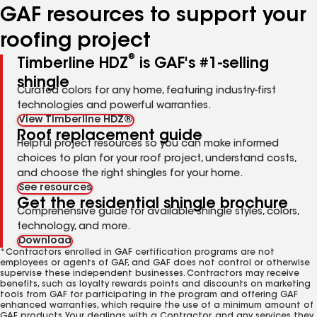
GAF resources to support your
roofing project
®
Timberline HDZ
is GAF's #1-selling
shingle
Curated colors for any home, featuring industry-first
technologies and powerful warranties.
View Timberline HDZ®
Roof replacement guide
Helpful project resources so you can make informed
choices to plan for your roof project, understand costs,
and choose the right shingles for your home.
See resources
Get the residential shingle brochure
Comprehensive guide for available shingle styles, colors,
technology, and more.
Download
*Contractors enrolled in GAF certification programs are not
employees or agents of GAF, and GAF does not control or otherwise
supervise these independent businesses. Contractors may receive
benefits, such as loyalty rewards points and discounts on marketing
tools from GAF for participating in the program and offering GAF
enhanced warranties, which require the use of a minimum amount of
GAF products. Your dealings with a Contractor, and any services they