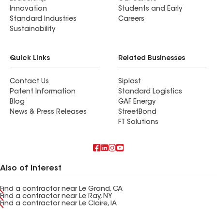
Innovation
Students and Early
Standard Industries
Careers
Sustainability
Quick Links
Related Businesses
Contact Us
Siplast
Patent Information
Standard Logistics
Blog
GAF Energy
News & Press Releases
StreetBond
FT Solutions
Also of Interest
Find a contractor near Le Grand, CA
Find a contractor near Le Ray, NY
Find a contractor near Le Claire, IA