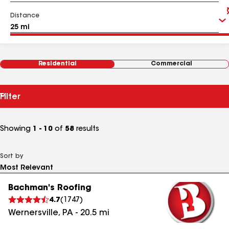
Distance
Residential
Commercial
Filter
Showing
1 - 10
of
58
results
Sort by
Bachman's Roofing
4.7
(
1747
)
Wernersville
,
PA
-
20.5
mi