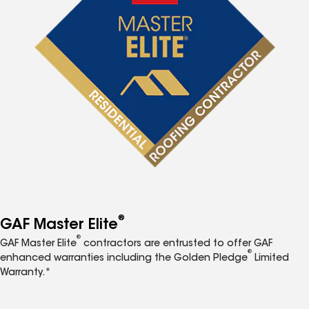
®
GAF Master Elite
®
GAF Master Elite
contractors are entrusted to offer GAF
®
enhanced warranties including the Golden Pledge
Limited
Warranty.*