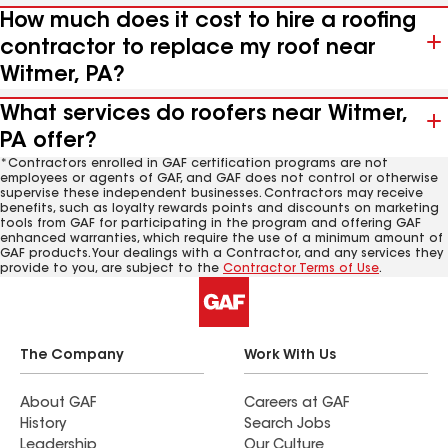
How much does it cost to hire a roofing
contractor to replace my roof near
Witmer, PA?
What services do roofers near Witmer,
PA offer?
*Contractors enrolled in GAF certification programs are not
employees or agents of GAF, and GAF does not control or otherwise
supervise these independent businesses. Contractors may receive
benefits, such as loyalty rewards points and discounts on marketing
tools from GAF for participating in the program and offering GAF
enhanced warranties, which require the use of a minimum amount of
GAF products. Your dealings with a Contractor, and any services they
provide to you, are subject to the
Contractor Terms of Use
.
The Company
Work With Us
About GAF
Careers at GAF
History
Search Jobs
Leadership
Our Culture