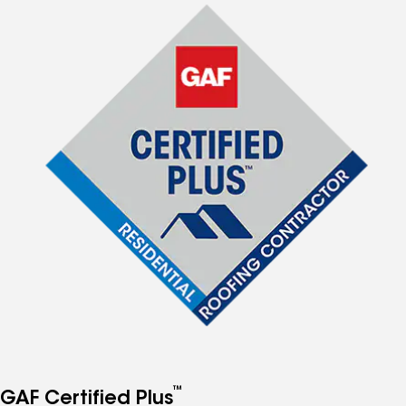
™
GAF Certified Plus