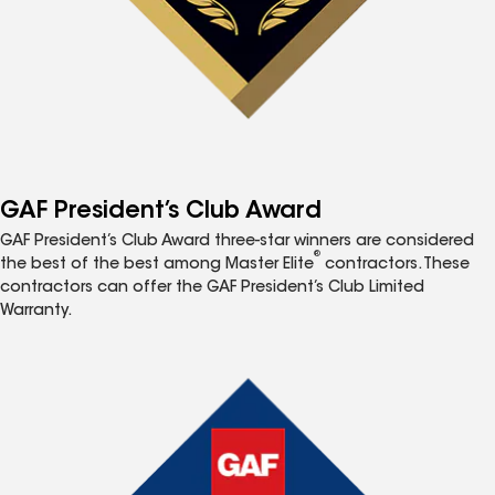
GAF President’s Club Award
GAF President’s Club Award three-star winners are considered
®
the best of the best among Master Elite
contractors. These
contractors can offer the GAF President’s Club Limited
Warranty.