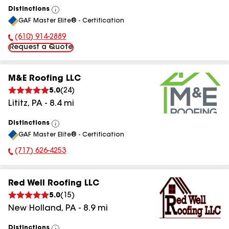
Distinctions
View
GAF Master Elite® - Certification
All
(610) 914-2889
Phone Number:
Request a Quote
M&E Roofing LLC
5.0
(
24
)
Lititz
,
PA
-
8.4
mi
Distinctions
View
GAF Master Elite® - Certification
All
(717) 626-4253
Phone Number:
Red Well Roofing LLC
5.0
(
15
)
New Holland
,
PA
-
8.9
mi
Distinctions