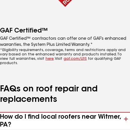
GAF Certified™
GAF Certified™ contractors can offer one of GAF’s enhanced
warranties, the System Plus Limited Warranty.*
*Eligibility requirements, coverage, terms and restrictions apply and
vary based on the enhanced warranty and products installed. To
view full warranties, visit
here
. Visit
gaf.com/LRS
for qualifying GAF
products.
FAQs on roof repair and
replacements
How do I find local roofers near Witmer,
PA?