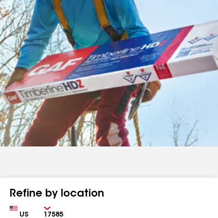
Refine by location
Country
Zip