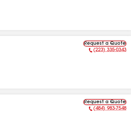
Request a Quote
(223) 335-0343
Phone Number:
Request a Quote
(484) 983-7548
Phone Number: