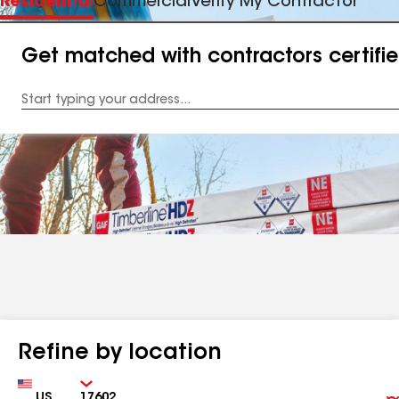
Residential
Commercial
Verify My Contractor
Get matched with contractors certifi
Enter
your
Address
Refine by location
Country
Zip