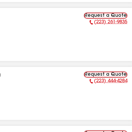
Request a Quote
(223) 261-9835
Phone Number:
Request a Quote
C
(223) 444-4284
Phone Number: