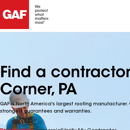
Find a contracto
Corner, PA
GAF is North America's largest roofing manufacturer. 
strongest guarantees and warranties.