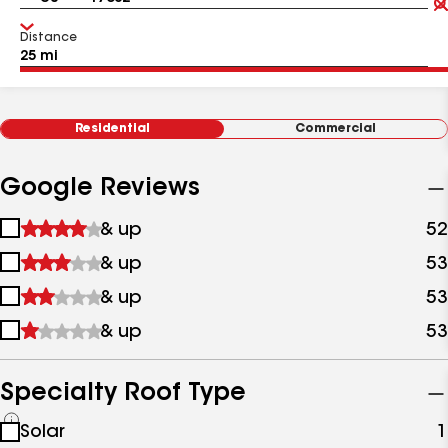
Distance
Residential
Commercial
Google Reviews
1
& up
52
star
2
& up
53
&
stars
up
3
& up
53
&
stars
up
4
& up
53
&
stars
up
&
up
Specialty Roof Type
See
Solar
1
all