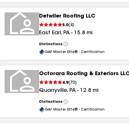
Detwiler Roofing LLC
5.0
(
4
)
East Earl
,
PA
-
15.8
mi
Distinctions
View
All
GAF Master Elite® - Certification
Octorara Roofing & Exteriors LL
4.9
(
70
)
Quarryville
,
PA
-
12.8
mi
Distinctions
View
All
GAF Master Elite® - Certification