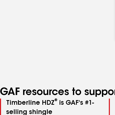
GAF resources to suppor
®
Timberline HDZ
is GAF's #1-
selling shingle