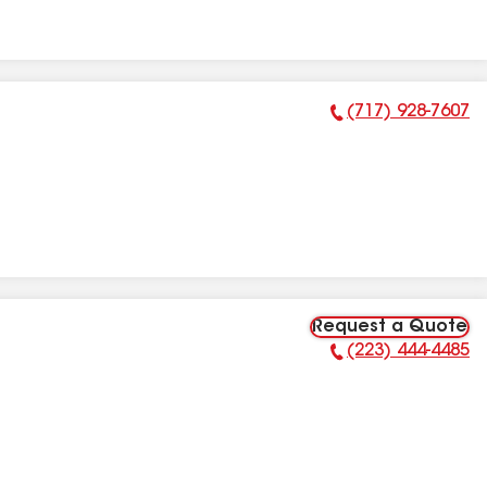
(717) 928-7607
Phone Number:
Request a Quote
(223) 444-4485
Phone Number: