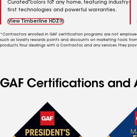
Curated colors for any home, featuring industry-
first technologies and powerful warranties.
View Timberline HDZ®
*Contractors enrolled in GAF certification programs are not employe
such as loyalty rewards points and discounts on marketing tools fro
products. Your dealings with a Contractor, and any services they prov
GAF Certifications and 