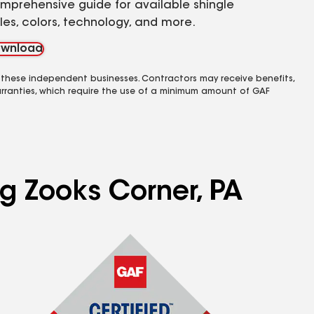
mprehensive guide for available shingle
yles, colors, technology, and more.
wnload
 these independent businesses. Contractors may receive benefits,
rranties, which require the use of a minimum amount of GAF
ng Zooks Corner, PA