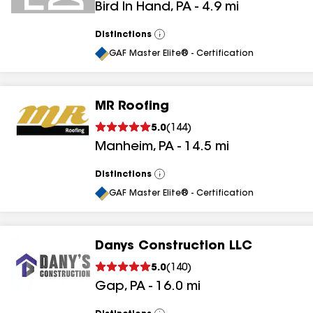
Bird In Hand
,
PA
-
4.9
mi
Distinctions
View
All
GAF Master Elite® - Certification
MR Roofing
5.0
(
144
)
Manheim
,
PA
-
14.5
mi
Distinctions
View
All
GAF Master Elite® - Certification
Danys Construction LLC
5.0
(
140
)
Gap
,
PA
-
16.0
mi