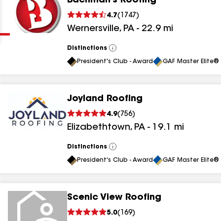
Bachman's Roofing
Clear
Submit
4.7
(
1747
)
Wernersville
,
PA
-
22.9
mi
Distinctions
View
All
President's Club - Award
GAF Master Elite® 
Joyland Roofing
results
4.9
(
756
)
Elizabethtown
,
PA
-
19.1
mi
results
results
Distinctions
View
All
President's Club - Award
GAF Master Elite® 
results
Scenic View Roofing
results
5.0
(
169
)