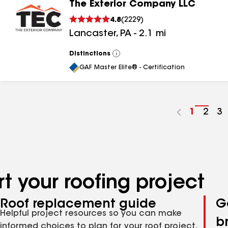
The Exterior Company LLC
4.8
(
2229
)
Lancaster
,
PA
-
2.1
mi
Distinctions
View
All
GAF Master Elite® - Certification
Go
1
Go
2
G
3
to
to
to
page
pag
p
number
numb
n
t your roofing project
Roof replacement guide
G
Helpful project resources so you can make
b
informed choices to plan for your roof project,