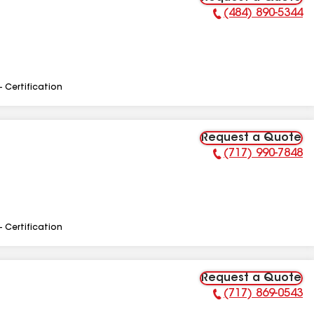
(484) 890-5344
Phone Number:
- Certification
Request a Quote
(717) 990-7848
Phone Number:
- Certification
Request a Quote
(717) 869-0543
Phone Number: