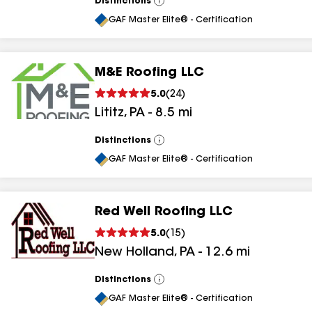
Distinctions
View
All
GAF Master Elite® - Certification
M&E Roofing LLC
5.0
(
24
)
Lititz
,
PA
-
8.5
mi
Distinctions
View
All
GAF Master Elite® - Certification
Red Well Roofing LLC
5.0
(
15
)
New Holland
,
PA
-
12.6
mi
Distinctions
View
All
GAF Master Elite® - Certification