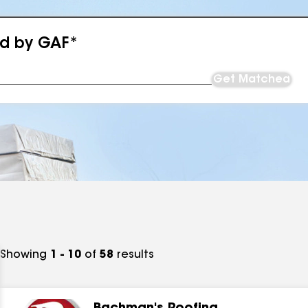
ed by GAF*
Get Matched
Showing
1 - 10
of
58
results