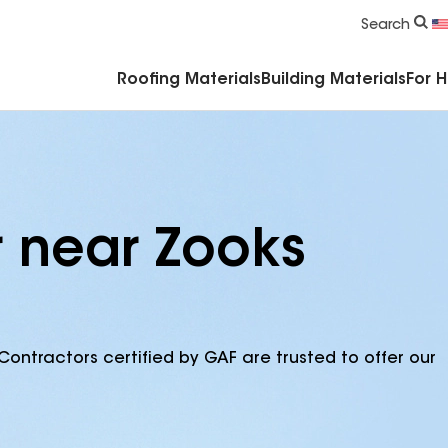
Commercial Accessories & Components
Search
Roofing Materials
Building Materials
For 
r near Zooks
Contractors certified by GAF are trusted to offer our