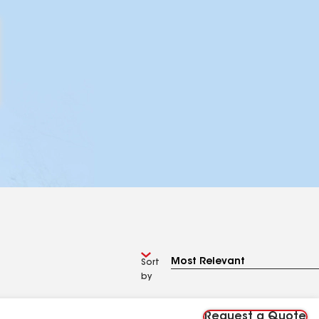
Sort
by
Request a Quote