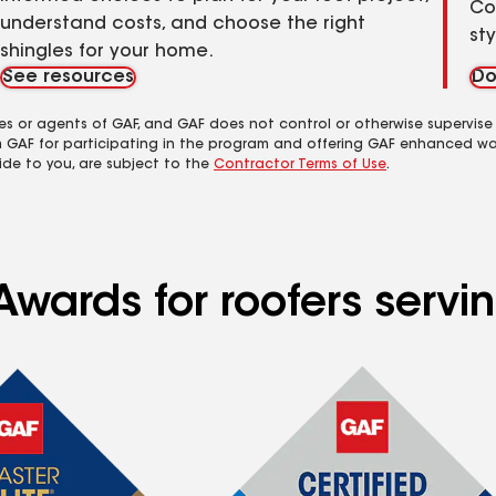
Co
understand costs, and choose the right
st
shingles for your home.
See resources
Do
es or agents of GAF, and GAF does not control or otherwise supervise
m GAF for participating in the program and offering GAF enhanced wa
ide to you, are subject to the
Contractor Terms of Use
.
Awards for roofers servi