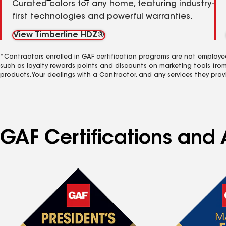
Curated colors for any home, featuring industry-
first technologies and powerful warranties.
View Timberline HDZ®
*Contractors enrolled in GAF certification programs are not employe
such as loyalty rewards points and discounts on marketing tools fro
products. Your dealings with a Contractor, and any services they prov
GAF Certifications and A