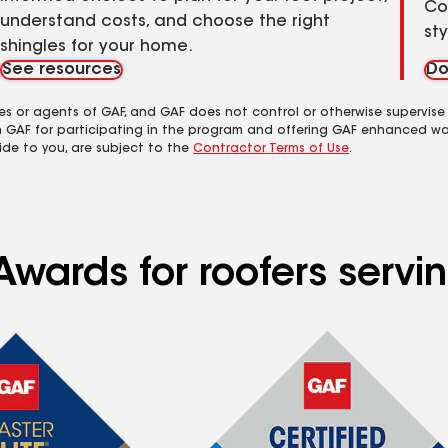
Co
understand costs, and choose the right
st
shingles for your home.
See resources
Do
es or agents of GAF, and GAF does not control or otherwise supervise
m GAF for participating in the program and offering GAF enhanced wa
ide to you, are subject to the
Contractor Terms of Use
.
wards for roofers servin