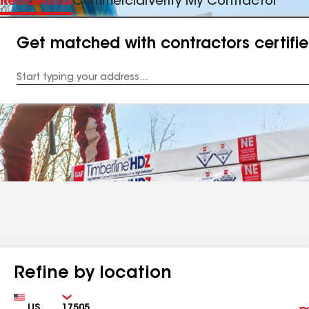
Residential
Commercial
Verify My Contractor
Get matched with contractors certifi
Enter
your
Address
Refine by location
Country
Zip