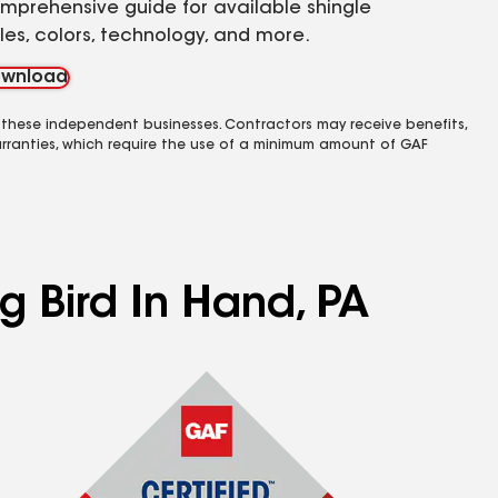
mprehensive guide for available shingle
yles, colors, technology, and more.
wnload
 these independent businesses. Contractors may receive benefits,
rranties, which require the use of a minimum amount of GAF
g Bird In Hand, PA