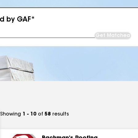
ed by GAF*
Get Matched
Showing
1 - 10
of
58
results