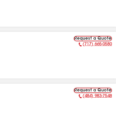
Request a Quote
(717) 665-0580
Phone Number:
Request a Quote
(484) 983-7548
Phone Number: