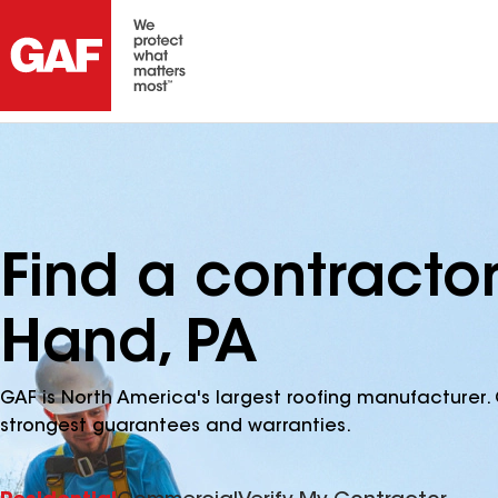
Find a contractor
Hand, PA
GAF is North America's largest roofing manufacturer. 
strongest guarantees and warranties.