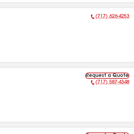
(717) 626-4253
Phone Number:
Request a Quote
(717) 587-4348
Phone Number: