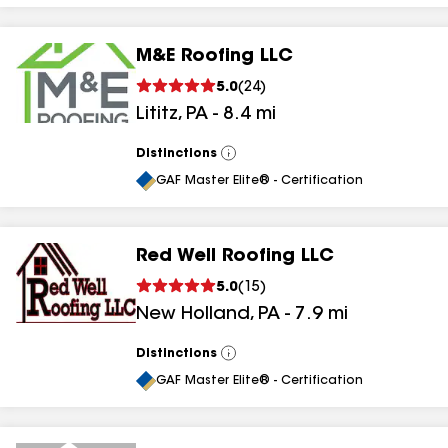
M&E Roofing LLC
5.0
(
24
)
Lititz
,
PA
-
8.4
mi
Distinctions
View
All
GAF Master Elite® - Certification
Red Well Roofing LLC
5.0
(
15
)
New Holland
,
PA
-
7.9
mi
Distinctions
View
All
GAF Master Elite® - Certification