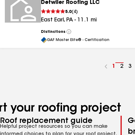
Detwiler Roofing LLC
5.0
(
4
)
East Earl
,
PA
-
11.1
mi
Distinctions
View
All
GAF Master Elite® - Certification
Go
1
Go
2
G
3
to
to
to
page
pag
p
number
numb
n
t your roofing project
Roof replacement guide
G
Helpful project resources so you can make
b
informed choices to plan for your roof project,