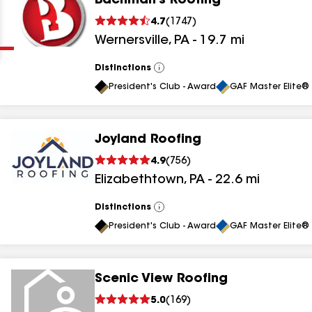
Bachman's Roofing
Clear
Submit
4.7
(
1747
)
Wernersville
,
PA
-
19.7
mi
Distinctions
View
All
President's Club - Award
GAF Master Elite® 
Joyland Roofing
results
4.9
(
756
)
Elizabethtown
,
PA
-
22.6
mi
results
results
Distinctions
View
All
President's Club - Award
GAF Master Elite® 
results
Scenic View Roofing
results
5.0
(
169
)