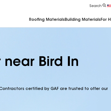
Commercial Accessories & Components
Search
Roofing Materials
Building Materials
For 
 near Bird In
Contractors certified by GAF are trusted to offer our