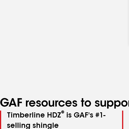
GAF resources to suppor
®
Timberline HDZ
is GAF's #1-
selling shingle