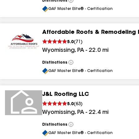
Distinctions
View
All
GAF Master Elite® - Certification
Affordable Roofs & Remodeling 
5.0
(
71
)
Wyomissing
,
PA
-
22.0
mi
Distinctions
View
All
GAF Master Elite® - Certification
J&L Roofing LLC
5.0
(
63
)
Wyomissing
,
PA
-
22.4
mi
Distinctions
View
All
GAF Master Elite® - Certification