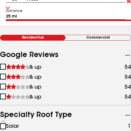
Distance
Residential
Commercial
Google Reviews
1
& up
54
star
2
& up
54
&
stars
up
3
& up
54
&
stars
up
4
& up
54
&
stars
up
&
up
Specialty Roof Type
See
Solar
1
all