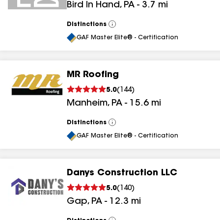
Bird In Hand
,
PA
-
3.7
mi
Distinctions
View
All
GAF Master Elite® - Certification
MR Roofing
5.0
(
144
)
Manheim
,
PA
-
15.6
mi
Distinctions
View
All
GAF Master Elite® - Certification
Danys Construction LLC
5.0
(
140
)
Gap
,
PA
-
12.3
mi