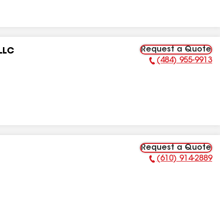
Request a Quote
LLC
(484) 955-9913
Phone Number:
Request a Quote
(610) 914-2889
Phone Number: