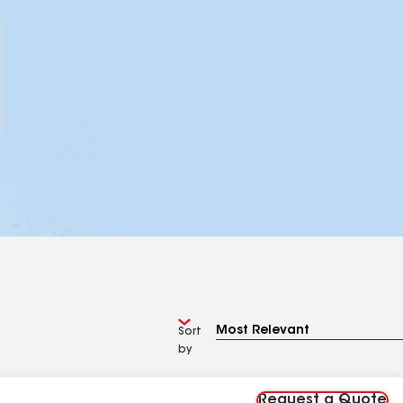
Sort
by
Request a Quote