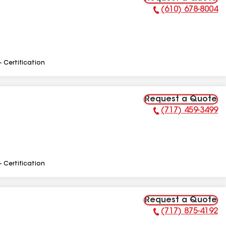
(610) 678-8004
Phone Number:
- Certification
Request a Quote
(717) 459-3499
Phone Number:
- Certification
Request a Quote
(717) 875-4192
Phone Number: