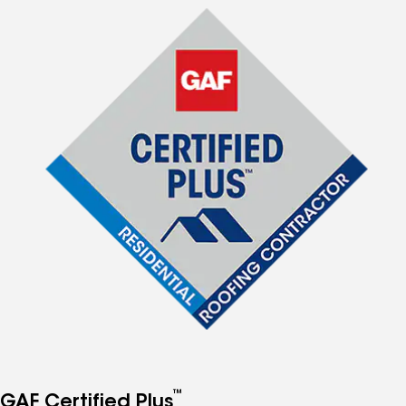
™
GAF Certified Plus