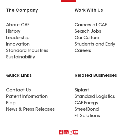
The Company
Work With Us
About GAF
Careers at GAF
History
Search Jobs
Leadership
Our Culture
Innovation
Students and Early
Standard Industries
Careers
Sustainability
Quick Links
Related Businesses
Contact Us
Siplast
Patent Information
Standard Logistics
Blog
GAF Energy
News & Press Releases
StreetBond
FT Solutions