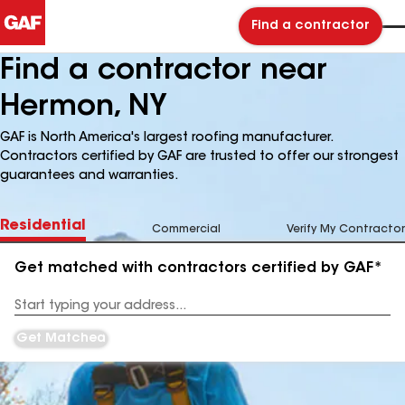
Find a contractor
Find a contractor near
Hermon, NY
GAF is North America's largest roofing manufacturer.
Contractors certified by GAF are trusted to offer our strongest
guarantees and warranties.
Residential
Commercial
Verify My Contractor
Get matched with contractors certified by GAF*
Enter
your
Address
Get Matched