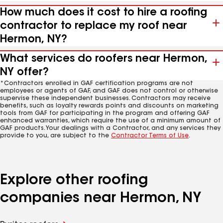
How much does it cost to hire a roofing
contractor to replace my roof near
Hermon, NY?
What services do roofers near Hermon,
NY offer?
*Contractors enrolled in GAF certification programs are not
employees or agents of GAF, and GAF does not control or otherwise
supervise these independent businesses. Contractors may receive
benefits, such as loyalty rewards points and discounts on marketing
tools from GAF for participating in the program and offering GAF
enhanced warranties, which require the use of a minimum amount of
GAF products. Your dealings with a Contractor, and any services they
provide to you, are subject to the
Contractor Terms of Use
.
Explore other roofing
companies near Hermon, NY