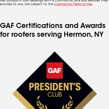
GAF products. Your dealings with a Contractor, and any services they
provide to you, are subject to the
Contractor Terms of Use
.
GAF Certifications and Awards
for roofers serving Hermon, NY