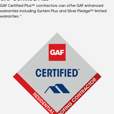
GAF Certified Plus™ contractors can offer GAF enhanced
warranties including System Plus and Silver Pledge™ limited
warranties.*