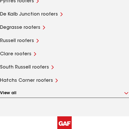
Pyrites roofers
De Kalb Junction roofers
Degrasse roofers
Russell roofers
Clare roofers
South Russell roofers
Hatchs Corner roofers
View all