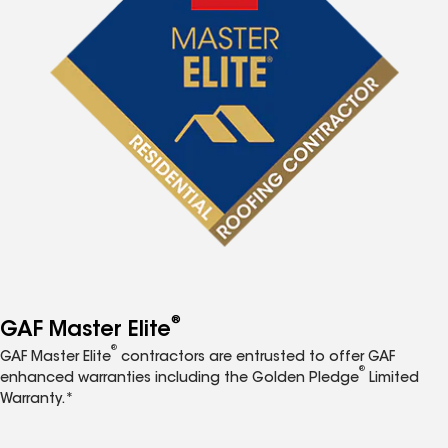
®
GAF Master Elite
®
GAF Master Elite
contractors are entrusted to offer GAF
®
enhanced warranties including the Golden Pledge
Limited
Warranty.*