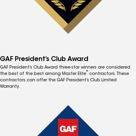
GAF President’s Club Award
GAF President’s Club Award three-star winners are considered
®
the best of the best among Master Elite
contractors. These
contractors can offer the GAF President’s Club Limited
Warranty.