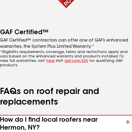
GAF Certified™
GAF Certified™ contractors can offer one of GAF’s enhanced
warranties, the System Plus Limited Warranty.*
*Eligibility requirements, coverage, terms and restrictions apply and
vary based on the enhanced warranty and products installed. To
view full warranties, visit
here
. Visit
gaf.com/LRS
for qualifying GAF
products.
FAQs on roof repair and
replacements
How do I find local roofers near
Hermon, NY?