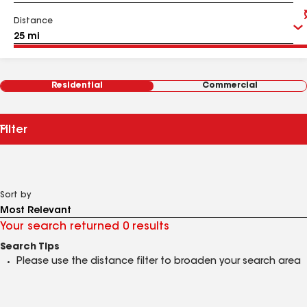
Distance
Residential
Commercial
Filter
Sort by
Your search returned 0 results
Search Tips
Please use the distance filter to broaden your search area