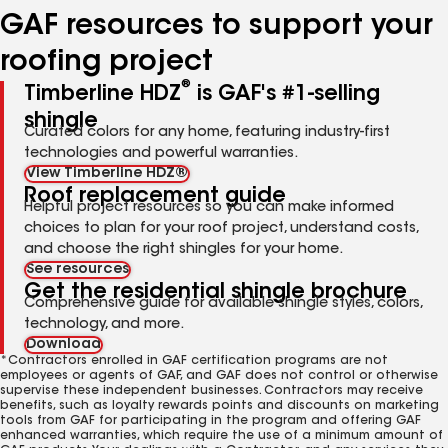
GAF resources to support your
roofing project
®
Timberline HDZ
is GAF's #1-selling
shingle
Curated colors for any home, featuring industry-first
technologies and powerful warranties.
View Timberline HDZ®
Roof replacement guide
Helpful project resources so you can make informed
choices to plan for your roof project, understand costs,
and choose the right shingles for your home.
See resources
Get the residential shingle brochure
Comprehensive guide for available shingle styles, colors,
technology, and more.
Download
*Contractors enrolled in GAF certification programs are not
employees or agents of GAF, and GAF does not control or otherwise
supervise these independent businesses. Contractors may receive
benefits, such as loyalty rewards points and discounts on marketing
tools from GAF for participating in the program and offering GAF
enhanced warranties, which require the use of a minimum amount of