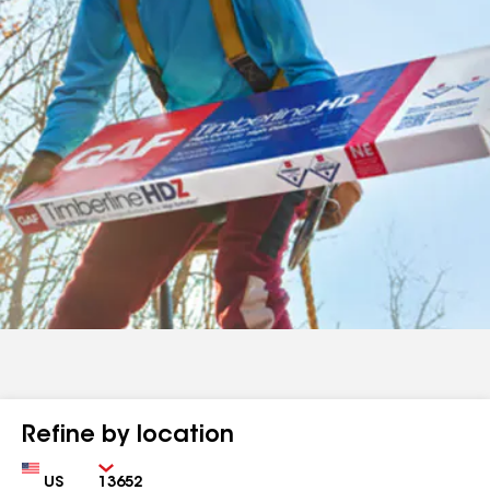
Refine by location
Country
Zip