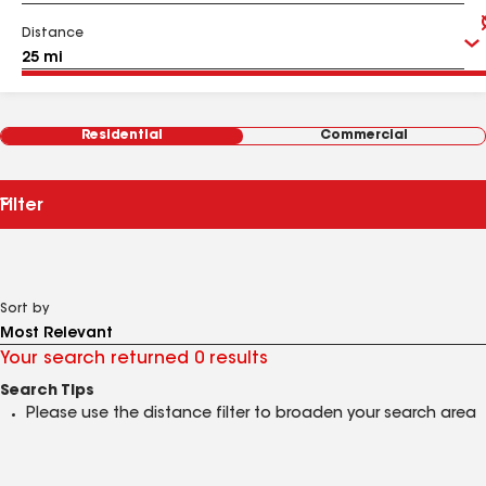
Distance
Residential
Commercial
Filter
Sort by
Your search returned 0 results
Search Tips
Please use the distance filter to broaden your search area