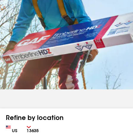
Refine by location
Country
Zip