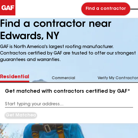
Find a contractor
Find a contractor near
Edwards, NY
GAF is North America's largest roofing manufacturer.
Contractors certified by GAF are trusted to offer our strongest
guarantees and warranties.
Residential
Commercial
Verify My Contractor
Get matched with contractors certified by GAF*
Enter
your
Address
Get Matched