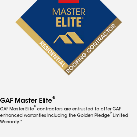
®
GAF Master Elite
®
GAF Master Elite
contractors are entrusted to offer GAF
®
enhanced warranties including the Golden Pledge
Limited
Warranty.*