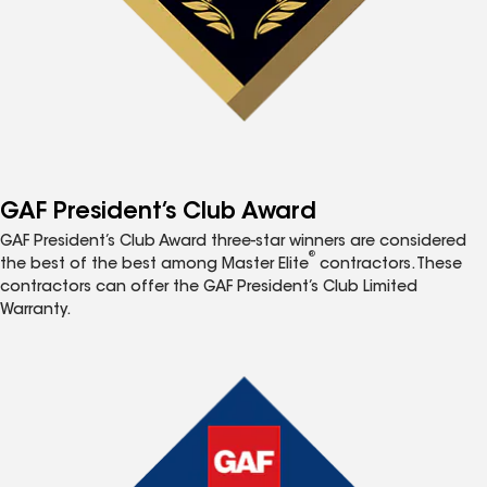
GAF President’s Club Award
GAF President’s Club Award three-star winners are considered
®
the best of the best among Master Elite
contractors. These
contractors can offer the GAF President’s Club Limited
Warranty.