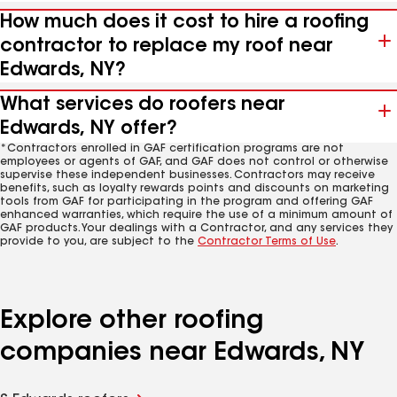
How much does it cost to hire a roofing
contractor to replace my roof near
Edwards, NY?
What services do roofers near
Edwards, NY offer?
*Contractors enrolled in GAF certification programs are not
employees or agents of GAF, and GAF does not control or otherwise
supervise these independent businesses. Contractors may receive
benefits, such as loyalty rewards points and discounts on marketing
tools from GAF for participating in the program and offering GAF
enhanced warranties, which require the use of a minimum amount of
GAF products. Your dealings with a Contractor, and any services they
provide to you, are subject to the
Contractor Terms of Use
.
Explore other roofing
companies near Edwards, NY