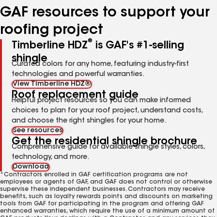
GAF resources to support your
roofing project
®
Timberline HDZ
is GAF's #1-selling
shingle
Curated colors for any home, featuring industry-first
technologies and powerful warranties.
View Timberline HDZ®
Roof replacement guide
Helpful project resources so you can make informed
choices to plan for your roof project, understand costs,
and choose the right shingles for your home.
See resources
Get the residential shingle brochure
Comprehensive guide for available shingle styles, colors,
technology, and more.
Download
*Contractors enrolled in GAF certification programs are not
employees or agents of GAF, and GAF does not control or otherwise
supervise these independent businesses. Contractors may receive
benefits, such as loyalty rewards points and discounts on marketing
tools from GAF for participating in the program and offering GAF
enhanced warranties, which require the use of a minimum amount of