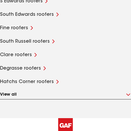
S Edwards roofers
South Edwards roofers
Fine roofers
South Russell roofers
Clare roofers
Degrasse roofers
Hatchs Corner roofers
View all