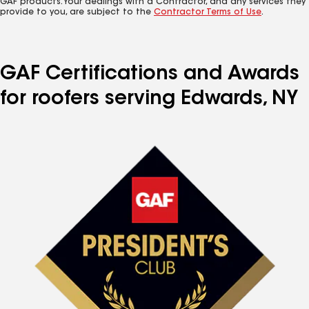
GAF products. Your dealings with a Contractor, and any services they
provide to you, are subject to the
Contractor Terms of Use
.
GAF Certifications and Awards
for roofers serving Edwards, NY