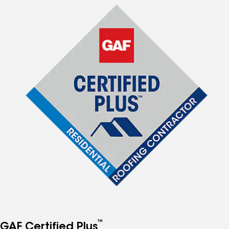
™
GAF Certified Plus