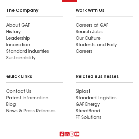
The Company
Work With Us
About GAF
Careers at GAF
History
Search Jobs
Leadership
Our Culture
Innovation
Students and Early
Standard Industries
Careers
Sustainability
Quick Links
Related Businesses
Contact Us
Siplast
Patent Information
Standard Logistics
Blog
GAF Energy
News & Press Releases
StreetBond
FT Solutions