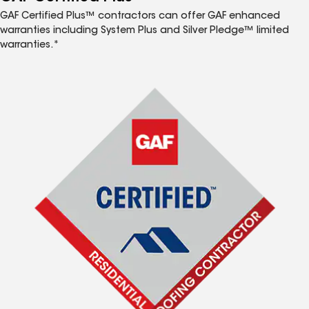
GAF Certified Plus™ contractors can offer GAF enhanced
warranties including System Plus and Silver Pledge™ limited
warranties.*