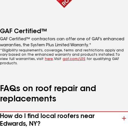
GAF Certified™
GAF Certified™ contractors can offer one of GAF’s enhanced
warranties, the System Plus Limited Warranty.*
*Eligibility requirements, coverage, terms and restrictions apply and
vary based on the enhanced warranty and products installed. To
view full warranties, visit
here
. Visit
gaf.com/LRS
for qualifying GAF
products.
FAQs on roof repair and
replacements
How do I find local roofers near
Edwards, NY?