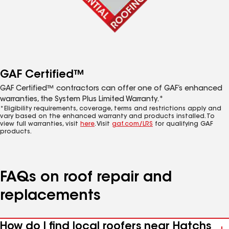
GAF Certified™
GAF Certified™ contractors can offer one of GAF’s enhanced
warranties, the System Plus Limited Warranty.*
*Eligibility requirements, coverage, terms and restrictions apply and
vary based on the enhanced warranty and products installed. To
view full warranties, visit
here
. Visit
gaf.com/LRS
for qualifying GAF
products.
FAQs on roof repair and
replacements
How do I find local roofers near Hatchs