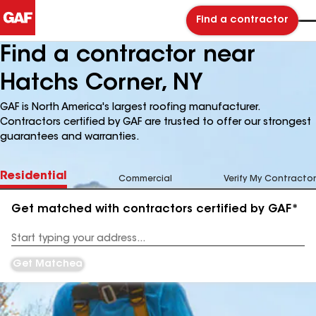
Find a contractor
Find a contractor near
Hatchs Corner, NY
GAF is North America's largest roofing manufacturer.
Contractors certified by GAF are trusted to offer our strongest
guarantees and warranties.
Residential
Commercial
Verify My Contractor
Get matched with contractors certified by GAF*
Enter
your
Address
Get Matched