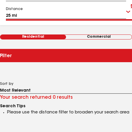
Distance
Residential
Commercial
Filter
Sort by
Your search returned 0 results
Search Tips
Please use the distance filter to broaden your search area