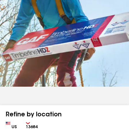
Refine by location
Country
Zip