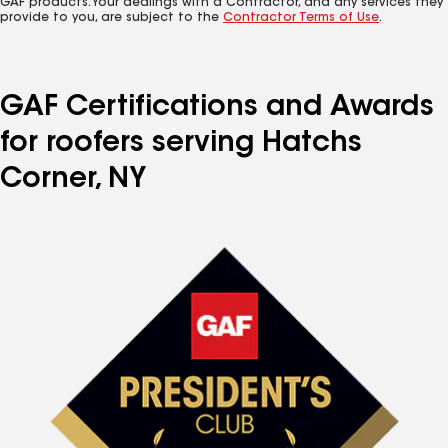
GAF products. Your dealings with a Contractor, and any services they
provide to you, are subject to the
Contractor Terms of Use
.
GAF Certifications and Awards
for roofers serving Hatchs
Corner, NY