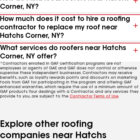
Corner, NY?
How much does it cost to hire a roofing
contractor to replace my roof near
Hatchs Corner, NY?
What services do roofers near Hatchs
Corner, NY offer?
*Contractors enrolled in GAF certification programs are not
employees or agents of GAF, and GAF does not control or otherwise
supervise these independent businesses. Contractors may receive
benefits, such as loyalty rewards points and discounts on marketing
tools from GAF for participating in the program and offering GAF
enhanced warranties, which require the use of a minimum amount of
GAF products. Your dealings with a Contractor, and any services they
provide to you, are subject to the
Contractor Terms of Use
.
Explore other roofing
companies near Hatchs