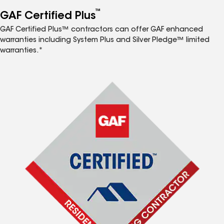
™
GAF Certified Plus
GAF Certified Plus™ contractors can offer GAF enhanced
warranties including System Plus and Silver Pledge™ limited
warranties.*