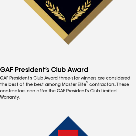
GAF President’s Club Award
GAF President’s Club Award three-star winners are considered
®
the best of the best among Master Elite
contractors. These
contractors can offer the GAF President’s Club Limited
Warranty.