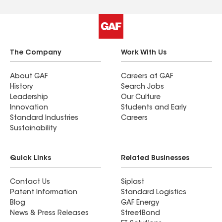
The Company
Work With Us
About GAF
Careers at GAF
History
Search Jobs
Leadership
Our Culture
Innovation
Students and Early
Standard Industries
Careers
Sustainability
Quick Links
Related Businesses
Contact Us
Siplast
Patent Information
Standard Logistics
Blog
GAF Energy
News & Press Releases
StreetBond