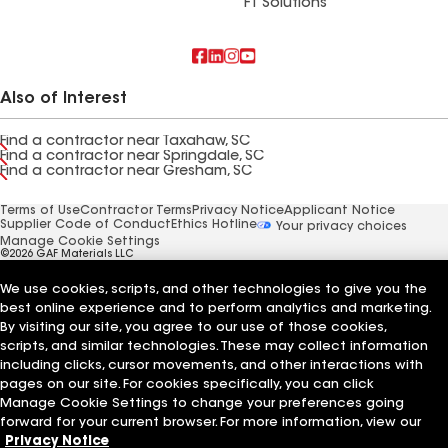
FT Solutions
Also of Interest
Find a contractor near Taxahaw, SC
Find a contractor near Springdale, SC
Find a contractor near Gresham, SC
Terms of Use
Contractor Terms
Privacy Notice
Applicant Notice
Supplier Code of Conduct
Ethics Hotline
Your privacy choices
Manage Cookie Settings
©2026 GAF Materials LLC
We use cookies, scripts, and other technologies to give you the
best online experience and to perform analytics and marketing.
By visiting our site, you agree to our use of those cookies,
scripts, and similar technologies. These may collect information
including clicks, cursor movements, and other interactions with
pages on our site. For cookies specifically, you can click
Manage Cookie Settings to change your preferences going
forward for your current browser. For more information, view our
Privacy Notice