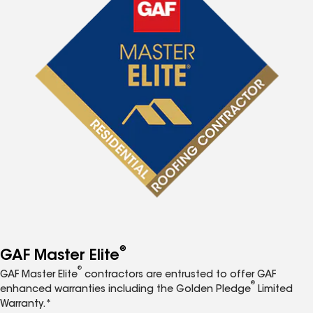
®
GAF Master Elite
®
GAF Master Elite
contractors are entrusted to offer GAF
®
enhanced warranties including the Golden Pledge
Limited
Warranty.*