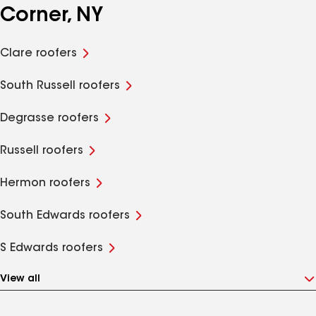
Corner, NY
Clare roofers
South Russell roofers
Degrasse roofers
Russell roofers
Hermon roofers
South Edwards roofers
S Edwards roofers
View all