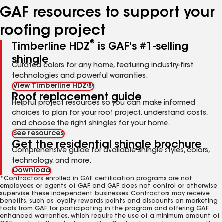
GAF resources to support your
roofing project
®
Timberline HDZ
is GAF's #1-selling
shingle
Curated colors for any home, featuring industry-first
technologies and powerful warranties.
View Timberline HDZ®
Roof replacement guide
Helpful project resources so you can make informed
choices to plan for your roof project, understand costs,
and choose the right shingles for your home.
See resources
Get the residential shingle brochure
Comprehensive guide for available shingle styles, colors,
technology, and more.
Download
*Contractors enrolled in GAF certification programs are not
employees or agents of GAF, and GAF does not control or otherwise
supervise these independent businesses. Contractors may receive
benefits, such as loyalty rewards points and discounts on marketing
tools from GAF for participating in the program and offering GAF
enhanced warranties, which require the use of a minimum amount of