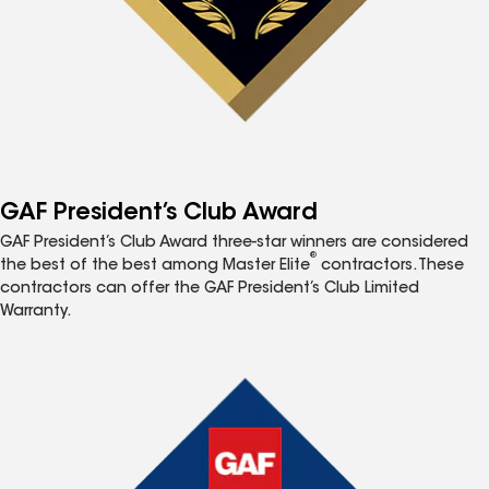
GAF President’s Club Award
GAF President’s Club Award three-star winners are considered
®
the best of the best among Master Elite
contractors. These
contractors can offer the GAF President’s Club Limited
Warranty.