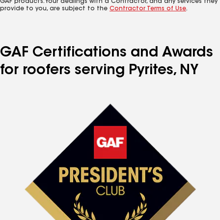
GAF products. Your dealings with a Contractor, and any services they
provide to you, are subject to the
Contractor Terms of Use
.
GAF Certifications and Awards
for roofers serving Pyrites, NY