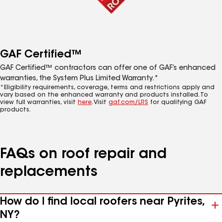
GAF Certified™
GAF Certified™ contractors can offer one of GAF’s enhanced
warranties, the System Plus Limited Warranty.*
*Eligibility requirements, coverage, terms and restrictions apply and
vary based on the enhanced warranty and products installed. To
view full warranties, visit
here
. Visit
gaf.com/LRS
for qualifying GAF
products.
FAQs on roof repair and
replacements
How do I find local roofers near Pyrites,
NY?