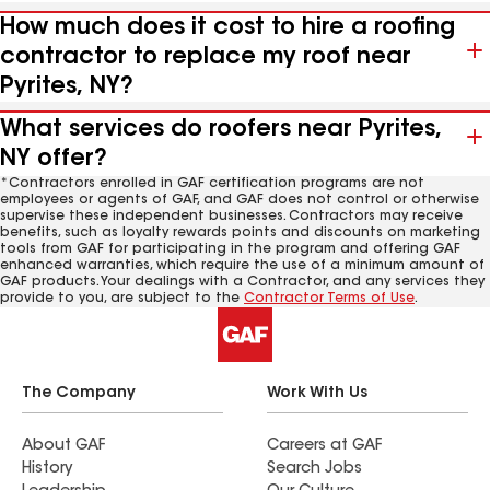
How much does it cost to hire a roofing
contractor to replace my roof near
Pyrites, NY?
What services do roofers near Pyrites,
NY offer?
*Contractors enrolled in GAF certification programs are not
employees or agents of GAF, and GAF does not control or otherwise
supervise these independent businesses. Contractors may receive
benefits, such as loyalty rewards points and discounts on marketing
tools from GAF for participating in the program and offering GAF
enhanced warranties, which require the use of a minimum amount of
GAF products. Your dealings with a Contractor, and any services they
provide to you, are subject to the
Contractor Terms of Use
.
The Company
Work With Us
About GAF
Careers at GAF
History
Search Jobs