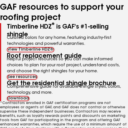
GAF resources to support your
roofing project
®
Timberline HDZ
is GAF's #1-selling
shingle
Curated colors for any home, featuring industry-first
technologies and powerful warranties.
View Timberline HDZ®
Roof replacement guide
Helpful project resources so you can make informed
choices to plan for your roof project, understand costs,
and choose the right shingles for your home.
See resources
Get the residential shingle brochure
Comprehensive guide for available shingle styles, colors,
technology, and more.
Download
*Contractors enrolled in GAF certification programs are not
employees or agents of GAF, and GAF does not control or otherwise
supervise these independent businesses. Contractors may receive
benefits, such as loyalty rewards points and discounts on marketing
tools from GAF for participating in the program and offering GAF
enhanced warranties, which require the use of a minimum amount of