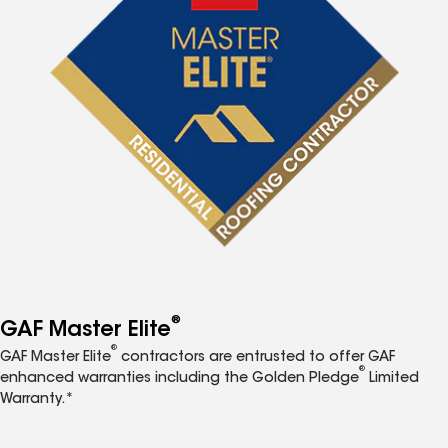
®
GAF Master Elite
®
GAF Master Elite
contractors are entrusted to offer GAF
®
enhanced warranties including the Golden Pledge
Limited
Warranty.*