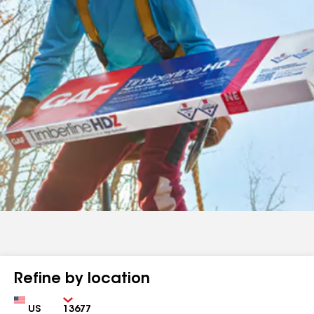
Refine by location
Country
Zip