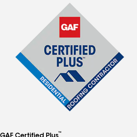
™
GAF Certified Plus