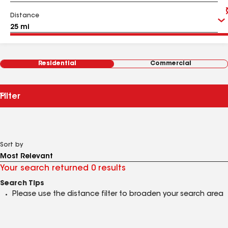
Distance
Residential
Commercial
Filter
Sort by
Your search returned 0 results
Search Tips
Please use the distance filter to broaden your search area