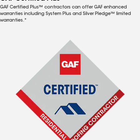
GAF Certified Plus™ contractors can offer GAF enhanced
warranties including System Plus and Silver Pledge™ limited
warranties.*