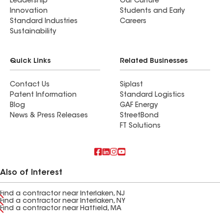
Leadership
Our Culture
Innovation
Students and Early
Standard Industries
Careers
Sustainability
Quick Links
Related Businesses
Contact Us
Siplast
Patent Information
Standard Logistics
Blog
GAF Energy
News & Press Releases
StreetBond
FT Solutions
Also of Interest
Find a contractor near Interlaken, NJ
Find a contractor near Interlaken, NY
Find a contractor near Hatfield, MA