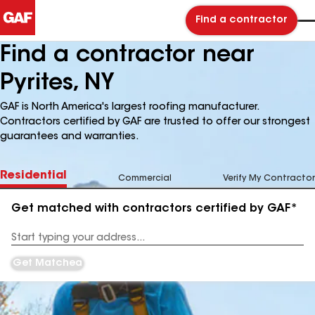
Find a contractor
Find a contractor near
Pyrites, NY
GAF is North America's largest roofing manufacturer.
Contractors certified by GAF are trusted to offer our strongest
guarantees and warranties.
Residential
Commercial
Verify My Contractor
Get matched with contractors certified by GAF*
Enter
your
Address
Get Matched