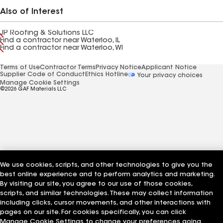
Also of Interest
JP Roofing & Solutions LLC
Find a contractor near Waterloo, IL
Find a contractor near Waterloo, WI
Terms of Use
Contractor Terms
Privacy Notice
Applicant Notice
Supplier Code of Conduct
Ethics Hotline
Your privacy choices
Manage Cookie Settings
©2026 GAF Materials LLC
We use cookies, scripts, and other technologies to give you the
best online experience and to perform analytics and marketing.
By visiting our site, you agree to our use of those cookies,
scripts, and similar technologies. These may collect information
including clicks, cursor movements, and other interactions with
pages on our site. For cookies specifically, you can click
Manage Cookie Settings to change your preferences going