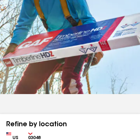
Refine by location
Country
Zip