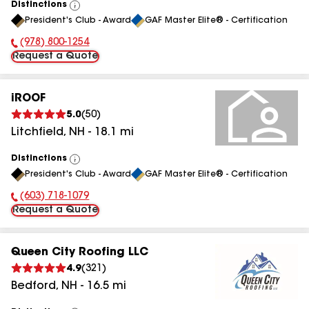
Distinctions
View
President's Club - Award
GAF Master Elite® - Certification
All
(978) 800-1254
Phone Number:
Request a Quote
iROOF
5.0
(
50
)
Litchfield
,
NH
-
18.1
mi
Distinctions
View
President's Club - Award
GAF Master Elite® - Certification
All
(603) 718-1079
Phone Number:
Request a Quote
Queen City Roofing LLC
4.9
(
321
)
Bedford
,
NH
-
16.5
mi