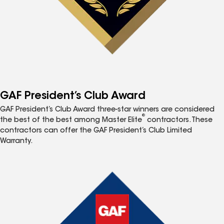
GAF President’s Club Award
GAF President’s Club Award three-star winners are considered
®
the best of the best among Master Elite
contractors. These
contractors can offer the GAF President’s Club Limited
Warranty.