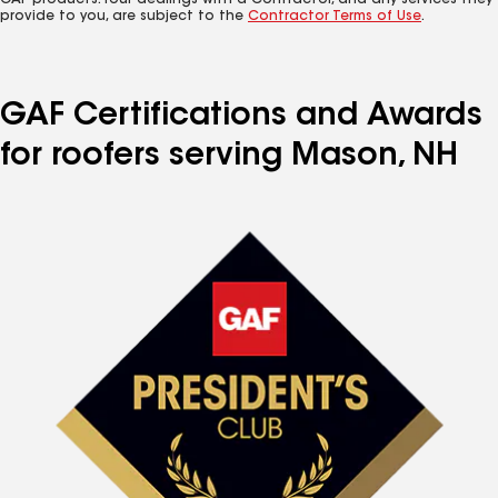
GAF products. Your dealings with a Contractor, and any services they
provide to you, are subject to the
Contractor Terms of Use
.
GAF Certifications and Awards
for roofers serving Mason, NH