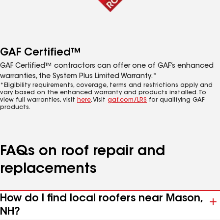
GAF Certified™
GAF Certified™ contractors can offer one of GAF’s enhanced
warranties, the System Plus Limited Warranty.*
*Eligibility requirements, coverage, terms and restrictions apply and
vary based on the enhanced warranty and products installed. To
view full warranties, visit
here
. Visit
gaf.com/LRS
for qualifying GAF
products.
FAQs on roof repair and
replacements
How do I find local roofers near Mason,
NH?