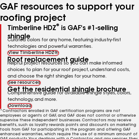
GAF resources to support your
roofing project
®
Timberline HDZ
is GAF's #1-selling
shingle
Curated colors for any home, featuring industry-first
technologies and powerful warranties.
View Timberline HDZ®
Roof replacement guide
Helpful project resources so you can make informed
choices to plan for your roof project, understand costs,
and choose the right shingles for your home.
See resources
Get the residential shingle brochure
Comprehensive guide for available shingle styles, colors,
technology, and more.
Download
*Contractors enrolled in GAF certification programs are not
employees or agents of GAF, and GAF does not control or otherwise
supervise these independent businesses. Contractors may receive
benefits, such as loyalty rewards points and discounts on marketing
tools from GAF for participating in the program and offering GAF
enhanced warranties, which require the use of a minimum amount of