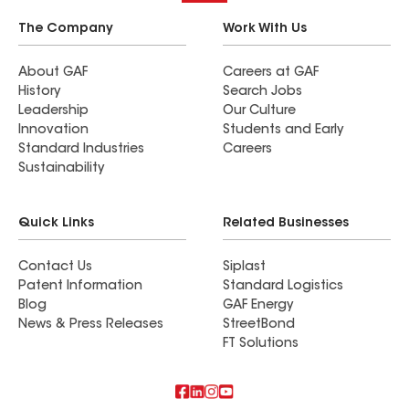
The Company
Work With Us
About GAF
Careers at GAF
History
Search Jobs
Leadership
Our Culture
Innovation
Students and Early
Standard Industries
Careers
Sustainability
Quick Links
Related Businesses
Contact Us
Siplast
Patent Information
Standard Logistics
Blog
GAF Energy
News & Press Releases
StreetBond
FT Solutions