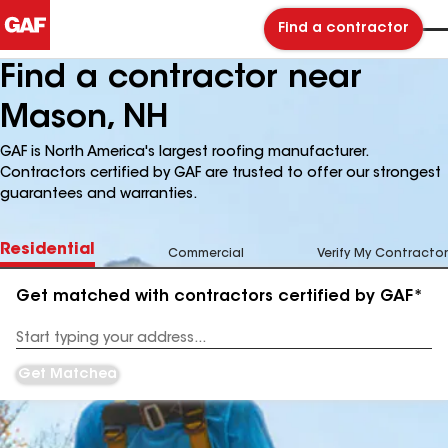
Find a contractor
Find a contractor near
Mason, NH
GAF is North America's largest roofing manufacturer.
Contractors certified by GAF are trusted to offer our strongest
guarantees and warranties.
Residential
Commercial
Verify My Contractor
Get matched with contractors certified by GAF*
Enter
your
Address
Get Matched