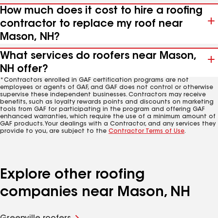
How much does it cost to hire a roofing
contractor to replace my roof near
Mason, NH?
What services do roofers near Mason,
NH offer?
*Contractors enrolled in GAF certification programs are not
employees or agents of GAF, and GAF does not control or otherwise
supervise these independent businesses. Contractors may receive
benefits, such as loyalty rewards points and discounts on marketing
tools from GAF for participating in the program and offering GAF
enhanced warranties, which require the use of a minimum amount of
GAF products. Your dealings with a Contractor, and any services they
provide to you, are subject to the
Contractor Terms of Use
.
Explore other roofing
companies near Mason, NH