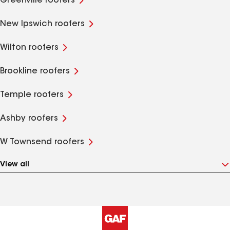
Greenville roofers
New Ipswich roofers
Wilton roofers
Brookline roofers
Temple roofers
Ashby roofers
W Townsend roofers
View all