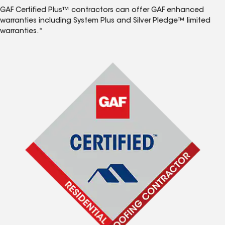
GAF Certified Plus™ contractors can offer GAF enhanced
warranties including System Plus and Silver Pledge™ limited
warranties.*