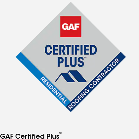
™
GAF Certified Plus