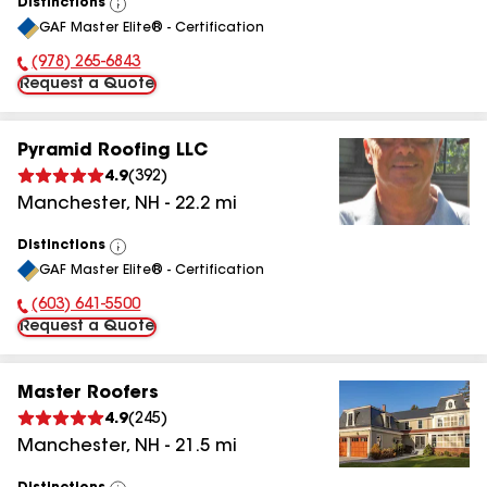
Distinctions
View
GAF Master Elite® - Certification
All
(978) 265-6843
Phone Number:
Request a Quote
Pyramid Roofing LLC
4.9
(
392
)
Manchester
,
NH
-
22.2
mi
Distinctions
View
GAF Master Elite® - Certification
All
(603) 641-5500
Phone Number:
Request a Quote
Master Roofers
4.9
(
245
)
Manchester
,
NH
-
21.5
mi