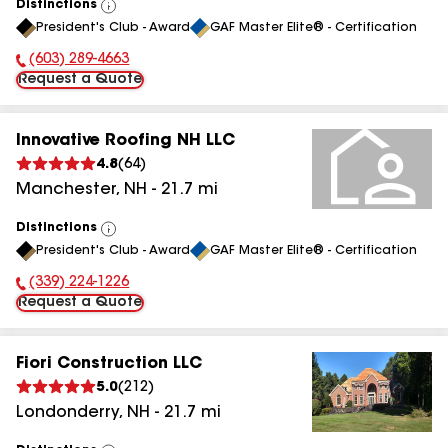
Distinctions
View
President's Club - Award
GAF Master Elite® - Certification
All
(603) 289-4663
Phone Number:
Request a Quote
Innovative Roofing NH LLC
4.8
(
64
)
Manchester
,
NH
-
21.7
mi
Distinctions
View
President's Club - Award
GAF Master Elite® - Certification
All
(339) 224-1226
Phone Number:
Request a Quote
Fiori Construction LLC
5.0
(
212
)
Londonderry
,
NH
-
21.7
mi