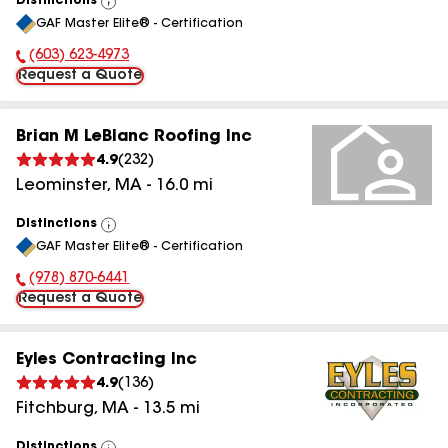
Distinctions
View
GAF Master Elite® - Certification
All
(603) 623-4973
Phone Number:
Request a Quote
Brian M LeBlanc Roofing Inc
4.9
(
232
)
Leominster
,
MA
-
16.0
mi
Distinctions
View
GAF Master Elite® - Certification
All
(978) 870-6441
Phone Number:
Request a Quote
Eyles Contracting Inc
4.9
(
136
)
Fitchburg
,
MA
-
13.5
mi
Distinctions