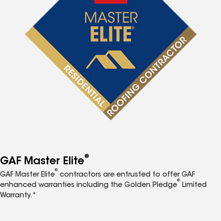
®
GAF Master Elite
®
GAF Master Elite
contractors are entrusted to offer GAF
®
enhanced warranties including the Golden Pledge
Limited
Warranty.*