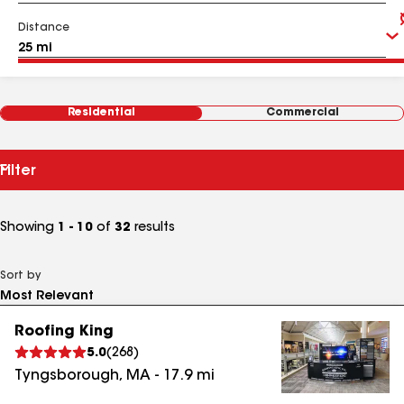
Distance
Residential
Commercial
Filter
Showing
1 - 10
of
32
results
Sort by
Roofing King
5.0
(
268
)
Tyngsborough
,
MA
-
17.9
mi