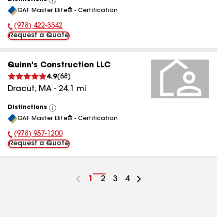
View
GAF Master Elite® - Certification
All
(978) 422-3342
Phone Number:
Request a Quote
Quinn's Construction LLC
4.9
(
68
)
Dracut
,
MA
-
24.1
mi
Distinctions
View
GAF Master Elite® - Certification
All
(978) 957-1200
Phone Number:
Request a Quote
Go
1
Go
2
Go
3
Go
4
to
to
to
to
page
page
page
page
number
number
number
number