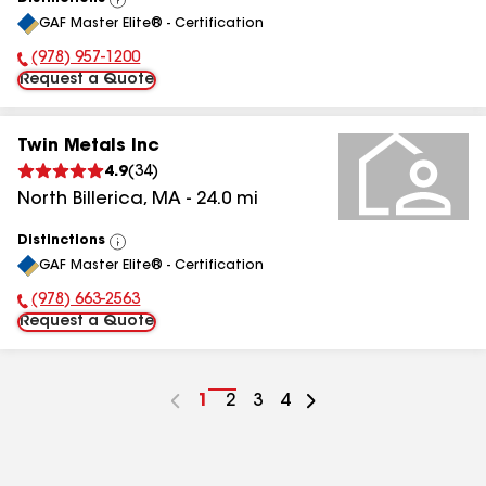
View
GAF Master Elite® - Certification
All
(978) 957-1200
Phone Number:
Request a Quote
Twin Metals Inc
4.9
(
34
)
North Billerica
,
MA
-
24.0
mi
Distinctions
View
GAF Master Elite® - Certification
All
(978) 663-2563
Phone Number:
Request a Quote
Go
1
Go
2
Go
3
Go
4
to
to
to
to
page
page
page
page
number
number
number
number