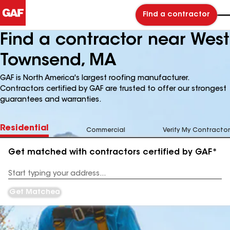
Find a contractor
Find a contractor near West
Townsend, MA
GAF is North America's largest roofing manufacturer.
Contractors certified by GAF are trusted to offer our strongest
guarantees and warranties.
Residential
Commercial
Verify My Contractor
Get matched with contractors certified by GAF*
Enter
your
Address
Get Matched