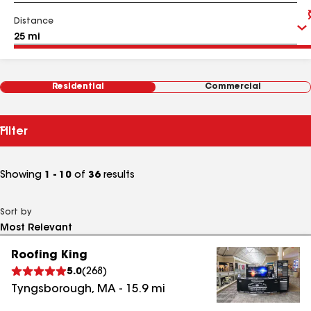
Distance
Residential
Commercial
Filter
Showing
1 - 10
of
36
results
Sort by
Roofing King
5.0
(
268
)
Tyngsborough
,
MA
-
15.9
mi