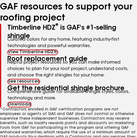
GAF resources to support your
roofing project
®
Timberline HDZ
is GAF's #1-selling
shingle
Curated colors for any home, featuring industry-first
technologies and powerful warranties.
View Timberline HDZ®
Roof replacement guide
Helpful project resources so you can make informed
choices to plan for your roof project, understand costs,
and choose the right shingles for your home.
See resources
Get the residential shingle brochure
Comprehensive guide for available shingle styles, colors,
technology, and more.
Download
*Contractors enrolled in GAF certification programs are not
employees or agents of GAF, and GAF does not control or otherwise
supervise these independent businesses. Contractors may receive
benefits, such as loyalty rewards points and discounts on marketing
tools from GAF for participating in the program and offering GAF
enhanced warranties, which require the use of a minimum amount of