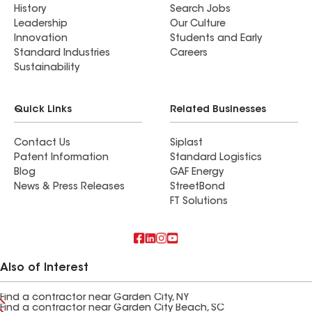
History
Search Jobs
Leadership
Our Culture
Innovation
Students and Early
Standard Industries
Careers
Sustainability
Quick Links
Related Businesses
Contact Us
Siplast
Patent Information
Standard Logistics
Blog
GAF Energy
News & Press Releases
StreetBond
FT Solutions
Also of Interest
Find a contractor near Garden City, NY
Find a contractor near Garden City Beach, SC