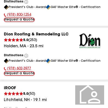
Distinctions
View
President's Club - Award
GAF Master Elite® - Certification
All
(978) 800-1254
Phone Number:
Request a Quote
Dion Roofing & Remodeling LLC
5.0
(
253
)
Holden
,
MA
-
23.5
mi
Distinctions
View
President's Club - Award
GAF Master Elite® - Certification
All
(978) 602-3977
Phone Number:
Request a Quote
iROOF
5.0
(
50
)
Litchfield
,
NH
-
19.1
mi