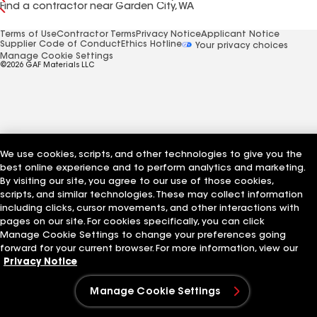
Find a contractor near Garden City, WA
Terms of Use
Contractor Terms
Privacy Notice
Applicant Notice
Supplier Code of Conduct
Ethics Hotline
Your privacy choices
Manage Cookie Settings
©2026 GAF Materials LLC
We use cookies, scripts, and other technologies to give you the
best online experience and to perform analytics and marketing.
By visiting our site, you agree to our use of those cookies,
scripts, and similar technologies. These may collect information
including clicks, cursor movements, and other interactions with
pages on our site. For cookies specifically, you can click
Manage Cookie Settings to change your preferences going
forward for your current browser. For more information, view our
Privacy Notice
Manage Cookie Settings