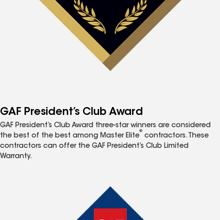
GAF President’s Club Award
GAF President’s Club Award three-star winners are considered
®
the best of the best among Master Elite
contractors. These
contractors can offer the GAF President’s Club Limited
Warranty.