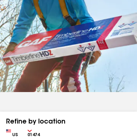
Refine by location
Country
Zip