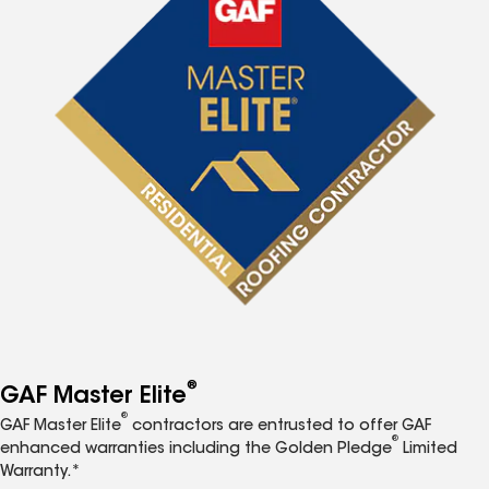
®
GAF Master Elite
®
GAF Master Elite
contractors are entrusted to offer GAF
®
enhanced warranties including the Golden Pledge
Limited
Warranty.*