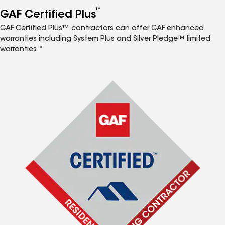
™
GAF Certified Plus
GAF Certified Plus™ contractors can offer GAF enhanced
warranties including System Plus and Silver Pledge™ limited
warranties.*