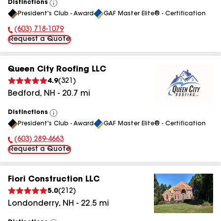
Distinctions
View
President's Club - Award
GAF Master Elite® - Certification
All
(603) 718-1079
Phone Number:
Request a Quote
Queen City Roofing LLC
4.9
(
321
)
Bedford
,
NH
-
20.7
mi
Distinctions
View
President's Club - Award
GAF Master Elite® - Certification
All
(603) 289-4663
Phone Number:
Request a Quote
Fiori Construction LLC
5.0
(
212
)
Londonderry
,
NH
-
22.5
mi