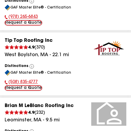
Distinctions
View
GAF Master Elite® - Certification
All
(978) 265-6843
Phone Number:
Request a Quote
Tip Top Roofing Inc
4.9
(
370
)
West Boylston
,
MA
-
22.1
mi
Distinctions
View
GAF Master Elite® - Certification
All
(508) 835-4777
Phone Number:
Request a Quote
Brian M LeBlanc Roofing Inc
4.9
(
232
)
Leominster
,
MA
-
9.5
mi