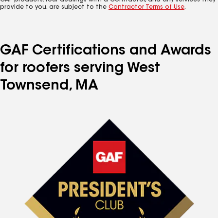
GAF products. Your dealings with a Contractor, and any services they
provide to you, are subject to the
Contractor Terms of Use
.
GAF Certifications and Awards
for roofers serving West
Townsend, MA