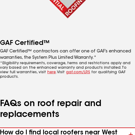
GAF Certified™
GAF Certified™ contractors can offer one of GAF’s enhanced
warranties, the System Plus Limited Warranty.*
*Eligibility requirements, coverage, terms and restrictions apply and
vary based on the enhanced warranty and products installed. To
view full warranties, visit
here
. Visit
gaf.com/LRS
for qualifying GAF
products.
FAQs on roof repair and
replacements
How do I find local roofers near West