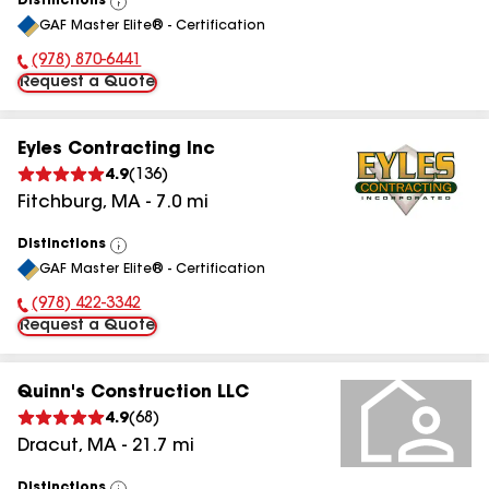
Distinctions
View
GAF Master Elite® - Certification
All
(978) 870-6441
Phone Number:
Request a Quote
Eyles Contracting Inc
4.9
(
136
)
Fitchburg
,
MA
-
7.0
mi
Distinctions
View
GAF Master Elite® - Certification
All
(978) 422-3342
Phone Number:
Request a Quote
Quinn's Construction LLC
4.9
(
68
)
Dracut
,
MA
-
21.7
mi
Distinctions