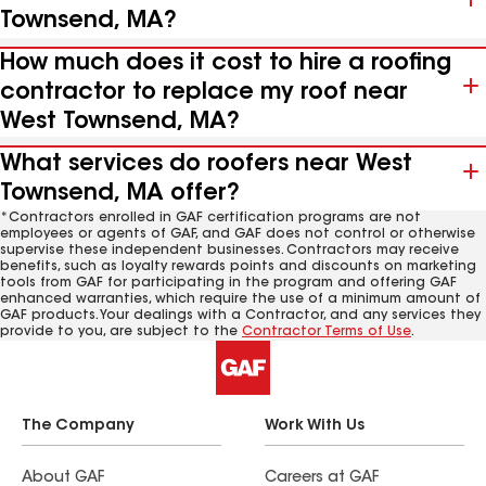
Townsend, MA?
How much does it cost to hire a roofing
contractor to replace my roof near
West Townsend, MA?
What services do roofers near West
Townsend, MA offer?
*Contractors enrolled in GAF certification programs are not
employees or agents of GAF, and GAF does not control or otherwise
supervise these independent businesses. Contractors may receive
benefits, such as loyalty rewards points and discounts on marketing
tools from GAF for participating in the program and offering GAF
enhanced warranties, which require the use of a minimum amount of
GAF products. Your dealings with a Contractor, and any services they
provide to you, are subject to the
Contractor Terms of Use
.
The Company
Work With Us
About GAF
Careers at GAF