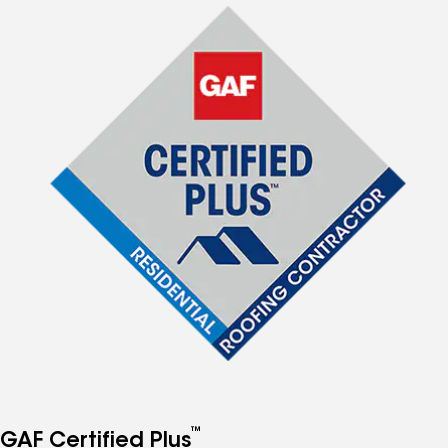
™
GAF Certified Plus