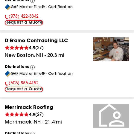
Distinctions
View
GAF Master Elite® - Certification
All
(978) 422-3342
Phone Number:
Request a Quote
D'Eramo Contracting LLC
4.9
(
27
)
New Boston
,
NH
-
20.3
mi
Distinctions
View
GAF Master Elite® - Certification
All
(603) 886-4152
Phone Number:
Request a Quote
Merrimack Roofing
4.9
(
27
)
Merrimack
,
NH
-
21.4
mi
Distinctions