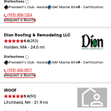
Distinctions
View
President's Club - Award
GAF Master Elite® - Certification
All
(978) 800-1254
Phone Number:
Request a Quote
Dion Roofing & Remodeling LLC
5.0
(
253
)
Holden
,
MA
-
24.0
mi
Distinctions
View
President's Club - Award
GAF Master Elite® - Certification
All
(978) 602-3977
Phone Number:
Request a Quote
iROOF
5.0
(
50
)
Litchfield
,
NH
-
21.9
mi