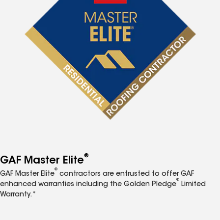
®
GAF Master Elite
®
GAF Master Elite
contractors are entrusted to offer GAF
®
enhanced warranties including the Golden Pledge
Limited
Warranty.*