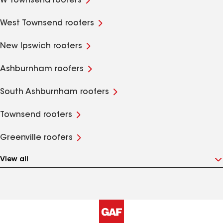
W Townsend roofers
West Townsend roofers
New Ipswich roofers
Ashburnham roofers
South Ashburnham roofers
Townsend roofers
Greenville roofers
View all