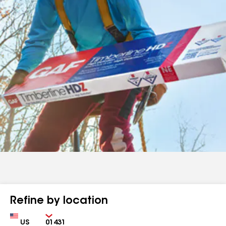
Refine by location
Country
Zip