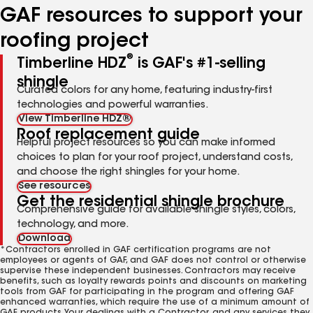
GAF resources to support your
roofing project
®
Timberline HDZ
is GAF's #1-selling
shingle
Curated colors for any home, featuring industry-first
technologies and powerful warranties.
View Timberline HDZ®
Roof replacement guide
Helpful project resources so you can make informed
choices to plan for your roof project, understand costs,
and choose the right shingles for your home.
See resources
Get the residential shingle brochure
Comprehensive guide for available shingle styles, colors,
technology, and more.
Download
*Contractors enrolled in GAF certification programs are not
employees or agents of GAF, and GAF does not control or otherwise
supervise these independent businesses. Contractors may receive
benefits, such as loyalty rewards points and discounts on marketing
tools from GAF for participating in the program and offering GAF
enhanced warranties, which require the use of a minimum amount of