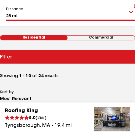
Distance
Residential
Commercial
Filter
Showing
1 - 10
of
24
results
Sort by
Roofing King
5.0
(
268
)
Tyngsborough
,
MA
-
19.4
mi