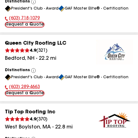
Distinctions
View
President's Club - Award
GAF Master Elite® - Certification
All
(603) 718-1079
Phone Number:
Request a Quote
Queen City Roofing LLC
4.9
(
321
)
Bedford
,
NH
-
22.2
mi
Distinctions
View
President's Club - Award
GAF Master Elite® - Certification
All
(603) 289-4663
Phone Number:
Request a Quote
Tip Top Roofing Inc
4.9
(
370
)
West Boylston
,
MA
-
22.8
mi