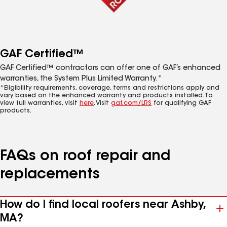
GAF Certified™
GAF Certified™ contractors can offer one of GAF’s enhanced
warranties, the System Plus Limited Warranty.*
*Eligibility requirements, coverage, terms and restrictions apply and
vary based on the enhanced warranty and products installed. To
view full warranties, visit
here
. Visit
gaf.com/LRS
for qualifying GAF
products.
FAQs on roof repair and
replacements
How do I find local roofers near Ashby,
MA?