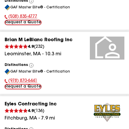
Distinctions
View
GAF Master Elite® - Certification
All
(508) 835-4777
Phone Number:
Request a Quote
Brian M LeBlanc Roofing Inc
4.9
(
232
)
Leominster
,
MA
-
10.3
mi
Distinctions
View
GAF Master Elite® - Certification
All
(978) 870-6441
Phone Number:
Request a Quote
Eyles Contracting Inc
4.9
(
136
)
Fitchburg
,
MA
-
7.9
mi