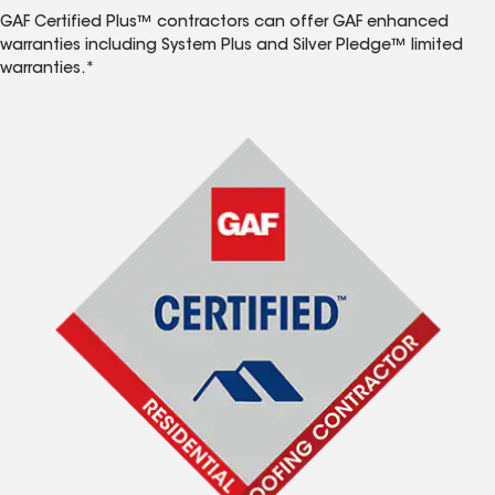
GAF Certified Plus™ contractors can offer GAF enhanced
warranties including System Plus and Silver Pledge™ limited
warranties.*