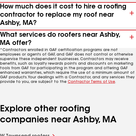
How much does it cost to hire a roofing
contractor to replace my roof near
Ashby, MA?
What services do roofers near Ashby,
MA offer?
*Contractors enrolled in GAF certification programs are not
employees or agents of GAF, and GAF does not control or otherwise
supervise these independent businesses. Contractors may receive
benefits, such as loyalty rewards points and discounts on marketing
tools from GAF for participating in the program and offering GAF
enhanced warranties, which require the use of a minimum amount of
GAF products. Your dealings with a Contractor, and any services they
provide to you, are subject to the
Contractor Terms of Use
.
Explore other roofing
companies near Ashby, MA