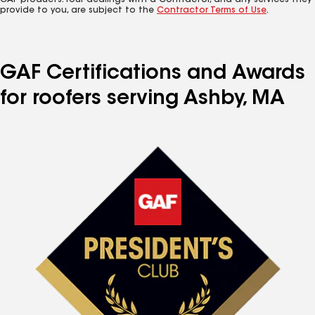
GAF products. Your dealings with a Contractor, and any services they
provide to you, are subject to the
Contractor Terms of Use
.
GAF Certifications and Awards
for roofers serving Ashby, MA