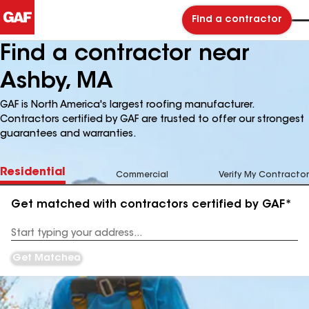
Find a contractor
Find a contractor near
Ashby, MA
GAF is North America's largest roofing manufacturer.
Contractors certified by GAF are trusted to offer our strongest
guarantees and warranties.
Residential
Commercial
Verify My Contractor
Get matched with contractors certified by GAF*
Enter
your
Address
Get Matched