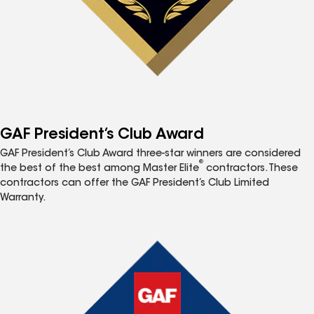
GAF President’s Club Award
GAF President’s Club Award three-star winners are considered
®
the best of the best among Master Elite
contractors. These
contractors can offer the GAF President’s Club Limited
Warranty.