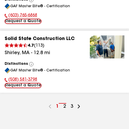
View
GAF Master Elite® - Certification
All
(603) 765-6868
Phone Number:
Request a Quote
Solid State Construction LLC
4.7
(
113
)
Shirley
,
MA
-
12.8
mi
Distinctions
View
GAF Master Elite® - Certification
All
(508) 581-3798
Phone Number:
Request a Quote
Go
1
Go
2
Go
3
to
to
to
page
page
page
number
number
number