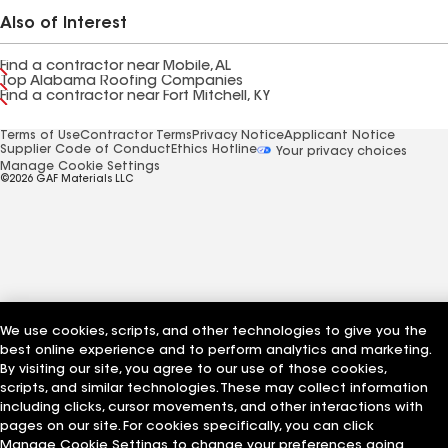
Also of Interest
Find a contractor near Mobile, AL
Top Alabama Roofing Companies
Find a contractor near Fort Mitchell, KY
Terms of Use
Contractor Terms
Privacy Notice
Applicant Notice
Supplier Code of Conduct
Ethics Hotline
Your privacy choices
Manage Cookie Settings
©2026 GAF Materials LLC
We use cookies, scripts, and other technologies to give you the
best online experience and to perform analytics and marketing.
By visiting our site, you agree to our use of those cookies,
scripts, and similar technologies. These may collect information
including clicks, cursor movements, and other interactions with
pages on our site. For cookies specifically, you can click
Manage Cookie Settings to change your preferences going