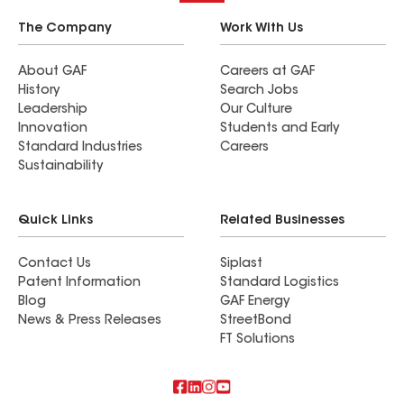
The Company
Work With Us
About GAF
Careers at GAF
History
Search Jobs
Leadership
Our Culture
Innovation
Students and Early
Standard Industries
Careers
Sustainability
Quick Links
Related Businesses
Contact Us
Siplast
Patent Information
Standard Logistics
Blog
GAF Energy
News & Press Releases
StreetBond
FT Solutions