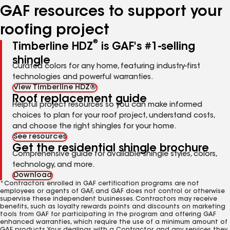
GAF resources to support your
roofing project
®
Timberline HDZ
is GAF's #1-selling
shingle
Curated colors for any home, featuring industry-first
technologies and powerful warranties.
View Timberline HDZ®
Roof replacement guide
Helpful project resources so you can make informed
choices to plan for your roof project, understand costs,
and choose the right shingles for your home.
See resources
Get the residential shingle brochure
Comprehensive guide for available shingle styles, colors,
technology, and more.
Download
*Contractors enrolled in GAF certification programs are not
employees or agents of GAF, and GAF does not control or otherwise
supervise these independent businesses. Contractors may receive
benefits, such as loyalty rewards points and discounts on marketing
tools from GAF for participating in the program and offering GAF
enhanced warranties, which require the use of a minimum amount of