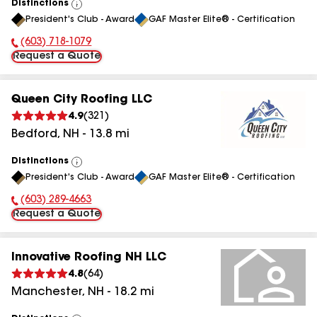
Distinctions
View
President's Club - Award
GAF Master Elite® - Certification
All
(603) 718-1079
Phone Number:
Request a Quote
Queen City Roofing LLC
4.9
(
321
)
Bedford
,
NH
-
13.8
mi
Distinctions
View
President's Club - Award
GAF Master Elite® - Certification
All
(603) 289-4663
Phone Number:
Request a Quote
Innovative Roofing NH LLC
4.8
(
64
)
Manchester
,
NH
-
18.2
mi