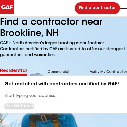
Find a contractor
Find a contractor near
Brookline, NH
GAF is North America's largest roofing manufacturer.
Contractors certified by GAF are trusted to offer our strongest
guarantees and warranties.
Residential
Commercial
Verify My Contractor
Get matched with contractors certified by GAF*
Enter
your
Address
Get Matched