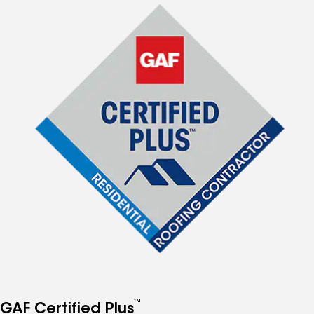
™
GAF Certified Plus