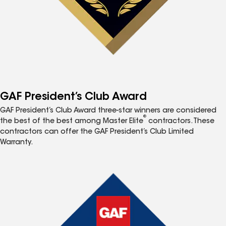
GAF President’s Club Award
GAF President’s Club Award three-star winners are considered
®
the best of the best among Master Elite
contractors. These
contractors can offer the GAF President’s Club Limited
Warranty.