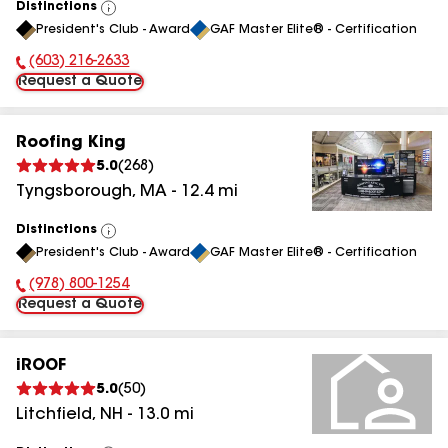
Distinctions
View
President's Club - Award
GAF Master Elite® - Certification
All
(603) 216-2633
Phone Number:
Request a Quote
Roofing King
5.0
(
268
)
Tyngsborough
,
MA
-
12.4
mi
Distinctions
View
President's Club - Award
GAF Master Elite® - Certification
All
(978) 800-1254
Phone Number:
Request a Quote
iROOF
5.0
(
50
)
Litchfield
,
NH
-
13.0
mi