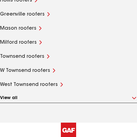
Hollis roofers
Greenville roofers
Mason roofers
Milford roofers
Townsend roofers
W Townsend roofers
West Townsend roofers
View all