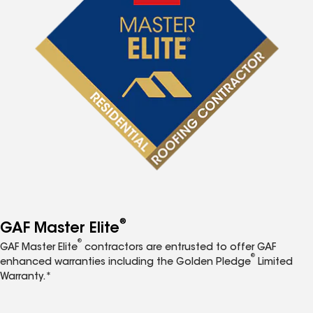
®
GAF Master Elite
®
GAF Master Elite
contractors are entrusted to offer GAF
®
enhanced warranties including the Golden Pledge
Limited
Warranty.*