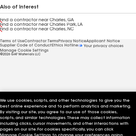
Also of Interest
Find a contractor near Charles, GA
Find a contractor near Charles Park, LA
Find a contractor near Charles, NC
Terms of Use
Contractor Terms
Privacy Notice
Applicant Notice
Supplier Code of Conduct
Ethics Hotline
Your privacy choices
Manage Cookie Settings
©2026 GAF Materials LLC
We use cookies, scripts, and other technologies to give you the
best online experience and to perform analytics and marketing.
By visiting our site, you agree to our use of those cookies,
scripts, and similar technologies. These may collect information
including clicks, cursor movements, and other interactions with
pages on our site. For cookies specifically, you can click
Manage Cookie Settings to change your preferences going