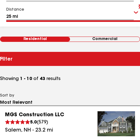
Distance
Residential
Commercial
Filter
Showing
1 - 10
of
43
results
Sort by
MGS Construction LLC
5.0
(
579
)
Salem
,
NH
-
23.2
mi