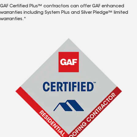
GAF Certified Plus™ contractors can offer GAF enhanced
warranties including System Plus and Silver Pledge™ limited
warranties.*