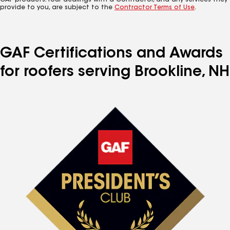
GAF products. Your dealings with a Contractor, and any services they
provide to you, are subject to the
Contractor Terms of Use
.
GAF Certifications and Awards
for roofers serving Brookline, NH