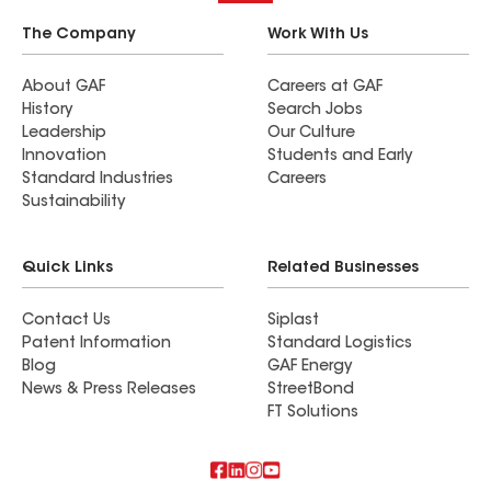
The Company
Work With Us
About GAF
Careers at GAF
History
Search Jobs
Leadership
Our Culture
Innovation
Students and Early
Standard Industries
Careers
Sustainability
Quick Links
Related Businesses
Contact Us
Siplast
Patent Information
Standard Logistics
Blog
GAF Energy
News & Press Releases
StreetBond
FT Solutions