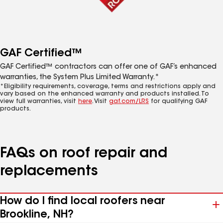
GAF Certified™
GAF Certified™ contractors can offer one of GAF’s enhanced
warranties, the System Plus Limited Warranty.*
*Eligibility requirements, coverage, terms and restrictions apply and
vary based on the enhanced warranty and products installed. To
view full warranties, visit
here
. Visit
gaf.com/LRS
for qualifying GAF
products.
FAQs on roof repair and
replacements
How do I find local roofers near
Brookline, NH?