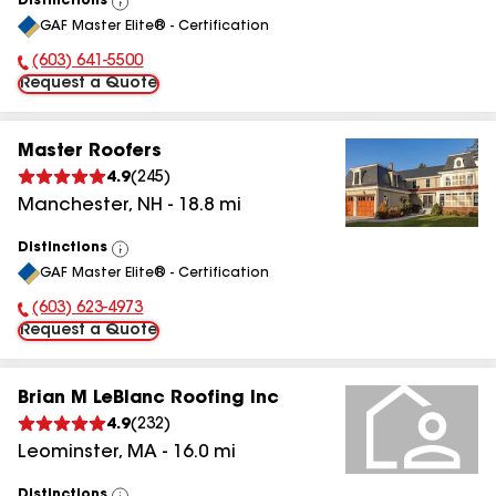
Distinctions
View
GAF Master Elite® - Certification
All
(603) 641-5500
Phone Number:
Request a Quote
Master Roofers
4.9
(
245
)
Manchester
,
NH
-
18.8
mi
Distinctions
View
GAF Master Elite® - Certification
All
(603) 623-4973
Phone Number:
Request a Quote
Brian M LeBlanc Roofing Inc
4.9
(
232
)
Leominster
,
MA
-
16.0
mi
Distinctions