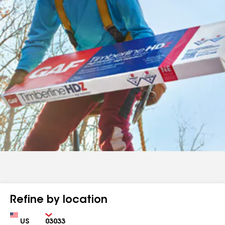
Refine by location
Country
Zip