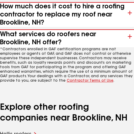
How much does it cost to hire a roofing
contractor to replace my roof near
Brookline, NH?
What services do roofers near
Brookline, NH offer?
*Contractors enrolled in GAF certification programs are not
employees or agents of GAF, and GAF does not control or otherwise
supervise these independent businesses. Contractors may receive
benefits, such as loyalty rewards points and discounts on marketing
tools from GAF for participating in the program and offering GAF
enhanced warranties, which require the use of a minimum amount of
GAF products. Your dealings with a Contractor, and any services they
provide to you, are subject to the
Contractor Terms of Use
.
Explore other roofing
companies near Brookline, NH