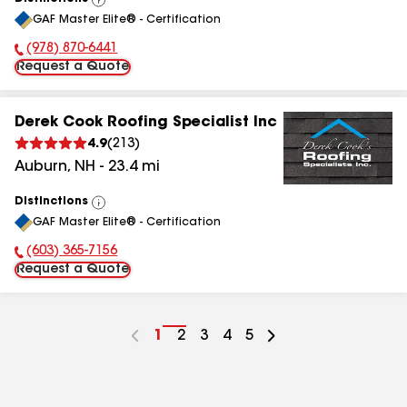
View
GAF Master Elite® - Certification
All
(978) 870-6441
Phone Number:
Request a Quote
Derek Cook Roofing Specialist Inc
4.9
(
213
)
Auburn
,
NH
-
23.4
mi
Distinctions
View
GAF Master Elite® - Certification
All
(603) 365-7156
Phone Number:
Request a Quote
Go
1
Go
2
Go
3
Go
4
Go
5
to
to
to
to
to
page
page
page
page
page
number
number
number
number
number