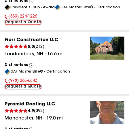
Distinctions
View
President's Club - Award
GAF Master Elite® - Certification
All
(339) 224-1226
Phone Number:
Request a Quote
Fiori Construction LLC
5.0
(
212
)
Londonderry
,
NH
-
16.6
mi
Distinctions
View
GAF Master Elite® - Certification
All
(978) 265-6843
Phone Number:
Request a Quote
Pyramid Roofing LLC
4.9
(
392
)
Manchester
,
NH
-
19.0
mi