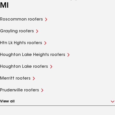
MI
Roscommon roofers
Grayling roofers
Htn Lk Hghts roofers
Houghton Lake Heights roofers
Houghton Lake roofers
Merritt roofers
Prudenville roofers
View all