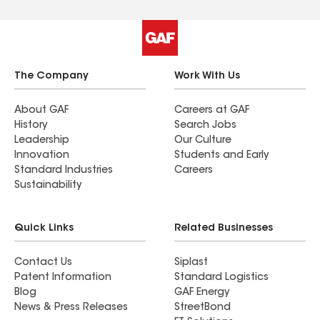
The Company
Work With Us
About GAF
Careers at GAF
History
Search Jobs
Leadership
Our Culture
Innovation
Students and Early
Standard Industries
Careers
Sustainability
Quick Links
Related Businesses
Contact Us
Siplast
Patent Information
Standard Logistics
Blog
GAF Energy
News & Press Releases
StreetBond