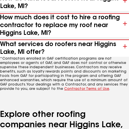
Lake, MI?
How much does it cost to hire a roofing
contractor to replace my roof near
Higgins Lake, MI?
What services do roofers near Higgins
Lake, MI offer?
*Contractors enrolled in GAF certification programs are not
employees or agents of GAF, and GAF does not control or otherwise
supervise these independent businesses. Contractors may receive
benefits, such as loyalty rewards points and discounts on marketing
tools from GAF for participating in the program and offering GAF
enhanced warranties, which require the use of a minimum amount of
GAF products. Your dealings with a Contractor, and any services they
provide to you, are subject to the
Contractor Terms of Use
.
Explore other roofing
companies near Higgins Lake,