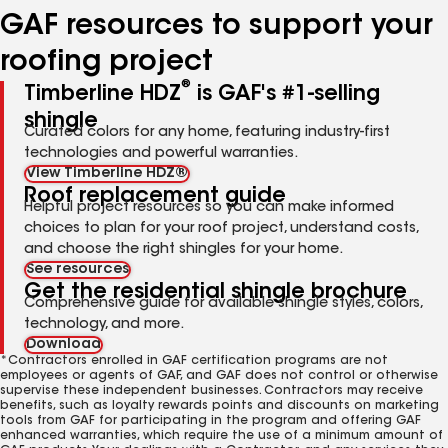
GAF resources to support your
roofing project
®
Timberline HDZ
is GAF's #1-selling
shingle
Curated colors for any home, featuring industry-first
technologies and powerful warranties.
View Timberline HDZ®
Roof replacement guide
Helpful project resources so you can make informed
choices to plan for your roof project, understand costs,
and choose the right shingles for your home.
See resources
Get the residential shingle brochure
Comprehensive guide for available shingle styles, colors,
technology, and more.
Download
*Contractors enrolled in GAF certification programs are not
employees or agents of GAF, and GAF does not control or otherwise
supervise these independent businesses. Contractors may receive
benefits, such as loyalty rewards points and discounts on marketing
tools from GAF for participating in the program and offering GAF
enhanced warranties, which require the use of a minimum amount of