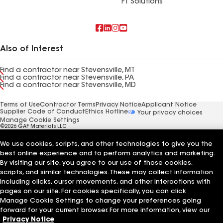
FT Solutions
Also of Interest
Find a contractor near Stevensville, MT
Find a contractor near Stevensville, PA
Find a contractor near Stevensville, MD
Terms of Use
Contractor Terms
Privacy Notice
Applicant Notice
Supplier Code of Conduct
Ethics Hotline
Your privacy choices
Manage Cookie Settings
©2026 GAF Materials LLC
We use cookies, scripts, and other technologies to give you the
best online experience and to perform analytics and marketing.
By visiting our site, you agree to our use of those cookies,
scripts, and similar technologies. These may collect information
including clicks, cursor movements, and other interactions with
pages on our site. For cookies specifically, you can click
Manage Cookie Settings to change your preferences going
forward for your current browser. For more information, view our
Privacy Notice