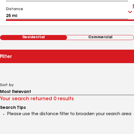
Distance
Residential
Commercial
Filter
Sort by
Your search returned 0 results
Search Tips
Please use the distance filter to broaden your search area