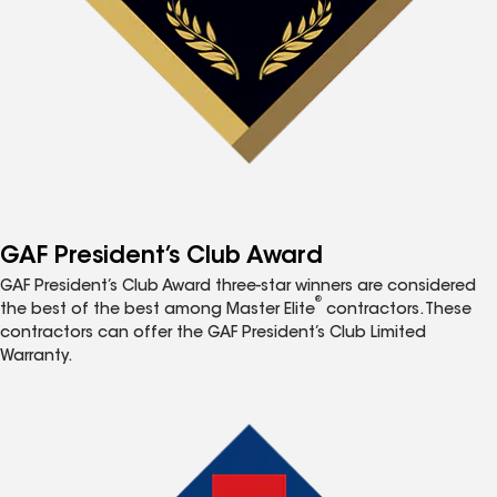
GAF President’s Club Award
GAF President’s Club Award three-star winners are considered
®
the best of the best among Master Elite
contractors. These
contractors can offer the GAF President’s Club Limited
Warranty.