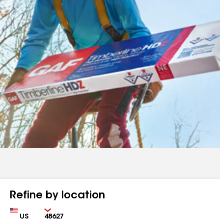
Refine by location
Country
Zip