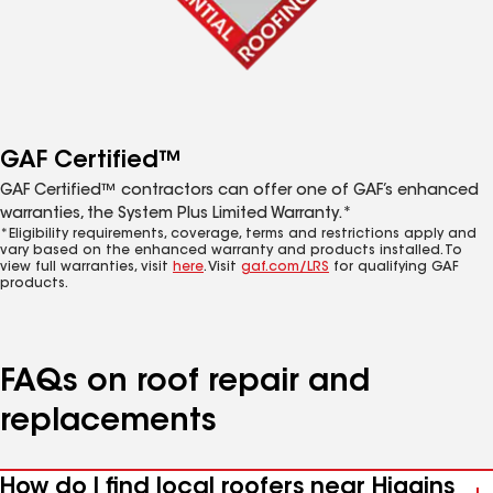
GAF Certified™
GAF Certified™ contractors can offer one of GAF’s enhanced
warranties, the System Plus Limited Warranty.*
*Eligibility requirements, coverage, terms and restrictions apply and
vary based on the enhanced warranty and products installed. To
view full warranties, visit
here
. Visit
gaf.com/LRS
for qualifying GAF
products.
FAQs on roof repair and
replacements
How do I find local roofers near Higgins