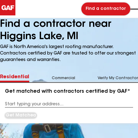
Find a contractor
Find a contractor near
Higgins Lake, MI
GAF is North America's largest roofing manufacturer.
Contractors certified by GAF are trusted to offer our strongest
guarantees and warranties.
Residential
Commercial
Verify My Contractor
Get matched with contractors certified by GAF*
Enter
your
Address
Get Matched