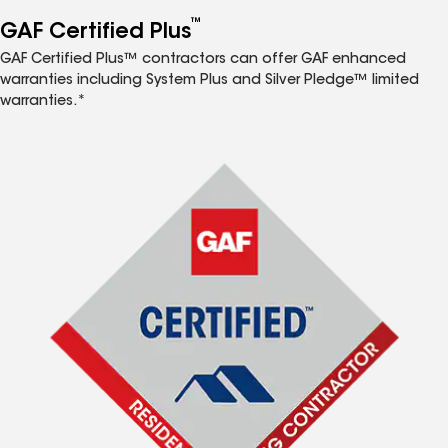
™
GAF Certified Plus
GAF Certified Plus™ contractors can offer GAF enhanced
warranties including System Plus and Silver Pledge™ limited
warranties.*