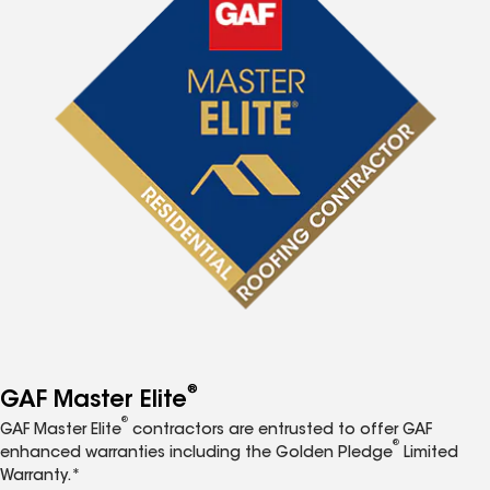
®
GAF Master Elite
®
GAF Master Elite
contractors are entrusted to offer GAF
®
enhanced warranties including the Golden Pledge
Limited
Warranty.*