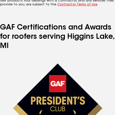
GAF products. Your dealings with a Contractor, and any services they
provide to you, are subject to the
Contractor Terms of Use
.
GAF Certifications and Awards
for roofers serving Higgins Lake,
MI