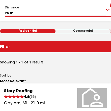
Distance
Residential
Commercial
Filter
Showing
1 - 1
of
1
results
Sort by
Story Roofing
4.8
(
55
)
Gaylord
,
MI
-
21.0
mi