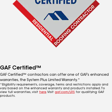
GAF Certified™
GAF Certified™ contractors can offer one of GAF’s enhanced
warranties, the System Plus Limited Warranty.*
*Eligibility requirements, coverage, terms and restrictions apply and
vary based on the enhanced warranty and products installed. To
view full warranties, visit
here
. Visit
gaf.com/LRS
for qualifying GAF
products.