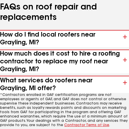
FAQs on roof repair and
replacements
How do I find local roofers near
Grayling, MI?
How much does it cost to hire a roofing
contractor to replace my roof near
Grayling, MI?
What services do roofers near
Grayling, MI offer?
*Contractors enrolled in GAF certification programs are not
employees or agents of GAF, and GAF does not control or otherwise
supervise these independent businesses. Contractors may receive
benefits, such as loyalty rewards points and discounts on marketing
tools from GAF for participating in the program and offering GAF
enhanced warranties, which require the use of a minimum amount of
GAF products. Your dealings with a Contractor, and any services they
provide to you, are subject to the
Contractor Terms of Use
.