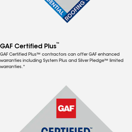
™
GAF Certified Plus
GAF Certified Plus™ contractors can offer GAF enhanced
warranties including System Plus and Silver Pledge™ limited
warranties.*