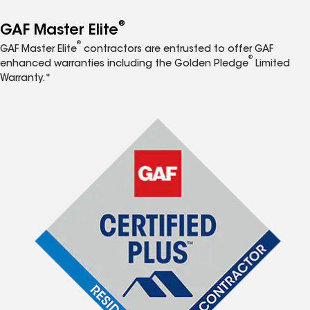
®
GAF Master Elite
®
GAF Master Elite
contractors are entrusted to offer GAF
®
enhanced warranties including the Golden Pledge
Limited
Warranty.*