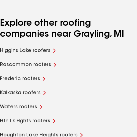
Explore other roofing
companies near Grayling, MI
Higgins Lake roofers
Roscommon roofers
Frederic roofers
Kalkaska roofers
Waters roofers
Htn Lk Hghts roofers
Houghton Lake Heights roofers