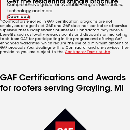
Get the residential shingle brochure
Comprehensive guide for available shingle styles, colors,
technology, and more.
Download
*Contractors enrolled in GAF certification programs are not
employees or agents of GAF, and GAF does not control or otherwise
supervise these independent businesses. Contractors may receive
benefits, such as loyalty rewards points and discounts on marketing
tools from GAF for participating in the program and offering GAF
enhanced warranties, which require the use of a minimum amount of
GAF products. Your dealings with a Contractor, and any services they
provide to you, are subject to the
Contractor Terms of Use
.
GAF Certifications and Awards
for roofers serving Grayling, MI