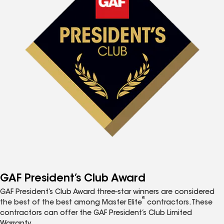
GAF President’s Club Award
GAF President’s Club Award three-star winners are considered
®
the best of the best among Master Elite
contractors. These
contractors can offer the GAF President’s Club Limited