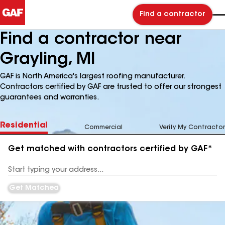
Find a contractor
Find a contractor near
Grayling, MI
GAF is North America's largest roofing manufacturer.
Contractors certified by GAF are trusted to offer our strongest
guarantees and warranties.
Residential
Commercial
Verify My Contractor
Get matched with contractors certified by GAF*
Enter
your
Address
Get Matched