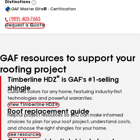
Distinctions
View
GAF Master Elite® - Certification
All
(989) 403-7663
Phone Number:
Request a Quote
GAF resources to support your
roofing project
®
Timberline HDZ
is GAF's #1-selling
shingle
Curated colors for any home, featuring industry-first
technologies and powerful warranties.
View Timberline HDZ®
Roof replacement guide
Helpful project resources so you can make informed
choices to plan for your roof project, understand costs,
and choose the right shingles for your home.
See resources