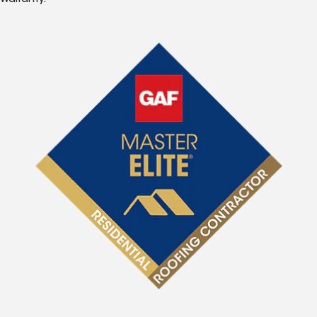
Warranty.