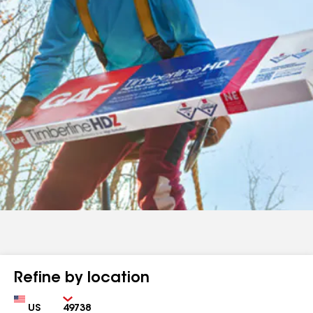
Refine by location
Country
Zip