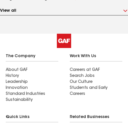
View all
The Company
Work With Us
About GAF
Careers at GAF
History
Search Jobs
Leadership
Our Culture
Innovation
Students and Early
Standard Industries
Careers
Sustainability
Quick Links
Related Businesses