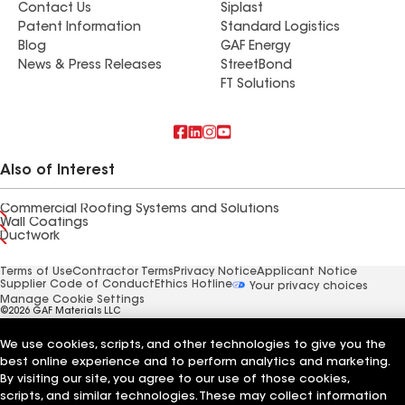
Contact Us
Siplast
Patent Information
Standard Logistics
Blog
GAF Energy
News & Press Releases
StreetBond
FT Solutions
Also of Interest
Commercial Roofing Systems and Solutions
Wall Coatings
Ductwork
Terms of Use
Contractor Terms
Privacy Notice
Applicant Notice
Supplier Code of Conduct
Ethics Hotline
Your privacy choices
Manage Cookie Settings
©2026 GAF Materials LLC
We use cookies, scripts, and other technologies to give you the
best online experience and to perform analytics and marketing.
By visiting our site, you agree to our use of those cookies,
scripts, and similar technologies. These may collect information