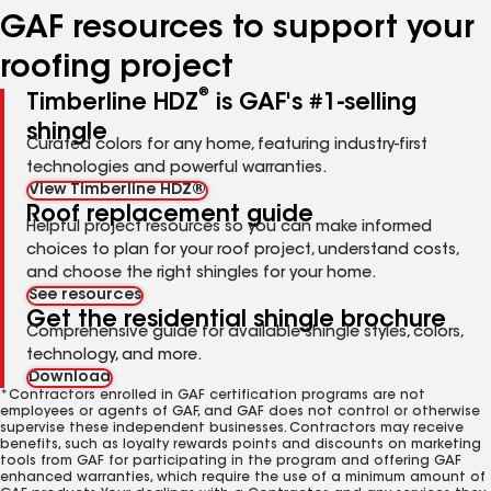
GAF resources to support your
roofing project
®
Timberline HDZ
is GAF's #1-selling
shingle
Curated colors for any home, featuring industry-first
technologies and powerful warranties.
View Timberline HDZ®
Roof replacement guide
Helpful project resources so you can make informed
choices to plan for your roof project, understand costs,
and choose the right shingles for your home.
See resources
Get the residential shingle brochure
Comprehensive guide for available shingle styles, colors,
technology, and more.
Download
*Contractors enrolled in GAF certification programs are not
employees or agents of GAF, and GAF does not control or otherwise
supervise these independent businesses. Contractors may receive
benefits, such as loyalty rewards points and discounts on marketing
tools from GAF for participating in the program and offering GAF
enhanced warranties, which require the use of a minimum amount of