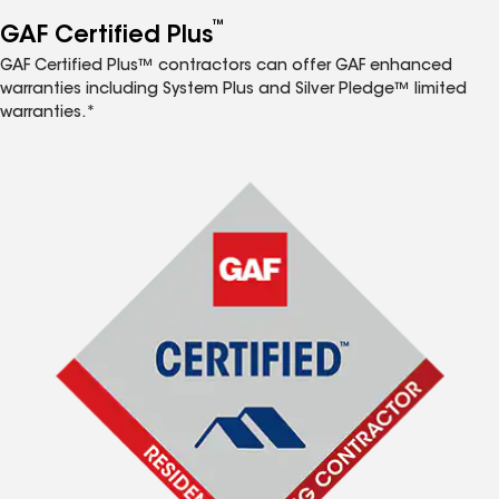
™
GAF Certified Plus
GAF Certified Plus™ contractors can offer GAF enhanced
warranties including System Plus and Silver Pledge™ limited
warranties.*