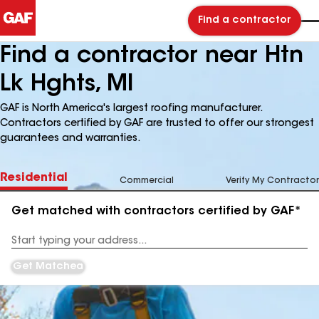
Find a contractor
Find a contractor near Htn
Lk Hghts, MI
GAF is North America's largest roofing manufacturer.
Contractors certified by GAF are trusted to offer our strongest
guarantees and warranties.
Residential
Commercial
Verify My Contractor
Get matched with contractors certified by GAF*
Enter
your
Address
Get Matched