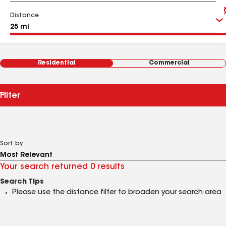
Distance
Residential
Commercial
Filter
Sort by
Your search returned 0 results
Search Tips
Please use the distance filter to broaden your search area