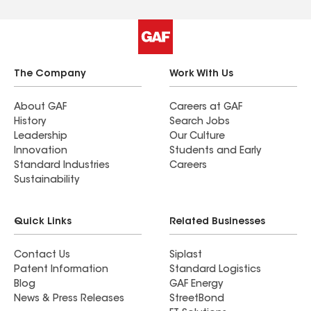
The Company
Work With Us
About GAF
Careers at GAF
History
Search Jobs
Leadership
Our Culture
Innovation
Students and Early
Standard Industries
Careers
Sustainability
Quick Links
Related Businesses
Contact Us
Siplast
Patent Information
Standard Logistics
Blog
GAF Energy
News & Press Releases
StreetBond