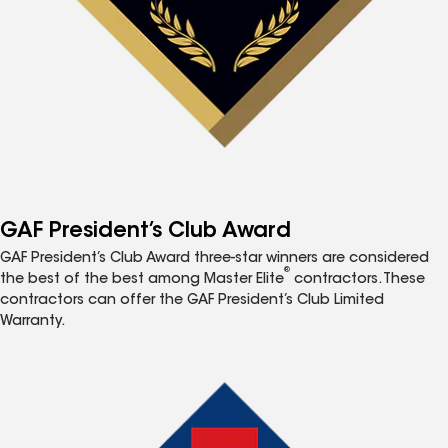
GAF President’s Club Award
GAF President’s Club Award three-star winners are considered
®
the best of the best among Master Elite
contractors. These
contractors can offer the GAF President’s Club Limited
Warranty.