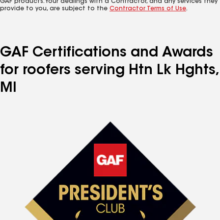
GAF products. Your dealings with a Contractor, and any services they
provide to you, are subject to the
Contractor Terms of Use
.
GAF Certifications and Awards
for roofers serving Htn Lk Hghts,
MI