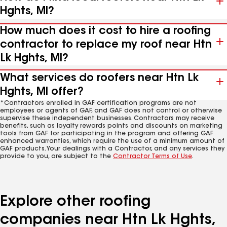
Hghts, MI?
How much does it cost to hire a roofing
contractor to replace my roof near Htn
Lk Hghts, MI?
What services do roofers near Htn Lk
Hghts, MI offer?
*Contractors enrolled in GAF certification programs are not
employees or agents of GAF, and GAF does not control or otherwise
supervise these independent businesses. Contractors may receive
benefits, such as loyalty rewards points and discounts on marketing
tools from GAF for participating in the program and offering GAF
enhanced warranties, which require the use of a minimum amount of
GAF products. Your dealings with a Contractor, and any services they
provide to you, are subject to the
Contractor Terms of Use
.
Explore other roofing
companies near Htn Lk Hghts,