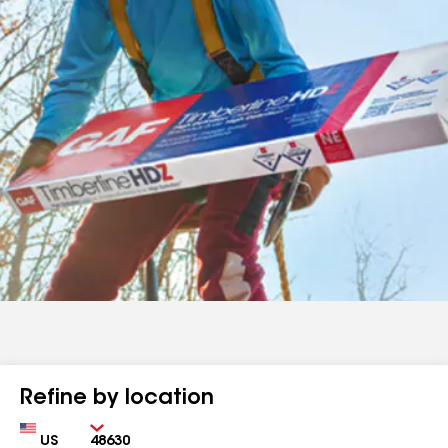
Refine by location
Country
Zip