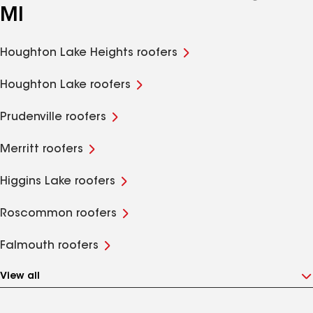
MI
Houghton Lake Heights roofers
Houghton Lake roofers
Prudenville roofers
Merritt roofers
Higgins Lake roofers
Roscommon roofers
Falmouth roofers
View all