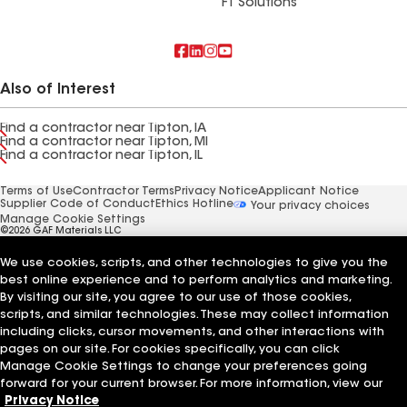
FT Solutions
Also of Interest
Find a contractor near Tipton, IA
Find a contractor near Tipton, MI
Find a contractor near Tipton, IL
Terms of Use
Contractor Terms
Privacy Notice
Applicant Notice
Supplier Code of Conduct
Ethics Hotline
Your privacy choices
Manage Cookie Settings
©2026 GAF Materials LLC
We use cookies, scripts, and other technologies to give you the
best online experience and to perform analytics and marketing.
By visiting our site, you agree to our use of those cookies,
scripts, and similar technologies. These may collect information
including clicks, cursor movements, and other interactions with
pages on our site. For cookies specifically, you can click
Manage Cookie Settings to change your preferences going
forward for your current browser. For more information, view our
Privacy Notice