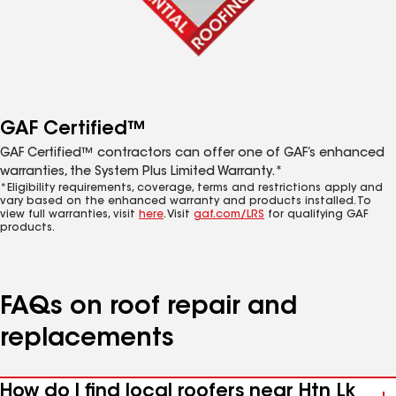
GAF Certified™
GAF Certified™ contractors can offer one of GAF’s enhanced
warranties, the System Plus Limited Warranty.*
*Eligibility requirements, coverage, terms and restrictions apply and
vary based on the enhanced warranty and products installed. To
view full warranties, visit
here
. Visit
gaf.com/LRS
for qualifying GAF
products.
FAQs on roof repair and
replacements
How do I find local roofers near Htn Lk