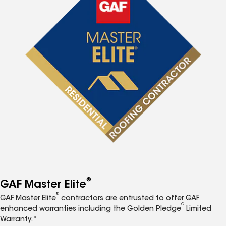
®
GAF Master Elite
®
GAF Master Elite
contractors are entrusted to offer GAF
®
enhanced warranties including the Golden Pledge
Limited
Warranty.*