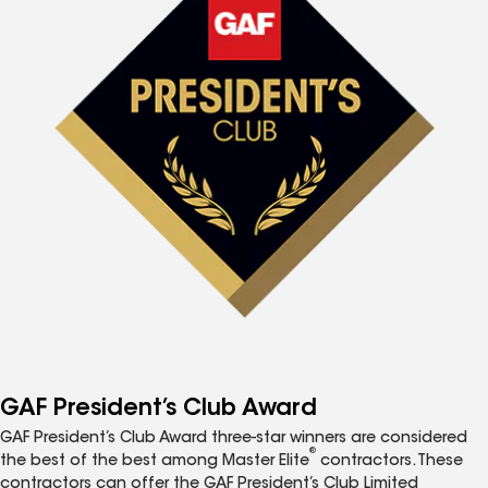
GAF President’s Club Award
GAF President’s Club Award three-star winners are considered
®
the best of the best among Master Elite
contractors. These
contractors can offer the GAF President’s Club Limited