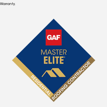
Warranty.