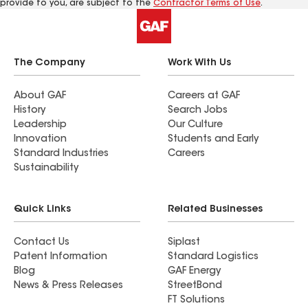
provide to you, are subject to the
Contractor Terms of Use
.
The Company
Work With Us
About GAF
Careers at GAF
History
Search Jobs
Leadership
Our Culture
Innovation
Students and Early
Standard Industries
Careers
Sustainability
Quick Links
Related Businesses
Contact Us
Siplast
Patent Information
Standard Logistics
Blog
GAF Energy
News & Press Releases
StreetBond
FT Solutions