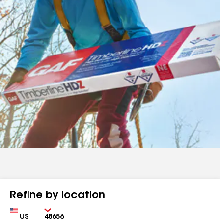
Refine by location
Country
Zip