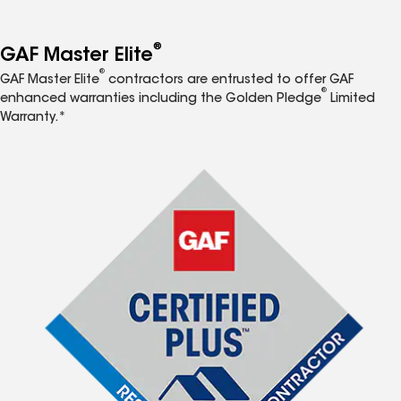
®
GAF Master Elite
®
GAF Master Elite
contractors are entrusted to offer GAF
®
enhanced warranties including the Golden Pledge
Limited
Warranty.*