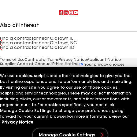
Also of Interest
Find a contractor near Oldtown, IL
Find a contractor near Oldtown, NC
Find a contractor near Oldtown, ID
Terms of Use
Contractor Terms
Privacy Notice
Applicant Notice
Supplier Code of Conduct
Ethics Hotline
Your privacy choices
Manage Cookie Settings
©2026 GAF Materials LLC
We use cookies, scripts, and other technologies to give you the
best online experience and to perform analytics and marketing.
By visiting our site, you agree to our use of those cookies,
scripts, and similar technologies. These may collect information
including clicks, cursor movements, and other interactions with
pages on our site. For cookies specifically, you can click
Manage Cookie Settings to change your preferences going
forward for your current browser. For more information, view our
Privacy Notice
Manage Cookie Settings