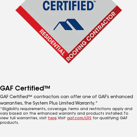
GAF Certified™
GAF Certified™ contractors can offer one of GAF’s enhanced
warranties, the System Plus Limited Warranty.*
*Eligibility requirements, coverage, terms and restrictions apply and
vary based on the enhanced warranty and products installed. To
view full warranties, visit
here
. Visit
gaf.com/LRS
for qualifying GAF
products.