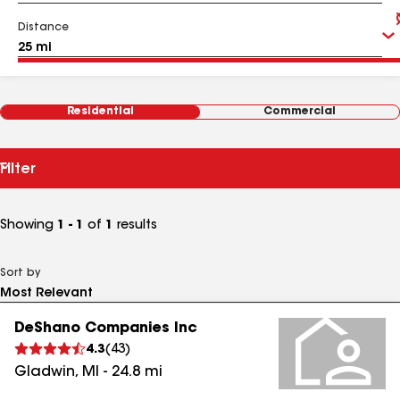
Distance
Residential
Commercial
Filter
Showing
1 - 1
of
1
results
Sort by
DeShano Companies Inc
4.3
(
43
)
Gladwin
,
MI
-
24.8
mi