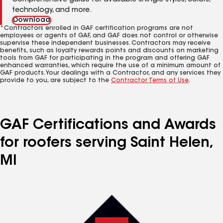
Comprehensive guide for available shingle styles, colors,
technology, and more.
Download
*Contractors enrolled in GAF certification programs are not
employees or agents of GAF, and GAF does not control or otherwise
supervise these independent businesses. Contractors may receive
benefits, such as loyalty rewards points and discounts on marketing
tools from GAF for participating in the program and offering GAF
enhanced warranties, which require the use of a minimum amount of
GAF products. Your dealings with a Contractor, and any services they
provide to you, are subject to the
Contractor Terms of Use
.
GAF Certifications and Awards
for roofers serving Saint Helen,
MI