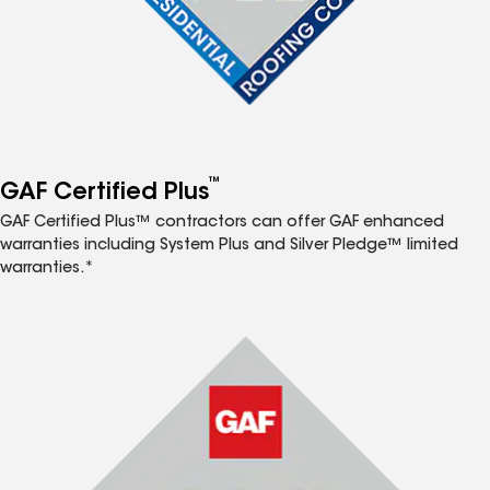
™
GAF Certified Plus
GAF Certified Plus™ contractors can offer GAF enhanced
warranties including System Plus and Silver Pledge™ limited
warranties.*