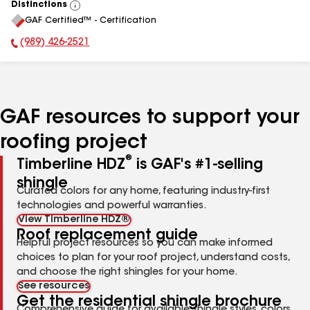
Distinctions
View
GAF Certified™ - Certification
All
(989) 426-2521
Phone Number:
GAF resources to support your
roofing project
®
Timberline HDZ
is GAF's #1-selling
shingle
Curated colors for any home, featuring industry-first
technologies and powerful warranties.
View Timberline HDZ®
Roof replacement guide
Helpful project resources so you can make informed
choices to plan for your roof project, understand costs,
and choose the right shingles for your home.
See resources
Get the residential shingle brochure