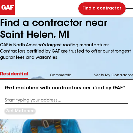
Find a contractor
Find a contractor near
Saint Helen, MI
GAF is North America's largest roofing manufacturer.
Contractors certified by GAF are trusted to offer our strongest
guarantees and warranties.
Residential
Commercial
Verify My Contractor
Get matched with contractors certified by GAF*
Enter
your
Address
Get Matched