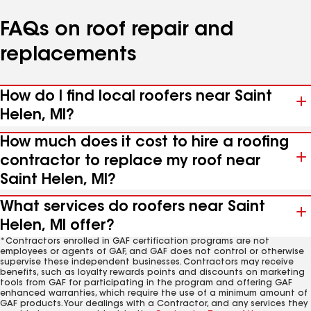
FAQs on roof repair and
replacements
How do I find local roofers near Saint
Helen, MI?
How much does it cost to hire a roofing
contractor to replace my roof near
Saint Helen, MI?
What services do roofers near Saint
Helen, MI offer?
*Contractors enrolled in GAF certification programs are not
employees or agents of GAF, and GAF does not control or otherwise
supervise these independent businesses. Contractors may receive
benefits, such as loyalty rewards points and discounts on marketing
tools from GAF for participating in the program and offering GAF
enhanced warranties, which require the use of a minimum amount of
GAF products. Your dealings with a Contractor, and any services they