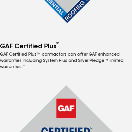
™
GAF Certified Plus
GAF Certified Plus™ contractors can offer GAF enhanced
warranties including System Plus and Silver Pledge™ limited
warranties.*