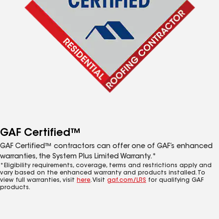
GAF Certified™
GAF Certified™ contractors can offer one of GAF’s enhanced
warranties, the System Plus Limited Warranty.*
*Eligibility requirements, coverage, terms and restrictions apply and
vary based on the enhanced warranty and products installed. To
view full warranties, visit
here
. Visit
gaf.com/LRS
for qualifying GAF
products.