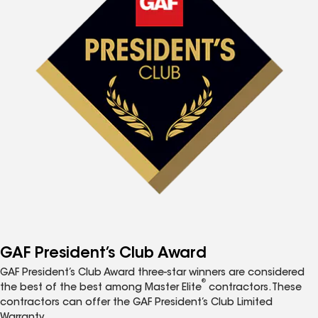
GAF President’s Club Award
GAF President’s Club Award three-star winners are considered
®
the best of the best among Master Elite
contractors. These
contractors can offer the GAF President’s Club Limited