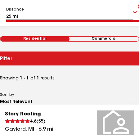
Distance
Residential
Commercial
Filter
Showing
1 - 1
of
1
results
Sort by
Story Roofing
4.8
(
55
)
Gaylord
,
MI
-
6.9
mi