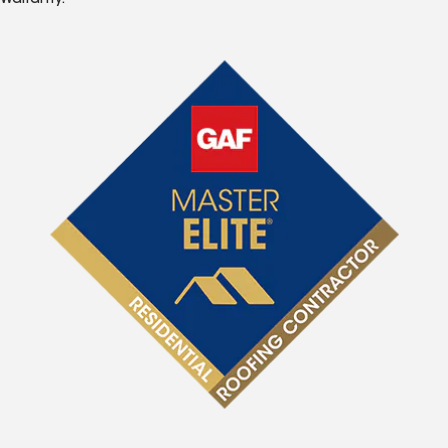
Warranty.