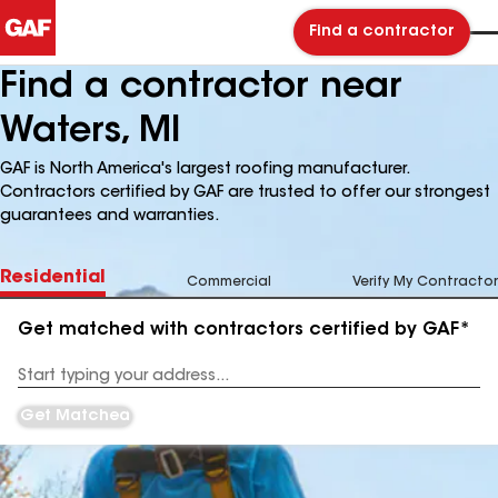
Find a contractor
Find a contractor near
Waters, MI
GAF is North America's largest roofing manufacturer.
Contractors certified by GAF are trusted to offer our strongest
guarantees and warranties.
Residential
Commercial
Verify My Contractor
Get matched with contractors certified by GAF*
Enter
your
Address
Get Matched