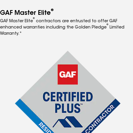
®
GAF Master Elite
®
GAF Master Elite
contractors are entrusted to offer GAF
®
enhanced warranties including the Golden Pledge
Limited
Warranty.*