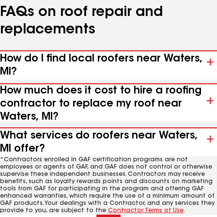
FAQs on roof repair and
replacements
How do I find local roofers near Waters,
MI?
How much does it cost to hire a roofing
contractor to replace my roof near
Waters, MI?
What services do roofers near Waters,
MI offer?
*Contractors enrolled in GAF certification programs are not
employees or agents of GAF, and GAF does not control or otherwise
supervise these independent businesses. Contractors may receive
benefits, such as loyalty rewards points and discounts on marketing
tools from GAF for participating in the program and offering GAF
enhanced warranties, which require the use of a minimum amount of
GAF products. Your dealings with a Contractor, and any services they
provide to you, are subject to the
Contractor Terms of Use
.