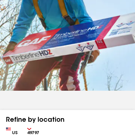
Refine by location
Country
Zip