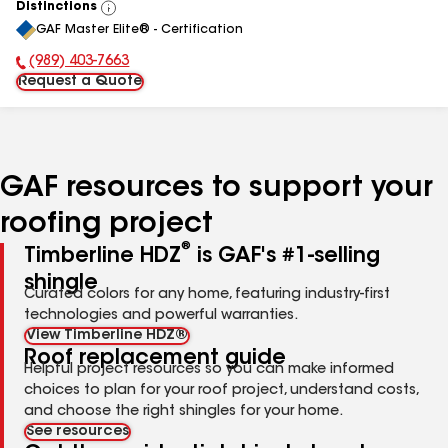
Distinctions
View
GAF Master Elite® - Certification
All
(989) 403-7663
Phone Number:
Request a Quote
GAF resources to support your
roofing project
®
Timberline HDZ
is GAF's #1-selling
shingle
Curated colors for any home, featuring industry-first
technologies and powerful warranties.
View Timberline HDZ®
Roof replacement guide
Helpful project resources so you can make informed
choices to plan for your roof project, understand costs,
and choose the right shingles for your home.
See resources