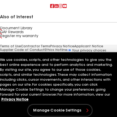
Also of Interest
Document Library
GAF Rewards
Register my warranty
Terms of Use
Contractor Terms
Privacy Notice
Applicant Notice
Supplier Code of Conduct
Ethics Hotline
Your privacy choices
Manage Cookie Settings
©2026 GAF Materials LLC
We use cookies, scripts, and other technologies to give you the
best online experience and to perform analytics and marketing.
By visiting our site, you agree to our use of those cookies,
scripts, and similar technologies. These may collect information
including clicks, cursor movements, and other interactions with
pages on our site. For cookies specifically, you can click
Manage Cookie Settings to change your preferences going
forward for your current browser. For more information, view our
Privacy Notice
Manage Cookie Settings