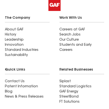
The Company
Work With Us
About GAF
Careers at GAF
History
Search Jobs
Leadership
Our Culture
Innovation
Students and Early
Standard Industries
Careers
Sustainability
Quick Links
Related Businesses
Contact Us
Siplast
Patent Information
Standard Logistics
Blog
GAF Energy
News & Press Releases
StreetBond
FT Solutions