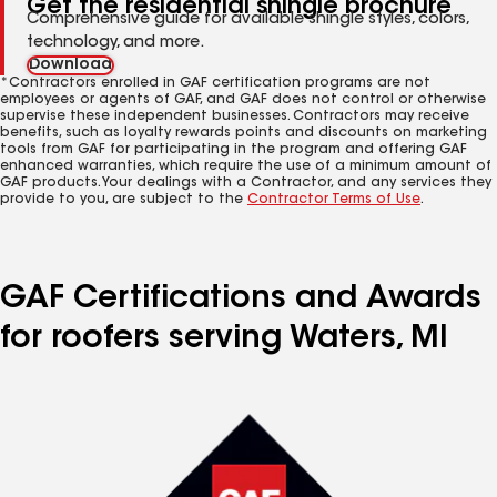
Get the residential shingle brochure
Comprehensive guide for available shingle styles, colors,
technology, and more.
Download
*Contractors enrolled in GAF certification programs are not
employees or agents of GAF, and GAF does not control or otherwise
supervise these independent businesses. Contractors may receive
benefits, such as loyalty rewards points and discounts on marketing
tools from GAF for participating in the program and offering GAF
enhanced warranties, which require the use of a minimum amount of
GAF products. Your dealings with a Contractor, and any services they
provide to you, are subject to the
Contractor Terms of Use
.
GAF Certifications and Awards
for roofers serving Waters, MI