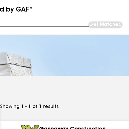
ed by GAF*
Get Matched
Showing
1 - 1
of
1
results