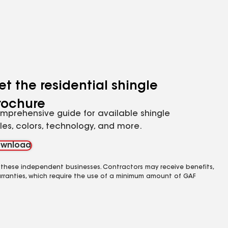
et the residential shingle
rochure
mprehensive guide for available shingle
yles, colors, technology, and more.
wnload
 these independent businesses. Contractors may receive benefits,
rranties, which require the use of a minimum amount of GAF