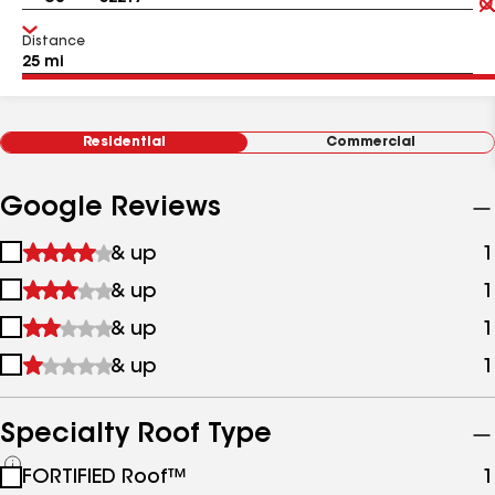
Distance
Residential
Commercial
Google Reviews
1
& up
1
star
2
& up
1
&
stars
up
3
& up
1
&
stars
up
4
& up
1
&
stars
up
&
up
Specialty Roof Type
See
FORTIFIED Roof™
1
all