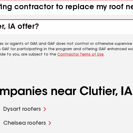
ing contractor to replace my roof ne
, IA offer?
es or agents of GAF, and GAF does not control or otherwise supervise
m GAF for participating in the program and offering GAF enhanced wa
ide to you, are subject to the
Contractor Terms of Use
.
mpanies near Clutier, IA
Dysart roofers
Chelsea roofers