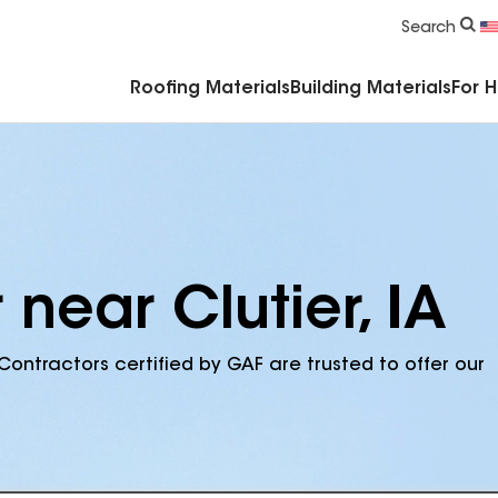
Commercial Accessories & Components
Search
Roofing Materials
Building Materials
For 
 near Clutier, IA
Contractors certified by GAF are trusted to offer our