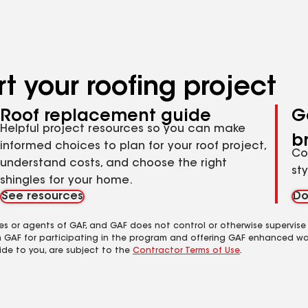
t your roofing project
Roof replacement guide
G
Helpful project resources so you can make
b
informed choices to plan for your roof project,
Co
understand costs, and choose the right
st
shingles for your home.
See resources
Do
es or agents of GAF, and GAF does not control or otherwise supervise
m GAF for participating in the program and offering GAF enhanced wa
ide to you, are subject to the
Contractor Terms of Use
.