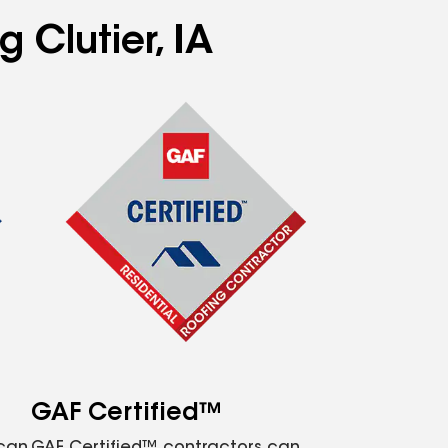
 Clutier, IA
GAF Certified™