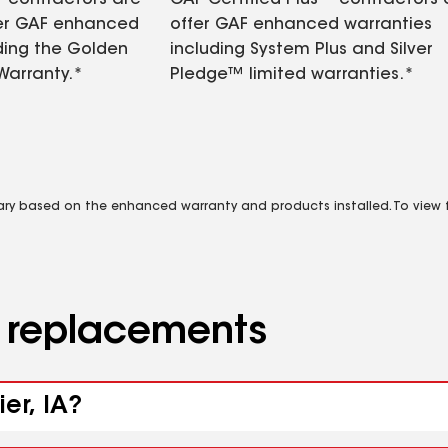
contractors are
GAF Certified Plus™ contractors
fer GAF enhanced
offer GAF enhanced warranties
ding the Golden
including System Plus and Silver
Warranty.*
Pledge™ limited warranties.*
vary based on the enhanced warranty and products installed. To view fu
d replacements
er, IA?