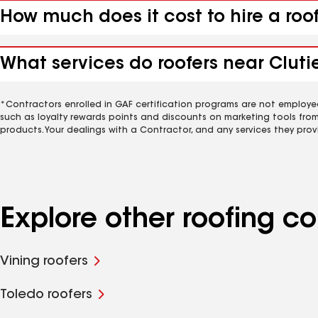
How much does it cost to hire a roof
What services do roofers near Clutier
*Contractors enrolled in GAF certification programs are not employe
such as loyalty rewards points and discounts on marketing tools fro
products. Your dealings with a Contractor, and any services they prov
Explore other roofing co
Vining roofers
Toledo roofers