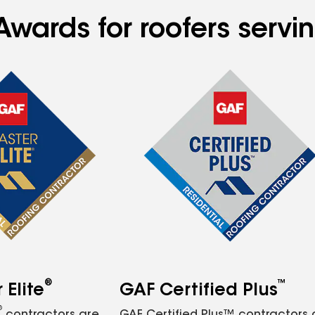
wards for roofers serving
®
™
Elite
GAF Certified Plus
®