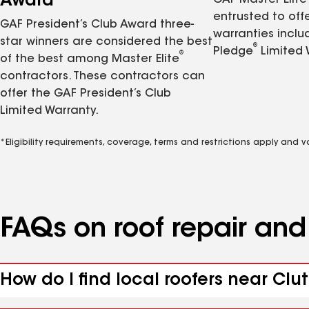
Award
GAF Master Elite
entrusted to of
GAF President’s Club Award three-
warranties inclu
star winners are considered the best
®
Pledge
Limited 
®
of the best among Master Elite
contractors. These contractors can
offer the GAF President’s Club
Limited Warranty.
*Eligibility requirements, coverage, terms and restrictions apply and 
FAQs on roof repair an
How do I find local roofers near Cluti