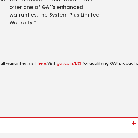
 can
GAF Certified™ contractors can
offer one of GAF’s enhanced
warranties, the System Plus Limited
Warranty.*
ll warranties, visit
here
. Visit
gaf.com/LRS
for qualifying GAF products.