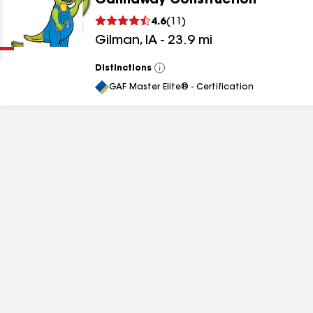
Gannaway Construction
Clear
Submit
4.6
(
11
)
Gilman
,
IA
-
23.9
mi
Distinctions
View
All
GAF Master Elite® - Certification
results
results
results
results
results