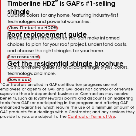
®
Timberline HDZ
is GAF's #1-selling
shingle
Curated colors for any home, featuring industry-first
technologies and powerful warranties.
View Timberline HDZ®
Roof replacement guide
Helpful project resources so you can make informed
choices to plan for your roof project, understand costs,
and choose the right shingles for your home.
See resources
Get the residential shingle brochure
Comprehensive guide for available shingle styles, colors,
technology, and more.
Download
*Contractors enrolled in GAF certification programs are not
employees or agents of GAF, and GAF does not control or otherwise
supervise these independent businesses. Contractors may receive
benefits, such as loyalty rewards points and discounts on marketing
tools from GAF for participating in the program and offering GAF
enhanced warranties, which require the use of a minimum amount of
GAF products. Your dealings with a Contractor, and any services they
provide to you, are subject to the
Contractor Terms of Use
.