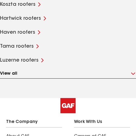
Koszta roofers
Hartwick roofers
Haven roofers
Tama roofers
Luzerne roofers
View all
The Company
Work With Us