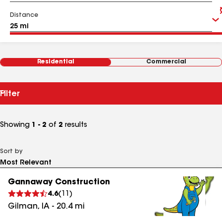
Distance
Residential
Commercial
Filter
Showing
1 - 2
of
2
results
Sort by
Gannaway Construction
4.6
(
11
)
Gilman
,
IA
-
20.4
mi