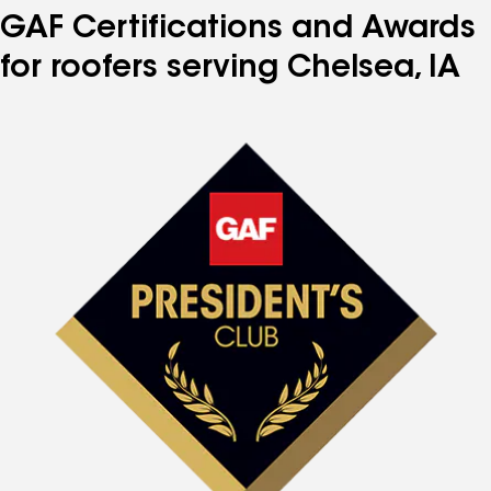
GAF Certifications and Awards
for roofers serving Chelsea, IA