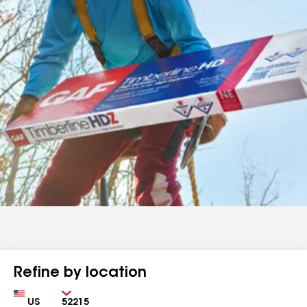
Refine by location
Country
Zip