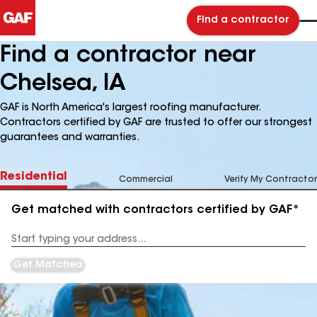
Find a contractor
Find a contractor near
Chelsea, IA
GAF is North America's largest roofing manufacturer.
Contractors certified by GAF are trusted to offer our strongest
guarantees and warranties.
Residential
Commercial
Verify My Contractor
Get matched with contractors certified by GAF*
Enter
your
Address
Get Matched