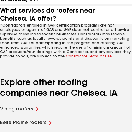
What services do roofers near
Chelsea, IA offer?
*Contractors enrolled in GAF certification programs are not
employees or agents of GAF, and GAF does not control or otherwise
supervise these independent businesses. Contractors may receive
benefits, such as loyalty rewards points and discounts on marketing
tools from GAF for participating in the program and offering GAF
enhanced warranties, which require the use of a minimum amount of
GAF products. Your dealings with a Contractor, and any services they
provide to you, are subject to the
Contractor Terms of Use
.
Explore other roofing
companies near Chelsea, IA
Vining roofers
Belle Plaine roofers