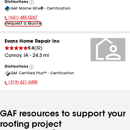
Distinctions
View
GAF Master Elite® - Certification
All
(641) 485-0267
Phone Number:
Request a Quote
Evans Home Repair Inc
5.0
(
32
)
Conroy
,
IA
-
24.3
mi
Distinctions
View
GAF Certified Plus™ - Certification
All
(319) 621-3498
Phone Number:
GAF resources to support your
roofing project