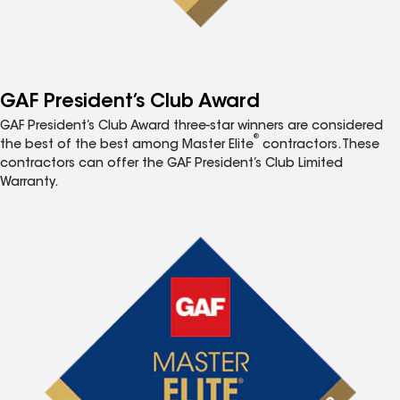
GAF President’s Club Award
GAF President’s Club Award three-star winners are considered
®
the best of the best among Master Elite
contractors. These
contractors can offer the GAF President’s Club Limited
Warranty.