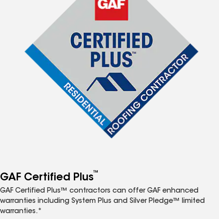
™
GAF Certified Plus
GAF Certified Plus™ contractors can offer GAF enhanced
warranties including System Plus and Silver Pledge™ limited
warranties.*