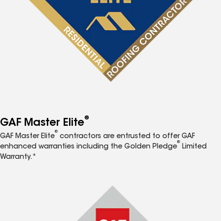
®
GAF Master Elite
®
GAF Master Elite
contractors are entrusted to offer GAF
®
enhanced warranties including the Golden Pledge
Limited
Warranty.*