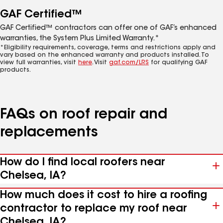
GAF Certified™
GAF Certified™ contractors can offer one of GAF’s enhanced
warranties, the System Plus Limited Warranty.*
*Eligibility requirements, coverage, terms and restrictions apply and
vary based on the enhanced warranty and products installed. To
view full warranties, visit
here
. Visit
gaf.com/LRS
for qualifying GAF
products.
FAQs on roof repair and
replacements
How do I find local roofers near
Chelsea, IA?
How much does it cost to hire a roofing
contractor to replace my roof near
Chelsea, IA?