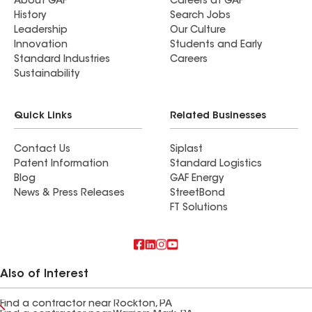
About GAF
Careers at GAF
History
Search Jobs
Leadership
Our Culture
Innovation
Students and Early
Standard Industries
Careers
Sustainability
Quick Links
Related Businesses
Contact Us
Siplast
Patent Information
Standard Logistics
Blog
GAF Energy
News & Press Releases
StreetBond
FT Solutions
Also of Interest
Find a contractor near Rockton, PA