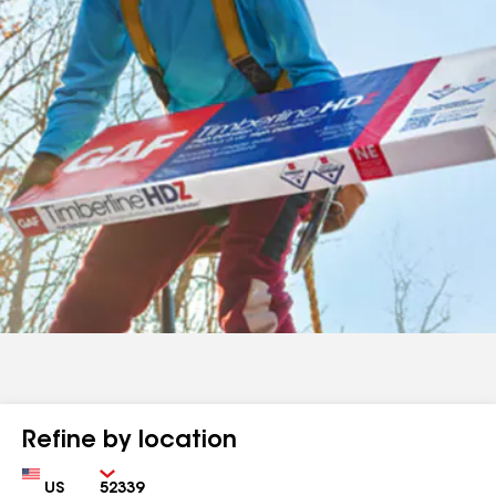
Refine by location
Country
Zip