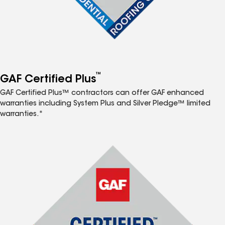
™
GAF Certified Plus
GAF Certified Plus™ contractors can offer GAF enhanced
warranties including System Plus and Silver Pledge™ limited
warranties.*