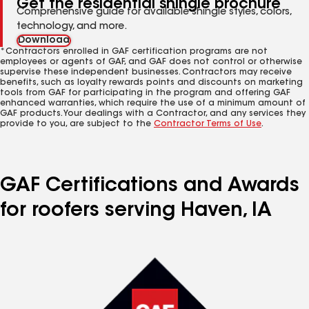
Get the residential shingle brochure
Comprehensive guide for available shingle styles, colors,
technology, and more.
Download
*Contractors enrolled in GAF certification programs are not
employees or agents of GAF, and GAF does not control or otherwise
supervise these independent businesses. Contractors may receive
benefits, such as loyalty rewards points and discounts on marketing
tools from GAF for participating in the program and offering GAF
enhanced warranties, which require the use of a minimum amount of
GAF products. Your dealings with a Contractor, and any services they
provide to you, are subject to the
Contractor Terms of Use
.
GAF Certifications and Awards
for roofers serving Haven, IA