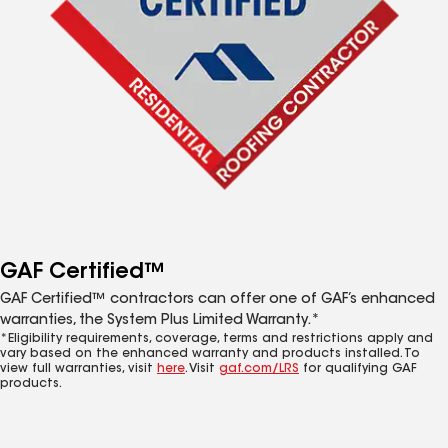
GAF Certified™
GAF Certified™ contractors can offer one of GAF’s enhanced
warranties, the System Plus Limited Warranty.*
*Eligibility requirements, coverage, terms and restrictions apply and
vary based on the enhanced warranty and products installed. To
view full warranties, visit
here
. Visit
gaf.com/LRS
for qualifying GAF
products.