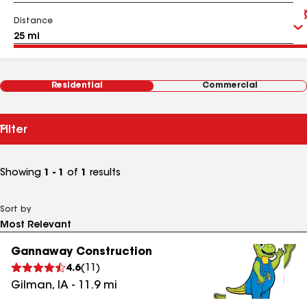
Distance
Residential
Commercial
Filter
Showing
1 - 1
of
1
results
Sort by
Gannaway Construction
4.6
(
11
)
Gilman
,
IA
-
11.9
mi