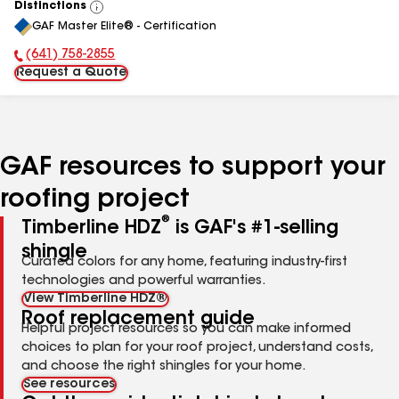
Distinctions
View
GAF Master Elite® - Certification
All
(641) 758-2855
Phone Number:
Request a Quote
GAF resources to support your
roofing project
®
Timberline HDZ
is GAF's #1-selling
shingle
Curated colors for any home, featuring industry-first
technologies and powerful warranties.
View Timberline HDZ®
Roof replacement guide
Helpful project resources so you can make informed
choices to plan for your roof project, understand costs,
and choose the right shingles for your home.
See resources