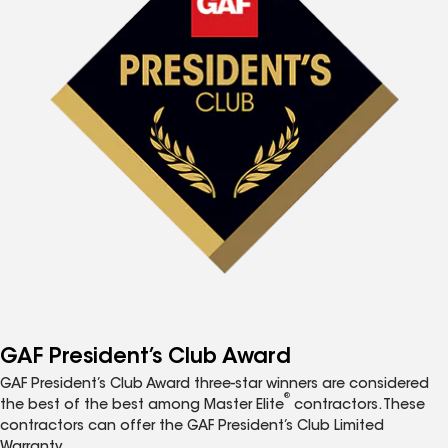
GAF President’s Club Award
GAF President’s Club Award three-star winners are considered
®
the best of the best among Master Elite
contractors. These
contractors can offer the GAF President’s Club Limited