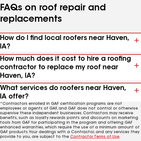
FAQs on roof repair and
replacements
How do I find local roofers near Haven,
IA?
How much does it cost to hire a roofing
contractor to replace my roof near
Haven, IA?
What services do roofers near Haven,
IA offer?
*Contractors enrolled in GAF certification programs are not
employees or agents of GAF, and GAF does not control or otherwise
supervise these independent businesses. Contractors may receive
benefits, such as loyalty rewards points and discounts on marketing
tools from GAF for participating in the program and offering GAF
enhanced warranties, which require the use of a minimum amount of
GAF products. Your dealings with a Contractor, and any services they
provide to you, are subject to the
Contractor Terms of Use
.