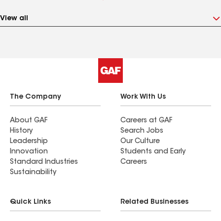
View all
The Company
Work With Us
About GAF
Careers at GAF
History
Search Jobs
Leadership
Our Culture
Innovation
Students and Early
Standard Industries
Careers
Sustainability
Quick Links
Related Businesses