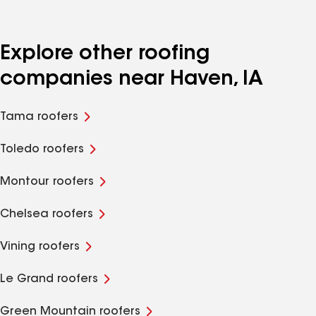
Explore other roofing
companies near Haven, IA
Tama roofers
Toledo roofers
Montour roofers
Chelsea roofers
Vining roofers
Le Grand roofers
Green Mountain roofers