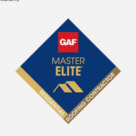
Warranty.