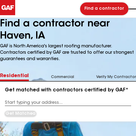
Find a contractor
Find a contractor near
Haven, IA
GAF is North America's largest roofing manufacturer.
Contractors certified by GAF are trusted to offer our strongest
guarantees and warranties.
Residential
Commercial
Verify My Contractor
Get matched with contractors certified by GAF*
Enter
your
Address
Get Matched