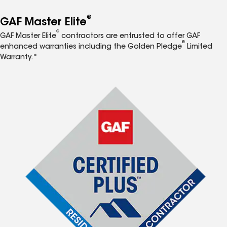
®
GAF Master Elite
®
GAF Master Elite
contractors are entrusted to offer GAF
®
enhanced warranties including the Golden Pledge
Limited
Warranty.*