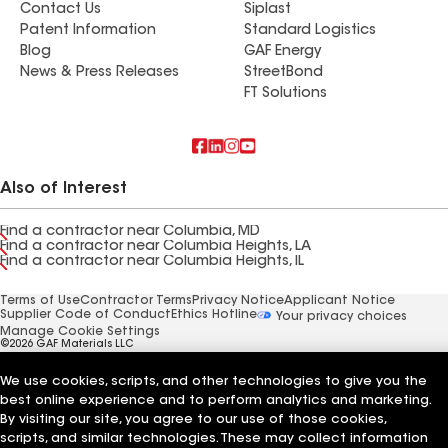
Contact Us
Siplast
Patent Information
Standard Logistics
Blog
GAF Energy
News & Press Releases
StreetBond
FT Solutions
Also of Interest
Find a contractor near Columbia, MD
Find a contractor near Columbia Heights, LA
Find a contractor near Columbia Heights, IL
Terms of Use
Contractor Terms
Privacy Notice
Applicant Notice
Supplier Code of Conduct
Ethics Hotline
Your privacy choices
Manage Cookie Settings
©2026 GAF Materials LLC
We use cookies, scripts, and other technologies to give you the
best online experience and to perform analytics and marketing.
By visiting our site, you agree to our use of those cookies,
scripts, and similar technologies. These may collect information