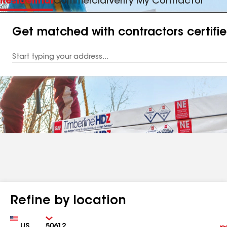
Residential
Commercial
Verify My Contractor
Get matched with contractors certifi
Enter
your
Address
Refine by location
Country
Zip