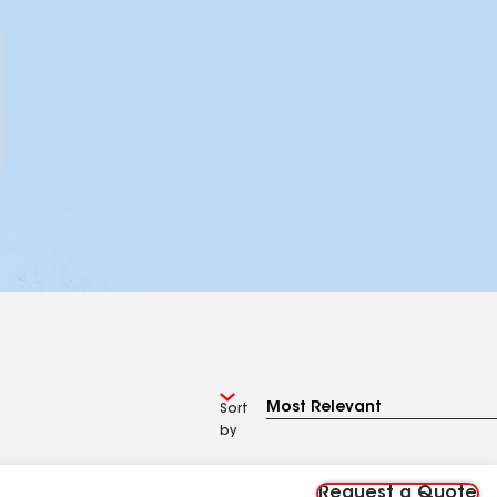
Sort
by
Request a Quote