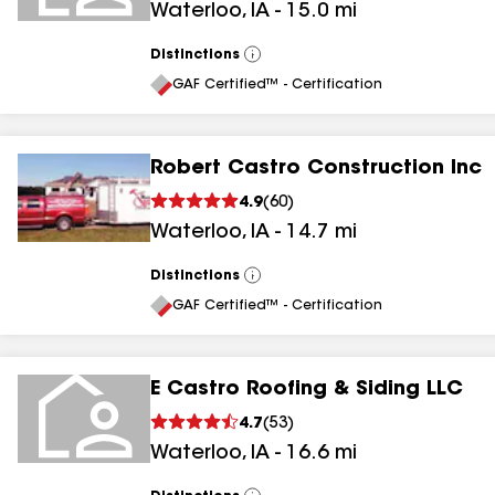
Waterloo
,
IA
-
15.0
mi
Distinctions
View
All
GAF Certified™ - Certification
Robert Castro Construction Inc
4.9
(
60
)
Waterloo
,
IA
-
14.7
mi
Distinctions
View
All
GAF Certified™ - Certification
E Castro Roofing & Siding LLC
4.7
(
53
)
Waterloo
,
IA
-
16.6
mi