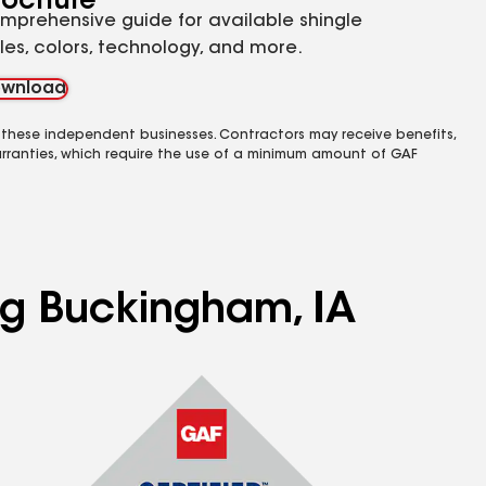
rochure
mprehensive guide for available shingle
yles, colors, technology, and more.
wnload
 these independent businesses. Contractors may receive benefits,
rranties, which require the use of a minimum amount of GAF
ing Buckingham, IA