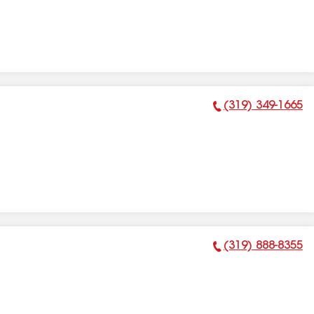
(319) 349-1665
Phone Number:
(319) 888-8355
Phone Number: