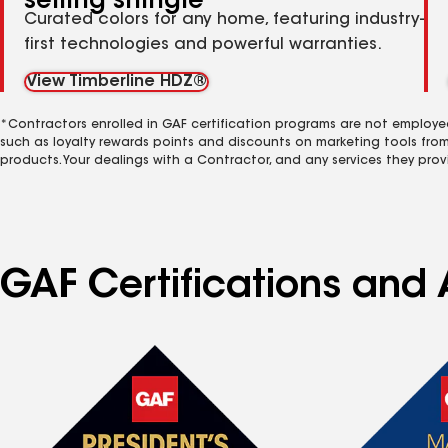
selling shingle
Curated colors for any home, featuring industry-
first technologies and powerful warranties.
View Timberline HDZ®
*Contractors enrolled in GAF certification programs are not employe
such as loyalty rewards points and discounts on marketing tools fro
products. Your dealings with a Contractor, and any services they prov
GAF Certifications and 