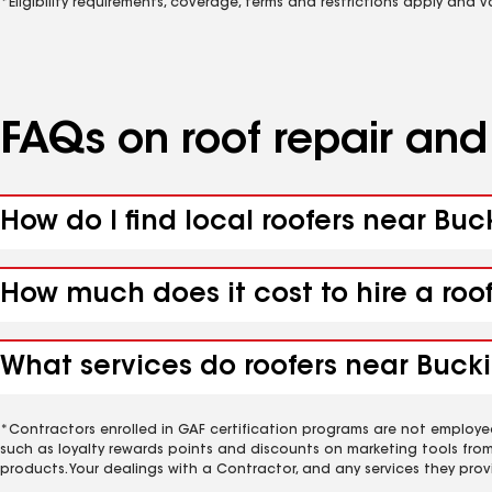
*Eligibility requirements, coverage, terms and restrictions apply and 
FAQs on roof repair an
How do I find local roofers near Bu
How much does it cost to hire a roo
What services do roofers near Buck
*Contractors enrolled in GAF certification programs are not employe
such as loyalty rewards points and discounts on marketing tools fro
products. Your dealings with a Contractor, and any services they prov