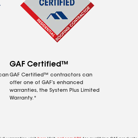
GAF Certified™
 can
GAF Certified™ contractors can
offer one of GAF’s enhanced
warranties, the System Plus Limited
Warranty.*