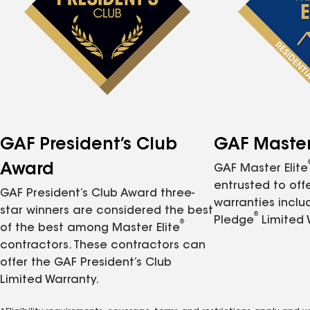
GAF President’s Club
GAF Master 
Award
GAF Master Elite
entrusted to of
GAF President’s Club Award three-
warranties inclu
star winners are considered the best
®
Pledge
Limited 
®
of the best among Master Elite
contractors. These contractors can
offer the GAF President’s Club
Limited Warranty.