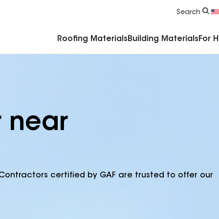
Commercial Accessories & Components
Search
Roofing Materials
Building Materials
For 
r near
Contractors certified by GAF are trusted to offer our