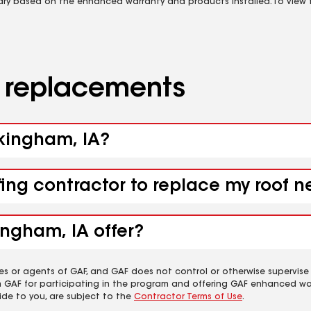
vary based on the enhanced warranty and products installed. To view fu
d replacements
ckingham, IA?
fing contractor to replace my roof 
ingham, IA offer?
es or agents of GAF, and GAF does not control or otherwise supervise
m GAF for participating in the program and offering GAF enhanced wa
ide to you, are subject to the
Contractor Terms of Use
.