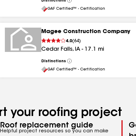
Distinctions
View
All
GAF Certified™ - Certification
Magee Construction Company
4.0
(
64
)
Cedar Falls
,
IA
-
17.1
mi
Distinctions
View
All
GAF Certified™ - Certification
t your roofing project
Roof replacement guide
G
Helpful project resources so you can make