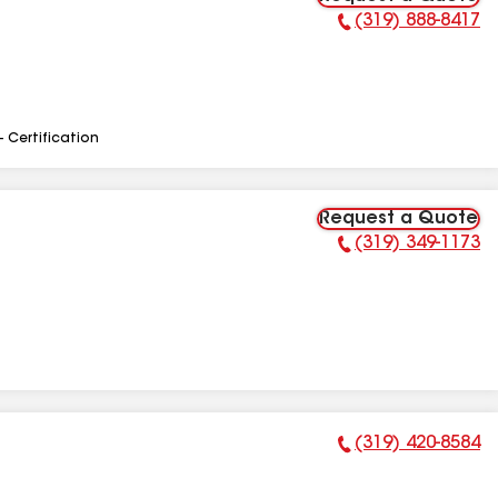
(319) 888-8417
Phone Number:
- Certification
Request a Quote
(319) 349-1173
Phone Number:
(319) 420-8584
Phone Number: