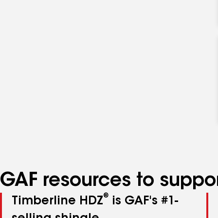
GAF resources to suppor
®
Timberline HDZ
is GAF's #1-