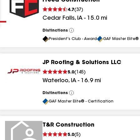
Freed Construction
Clear
Submit
4.7
(
37
)
Cedar Falls
,
IA
-
15.0
mi
Distinctions
View
All
President's Club - Award
GAF Master Elite® 
JP Roofing & Solutions LLC
results
5.0
(
145
)
Waterloo
,
IA
-
16.9
mi
results
results
Distinctions
View
All
GAF Master Elite® - Certification
results
T&R Construction
5.0
(
5
)