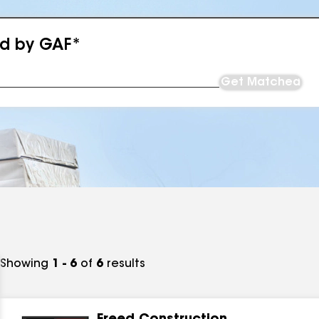
ed by GAF*
Get Matched
Showing
1 - 6
of
6
results