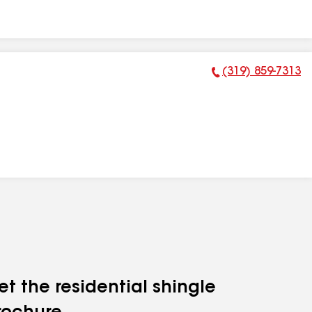
(319) 859-7313
Phone Number:
et the residential shingle