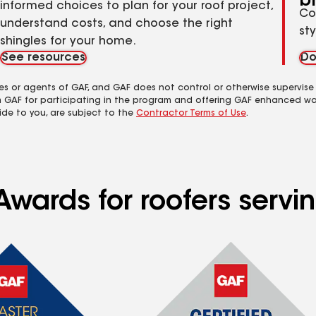
b
informed choices to plan for your roof project,
Co
understand costs, and choose the right
st
shingles for your home.
See resources
Do
es or agents of GAF, and GAF does not control or otherwise supervise
m GAF for participating in the program and offering GAF enhanced wa
ide to you, are subject to the
Contractor Terms of Use
.
Awards for roofers serv