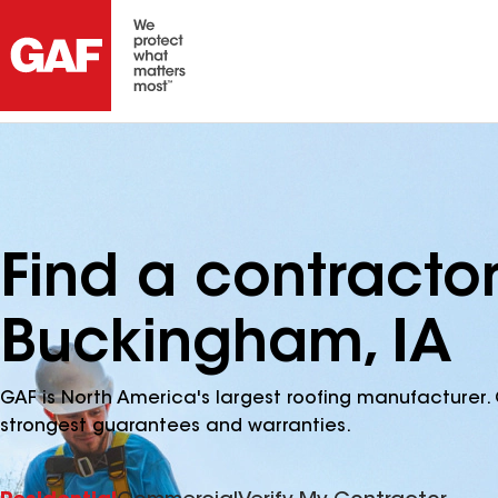
Find a contracto
Buckingham, IA
GAF is North America's largest roofing manufacturer. 
strongest guarantees and warranties.