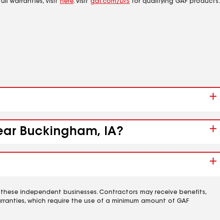
ll warranties, visit
here
. Visit
gaf.com/LRS
for qualifying GAF products.
near Buckingham, IA?
 these independent businesses. Contractors may receive benefits,
rranties, which require the use of a minimum amount of GAF