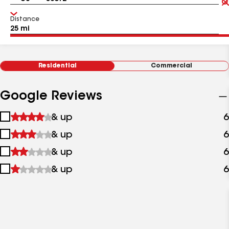
Distance
Residential
Commercial
Google Reviews
1
& up
6
star
2
& up
6
&
stars
up
3
& up
6
&
stars
up
4
& up
6
&
stars
up
&
up