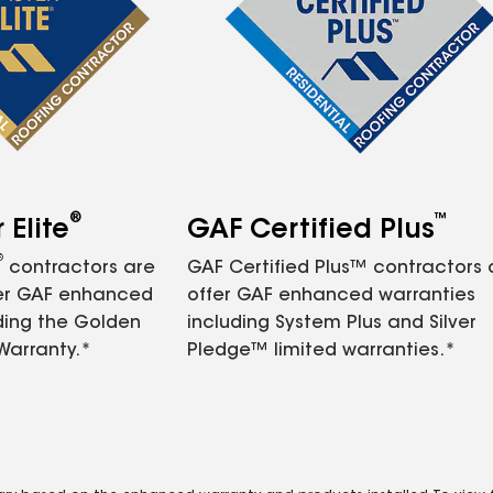
®
™
Elite
GAF Certified Plus
®
contractors are
GAF Certified Plus™ contractors
fer GAF enhanced
offer GAF enhanced warranties
ding the Golden
including System Plus and Silver
Warranty.*
Pledge™ limited warranties.*